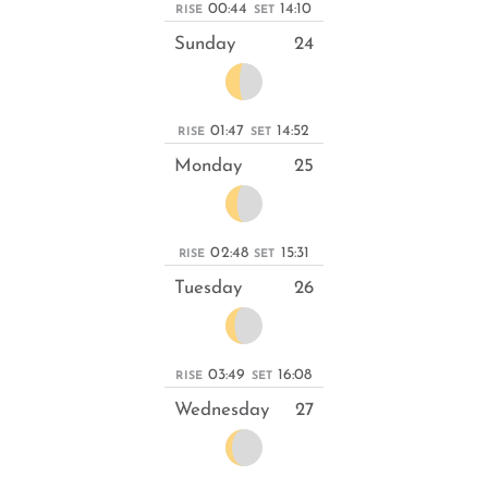
00:44
14:10
RISE
SET
Sunday
24
01:47
14:52
RISE
SET
Monday
25
02:48
15:31
RISE
SET
Tuesday
26
03:49
16:08
RISE
SET
Wednesday
27