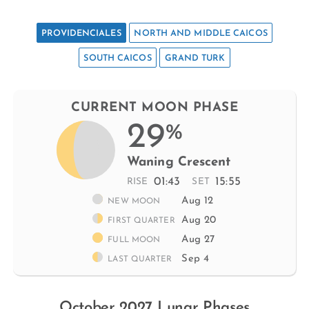
PROVIDENCIALES
NORTH AND MIDDLE CAICOS
SOUTH CAICOS
GRAND TURK
CURRENT MOON PHASE
29
%
Waning Crescent
01:43
15:55
RISE
SET
Aug 12
NEW MOON
Aug 20
FIRST QUARTER
Aug 27
FULL MOON
Sep 4
LAST QUARTER
October 2027 Lunar Phases