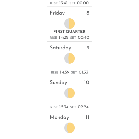
13:41
00:00
RISE
SET
Friday
8
FIRST QUARTER
14:22
00:40
RISE
SET
Saturday
9
14:59
01:33
RISE
SET
Sunday
10
15:34
02:24
RISE
SET
Monday
11