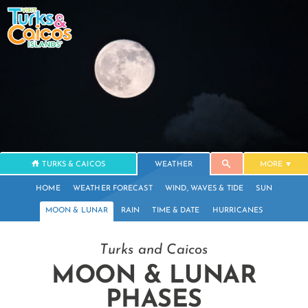
TURKS & CAICOS
WEATHER
MORE
HOME
WEATHER FORECAST
WIND, WAVES & TIDE
SUN
MOON & LUNAR
RAIN
TIME & DATE
HURRICANES
Turks and Caicos
MOON & LUNAR
PHASES