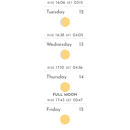
16:06
03:15
RISE
SET
Tuesday
12
16:38
04:05
RISE
SET
Wednesday
13
17:10
04:56
RISE
SET
Thursday
14
FULL MOON
17:43
05:47
RISE
SET
Friday
15