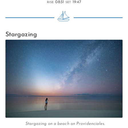
08:51
19:47
RISE
SET
Stargazing
Stargazing on a beach on Providenciales.