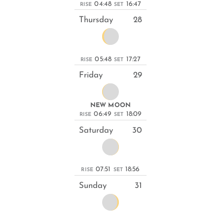
04:48
16:47
RISE
SET
Thursday
28
05:48
17:27
RISE
SET
Friday
29
NEW MOON
06:49
18:09
RISE
SET
Saturday
30
07:51
18:56
RISE
SET
Sunday
31