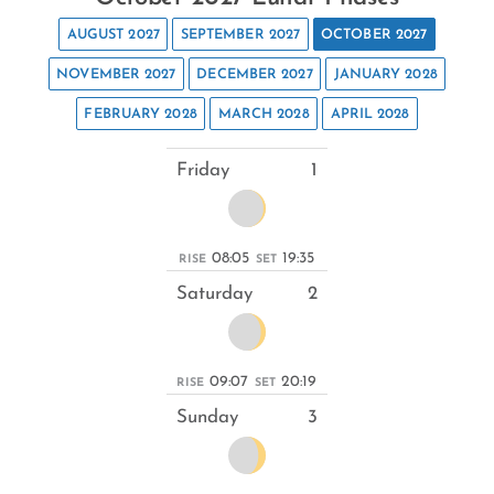
AUGUST 2027
SEPTEMBER 2027
OCTOBER 2027
NOVEMBER 2027
DECEMBER 2027
JANUARY 2028
FEBRUARY 2028
MARCH 2028
APRIL 2028
Friday
1
08:05
19:35
RISE
SET
Saturday
2
09:07
20:19
RISE
SET
Sunday
3