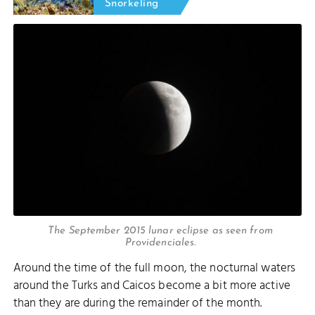
Snorkeling
The September 2015 lunar eclipse as seen from
Providenciales.
Around the time of the full moon, the nocturnal waters
around the Turks and Caicos become a bit more active
than they are during the remainder of the month.