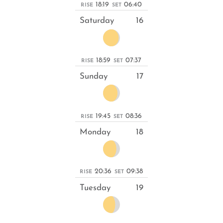
18:19
06:40
RISE
SET
Saturday
16
18:59
07:37
RISE
SET
Sunday
17
19:45
08:36
RISE
SET
Monday
18
20:36
09:38
RISE
SET
Tuesday
19