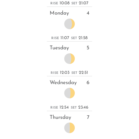
10:08
21:07
RISE
SET
Monday
4
11:07
21:58
RISE
SET
Tuesday
5
12:03
22:51
RISE
SET
Wednesday
6
12:54
23:46
RISE
SET
Thursday
7