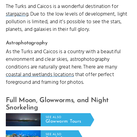
The Turks and Caicos is a wonderful destination for
stargazing
. Due to the low levels of development, light
pollution is limited, and it’s possible to see the stars,
planets, and galaxies in their full glory.
Astrophotography
As the Turks and Caicos is a country with a beautiful
environment and clear skies, astrophotography
conditions are naturally great here. There are many
coastal and wetlands locations
that offer perfect
foreground and framing for photos.
Full Moon, Glowworms, and Night
Snorkeling
SEE ALSO
Glowworm Tours
SEE ALSO