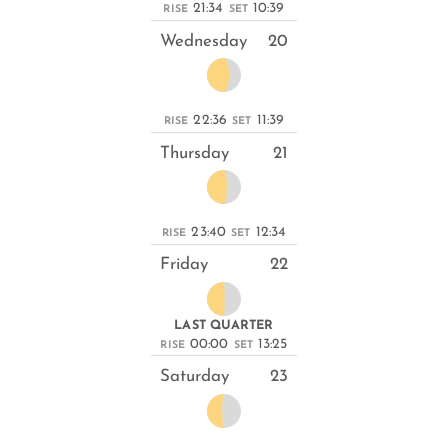
21:34
10:39
RISE
SET
Wednesday
20
22:36
11:39
RISE
SET
Thursday
21
23:40
12:34
RISE
SET
Friday
22
LAST QUARTER
00:00
13:25
RISE
SET
Saturday
23