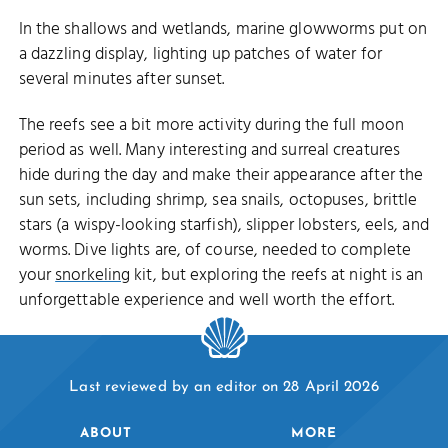
In the shallows and wetlands, marine glowworms put on
a dazzling display, lighting up patches of water for
several minutes after sunset.
The reefs see a bit more activity during the full moon
period as well. Many interesting and surreal creatures
hide during the day and make their appearance after the
sun sets, including shrimp, sea snails, octopuses, brittle
stars (a wispy-looking starfish), slipper lobsters, eels, and
worms. Dive lights are, of course, needed to complete
your
snorkeling
kit, but exploring the reefs at night is an
unforgettable experience and well worth the effort.
Last reviewed by an editor on 28 April 2026
ABOUT
MORE