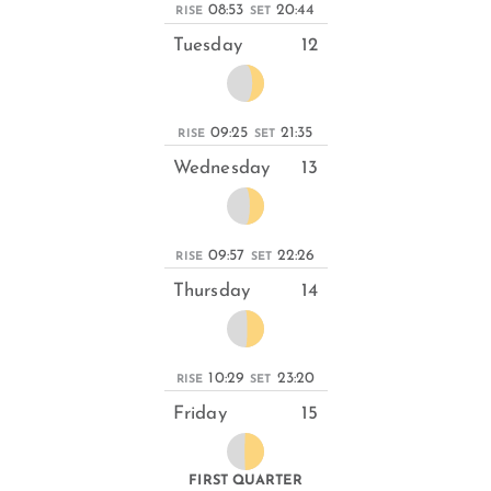
08:53
20:44
RISE
SET
Tuesday
12
09:25
21:35
RISE
SET
Wednesday
13
09:57
22:26
RISE
SET
Thursday
14
10:29
23:20
RISE
SET
Friday
15
FIRST QUARTER