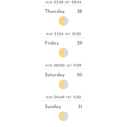
22:58
09:54
RISE
SET
Thursday
28
23:54
10:30
RISE
SET
Friday
29
00:00
11:09
RISE
SET
Saturday
30
00:49
11:50
RISE
SET
Sunday
31