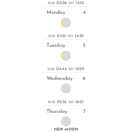
02:56
13:53
RISE
SET
Monday
4
03:51
14:39
RISE
SET
Tuesday
5
04:44
15:29
RISE
SET
Wednesday
6
05:36
16:21
RISE
SET
Thursday
7
NEW MOON