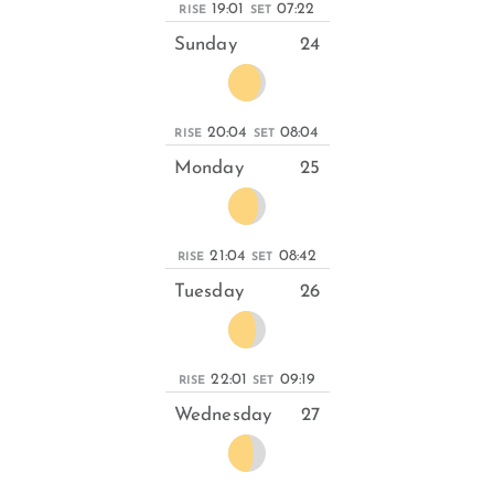
19:01
07:22
RISE
SET
Sunday
24
20:04
08:04
RISE
SET
Monday
25
21:04
08:42
RISE
SET
Tuesday
26
22:01
09:19
RISE
SET
Wednesday
27