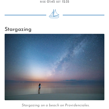
01:45
12:35
RISE
SET
Stargazing
Stargazing on a beach on Providenciales.