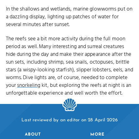
In the shallows and wetlands, marine glowworms put on
a dazzling display, lighting up patches of water for
several minutes after sunset.
The reefs see a bit more activity during the full moon
period as well. Many interesting and surreal creatures
hide during the day and make their appearance after the
sun sets, including shrimp, sea snails, octopuses, brittle
stars (a wispy-looking starfish), slipper lobsters, eels, and
worms. Dive lights are, of course, needed to complete
your
snorkeling
kit, but exploring the reefs at night is an
unforgettable experience and well worth the effort.
Last reviewed by an editor on 28 April 2026
ABOUT
MORE