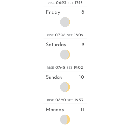
06:23
17:15
RISE
SET
Friday
8
07:06
18:09
RISE
SET
Saturday
9
07:45
19:02
RISE
SET
Sunday
10
08:20
19:53
RISE
SET
Monday
11