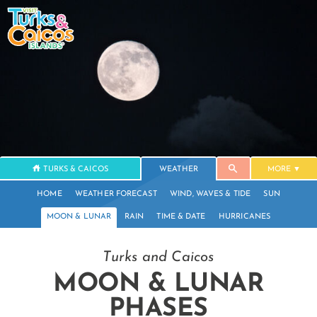
TURKS & CAICOS
WEATHER
MORE
HOME
WEATHER FORECAST
WIND, WAVES & TIDE
SUN
MOON & LUNAR
RAIN
TIME & DATE
HURRICANES
Turks and Caicos
MOON & LUNAR
PHASES