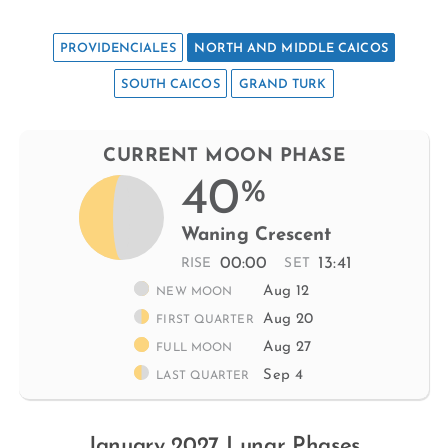
PROVIDENCIALES
NORTH AND MIDDLE CAICOS
SOUTH CAICOS
GRAND TURK
CURRENT MOON PHASE
40
%
Waning Crescent
00:00
13:41
RISE
SET
Aug 12
NEW MOON
Aug 20
FIRST QUARTER
Aug 27
FULL MOON
Sep 4
LAST QUARTER
January 2027 Lunar Phases