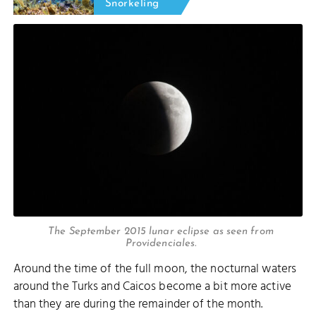
Snorkeling
The September 2015 lunar eclipse as seen from
Providenciales.
Around the time of the full moon, the nocturnal waters
around the Turks and Caicos become a bit more active
than they are during the remainder of the month.