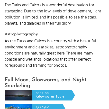
The Turks and Caicos is a wonderful destination for
stargazing
. Due to the low levels of development, light
pollution is limited, and it’s possible to see the stars,
planets, and galaxies in their full glory.
Astrophotography
As the Turks and Caicos is a country with a beautiful
environment and clear skies, astrophotography
conditions are naturally great here. There are many
coastal and wetlands locations
that offer perfect
foreground and framing for photos.
Full Moon, Glowworms, and Night
Snorkeling
SEE ALSO
Glowworm Tours
SEE ALSO