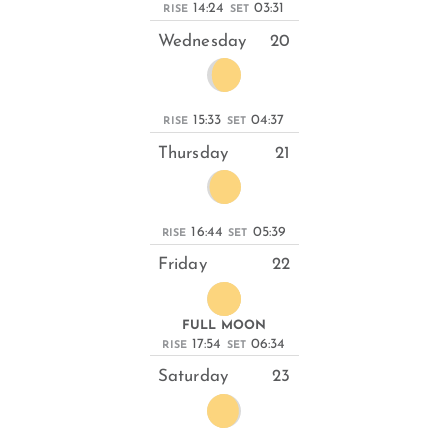
14:24
03:31
RISE
SET
Wednesday
20
15:33
04:37
RISE
SET
Thursday
21
16:44
05:39
RISE
SET
Friday
22
FULL MOON
17:54
06:34
RISE
SET
Saturday
23