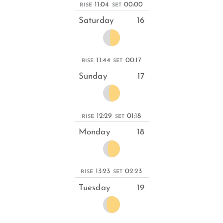
11:04
00:00
RISE
SET
Saturday
16
11:44
00:17
RISE
SET
Sunday
17
12:29
01:18
RISE
SET
Monday
18
13:23
02:23
RISE
SET
Tuesday
19