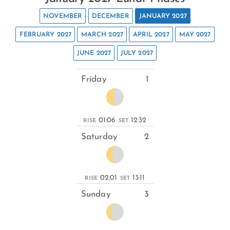
NOVEMBER
DECEMBER
JANUARY 2027
FEBRUARY 2027
MARCH 2027
APRIL 2027
MAY 2027
JUNE 2027
JULY 2027
Friday
1
01:06
12:32
RISE
SET
Saturday
2
02:01
13:11
RISE
SET
Sunday
3