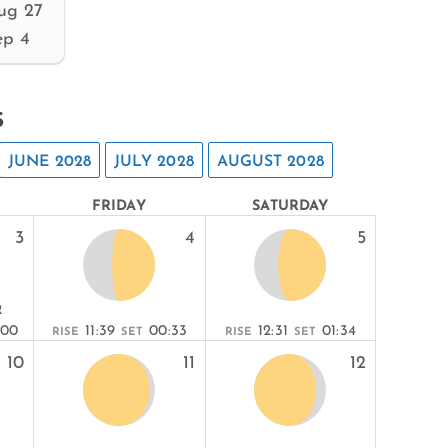
ug 27
ep 4
s
JUNE 2028
JULY 2028
AUGUST 2028
FRIDAY
SATURDAY
3
4
5
R
:00
11:39
00:33
12:31
01:34
RISE
SET
RISE
SET
10
11
12