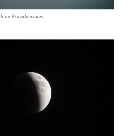
h on Providenciales.