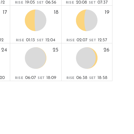
:12
19:05
06:56
20:08
07:37
RISE
SET
RISE
SET
17
18
19
R
:12
01:13
12:04
02:07
12:57
RISE
SET
RISE
SET
24
25
26
:20
06:07
18:09
06:38
18:58
RISE
SET
RISE
SET