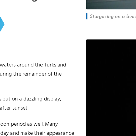
Stargazing on a beac
 waters around the Turks and
uring the remainder of the
put on a dazzling display,
after sunset.
 moon period as well. Many
he day and make their appearance