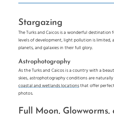
Stargazing
The Turks and Caicos is a wonderful destination 
levels of development, light pollution is limited, a
planets, and galaxies in their full glory.
Astrophotography
As the Turks and Caicos is a country with a beau
skies, astrophotography conditions are naturally
coastal and wetlands locations
that offer perfec
photos.
Full Moon, Glowworms,