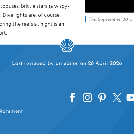
ctopuses, brittle stars (a wispy-
. Dive lights are, of course,
The September 2015 l
oring the reefs at night is an
rt.
Last reviewed by an editor on 28 April 2026
 Statement