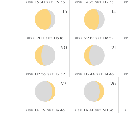
13:30
02:35
14:35
03:35
RISE
SET
RISE
SET
RI
13
14
21:11
08:16
22:12
08:57
RISE
SET
RISE
SET
RI
20
21
02:58
13:52
03:44
14:46
RISE
SET
RISE
SET
RI
27
28
07:09
19:48
07:41
20:38
RISE
SET
RISE
SET
R