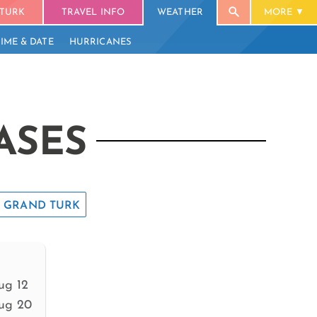
TURK
TRAVEL INFO
WEATHER
MORE
TIME & DATE
HURRICANES
ASES
GRAND TURK
ug 12
ug 20