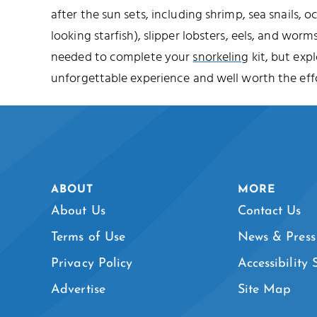
after the sun sets, including shrimp, sea snails, o
looking starfish), slipper lobsters, eels, and worms
needed to complete your
snorkeling
kit, but expl
unforgettable experience and well worth the effo
ABOUT
MORE
About Us
Contact Us
Terms of Use
News & Press
Privacy Policy
Accessibility
Advertise
Site Map