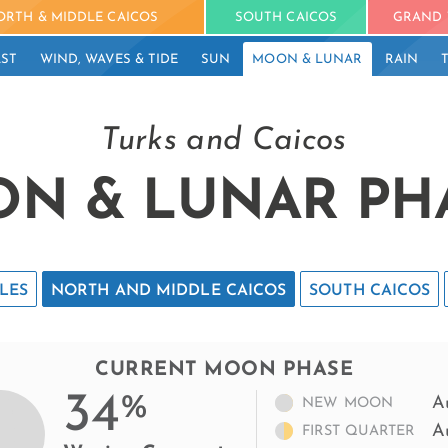
ORTH & MIDDLE CAICOS
SOUTH CAICOS
GRAND 
ST
WIND, WAVES & TIDE
SUN
MOON & LUNAR
RAIN
Turks and Caicos
N & LUNAR PH
LES
NORTH AND MIDDLE CAICOS
SOUTH CAICOS
CURRENT MOON PHASE
34
%
A
NEW MOON
A
FIRST QUARTER