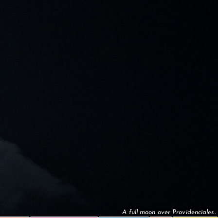
A full moon over Providenciales.