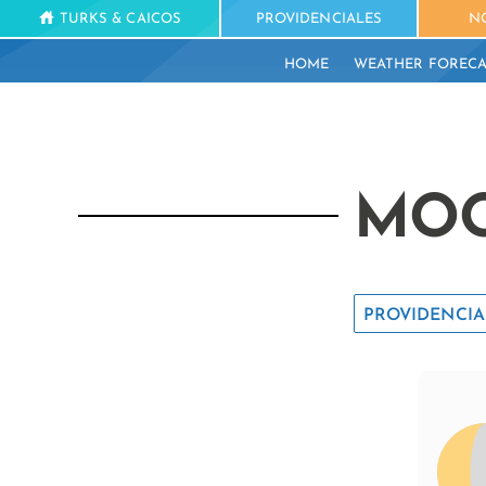
TURKS & CAICOS
PROVIDENCIALES
N
HOME
WEATHER FORECA
MOO
PROVIDENCIA