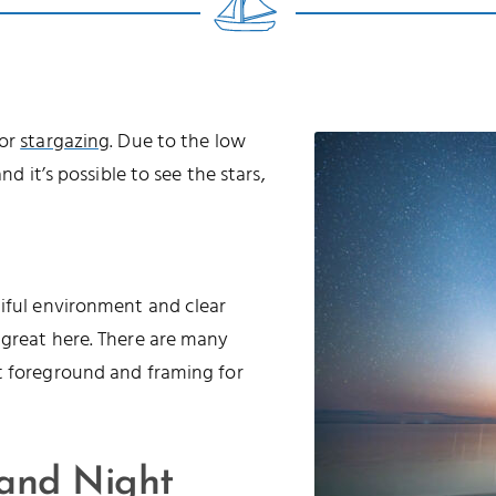
for
stargazing
. Due to the low
nd it’s possible to see the stars,
tiful environment and clear
 great here. There are many
t foreground and framing for
 and Night