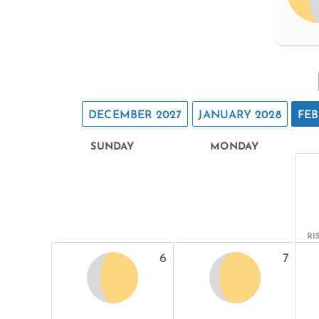
DECEMBER 2027
JANUARY 2028
FEB
SUNDAY
MONDAY
RI
6
7