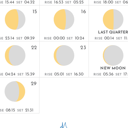
15:44
04:32
16:53
05:25
18:00
06
SE
SET
RISE
SET
RISE
SET
15
16
LAST QUARTE
23:14
09:39
00:00
10:24
00:14
11
SE
SET
RISE
SET
RISE
SET
22
23
NEW MOON
04:24
15:39
05:01
16:30
05:36
17
SE
SET
RISE
SET
RISE
SET
29
08:15
21:31
ISE
SET