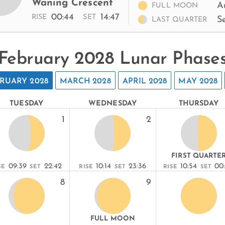
Waning Crescent
A
FULL MOON
00:44
14:47
RISE
SET
S
LAST QUARTER
February 2028 Lunar Phase
RUARY 2028
MARCH 2028
APRIL 2028
MAY 2028
TUESDAY
WEDNESDAY
THURSDAY
1
2
FIRST QUARTE
09:39
22:42
10:14
23:36
10:54
00
SE
SET
RISE
SET
RISE
SET
8
9
FULL MOON