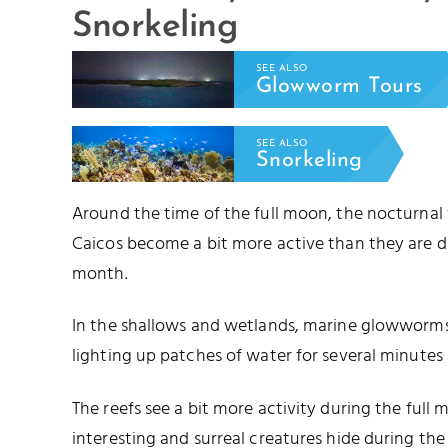
Snorkeling
SEE ALSO
Glowworm Tours
SEE ALSO
Snorkeling
Around the time of the full moon, the nocturnal
Caicos become a bit more active than they are d
month.
In the shallows and wetlands, marine glowworms 
lighting up patches of water for several minutes 
The reefs see a bit more activity during the full
interesting and surreal creatures hide during t