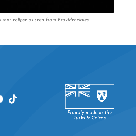
unar eclipse as seen from Providenciales.
Proudly made in the
Turks & Caicos