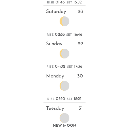
01:46
15:52
RISE
SET
Saturday
28
02:53
16:46
RISE
SET
Sunday
29
04:02
17:36
RISE
SET
Monday
30
05:10
18:21
RISE
SET
Tuesday
31
NEW MOON