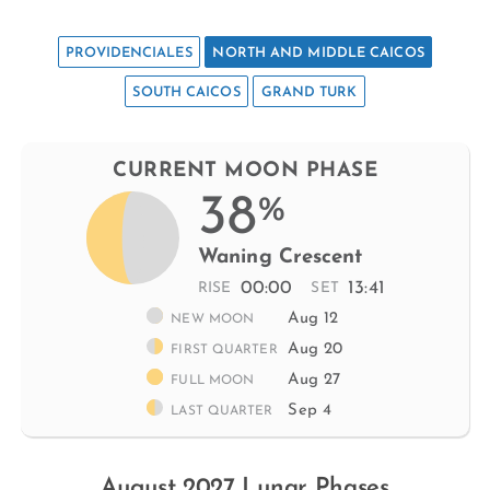
PROVIDENCIALES
NORTH AND MIDDLE CAICOS
SOUTH CAICOS
GRAND TURK
CURRENT MOON PHASE
38
%
Waning Crescent
00:00
13:41
RISE
SET
Aug 12
NEW MOON
Aug 20
FIRST QUARTER
Aug 27
FULL MOON
Sep 4
LAST QUARTER
August 2027 Lunar Phases