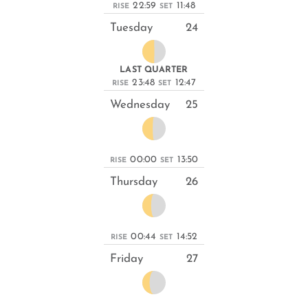
22:59
11:48
RISE
SET
Tuesday
24
LAST QUARTER
23:48
12:47
RISE
SET
Wednesday
25
00:00
13:50
RISE
SET
Thursday
26
00:44
14:52
RISE
SET
Friday
27