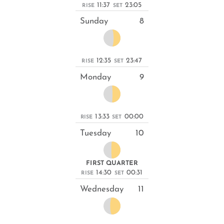
11:37
23:05
RISE
SET
Sunday
8
12:35
23:47
RISE
SET
Monday
9
13:33
00:00
RISE
SET
Tuesday
10
FIRST QUARTER
14:30
00:31
RISE
SET
Wednesday
11