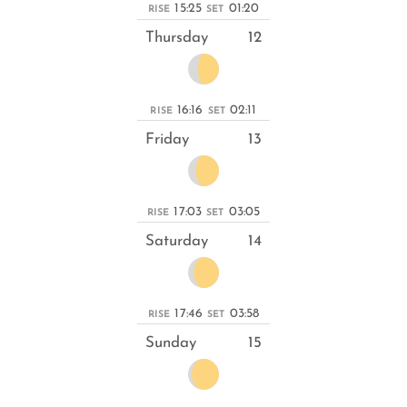
15:25
01:20
RISE
SET
Thursday
12
16:16
02:11
RISE
SET
Friday
13
17:03
03:05
RISE
SET
Saturday
14
17:46
03:58
RISE
SET
Sunday
15