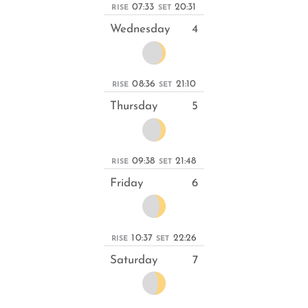
07:33
20:31
RISE
SET
Wednesday
4
08:36
21:10
RISE
SET
Thursday
5
09:38
21:48
RISE
SET
Friday
6
10:37
22:26
RISE
SET
Saturday
7