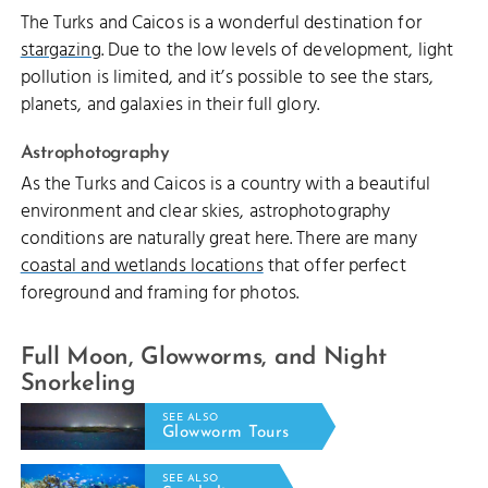
The Turks and Caicos is a wonderful destination for
stargazing
. Due to the low levels of development, light
pollution is limited, and it’s possible to see the stars,
planets, and galaxies in their full glory.
Astrophotography
As the Turks and Caicos is a country with a beautiful
environment and clear skies, astrophotography
conditions are naturally great here. There are many
coastal and wetlands locations
that offer perfect
foreground and framing for photos.
Full Moon, Glowworms, and Night
Snorkeling
SEE ALSO
Glowworm Tours
SEE ALSO