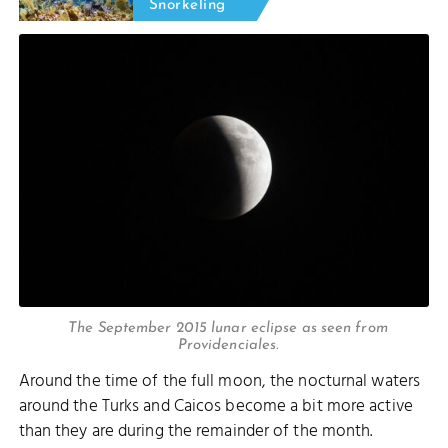
Snorkeling
The September 2015 lunar eclipse as seen from
Providenciales.
Around the time of the full moon, the nocturnal waters
around the Turks and Caicos become a bit more active
than they are during the remainder of the month.