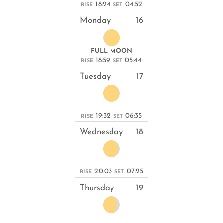
18:24
04:52
RISE
SET
Monday
16
FULL MOON
18:59
05:44
RISE
SET
Tuesday
17
19:32
06:35
RISE
SET
Wednesday
18
20:03
07:25
RISE
SET
Thursday
19