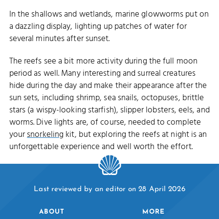
In the shallows and wetlands, marine glowworms put on
a dazzling display, lighting up patches of water for
several minutes after sunset.
The reefs see a bit more activity during the full moon
period as well. Many interesting and surreal creatures
hide during the day and make their appearance after the
sun sets, including shrimp, sea snails, octopuses, brittle
stars (a wispy-looking starfish), slipper lobsters, eels, and
worms. Dive lights are, of course, needed to complete
your
snorkeling
kit, but exploring the reefs at night is an
unforgettable experience and well worth the effort.
Last reviewed by an editor on 28 April 2026
ABOUT
MORE