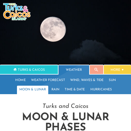
TURKS & CAICOS
WEATHER
MORE
HOME
WEATHER FORECAST
WIND, WAVES & TIDE
SUN
MOON & LUNAR
RAIN
TIME & DATE
HURRICANES
Turks and Caicos
MOON & LUNAR
PHASES