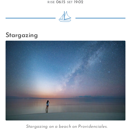
06:15
19:02
RISE
SET
Stargazing
Stargazing on a beach on Providenciales.