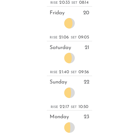
20:33
08:14
RISE
SET
Friday
20
21:06
09:05
RISE
SET
Saturday
21
21:40
09:56
RISE
SET
Sunday
22
22:17
10:50
RISE
SET
Monday
23