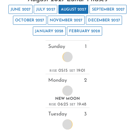
JUNE 2027
JULY 2027
AUGUST 2027
SEPTEMBER 2027
OCTOBER 2027
NOVEMBER 2027
DECEMBER 2027
JANUARY 2028
FEBRUARY 2028
Sunday
1
05:15
19:01
RISE
SET
Monday
2
NEW MOON
06:25
19:48
RISE
SET
Tuesday
3