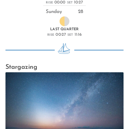
00:00
10:27
RISE
SET
Sunday
28
LAST QUARTER
00:27
11:16
RISE
SET
Stargazing