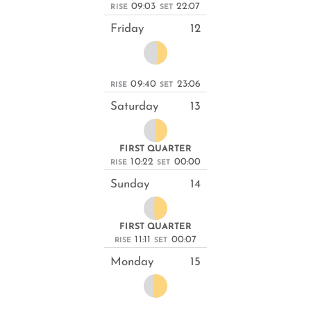
09:03
22:07
RISE
SET
Friday
12
09:40
23:06
RISE
SET
Saturday
13
FIRST QUARTER
10:22
00:00
RISE
SET
Sunday
14
FIRST QUARTER
11:11
00:07
RISE
SET
Monday
15