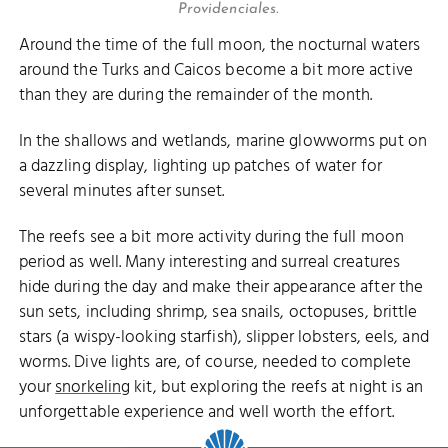
Providenciales.
Around the time of the full moon, the nocturnal waters
around the Turks and Caicos become a bit more active
than they are during the remainder of the month.
In the shallows and wetlands, marine glowworms put on
a dazzling display, lighting up patches of water for
several minutes after sunset.
The reefs see a bit more activity during the full moon
period as well. Many interesting and surreal creatures
hide during the day and make their appearance after the
sun sets, including shrimp, sea snails, octopuses, brittle
stars (a wispy-looking starfish), slipper lobsters, eels, and
worms. Dive lights are, of course, needed to complete
your
snorkeling
kit, but exploring the reefs at night is an
unforgettable experience and well worth the effort.