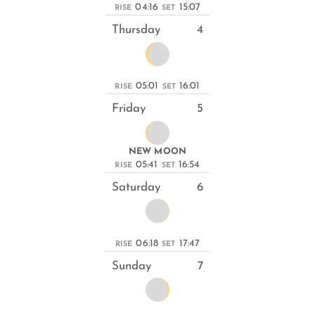
04:16
15:07
RISE
SET
Thursday
4
05:01
16:01
RISE
SET
Friday
5
NEW MOON
05:41
16:54
RISE
SET
Saturday
6
06:18
17:47
RISE
SET
Sunday
7