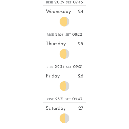
20:39
07:46
RISE
SET
Wednesday
24
21:37
08:22
RISE
SET
Thursday
25
22:34
09:01
RISE
SET
Friday
26
23:31
09:43
RISE
SET
Saturday
27