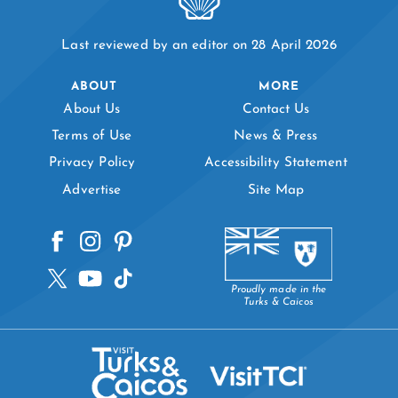
Last reviewed by an editor on 28 April 2026
ABOUT
MORE
About Us
Contact Us
Terms of Use
News & Press
Privacy Policy
Accessibility Statement
Advertise
Site Map
Proudly made in the
Turks & Caicos