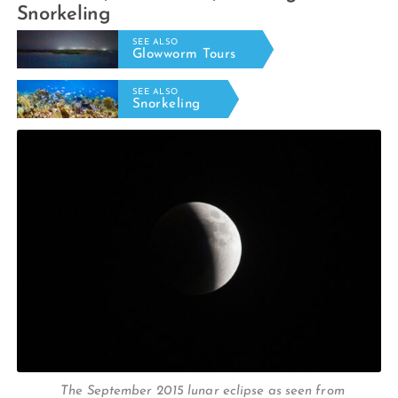
Snorkeling
SEE ALSO
Glowworm Tours
SEE ALSO
Snorkeling
The September 2015 lunar eclipse as seen from