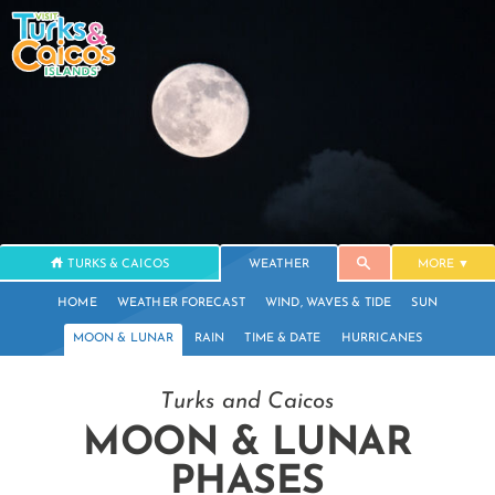
TURKS & CAICOS
WEATHER
MORE
HOME
WEATHER FORECAST
WIND, WAVES & TIDE
SUN
MOON & LUNAR
RAIN
TIME & DATE
HURRICANES
Turks and Caicos
MOON & LUNAR
PHASES