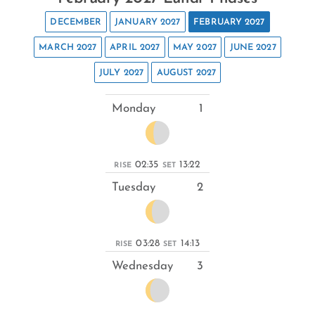
DECEMBER
JANUARY 2027
FEBRUARY 2027
MARCH 2027
APRIL 2027
MAY 2027
JUNE 2027
JULY 2027
AUGUST 2027
Monday
1
02:35
13:22
RISE
SET
Tuesday
2
03:28
14:13
RISE
SET
Wednesday
3