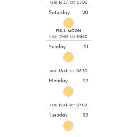
16:35
05:05
RISE
SET
Saturday
20
FULL MOON
17:40
05:50
RISE
SET
Sunday
21
18:41
06:30
RISE
SET
Monday
22
19:41
07:09
RISE
SET
Tuesday
23