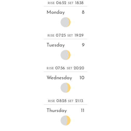
06:52
18:38
RISE
SET
Monday
8
07:25
19:29
RISE
SET
Tuesday
9
07:56
20:20
RISE
SET
Wednesday
10
08:28
21:13
RISE
SET
Thursday
11