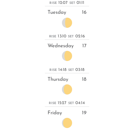
12:07
01:11
RISE
SET
Tuesday
16
13:10
02:16
RISE
SET
Wednesday
17
14:18
03:18
RISE
SET
Thursday
18
15:27
04:14
RISE
SET
Friday
19