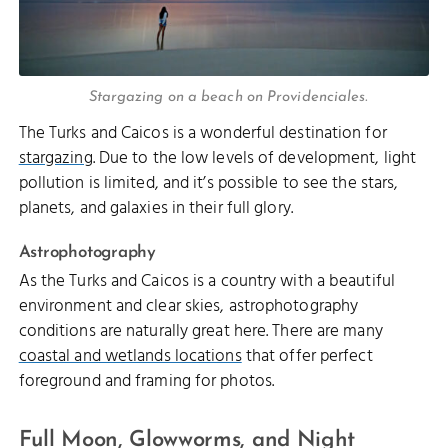
Stargazing on a beach on Providenciales.
The Turks and Caicos is a wonderful destination for
stargazing
. Due to the low levels of development, light
pollution is limited, and it’s possible to see the stars,
planets, and galaxies in their full glory.
Astrophotography
As the Turks and Caicos is a country with a beautiful
environment and clear skies, astrophotography
conditions are naturally great here. There are many
coastal and wetlands locations
that offer perfect
foreground and framing for photos.
Full Moon, Glowworms, and Night