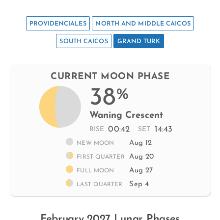
PROVIDENCIALES
NORTH AND MIDDLE CAICOS
SOUTH CAICOS
GRAND TURK
CURRENT MOON PHASE
38
%
Waning Crescent
00:42
14:43
RISE
SET
Aug 12
NEW MOON
Aug 20
FIRST QUARTER
Aug 27
FULL MOON
Sep 4
LAST QUARTER
February 2027 Lunar Phases