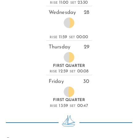
11:00
23:30
RISE
SET
Wednesday
28
11:59
00:00
RISE
SET
Thursday
29
FIRST QUARTER
12:59
00:08
RISE
SET
Friday
30
FIRST QUARTER
13:59
00:47
RISE
SET