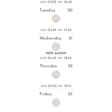
03:02
16:42
RISE
SET
Tuesday
20
03:49
17:42
RISE
SET
Wednesday
21
NEW MOON
04:42
18:42
RISE
SET
Thursday
22
05:42
19:41
RISE
SET
Friday
23