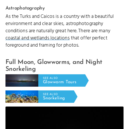
Astrophotography
As the Turks and Caicos is a country with a beautiful
environment and clear skies, astrophotography
conditions are naturally great here. There are many
coastal and wetlands locations
that offer perfect
foreground and framing for photos.
Full Moon, Glowworms, and Night
Snorkeling
SEE ALSO
Glowworm Tours
SEE ALSO
Snorkeling