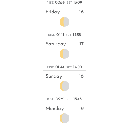
00:38
13:09
RISE
SET
Friday
16
01:11
13:58
RISE
SET
Saturday
17
01:44
14:50
RISE
SET
Sunday
18
02:21
15:45
RISE
SET
Monday
19