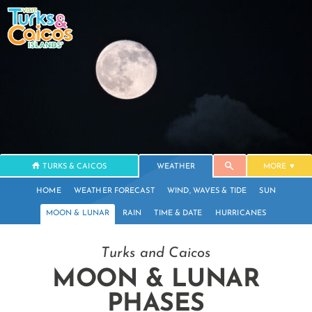
TURKS & CAICOS
WEATHER
MORE
HOME
WEATHER FORECAST
WIND, WAVES & TIDE
SUN
MOON & LUNAR
RAIN
TIME & DATE
HURRICANES
Turks and Caicos
MOON & LUNAR
PHASES