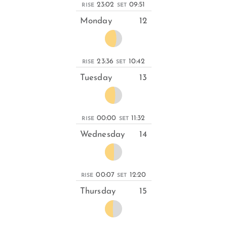
23:02
09:51
RISE
SET
Monday
12
23:36
10:42
RISE
SET
Tuesday
13
00:00
11:32
RISE
SET
Wednesday
14
00:07
12:20
RISE
SET
Thursday
15