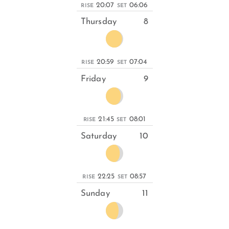
20:07
06:06
RISE
SET
Thursday
8
20:59
07:04
RISE
SET
Friday
9
21:45
08:01
RISE
SET
Saturday
10
22:25
08:57
RISE
SET
Sunday
11