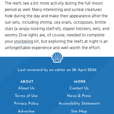
The reefs see a bit more activity during the full moon
period as well. Many interesting and surreal creatures
hide during the day and make their appearance after the
sun sets, including shrimp, sea snails, octopuses, brittle
stars (a wispy-looking starfish), slipper lobsters, eels, and
worms. Dive lights are, of course, needed to complete
your
snorkeling
kit, but exploring the reefs at night is an
unforgettable experience and well worth the effort.
Last reviewed by an editor on 28 April 2026
ABOUT
MORE
About Us
Contact Us
Terms of Use
News & Press
Privacy Policy
Accessibility Statement
Advertise
Site Map