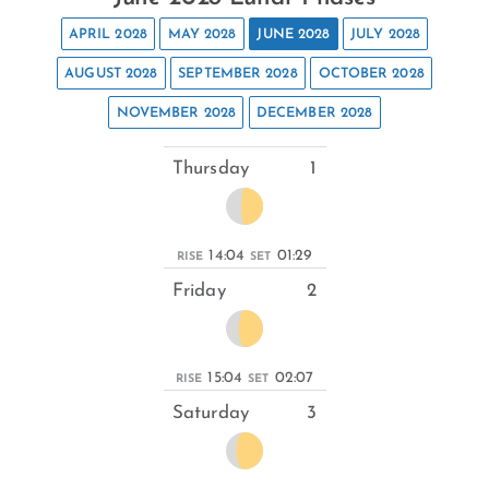
APRIL 2028
MAY 2028
JUNE 2028
JULY 2028
AUGUST 2028
SEPTEMBER 2028
OCTOBER 2028
NOVEMBER 2028
DECEMBER 2028
Thursday
1
14:04
01:29
RISE
SET
Friday
2
15:04
02:07
RISE
SET
Saturday
3