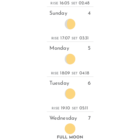
16:05
02:48
RISE
SET
Sunday
4
17:07
03:31
RISE
SET
Monday
5
18:09
04:18
RISE
SET
Tuesday
6
19:10
05:11
RISE
SET
Wednesday
7
FULL MOON