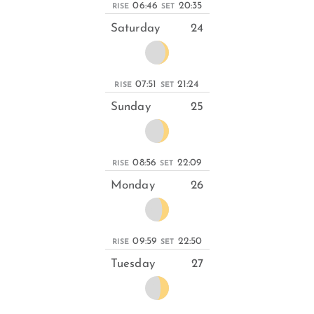
06:46
20:35
RISE
SET
Saturday
24
07:51
21:24
RISE
SET
Sunday
25
08:56
22:09
RISE
SET
Monday
26
09:59
22:50
RISE
SET
Tuesday
27