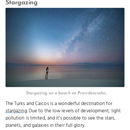
Stargazing
Stargazing on a beach on Providenciales.
The Turks and Caicos is a wonderful destination for
stargazing
. Due to the low levels of development, light
pollution is limited, and it’s possible to see the stars,
planets, and galaxies in their full glory.