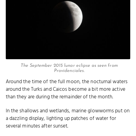
The September 2015 lunar eclipse as seen from
Providenciales.
Around the time of the full moon, the nocturnal waters
around the Turks and Caicos become a bit more active
than they are during the remainder of the month.
In the shallows and wetlands, marine glowworms put on
a dazzling display, lighting up patches of water for
several minutes after sunset.