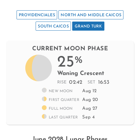
PROVIDENCIALES
NORTH AND MIDDLE CAICOS
SOUTH CAICOS
GRAND TURK
CURRENT MOON PHASE
25
%
Waning Crescent
02:42
16:53
RISE
SET
Aug 12
NEW MOON
Aug 20
FIRST QUARTER
Aug 27
FULL MOON
Sep 4
LAST QUARTER
June 2028 Lunar Phases