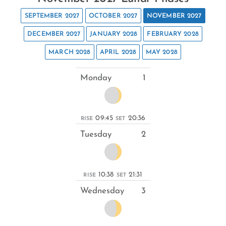
SEPTEMBER 2027
OCTOBER 2027
NOVEMBER 2027
DECEMBER 2027
JANUARY 2028
FEBRUARY 2028
MARCH 2028
APRIL 2028
MAY 2028
Monday
1
09:45
20:36
RISE
SET
Tuesday
2
10:38
21:31
RISE
SET
Wednesday
3