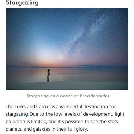
Stargazing
Stargazing on a beach on Providenciales.
The Turks and Caicos is a wonderful destination for
stargazing
. Due to the low levels of development, light
pollution is limited, and it’s possible to see the stars,
planets, and galaxies in their full glory.