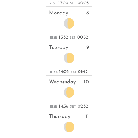
13:00
00:03
RISE
SET
Monday
8
13:32
00:52
RISE
SET
Tuesday
9
14:03
01:42
RISE
SET
Wednesday
10
14:36
02:32
RISE
SET
Thursday
11