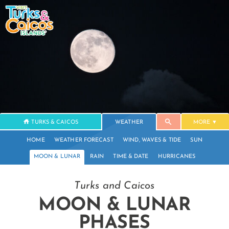
TURKS & CAICOS
WEATHER
MORE
HOME
WEATHER FORECAST
WIND, WAVES & TIDE
SUN
MOON & LUNAR
RAIN
TIME & DATE
HURRICANES
Turks and Caicos
MOON & LUNAR
PHASES