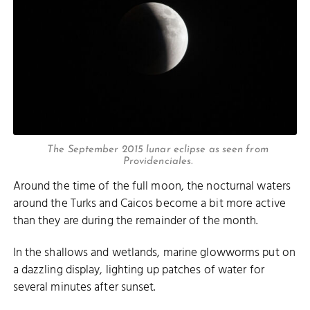
The September 2015 lunar eclipse as seen from
Providenciales.
Around the time of the full moon, the nocturnal waters
around the Turks and Caicos become a bit more active
than they are during the remainder of the month.
In the shallows and wetlands, marine glowworms put on
a dazzling display, lighting up patches of water for
several minutes after sunset.