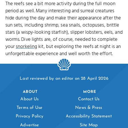
The reefs see a bit more activity during the full moon
period as well. Many interesting and surreal creatures
hide during the day and make their appearance after the
sun sets, including shrimp, sea snails, octopuses, brittle
stars (a wispy-looking starfish), slipper lobsters, eels, and
worms. Dive lights are, of course, needed to complete
your
snorkeling
kit, but exploring the reefs at night is an
unforgettable experience and well worth the effort.
Last reviewed by an editor on 28 April 2026
ABOUT
MORE
About Us
Contact Us
Terms of Use
News & Press
Privacy Policy
Accessibility Statement
Advertise
Site Map