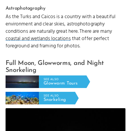
Astrophotography
As the Turks and Caicos is a country with a beautiful
environment and clear skies, astrophotography
conditions are naturally great here. There are many
coastal and wetlands locations
that offer perfect
foreground and framing for photos.
Full Moon, Glowworms, and Night
Snorkeling
SEE ALSO
Glowworm Tours
SEE ALSO
Snorkeling