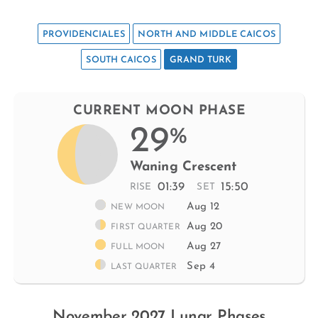
PROVIDENCIALES
NORTH AND MIDDLE CAICOS
SOUTH CAICOS
GRAND TURK
CURRENT MOON PHASE
29
%
Waning Crescent
01:39
15:50
RISE
SET
Aug 12
NEW MOON
Aug 20
FIRST QUARTER
Aug 27
FULL MOON
Sep 4
LAST QUARTER
November 2027 Lunar Phases