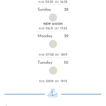
05:32
16:32
RISE
SET
Sunday
28
NEW MOON
06:31
17:25
RISE
SET
Monday
29
07:28
18:19
RISE
SET
Tuesday
30
08:19
19:15
RISE
SET