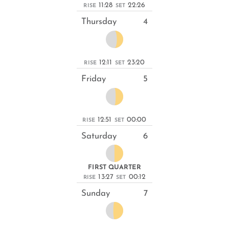
11:28
22:26
RISE
SET
Thursday
4
12:11
23:20
RISE
SET
Friday
5
12:51
00:00
RISE
SET
Saturday
6
FIRST QUARTER
13:27
00:12
RISE
SET
Sunday
7