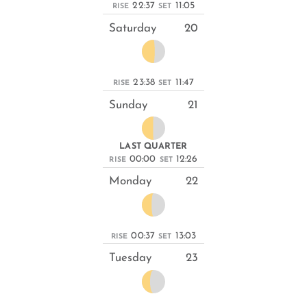
22:37
11:05
RISE
SET
Saturday
20
23:38
11:47
RISE
SET
Sunday
21
LAST QUARTER
00:00
12:26
RISE
SET
Monday
22
00:37
13:03
RISE
SET
Tuesday
23