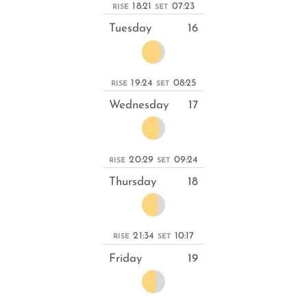
18:21
07:23
RISE
SET
Tuesday
16
19:24
08:25
RISE
SET
Wednesday
17
20:29
09:24
RISE
SET
Thursday
18
21:34
10:17
RISE
SET
Friday
19