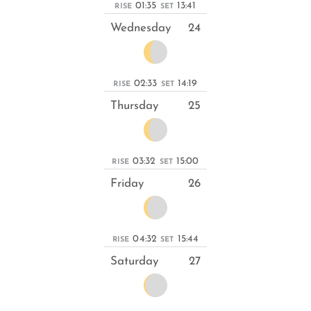
01:35
13:41
RISE
SET
Wednesday
24
02:33
14:19
RISE
SET
Thursday
25
03:32
15:00
RISE
SET
Friday
26
04:32
15:44
RISE
SET
Saturday
27