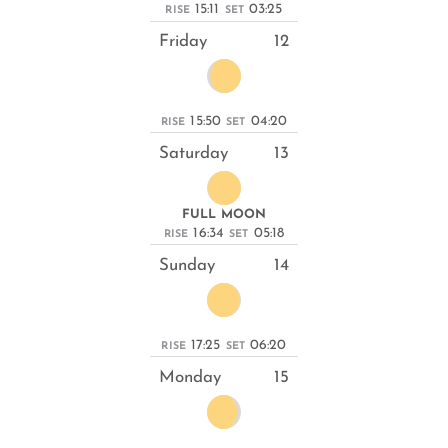
15:11
03:25
RISE
SET
Friday
12
15:50
04:20
RISE
SET
Saturday
13
FULL MOON
16:34
05:18
RISE
SET
Sunday
14
17:25
06:20
RISE
SET
Monday
15