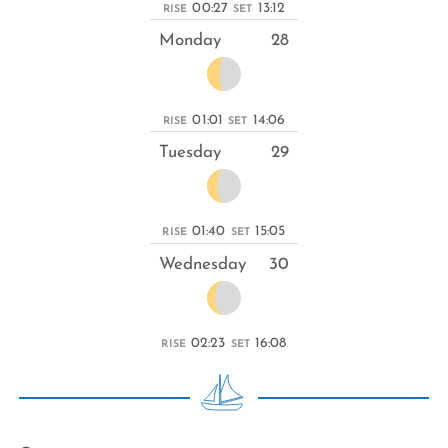
00:27
13:12
RISE
SET
Monday
28
01:01
14:06
RISE
SET
Tuesday
29
01:40
15:05
RISE
SET
Wednesday
30
02:23
16:08
RISE
SET