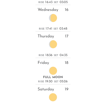
16:43
03:05
RISE
SET
Wednesday
16
17:41
03:48
RISE
SET
Thursday
17
18:36
04:35
RISE
SET
Friday
18
FULL MOON
19:30
05:26
RISE
SET
Saturday
19