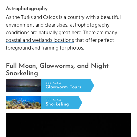
Astrophotography
As the Turks and Caicos is a country with a beautiful
environment and clear skies, astrophotography
conditions are naturally great here. There are many
coastal and wetlands locations
that offer perfect
foreground and framing for photos.
Full Moon, Glowworms, and Night
Snorkeling
SEE ALSO
Glowworm Tours
SEE ALSO
Snorkeling