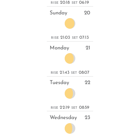
20:18
06:19
RISE
SET
Sunday
20
21:03
07:13
RISE
SET
Monday
21
21:43
08:07
RISE
SET
Tuesday
22
22:19
08:59
RISE
SET
Wednesday
23