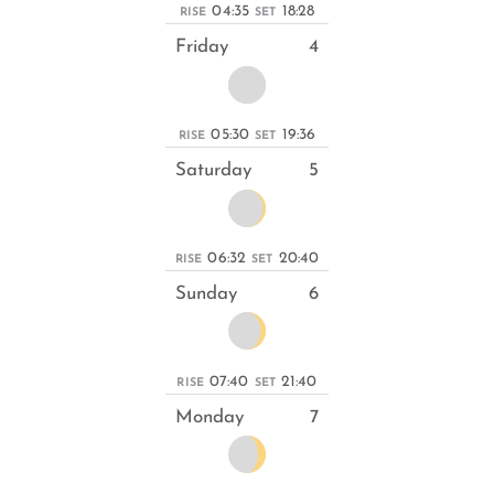
04:35
18:28
RISE
SET
Friday
4
05:30
19:36
RISE
SET
Saturday
5
06:32
20:40
RISE
SET
Sunday
6
07:40
21:40
RISE
SET
Monday
7