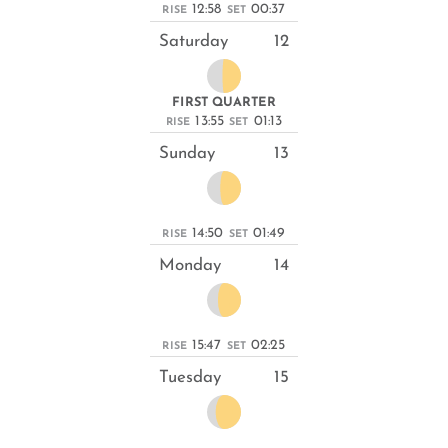
12:58
00:37
RISE
SET
Saturday
12
FIRST QUARTER
13:55
01:13
RISE
SET
Sunday
13
14:50
01:49
RISE
SET
Monday
14
15:47
02:25
RISE
SET
Tuesday
15