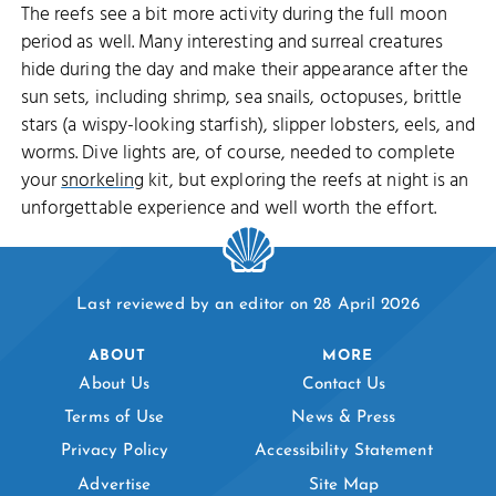
The reefs see a bit more activity during the full moon
period as well. Many interesting and surreal creatures
hide during the day and make their appearance after the
sun sets, including shrimp, sea snails, octopuses, brittle
stars (a wispy-looking starfish), slipper lobsters, eels, and
worms. Dive lights are, of course, needed to complete
your
snorkeling
kit, but exploring the reefs at night is an
unforgettable experience and well worth the effort.
Last reviewed by an editor on 28 April 2026
ABOUT
MORE
About Us
Contact Us
Terms of Use
News & Press
Privacy Policy
Accessibility Statement
Advertise
Site Map