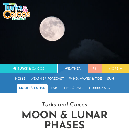
TURKS & CAICOS
WEATHER
MORE
HOME
WEATHER FORECAST
WIND, WAVES & TIDE
SUN
MOON & LUNAR
RAIN
TIME & DATE
HURRICANES
Turks and Caicos
MOON & LUNAR
PHASES