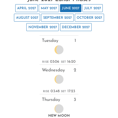
APRIL 2027
MAY 2027
JUNE 2027
JULY 2027
AUGUST 2027
SEPTEMBER 2027
OCTOBER 2027
NOVEMBER 2027
DECEMBER 2027
Tuesday
1
03:06
16:20
RISE
SET
Wednesday
2
03:48
17:23
RISE
SET
Thursday
3
NEW MOON