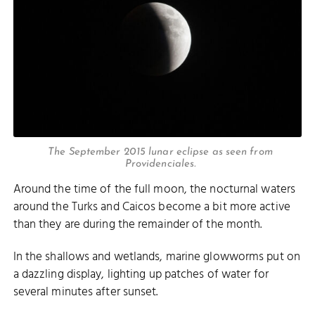
The September 2015 lunar eclipse as seen from
Providenciales.
Around the time of the full moon, the nocturnal waters
around the Turks and Caicos become a bit more active
than they are during the remainder of the month.
In the shallows and wetlands, marine glowworms put on
a dazzling display, lighting up patches of water for
several minutes after sunset.