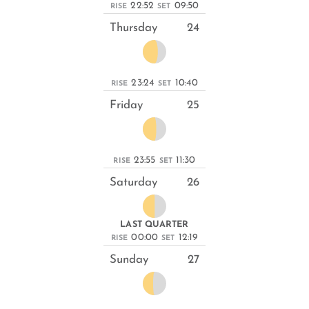
22:52
09:50
RISE
SET
Thursday
24
23:24
10:40
RISE
SET
Friday
25
23:55
11:30
RISE
SET
Saturday
26
LAST QUARTER
00:00
12:19
RISE
SET
Sunday
27