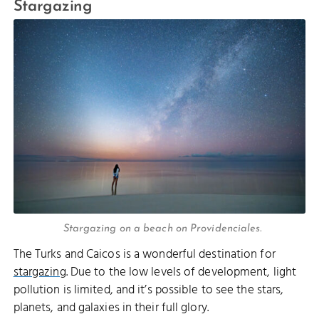
Stargazing
Stargazing on a beach on Providenciales.
The Turks and Caicos is a wonderful destination for
stargazing
. Due to the low levels of development, light
pollution is limited, and it’s possible to see the stars,
planets, and galaxies in their full glory.