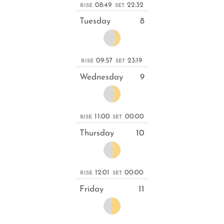
08:49
22:32
RISE
SET
Tuesday
8
09:57
23:19
RISE
SET
Wednesday
9
11:00
00:00
RISE
SET
Thursday
10
12:01
00:00
RISE
SET
Friday
11