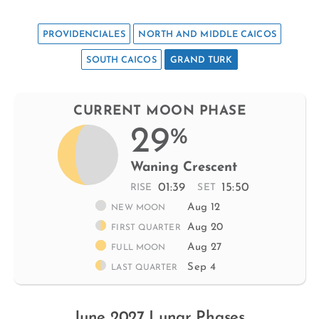
PROVIDENCIALES
NORTH AND MIDDLE CAICOS
SOUTH CAICOS
GRAND TURK
CURRENT MOON PHASE
29
%
Waning Crescent
01:39
15:50
RISE
SET
Aug 12
NEW MOON
Aug 20
FIRST QUARTER
Aug 27
FULL MOON
Sep 4
LAST QUARTER
June 2027 Lunar Phases