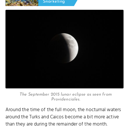
Snorkeling
The September 2015 lunar eclipse as seen from
Providenciales.
Around the time of the full moon, the nocturnal waters
around the Turks and Caicos become a bit more active
than they are during the remainder of the month.