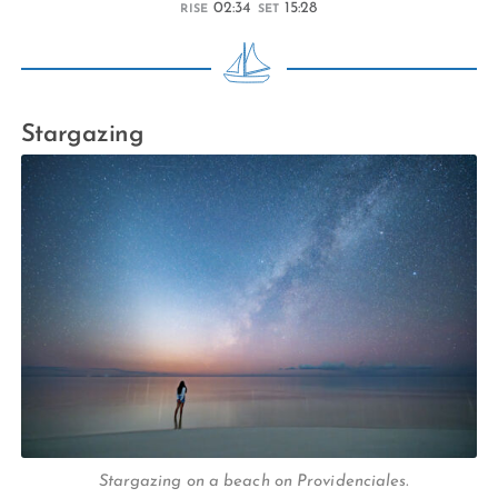
02:34
15:28
RISE
SET
Stargazing
Stargazing on a beach on Providenciales.