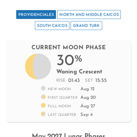
PROVIDENCIALES
NORTH AND MIDDLE CAICOS
SOUTH CAICOS
GRAND TURK
CURRENT MOON PHASE
30
%
Waning Crescent
01:43
15:55
RISE
SET
Aug 12
NEW MOON
Aug 20
FIRST QUARTER
Aug 27
FULL MOON
Sep 4
LAST QUARTER
May 2027 Lunar Phases