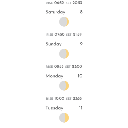
06:52
20:53
RISE
SET
Saturday
8
07:50
21:59
RISE
SET
Sunday
9
08:53
23:00
RISE
SET
Monday
10
10:00
23:55
RISE
SET
Tuesday
11