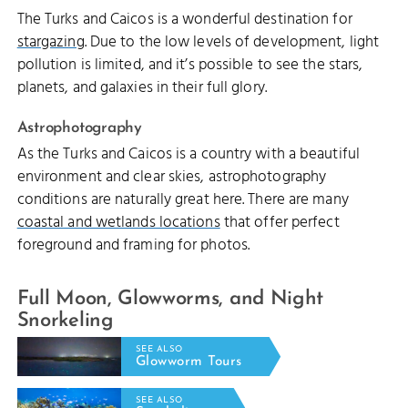
The Turks and Caicos is a wonderful destination for
stargazing
. Due to the low levels of development, light
pollution is limited, and it’s possible to see the stars,
planets, and galaxies in their full glory.
Astrophotography
As the Turks and Caicos is a country with a beautiful
environment and clear skies, astrophotography
conditions are naturally great here. There are many
coastal and wetlands locations
that offer perfect
foreground and framing for photos.
Full Moon, Glowworms, and Night
Snorkeling
SEE ALSO
Glowworm Tours
SEE ALSO