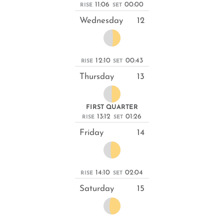
11:06
00:00
RISE
SET
Wednesday
12
12:10
00:43
RISE
SET
Thursday
13
FIRST QUARTER
13:12
01:26
RISE
SET
Friday
14
14:10
02:04
RISE
SET
Saturday
15