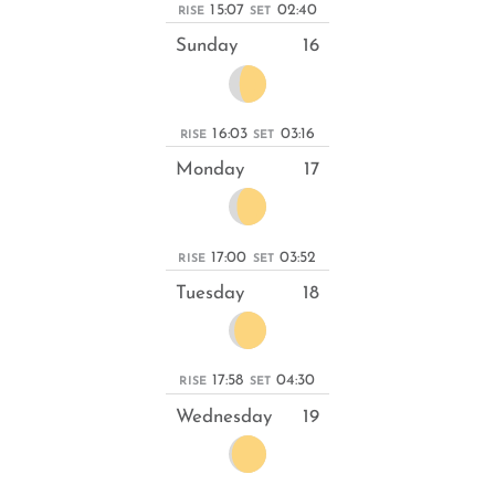
15:07
02:40
RISE
SET
Sunday
16
16:03
03:16
RISE
SET
Monday
17
17:00
03:52
RISE
SET
Tuesday
18
17:58
04:30
RISE
SET
Wednesday
19