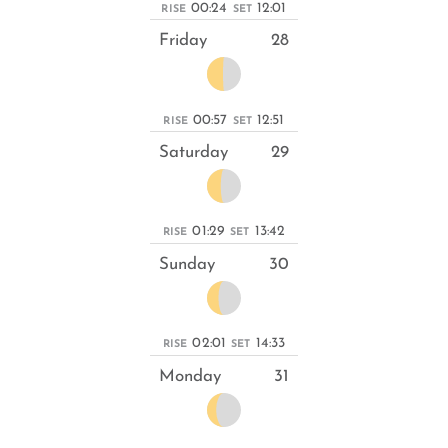
00:24
12:01
RISE
SET
Friday
28
00:57
12:51
RISE
SET
Saturday
29
01:29
13:42
RISE
SET
Sunday
30
02:01
14:33
RISE
SET
Monday
31