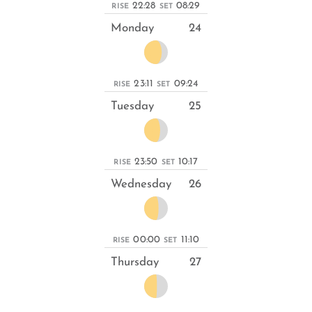
22:28
08:29
RISE
SET
Monday
24
23:11
09:24
RISE
SET
Tuesday
25
23:50
10:17
RISE
SET
Wednesday
26
00:00
11:10
RISE
SET
Thursday
27