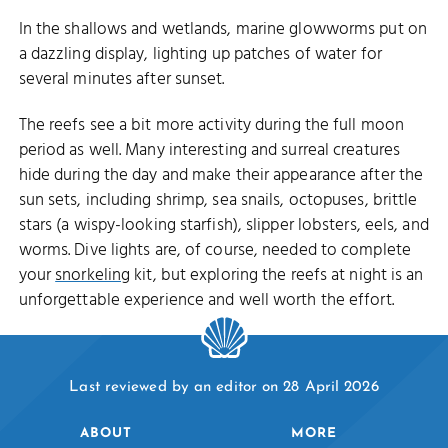
In the shallows and wetlands, marine glowworms put on
a dazzling display, lighting up patches of water for
several minutes after sunset.
The reefs see a bit more activity during the full moon
period as well. Many interesting and surreal creatures
hide during the day and make their appearance after the
sun sets, including shrimp, sea snails, octopuses, brittle
stars (a wispy-looking starfish), slipper lobsters, eels, and
worms. Dive lights are, of course, needed to complete
your
snorkeling
kit, but exploring the reefs at night is an
unforgettable experience and well worth the effort.
Last reviewed by an editor on 28 April 2026
ABOUT
MORE