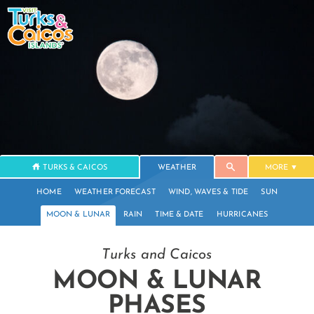
TURKS & CAICOS
WEATHER
MORE
HOME
WEATHER FORECAST
WIND, WAVES & TIDE
SUN
MOON & LUNAR
RAIN
TIME & DATE
HURRICANES
Turks and Caicos
MOON & LUNAR
PHASES