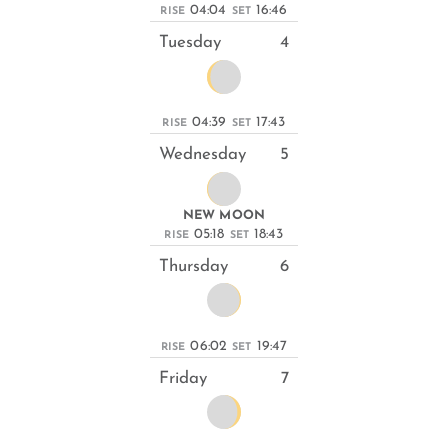
04:04
16:46
RISE
SET
Tuesday
4
04:39
17:43
RISE
SET
Wednesday
5
NEW MOON
05:18
18:43
RISE
SET
Thursday
6
06:02
19:47
RISE
SET
Friday
7