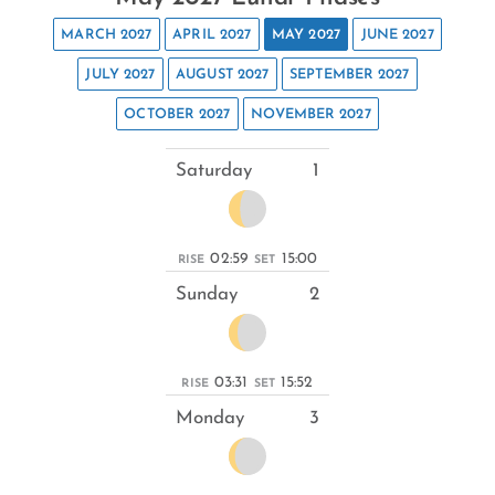
MARCH 2027
APRIL 2027
MAY 2027
JUNE 2027
JULY 2027
AUGUST 2027
SEPTEMBER 2027
OCTOBER 2027
NOVEMBER 2027
Saturday
1
02:59
15:00
RISE
SET
Sunday
2
03:31
15:52
RISE
SET
Monday
3