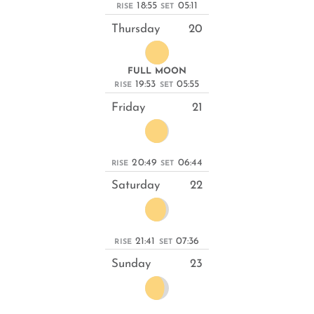
18:55
05:11
RISE
SET
Thursday
20
FULL MOON
19:53
05:55
RISE
SET
Friday
21
20:49
06:44
RISE
SET
Saturday
22
21:41
07:36
RISE
SET
Sunday
23