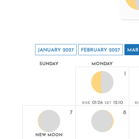
JANUARY 2027
FEBRUARY 2027
MAR
SUNDAY
MONDAY
1
01:26
12:10
RISE
SET
RI
7
8
NEW MOON