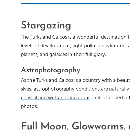
Stargazing
The Turks and Caicos is a wonderful destination 
levels of development, light pollution is limited, a
planets, and galaxies in their full glory.
Astrophotography
As the Turks and Caicos is a country with a beau
skies, astrophotography conditions are naturally
coastal and wetlands locations
that offer perfec
photos.
Full Moon, Glowworms,