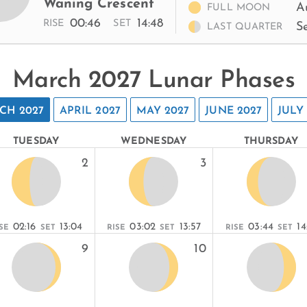
Waning Crescent
A
FULL MOON
00:46
14:48
RISE
SET
S
LAST QUARTER
March 2027 Lunar Phases
CH 2027
APRIL 2027
MAY 2027
JUNE 2027
JULY
TUESDAY
WEDNESDAY
THURSDAY
2
3
02:16
13:04
03:02
13:57
03:44
14
SE
SET
RISE
SET
RISE
SET
9
10