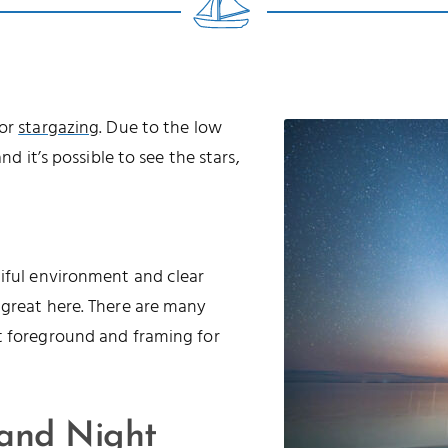
for
stargazing
. Due to the low
nd it’s possible to see the stars,
tiful environment and clear
 great here. There are many
t foreground and framing for
 and Night