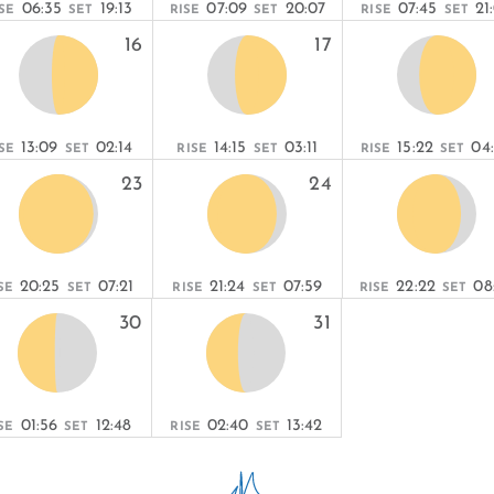
06:35
19:13
07:09
20:07
07:45
21
SE
SET
RISE
SET
RISE
SET
16
17
13:09
02:14
14:15
03:11
15:22
04
SE
SET
RISE
SET
RISE
SET
23
24
20:25
07:21
21:24
07:59
22:22
08
SE
SET
RISE
SET
RISE
SET
30
31
01:56
12:48
02:40
13:42
SE
SET
RISE
SET