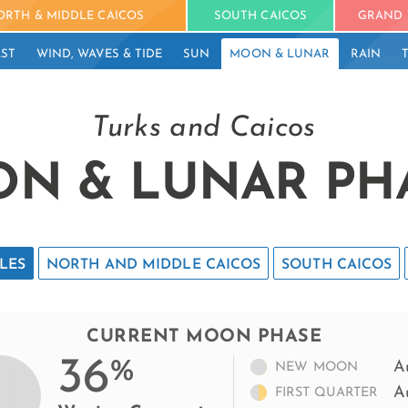
ORTH & MIDDLE CAICOS
SOUTH CAICOS
GRAND 
ST
WIND, WAVES & TIDE
SUN
MOON & LUNAR
RAIN
Turks and Caicos
N & LUNAR PH
LES
NORTH AND MIDDLE CAICOS
SOUTH CAICOS
CURRENT MOON PHASE
36
%
A
NEW MOON
A
FIRST QUARTER