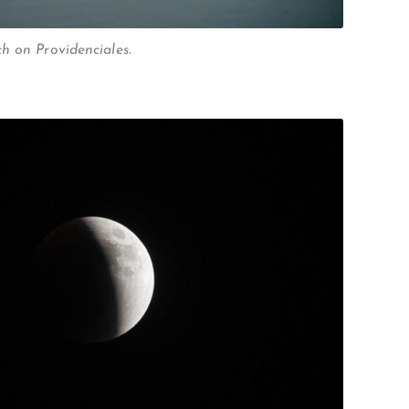
h on Providenciales.