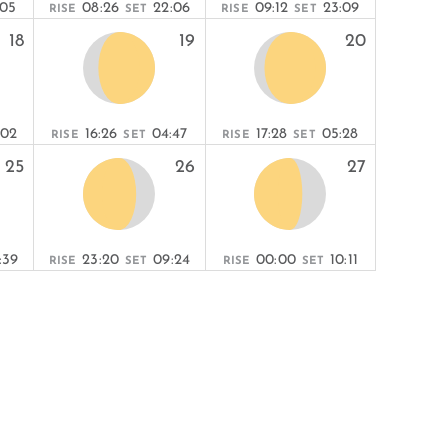
:05
08:26
22:06
09:12
23:09
RISE
SET
RISE
SET
18
19
20
:02
16:26
04:47
17:28
05:28
RISE
SET
RISE
SET
25
26
27
:39
23:20
09:24
00:00
10:11
RISE
SET
RISE
SET