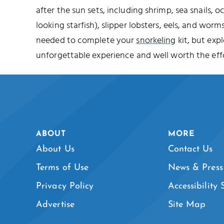
after the sun sets, including shrimp, sea snails, o
looking starfish), slipper lobsters, eels, and worms
needed to complete your
snorkeling
kit, but expl
unforgettable experience and well worth the effo
ABOUT
MORE
About Us
Contact Us
Terms of Use
News & Press
Privacy Policy
Accessibility
Advertise
Site Map