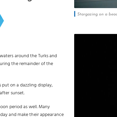
Stargazing on a beac
 waters around the Turks and
uring the remainder of the
put on a dazzling display,
after sunset.
 moon period as well. Many
he day and make their appearance