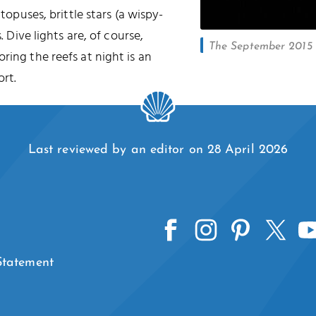
ctopuses, brittle stars (a wispy-
. Dive lights are, of course,
The September 2015 l
oring the reefs at night is an
rt.
Last reviewed by an editor on 28 April 2026
 Statement