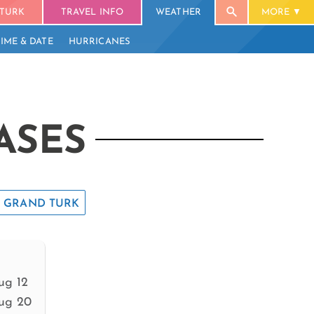
TURK
TRAVEL INFO
WEATHER
MORE
TIME & DATE
HURRICANES
ASES
GRAND TURK
ug 12
ug 20