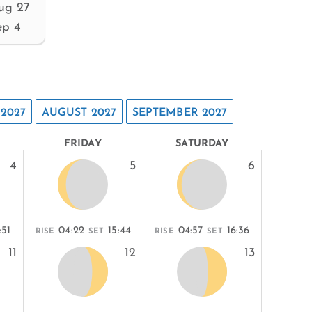
ug 27
ep 4
 2027
AUGUST 2027
SEPTEMBER 2027
FRIDAY
SATURDAY
4
5
6
:51
04:22
15:44
04:57
16:36
RISE
SET
RISE
SET
11
12
13