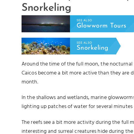
Snorkeling
SEE ALSO
Glowworm Tours
SEE ALSO
Snorkeling
Around the time of the full moon, the nocturnal
Caicos become a bit more active than they are d
month.
In the shallows and wetlands, marine glowworms 
lighting up patches of water for several minutes 
The reefs see a bit more activity during the full
interesting and surreal creatures hide during t