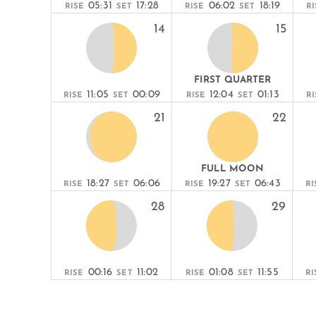
05:31
17:28
06:02
18:19
RISE
SET
RISE
SET
RI
14
15
FIRST QUARTER
11:05
00:09
12:04
01:13
RISE
SET
RISE
SET
RI
21
22
FULL MOON
18:27
06:06
19:27
06:43
RISE
SET
RISE
SET
RI
28
29
00:16
11:02
01:08
11:55
RISE
SET
RISE
SET
RI