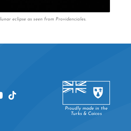
unar eclipse as seen from Providenciales.
Proudly made in the
Turks & Caicos