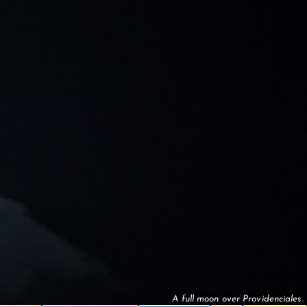
A full moon over Providenciales.