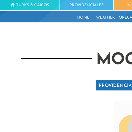
TURKS & CAICOS
PROVIDENCIALES
N
HOME
WEATHER FORECA
MOO
PROVIDENCIA