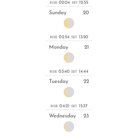
02:04
12:55
RISE
SET
Sunday
20
02:54
13:50
RISE
SET
Monday
21
03:40
14:44
RISE
SET
Tuesday
22
04:21
15:37
RISE
SET
Wednesday
23