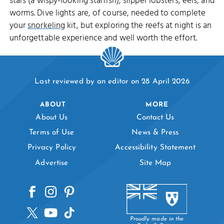
stars (a wispy-looking starfish), slipper lobsters, eels, and
worms. Dive lights are, of course, needed to complete
your
snorkeling
kit, but exploring the reefs at night is an
unforgettable experience and well worth the effort.
Last reviewed by an editor on 28 April 2026
ABOUT
MORE
About Us
Contact Us
Terms of Use
News & Press
Privacy Policy
Accessibility Statement
Advertise
Site Map
Proudly made in the