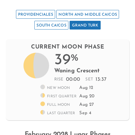
PROVIDENCIALES
NORTH AND MIDDLE CAICOS
SOUTH CAICOS
GRAND TURK
CURRENT MOON PHASE
39
%
Waning Crescent
00:00
13:37
RISE
SET
Aug 12
NEW MOON
Aug 20
FIRST QUARTER
Aug 27
FULL MOON
Sep 4
LAST QUARTER
February 2028 Lunar Phases