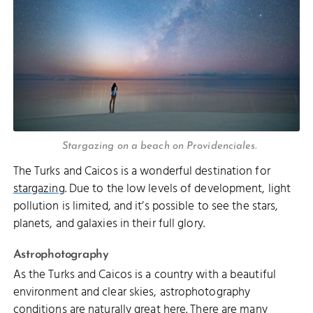
Stargazing on a beach on Providenciales.
The Turks and Caicos is a wonderful destination for
stargazing
. Due to the low levels of development, light
pollution is limited, and it’s possible to see the stars,
planets, and galaxies in their full glory.
Astrophotography
As the Turks and Caicos is a country with a beautiful
environment and clear skies, astrophotography
conditions are naturally great here. There are many