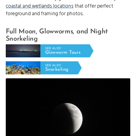
coastal and wetlands locations
that offer perfect
foreground and framing for photos.
Full Moon, Glowworms, and Night
Snorkeling
SEE ALSO
Glowworm Tours
SEE ALSO
Snorkeling