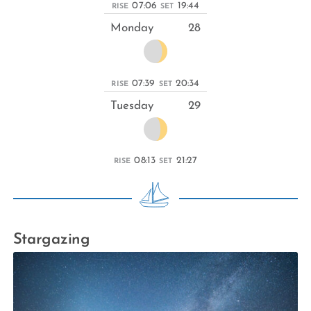
07:06
19:44
RISE
SET
Monday
28
07:39
20:34
RISE
SET
Tuesday
29
08:13
21:27
RISE
SET
Stargazing