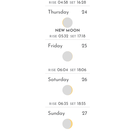
04:58
16:28
RISE
SET
Thursday
24
NEW MOON
05:32
17:18
RISE
SET
Friday
25
06:04
18:06
RISE
SET
Saturday
26
06:35
18:55
RISE
SET
Sunday
27