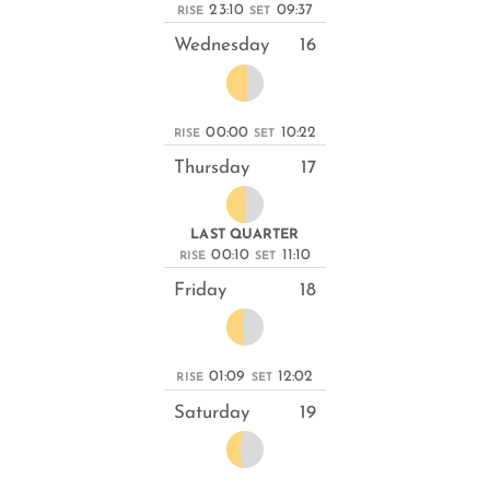
23:10
09:37
RISE
SET
Wednesday
16
00:00
10:22
RISE
SET
Thursday
17
LAST QUARTER
00:10
11:10
RISE
SET
Friday
18
01:09
12:02
RISE
SET
Saturday
19