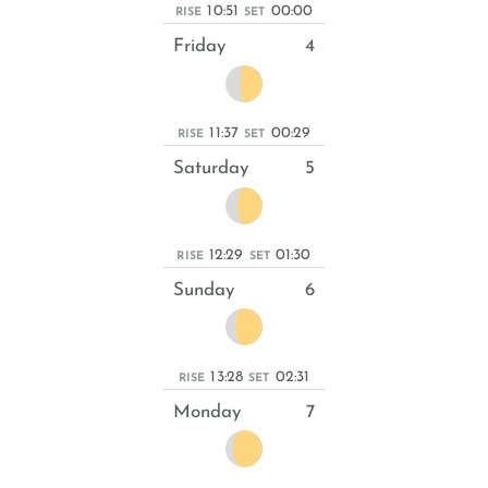
10:51
00:00
RISE
SET
Friday
4
11:37
00:29
RISE
SET
Saturday
5
12:29
01:30
RISE
SET
Sunday
6
13:28
02:31
RISE
SET
Monday
7