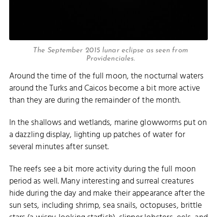
The September 2015 lunar eclipse as seen from
Providenciales.
Around the time of the full moon, the nocturnal waters
around the Turks and Caicos become a bit more active
than they are during the remainder of the month.
In the shallows and wetlands, marine glowworms put on
a dazzling display, lighting up patches of water for
several minutes after sunset.
The reefs see a bit more activity during the full moon
period as well. Many interesting and surreal creatures
hide during the day and make their appearance after the
sun sets, including shrimp, sea snails, octopuses, brittle