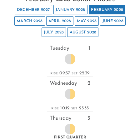
DECEMBER 2027
JANUARY 2028
FEBRUARY 2028
MARCH 2028
APRIL 2028
MAY 2028
JUNE 2028
JULY 2028
AUGUST 2028
Tuesday
1
09:37
22:39
RISE
SET
Wednesday
2
10:12
23:33
RISE
SET
Thursday
3
FIRST QUARTER