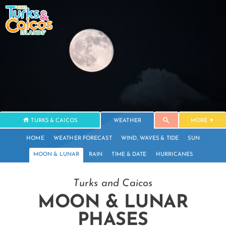
TURKS & CAICOS
WEATHER
MORE
HOME
WEATHER FORECAST
WIND, WAVES & TIDE
SUN
MOON & LUNAR
RAIN
TIME & DATE
HURRICANES
Turks and Caicos
MOON & LUNAR
PHASES