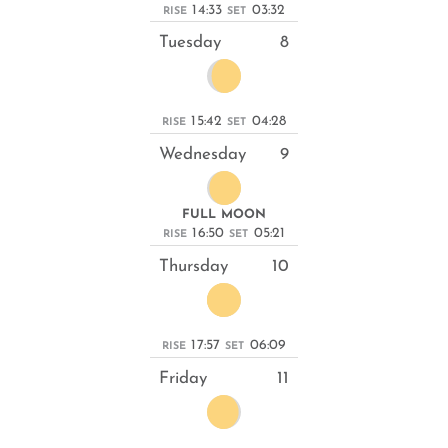
14:33
03:32
RISE
SET
Tuesday
8
15:42
04:28
RISE
SET
Wednesday
9
FULL MOON
16:50
05:21
RISE
SET
Thursday
10
17:57
06:09
RISE
SET
Friday
11