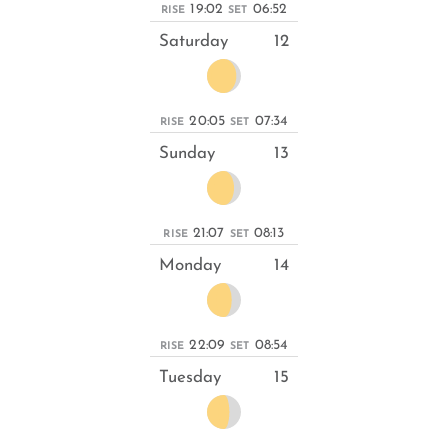
19:02
06:52
RISE
SET
Saturday
12
20:05
07:34
RISE
SET
Sunday
13
21:07
08:13
RISE
SET
Monday
14
22:09
08:54
RISE
SET
Tuesday
15