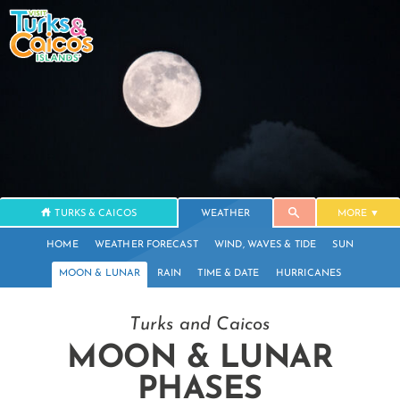
TURKS & CAICOS
WEATHER
MORE
HOME
WEATHER FORECAST
WIND, WAVES & TIDE
SUN
MOON & LUNAR
RAIN
TIME & DATE
HURRICANES
Turks and Caicos
MOON & LUNAR
PHASES