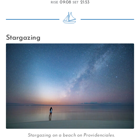
09:08
21:53
RISE
SET
Stargazing
Stargazing on a beach on Providenciales.