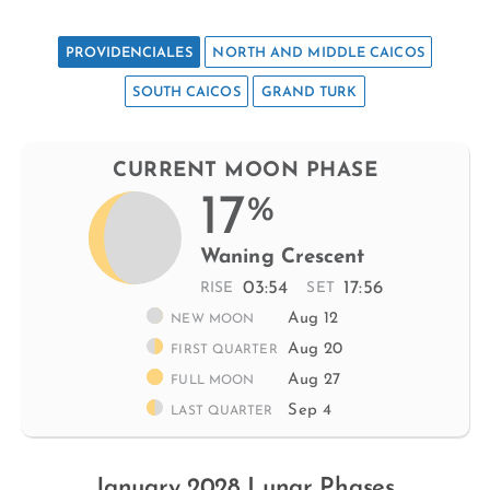
PROVIDENCIALES
NORTH AND MIDDLE CAICOS
SOUTH CAICOS
GRAND TURK
CURRENT MOON PHASE
17
%
Waning Crescent
03:54
17:56
RISE
SET
Aug 12
NEW MOON
Aug 20
FIRST QUARTER
Aug 27
FULL MOON
Sep 4
LAST QUARTER
January 2028 Lunar Phases