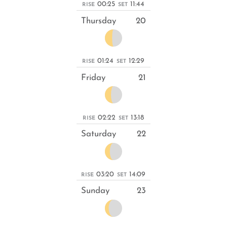
00:25
11:44
RISE
SET
Thursday
20
01:24
12:29
RISE
SET
Friday
21
02:22
13:18
RISE
SET
Saturday
22
03:20
14:09
RISE
SET
Sunday
23