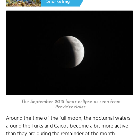
Snorkeling
The September 2015 lunar eclipse as seen from
Providenciales.
Around the time of the full moon, the nocturnal waters
around the Turks and Caicos become a bit more active
than they are during the remainder of the month.