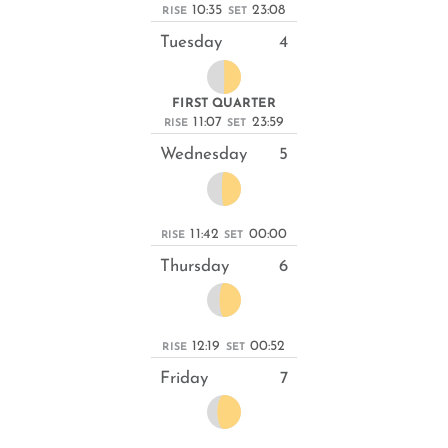
10:35
23:08
RISE
SET
Tuesday
4
FIRST QUARTER
11:07
23:59
RISE
SET
Wednesday
5
11:42
00:00
RISE
SET
Thursday
6
12:19
00:52
RISE
SET
Friday
7