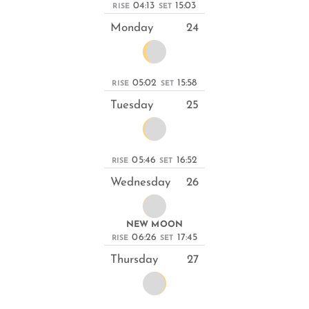
04:13
15:03
RISE
SET
Monday
24
05:02
15:58
RISE
SET
Tuesday
25
05:46
16:52
RISE
SET
Wednesday
26
NEW MOON
06:26
17:45
RISE
SET
Thursday
27