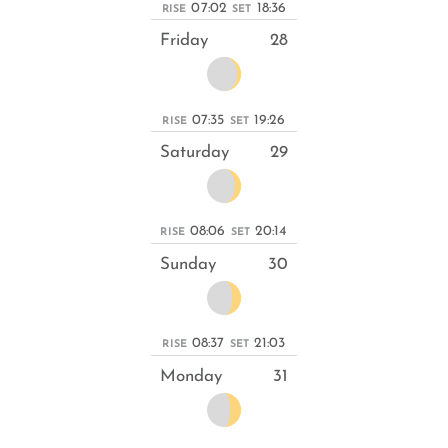
07:02
18:36
RISE
SET
Friday
28
07:35
19:26
RISE
SET
Saturday
29
08:06
20:14
RISE
SET
Sunday
30
08:37
21:03
RISE
SET
Monday
31