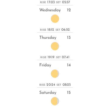
17:03
05:57
RISE
SET
Wednesday
12
18:12
06:52
RISE
SET
Thursday
13
19:19
07:41
RISE
SET
Friday
14
20:24
08:25
RISE
SET
Saturday
15