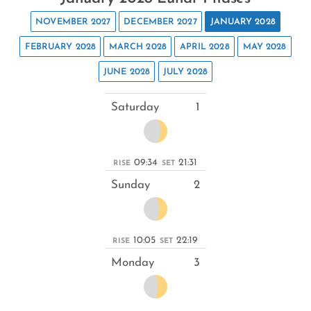
NOVEMBER 2027
DECEMBER 2027
JANUARY 2028
FEBRUARY 2028
MARCH 2028
APRIL 2028
MAY 2028
JUNE 2028
JULY 2028
Saturday
1
09:34
21:31
RISE
SET
Sunday
2
10:05
22:19
RISE
SET
Monday
3