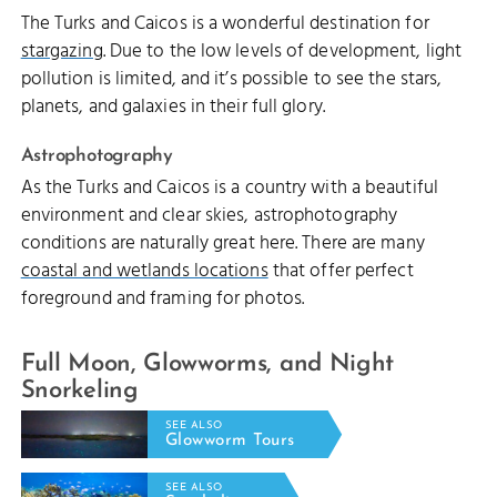
The Turks and Caicos is a wonderful destination for
stargazing
. Due to the low levels of development, light
pollution is limited, and it’s possible to see the stars,
planets, and galaxies in their full glory.
Astrophotography
As the Turks and Caicos is a country with a beautiful
environment and clear skies, astrophotography
conditions are naturally great here. There are many
coastal and wetlands locations
that offer perfect
foreground and framing for photos.
Full Moon, Glowworms, and Night
Snorkeling
SEE ALSO
Glowworm Tours
SEE ALSO