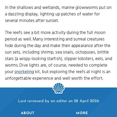
In the shallows and wetlands, marine glowworms put on
a dazzling display, lighting up patches of water for
several minutes after sunset.
The reefs see a bit more activity during the full moon
period as well. Many interesting and surreal creatures
hide during the day and make their appearance after the
sun sets, including shrimp, sea snails, octopuses, brittle
stars (a wispy-looking starfish), slipper lobsters, eels, and
worms. Dive lights are, of course, needed to complete
your
snorkeling
kit, but exploring the reefs at night is an
unforgettable experience and well worth the effort.
Last reviewed by an editor on 28 April 2026
ABOUT
MORE