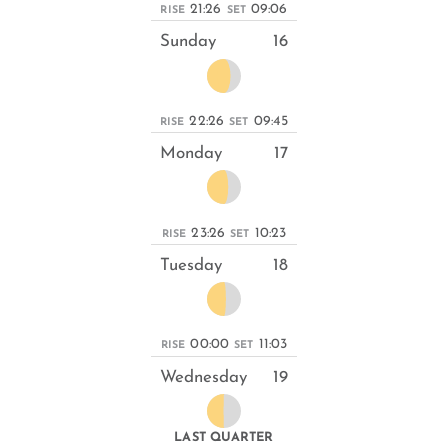
21:26
09:06
RISE
SET
Sunday
16
22:26
09:45
RISE
SET
Monday
17
23:26
10:23
RISE
SET
Tuesday
18
00:00
11:03
RISE
SET
Wednesday
19
LAST QUARTER