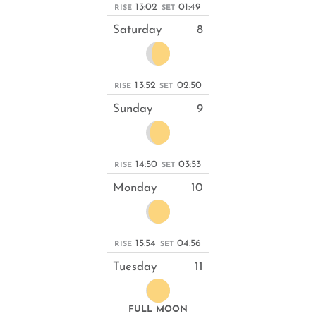
13:02
01:49
RISE
SET
Saturday
8
13:52
02:50
RISE
SET
Sunday
9
14:50
03:53
RISE
SET
Monday
10
15:54
04:56
RISE
SET
Tuesday
11
FULL MOON