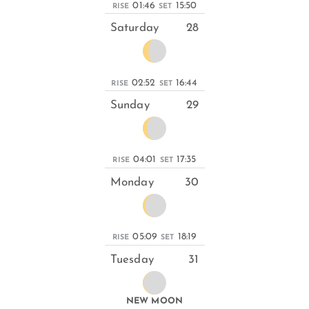
01:46
15:50
RISE
SET
Saturday
28
02:52
16:44
RISE
SET
Sunday
29
04:01
17:35
RISE
SET
Monday
30
05:09
18:19
RISE
SET
Tuesday
31
NEW MOON