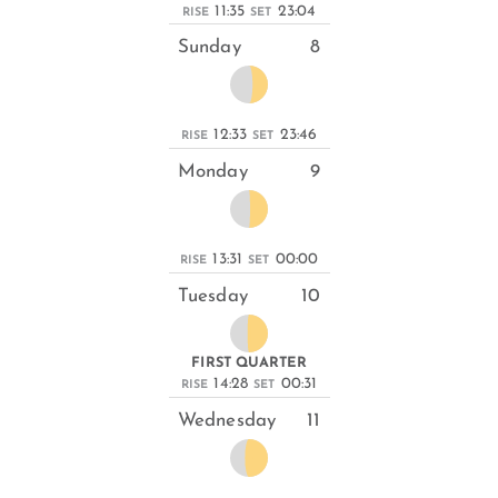
11:35
23:04
RISE
SET
Sunday
8
12:33
23:46
RISE
SET
Monday
9
13:31
00:00
RISE
SET
Tuesday
10
FIRST QUARTER
14:28
00:31
RISE
SET
Wednesday
11