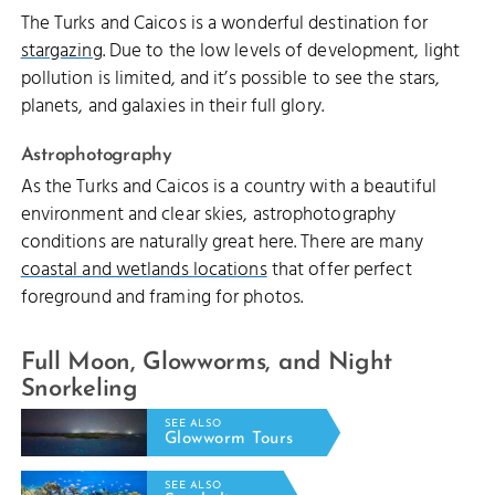
The Turks and Caicos is a wonderful destination for
stargazing
. Due to the low levels of development, light
pollution is limited, and it’s possible to see the stars,
planets, and galaxies in their full glory.
Astrophotography
As the Turks and Caicos is a country with a beautiful
environment and clear skies, astrophotography
conditions are naturally great here. There are many
coastal and wetlands locations
that offer perfect
foreground and framing for photos.
Full Moon, Glowworms, and Night
Snorkeling
SEE ALSO
Glowworm Tours
SEE ALSO