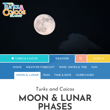
TURKS & CAICOS
WEATHER
MORE
HOME
WEATHER FORECAST
WIND, WAVES & TIDE
SUN
MOON & LUNAR
RAIN
TIME & DATE
HURRICANES
Turks and Caicos
MOON & LUNAR
PHASES