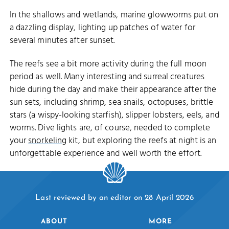
In the shallows and wetlands, marine glowworms put on
a dazzling display, lighting up patches of water for
several minutes after sunset.
The reefs see a bit more activity during the full moon
period as well. Many interesting and surreal creatures
hide during the day and make their appearance after the
sun sets, including shrimp, sea snails, octopuses, brittle
stars (a wispy-looking starfish), slipper lobsters, eels, and
worms. Dive lights are, of course, needed to complete
your
snorkeling
kit, but exploring the reefs at night is an
unforgettable experience and well worth the effort.
Last reviewed by an editor on 28 April 2026
ABOUT
MORE