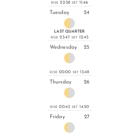
22:58
11:46
RISE
SET
Tuesday
24
LAST QUARTER
23:47
12:45
RISE
SET
Wednesday
25
00:00
13:48
RISE
SET
Thursday
26
00:43
14:50
RISE
SET
Friday
27