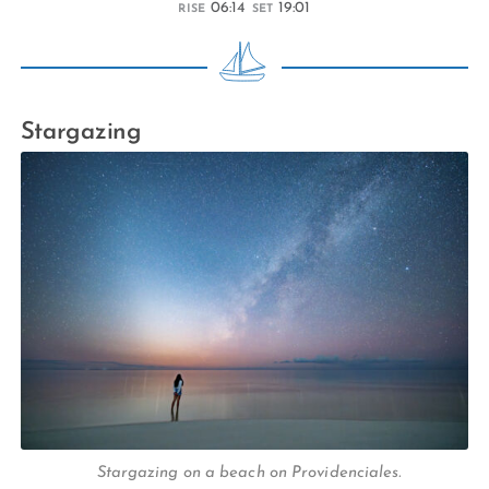
06:14
19:01
RISE
SET
Stargazing
Stargazing on a beach on Providenciales.