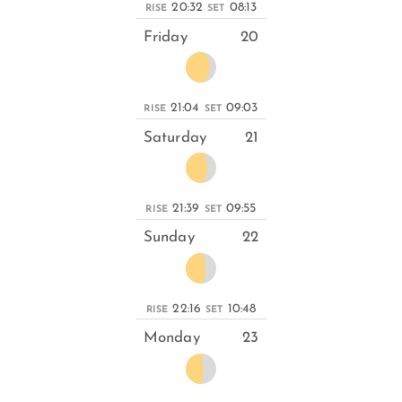
20:32
08:13
RISE
SET
Friday
20
21:04
09:03
RISE
SET
Saturday
21
21:39
09:55
RISE
SET
Sunday
22
22:16
10:48
RISE
SET
Monday
23