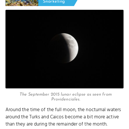
Snorkeling
The September 2015 lunar eclipse as seen from
Providenciales.
Around the time of the full moon, the nocturnal waters
around the Turks and Caicos become a bit more active
than they are during the remainder of the month.