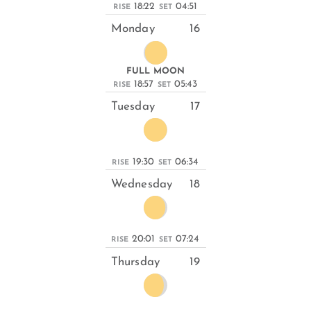
18:22
04:51
RISE
SET
Monday
16
FULL MOON
18:57
05:43
RISE
SET
Tuesday
17
19:30
06:34
RISE
SET
Wednesday
18
20:01
07:24
RISE
SET
Thursday
19