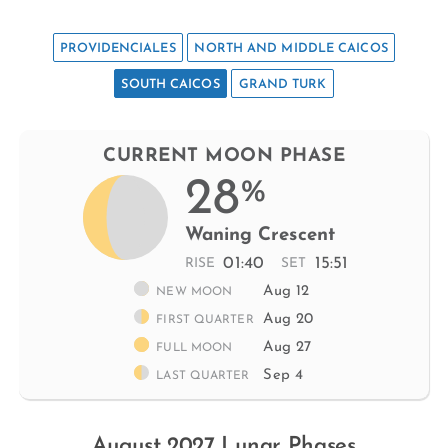
PROVIDENCIALES
NORTH AND MIDDLE CAICOS
SOUTH CAICOS
GRAND TURK
CURRENT MOON PHASE
28
%
Waning Crescent
01:40
15:51
RISE
SET
Aug 12
NEW MOON
Aug 20
FIRST QUARTER
Aug 27
FULL MOON
Sep 4
LAST QUARTER
August 2027 Lunar Phases