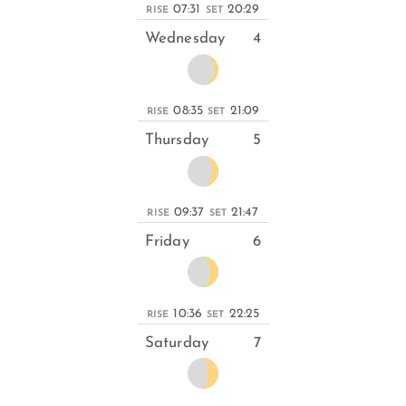
07:31
20:29
RISE
SET
Wednesday
4
08:35
21:09
RISE
SET
Thursday
5
09:37
21:47
RISE
SET
Friday
6
10:36
22:25
RISE
SET
Saturday
7