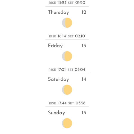
15:23
01:20
RISE
SET
Thursday
12
16:14
02:10
RISE
SET
Friday
13
17:01
03:04
RISE
SET
Saturday
14
17:44
03:58
RISE
SET
Sunday
15