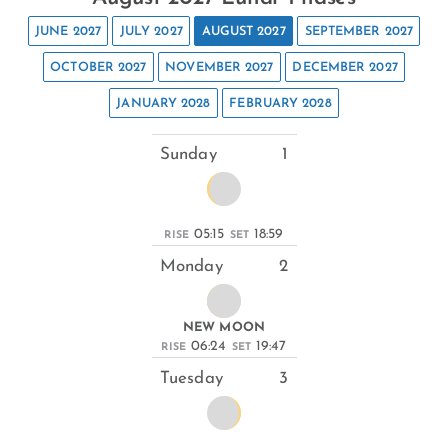
JUNE 2027
JULY 2027
AUGUST 2027
SEPTEMBER 2027
OCTOBER 2027
NOVEMBER 2027
DECEMBER 2027
JANUARY 2028
FEBRUARY 2028
Sunday
1
05:15
18:59
RISE
SET
Monday
2
NEW MOON
06:24
19:47
RISE
SET
Tuesday
3