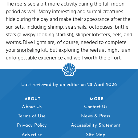
The reefs see a bit more activity during the full moon
period as well. Many interesting and surreal creatures
hide during the day and make their appearance after the
sun sets, including shrimp, sea snails, octopuses, brittle
stars (a wispy-looking starfish), slipper lobsters, eels, and
worms. Dive lights are, of course, needed to complete
your
snorkeling
kit, but exploring the reefs at night is an
unforgettable experience and well worth the effort.
Last reviewed by an editor on 28 April 2026
ABOUT
MORE
About Us
Contact Us
Terms of Use
News & Press
Privacy Policy
Accessibility Statement
Advertise
Site Map