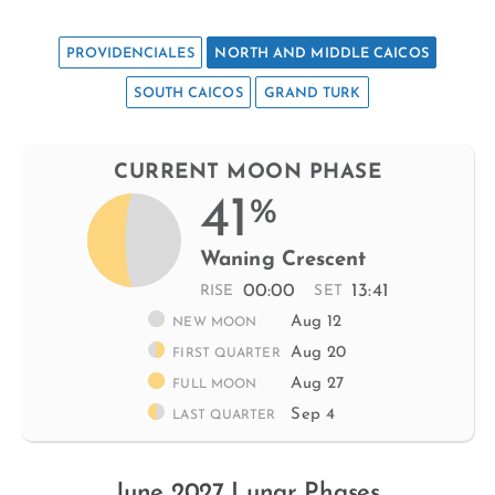
PROVIDENCIALES
NORTH AND MIDDLE CAICOS
SOUTH CAICOS
GRAND TURK
CURRENT MOON PHASE
41
%
Waning Crescent
00:00
13:41
RISE
SET
Aug 12
NEW MOON
Aug 20
FIRST QUARTER
Aug 27
FULL MOON
Sep 4
LAST QUARTER
June 2027 Lunar Phases