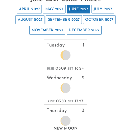
APRIL 2027
MAY 2027
JUNE 2027
JULY 2027
AUGUST 2027
SEPTEMBER 2027
OCTOBER 2027
NOVEMBER 2027
DECEMBER 2027
Tuesday
1
03:09
16:24
RISE
SET
Wednesday
2
03:50
17:27
RISE
SET
Thursday
3
NEW MOON