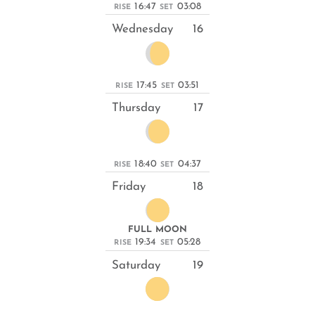
16:47
03:08
RISE
SET
Wednesday
16
17:45
03:51
RISE
SET
Thursday
17
18:40
04:37
RISE
SET
Friday
18
FULL MOON
19:34
05:28
RISE
SET
Saturday
19