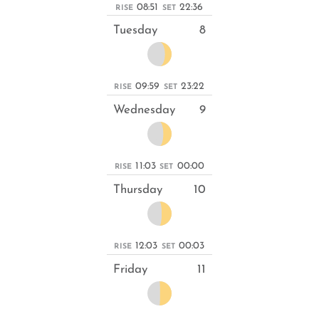
08:51
22:36
RISE
SET
Tuesday
8
09:59
23:22
RISE
SET
Wednesday
9
11:03
00:00
RISE
SET
Thursday
10
12:03
00:03
RISE
SET
Friday
11