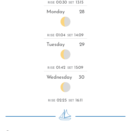
00:30
13:15
RISE
SET
Monday
28
01:04
14:09
RISE
SET
Tuesday
29
01:42
15:09
RISE
SET
Wednesday
30
02:25
16:11
RISE
SET