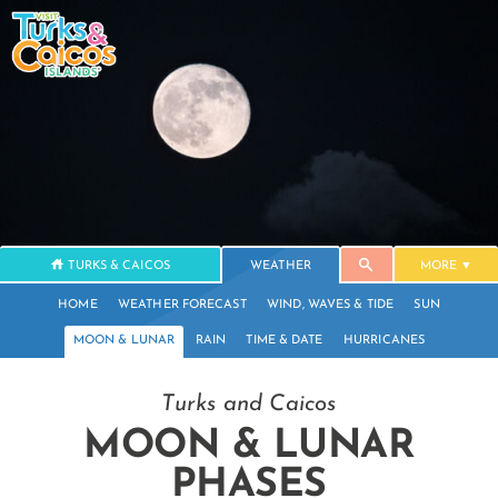
TURKS & CAICOS
WEATHER
MORE
HOME
WEATHER FORECAST
WIND, WAVES & TIDE
SUN
MOON & LUNAR
RAIN
TIME & DATE
HURRICANES
Turks and Caicos
MOON & LUNAR
PHASES