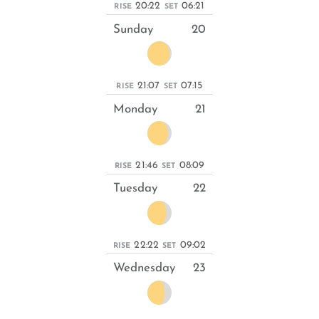
20:22
06:21
RISE
SET
Sunday
20
21:07
07:15
RISE
SET
Monday
21
21:46
08:09
RISE
SET
Tuesday
22
22:22
09:02
RISE
SET
Wednesday
23