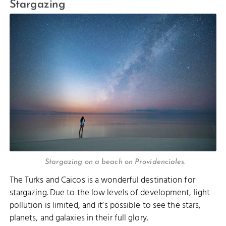
Stargazing
Stargazing on a beach on Providenciales.
The Turks and Caicos is a wonderful destination for
stargazing
. Due to the low levels of development, light
pollution is limited, and it’s possible to see the stars,
planets, and galaxies in their full glory.