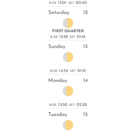
13:01
00:40
RISE
SET
Saturday
12
FIRST QUARTER
13:58
01:16
RISE
SET
Sunday
13
14:54
01:51
RISE
SET
Monday
14
15:50
02:28
RISE
SET
Tuesday
15