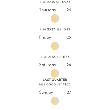
22:55
09:53
RISE
SET
Thursday
24
23:27
10:43
RISE
SET
Friday
25
23:58
11:33
RISE
SET
Saturday
26
LAST QUARTER
00:00
12:22
RISE
SET
Sunday
27