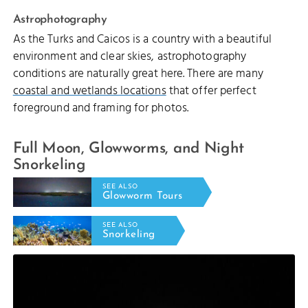
Astrophotography
As the Turks and Caicos is a country with a beautiful
environment and clear skies, astrophotography
conditions are naturally great here. There are many
coastal and wetlands locations
that offer perfect
foreground and framing for photos.
Full Moon, Glowworms, and Night
Snorkeling
SEE ALSO
Glowworm Tours
SEE ALSO
Snorkeling