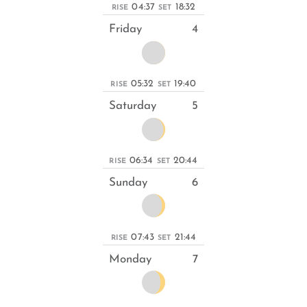
04:37
18:32
RISE
SET
Friday
4
05:32
19:40
RISE
SET
Saturday
5
06:34
20:44
RISE
SET
Sunday
6
07:43
21:44
RISE
SET
Monday
7