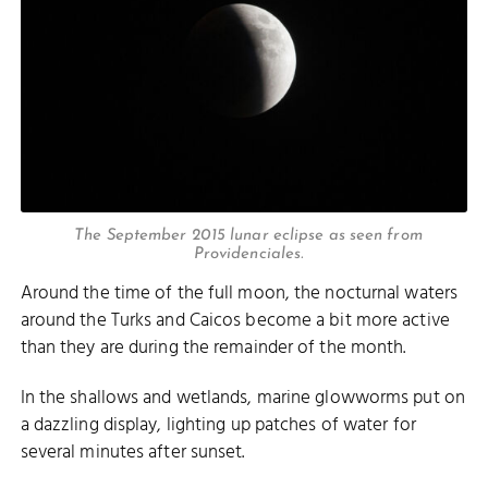
The September 2015 lunar eclipse as seen from
Providenciales.
Around the time of the full moon, the nocturnal waters
around the Turks and Caicos become a bit more active
than they are during the remainder of the month.
In the shallows and wetlands, marine glowworms put on
a dazzling display, lighting up patches of water for
several minutes after sunset.