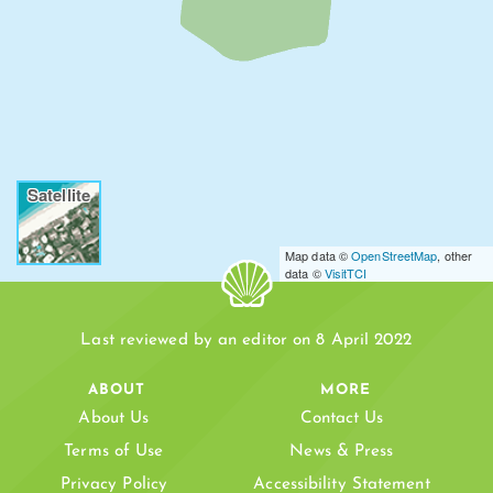
Satellite
Map data ©
OpenStreetMap
, other
data ©
VisitTCI
Last reviewed by an editor on 8 April 2022
ABOUT
MORE
About Us
Contact Us
Terms of Use
News & Press
Privacy Policy
Accessibility Statement