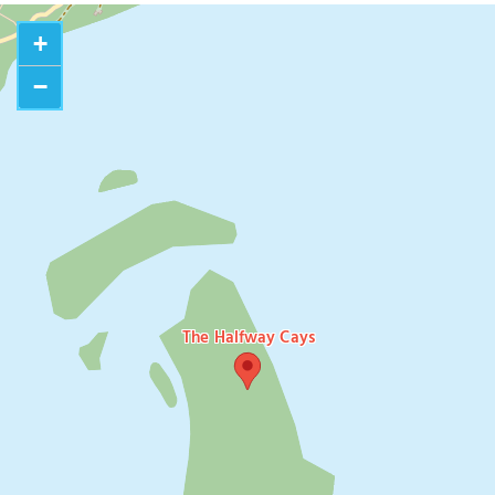
+
−
The Halfway Cays