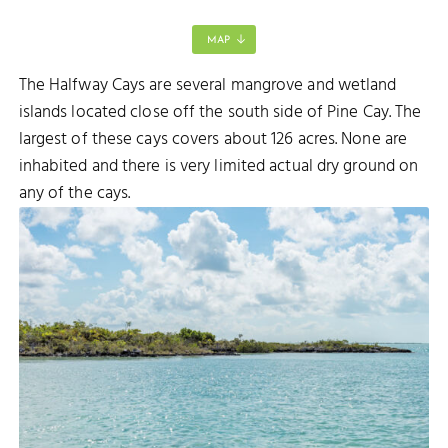
MAP
The Halfway Cays are several mangrove and wetland
DELLIS CAY
islands located close off the south side of Pine Cay. The
largest of these cays covers about 126 acres. None are
inhabited and there is very limited actual dry ground on
any of the cays.
EORGE
 GEORGE CAY