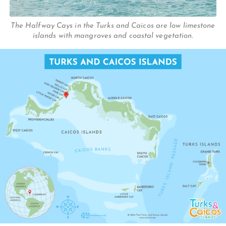
The Halfway Cays in the Turks and Caicos are low limestone
islands with mangroves and coastal vegetation.
STUBBS CAY
AY