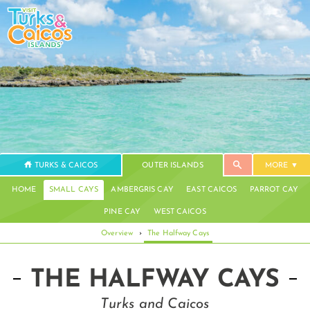
TURKS & CAICOS
OUTER ISLANDS
MORE
HOME
SMALL CAYS
AMBERGRIS CAY
EAST CAICOS
PARROT CAY
PINE CAY
WEST CAICOS
Overview
›
The Halfway Cays
THE HALFWAY CAYS
Turks and Caicos