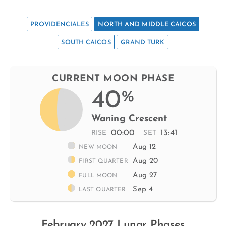
PROVIDENCIALES
NORTH AND MIDDLE CAICOS
SOUTH CAICOS
GRAND TURK
CURRENT MOON PHASE
40
%
Waning Crescent
00:00
13:41
RISE
SET
Aug 12
NEW MOON
Aug 20
FIRST QUARTER
Aug 27
FULL MOON
Sep 4
LAST QUARTER
February 2027 Lunar Phases