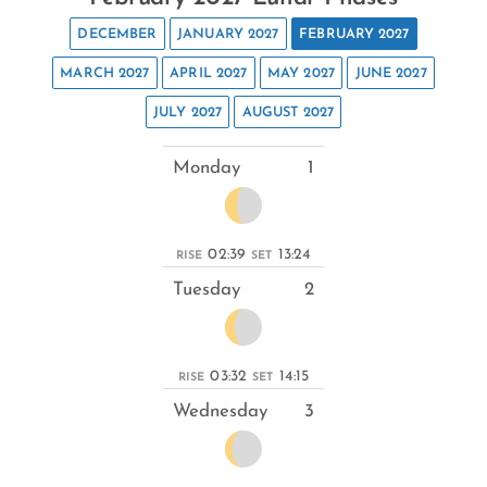
DECEMBER
JANUARY 2027
FEBRUARY 2027
MARCH 2027
APRIL 2027
MAY 2027
JUNE 2027
JULY 2027
AUGUST 2027
Monday
1
02:39
13:24
RISE
SET
Tuesday
2
03:32
14:15
RISE
SET
Wednesday
3