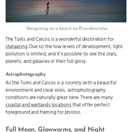
Stargazing on a beach on Providenciales.
The Turks and Caicos is a wonderful destination for
stargazing
. Due to the low levels of development, light
pollution is limited, and it’s possible to see the stars,
planets, and galaxies in their full glory.
Astrophotography
As the Turks and Caicos is a country with a beautiful
environment and clear skies, astrophotography
conditions are naturally great here. There are many
coastal and wetlands locations
that offer perfect
foreground and framing for photos.
Full Moon, Glowworms, and Night