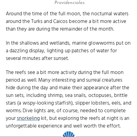
Providenciales.
Around the time of the full moon, the nocturnal waters
around the Turks and Caicos become a bit more active
than they are during the remainder of the month.
In the shallows and wetlands, marine glowworms put on
a dazzling display, lighting up patches of water for
several minutes after sunset.
The reefs see a bit more activity during the full moon
period as well. Many interesting and surreal creatures
hide during the day and make their appearance after the
sun sets, including shrimp, sea snails, octopuses, brittle
stars (a wispy-looking starfish), slipper lobsters, eels, and
worms. Dive lights are, of course, needed to complete
your
snorkeling
kit, but exploring the reefs at night is an
unforgettable experience and well worth the effort.