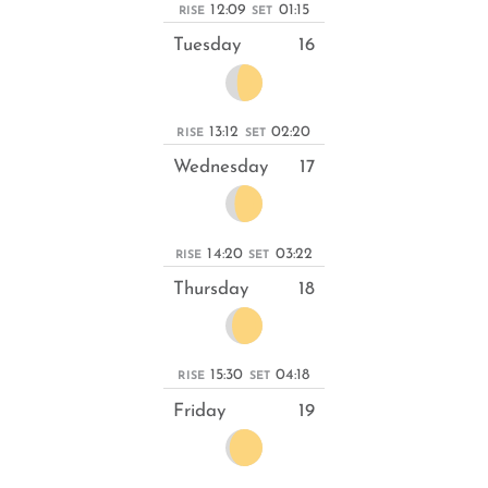
12:09
01:15
RISE
SET
Tuesday
16
13:12
02:20
RISE
SET
Wednesday
17
14:20
03:22
RISE
SET
Thursday
18
15:30
04:18
RISE
SET
Friday
19