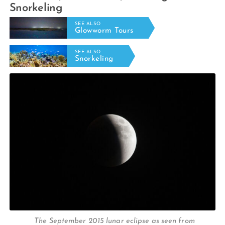
Snorkeling
SEE ALSO
Glowworm Tours
SEE ALSO
Snorkeling
The September 2015 lunar eclipse as seen from