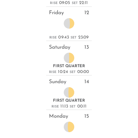
09:05
22:11
RISE
SET
Friday
12
09:43
23:09
RISE
SET
Saturday
13
FIRST QUARTER
10:24
00:00
RISE
SET
Sunday
14
FIRST QUARTER
11:13
00:11
RISE
SET
Monday
15