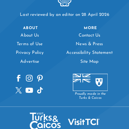
Last reviewed by an editor on 28 April 2026
ABOUT
MORE
About Us
Contact Us
Terms of Use
News & Press
Privacy Policy
Accessibility Statement
Advertise
Site Map
Proudly made in the
Turks & Caicos