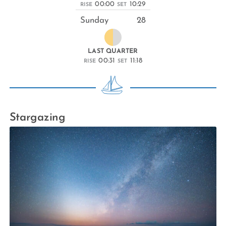
00:00
10:29
RISE
SET
Sunday
28
LAST QUARTER
00:31
11:18
RISE
SET
Stargazing