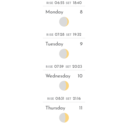
06:55
18:40
RISE
SET
Monday
8
07:28
19:32
RISE
SET
Tuesday
9
07:59
20:23
RISE
SET
Wednesday
10
08:31
21:16
RISE
SET
Thursday
11