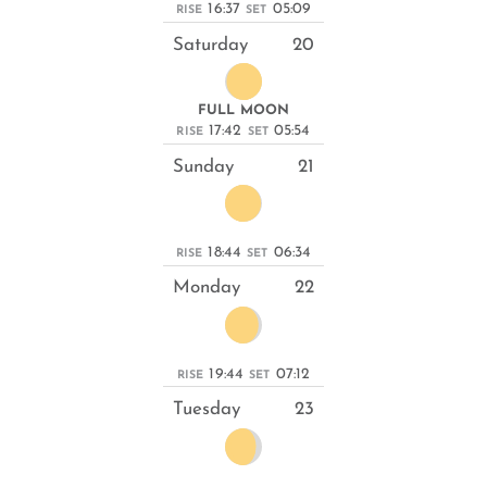
16:37
05:09
RISE
SET
Saturday
20
FULL MOON
17:42
05:54
RISE
SET
Sunday
21
18:44
06:34
RISE
SET
Monday
22
19:44
07:12
RISE
SET
Tuesday
23