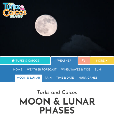
TURKS & CAICOS
WEATHER
MORE
HOME
WEATHER FORECAST
WIND, WAVES & TIDE
SUN
MOON & LUNAR
RAIN
TIME & DATE
HURRICANES
Turks and Caicos
MOON & LUNAR
PHASES