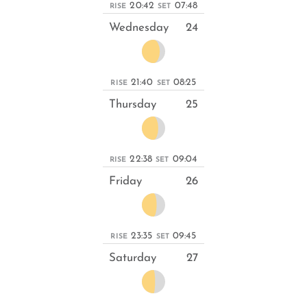
20:42
07:48
RISE
SET
Wednesday
24
21:40
08:25
RISE
SET
Thursday
25
22:38
09:04
RISE
SET
Friday
26
23:35
09:45
RISE
SET
Saturday
27