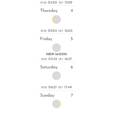
04:20
15:09
RISE
SET
Thursday
4
05:04
16:03
RISE
SET
Friday
5
NEW MOON
05:45
16:57
RISE
SET
Saturday
6
06:21
17:49
RISE
SET
Sunday
7