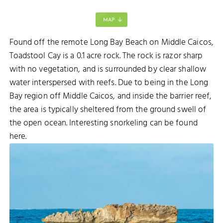
MAP
Found off the remote Long Bay Beach on Middle Caicos,
Toadstool Cay is a 0.1 acre rock. The rock is razor sharp
with no vegetation, and is surrounded by clear shallow
water interspersed with reefs. Due to being in the Long
Bay region off Middle Caicos, and inside the barrier reef,
the area is typically sheltered from the ground swell of
the open ocean. Interesting snorkeling can be found
here.