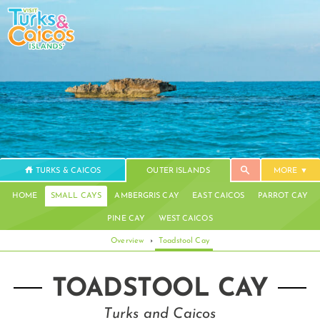
TURKS & CAICOS
OUTER ISLANDS
MORE
HOME
SMALL CAYS
AMBERGRIS CAY
EAST CAICOS
PARROT CAY
PINE CAY
WEST CAICOS
Overview
›
Toadstool Cay
TOADSTOOL CAY
Turks and Caicos