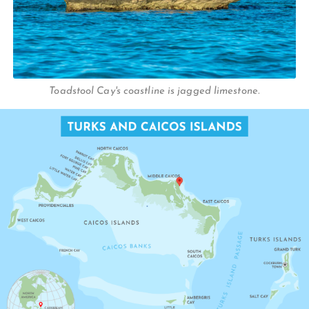
Toadstool Cay's coastline is jagged limestone.