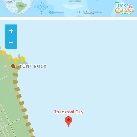
+
−
TONY ROCK
Toadstool Cay