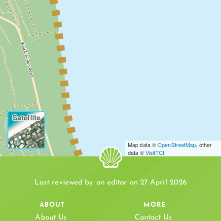
Satellite
Map data ©
OpenStreetMap
, other
data ©
VisitTCI
WILD COW RUN
Last reviewed by an editor on 27 April 2026
ABOUT
MORE
About Us
Contact Us