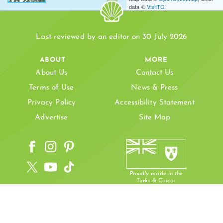
data ©
VisitTCI
PLANDON CAY
Last reviewed by an editor on 30 July 2026
ABOUT
MORE
About Us
Contact Us
Terms of Use
News & Press
Privacy Policy
Accessibility Statement
ND BORE CAY
PLANDON CAY CUT
Advertise
Site Map
PLANDON CAY CUT BEACH
Proudly made in the
Turks & Caicos
JERRY CAMP