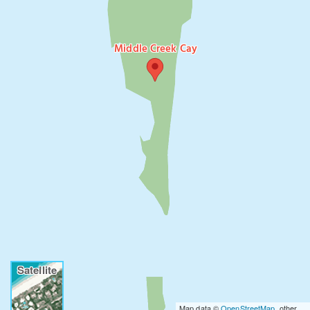
Middle Creek Cay
Satellite
Map data ©
OpenStreetMap
, other