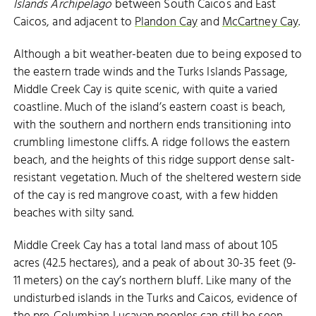
Islands Archipelago
between South Caicos and East
Caicos, and adjacent to
Plandon Cay
and
McCartney Cay
.
Although a bit weather-beaten due to being exposed to
the eastern trade winds and the Turks Islands Passage,
Middle Creek Cay is quite scenic, with quite a varied
coastline. Much of the island’s eastern coast is beach,
with the southern and northern ends transitioning into
crumbling limestone cliffs. A ridge follows the eastern
beach, and the heights of this ridge support dense salt-
resistant vegetation. Much of the sheltered western side
of the cay is red mangrove coast, with a few hidden
beaches with silty sand.
Middle Creek Cay has a total land mass of about 105
acres (42.5 hectares), and a peak of about 30-35 feet (9-
11 meters) on the cay’s northern bluff. Like many of the
undisturbed islands in the Turks and Caicos, evidence of