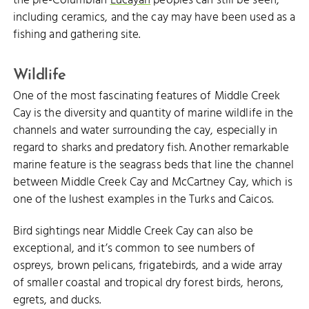
the pre-Columbian
Lucayan
peoples can still be seen,
including ceramics, and the cay may have been used as a
fishing and gathering site.
Wildlife
One of the most fascinating features of Middle Creek
Cay is the diversity and quantity of marine wildlife in the
channels and water surrounding the cay, especially in
regard to sharks and predatory fish. Another remarkable
marine feature is the seagrass beds that line the channel
between Middle Creek Cay and McCartney Cay, which is
one of the lushest examples in the Turks and Caicos.
Bird sightings near Middle Creek Cay can also be
exceptional, and it’s common to see numbers of
ospreys, brown pelicans, frigatebirds, and a wide array
of smaller coastal and tropical dry forest birds, herons,
egrets, and ducks.