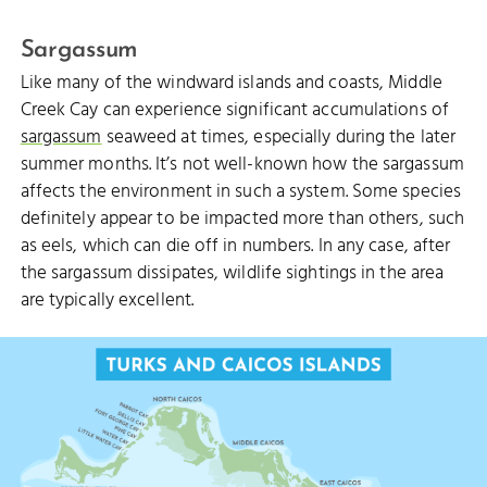
Sargassum
Like many of the windward islands and coasts, Middle
Creek Cay can experience significant accumulations of
sargassum
seaweed at times, especially during the later
summer months. It’s not well-known how the sargassum
affects the environment in such a system. Some species
definitely appear to be impacted more than others, such
as eels, which can die off in numbers. In any case, after
the sargassum dissipates, wildlife sightings in the area
MCCARTNEY
are typically excellent.