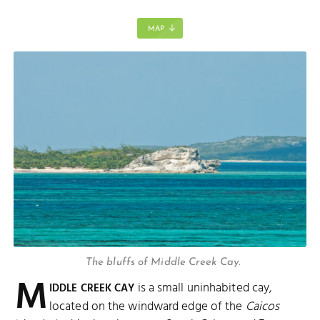
MAP
The bluffs of Middle Creek Cay.
M
is a small uninhabited cay,
IDDLE CREEK CAY
located on the windward edge of the
Caicos