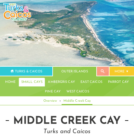
TURKS & CAICOS
OUTER ISLANDS
MORE
HOME
SMALL CAYS
AMBERGRIS CAY
EAST CAICOS
PARROT CAY
PINE CAY
WEST CAICOS
Overview
›
Middle Creek Cay
MIDDLE CREEK CAY
Turks and Caicos