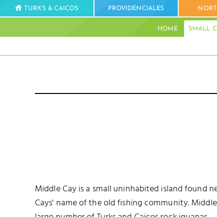
TURKS & CAICOS
PROVIDENCIALES
NORT
HOME
SMALL C
Middle Cay is a small uninhabited island found ne
Cays' name of the old fishing community. Middle Ca