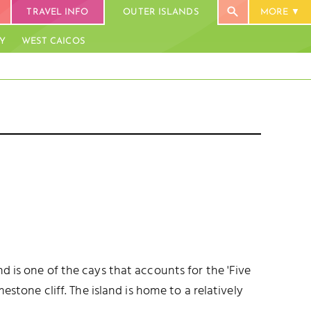
TRAVEL INFO
OUTER ISLANDS
MORE
AY
WEST CAICOS
THOMPSON COVE BEACH
UE HILLS
BLUE MOUNTAIN (47.5 M)
BLUE MOUNTAIN
PROVIDENCI
d is one of the cays that accounts for the 'Five
DOWNTOWN
estone cliff. The island is home to a relatively