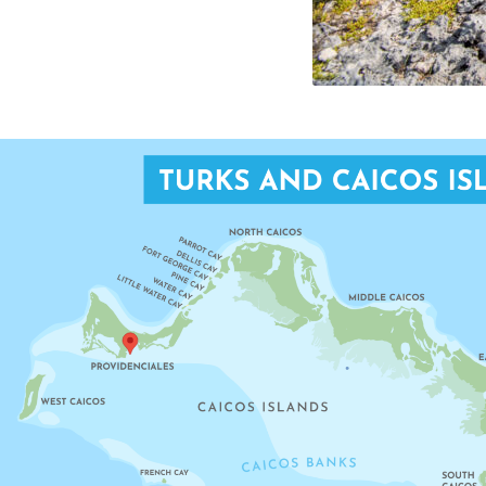
TAYLOR BAY