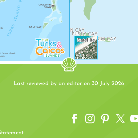
DOCK
WILLIAM DEAN CAY
PUSEY CAY
SIM CAY
Satellite
Last reviewed by an editor on 30 July 2026
 Statement