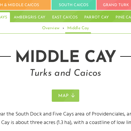
H & MIDDLE CAICOS
SOUTH CAICOS
GRAND TURK
AYS
AMBERGRIS CAY
EAST CAICOS
PARROT CAY
PINE C
Overview
›
Middle Cay
BL
MIDDLE CAY
Turks and Caicos
MAP
ar the South Dock and Five Cays area of Providenciales, an
y is about three acres (1.3 ha), with a coastline of low lim