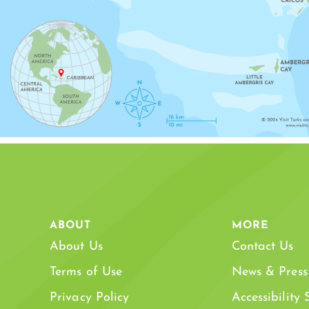
SAPODILLA BAY
SOUTH 
ABOUT
MORE
About Us
Contact Us
Terms of Use
News & Press
Privacy Policy
Accessibility