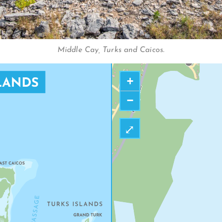
FIVE CAYS BEAC
Middle Cay, Turks and Caicos.
+
−
⤢