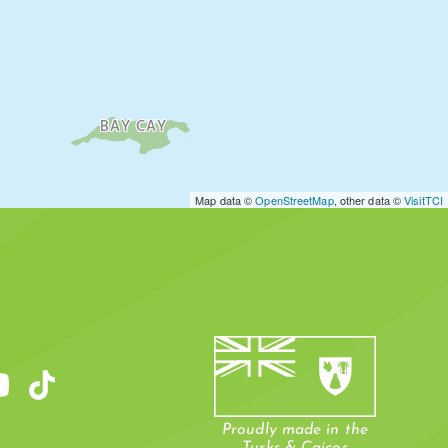
BAY CAY
Map data ©
OpenStreetMap
, other data ©
VisitTCI
Proudly made in the
Turks & Caicos