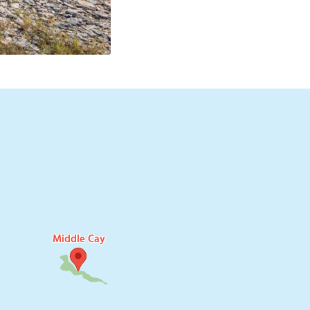
H
Middle Cay