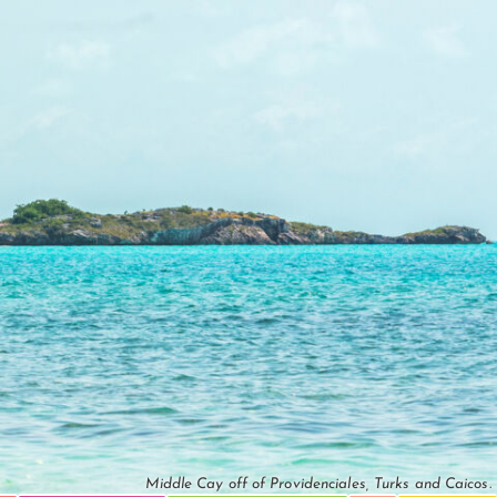
Middle Cay off of Providenciales, Turks and Caicos.