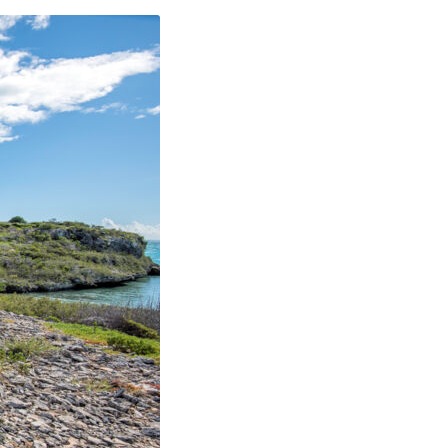
PAPA CAY
AYS