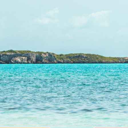
BLUE HILLS BEACH