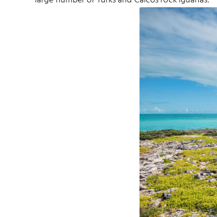
large number of Turks and Caicos rock iguanas.
 SOUND NATIONAL PARK