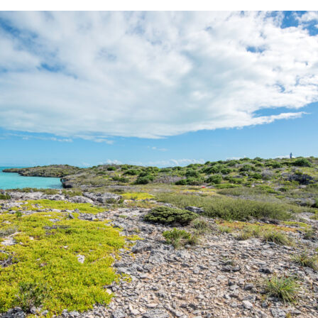
SOUTH DOCK ROAD
FIVE C