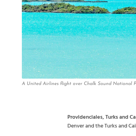
A United Airlines flight over Chalk Sound National P
Providenciales, Turks and Ca
Denver and the Turks and Cai