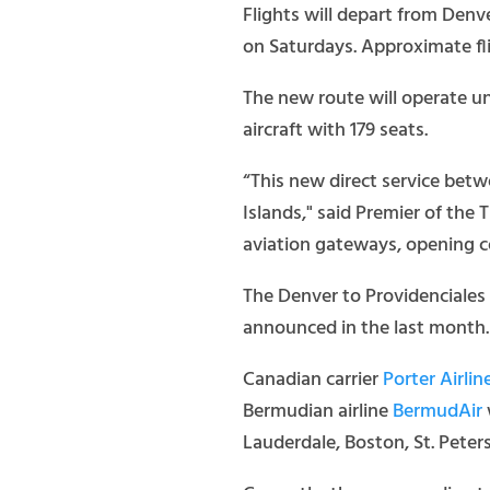
Flights will depart from Denv
on Saturdays. Approximate fli
The new route will operate un
aircraft with 179 seats.
“This new direct service betw
Islands," said Premier of the
aviation gateways, opening co
The Denver to Providenciales 
announced in the last month.
Canadian carrier
Porter Airlin
Bermudian airline
BermudAir
Lauderdale, Boston, St. Pet