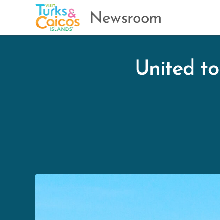
Newsroom
United to