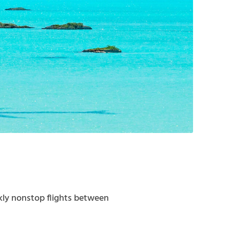
ekly nonstop flights between