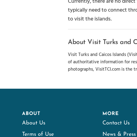
Currently, there are no direc
typically need to connect thr
to visit the islands.
About Visit Turks and C
Visit Turks and Caicos Islands (Vi
of authoritative information for re
photographs, VisitTCI.com is the tr
ABOUT
MORE
About Us
Contact Us
Terms of Use
News & Press