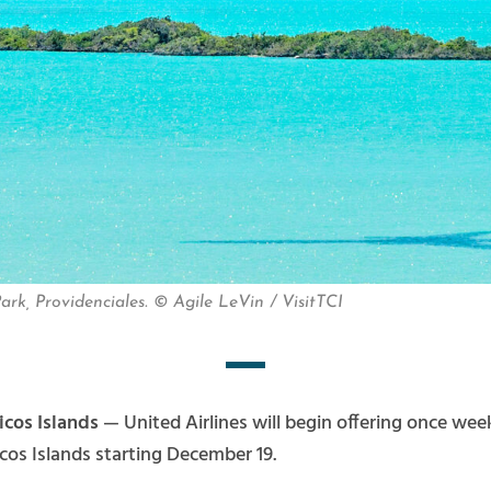
ark, Providenciales. © Agile LeVin / VisitTCI
icos Islands
— United Airlines will begin offering once we
cos Islands starting December 19.