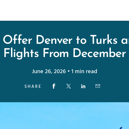
 Offer Denver to Turks 
Flights From December
June 26, 2026 • 1 min read
SHARE