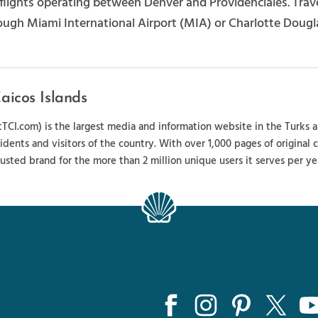
t flights operating between Denver and Providenciales. Tr
ough Miami International Airport (MIA) or Charlotte Dougla
aicos Islands
sitTCI.com) is the largest media and information website in the Turks 
sidents and visitors of the country. With over 1,000 pages of original
usted brand for the more than 2 million unique users it serves per ye