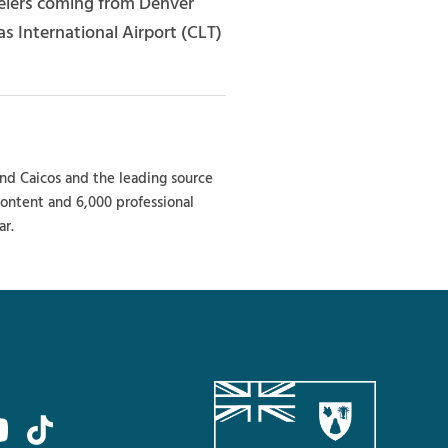
avelers coming from Denver
s International Airport (CLT)
and Caicos and the leading source
 content and 6,000 professional
ar.