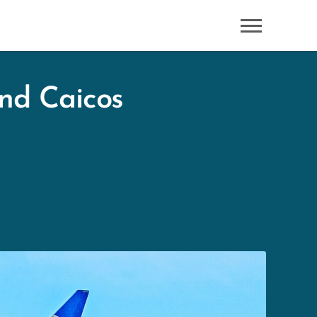
and Caicos