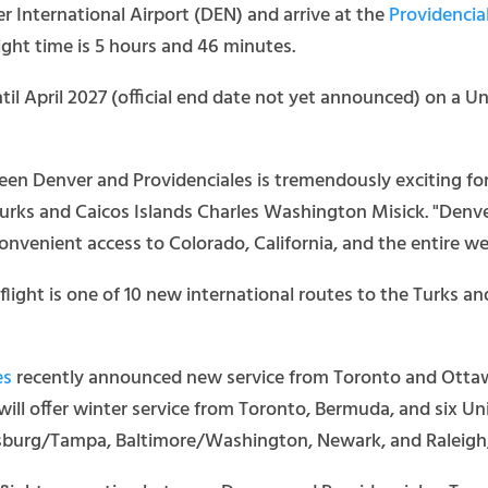
er International Airport (DEN) and arrive at the
Providencial
ght time is 5 hours and 46 minutes.
til April 2027 (official end date not yet announced) on a 
een Denver and Providenciales is tremendously exciting fo
 Turks and Caicos Islands Charles Washington Misick. "Denve
nvenient access to Colorado, California, and the entire we
flight is one of 10 new international routes to the Turks a
es
recently announced new service from Toronto and Ottawa 
will offer winter service from Toronto, Bermuda, and six Uni
ersburg/Tampa, Baltimore/Washington, Newark, and Raleig