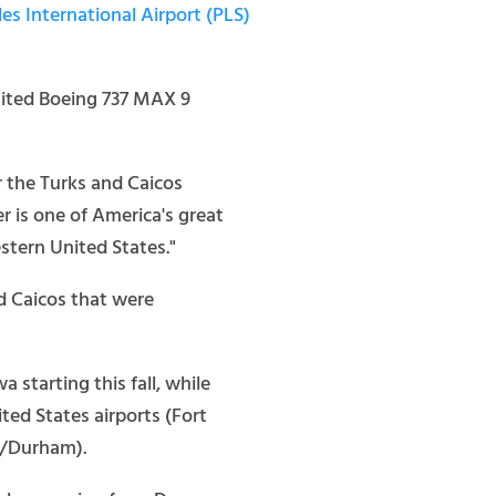
es International Airport (PLS)
United Boeing 737 MAX 9
r the Turks and Caicos
r is one of America's great
stern United States."
nd Caicos that were
starting this fall, while
ted States airports (Fort
h/Durham).