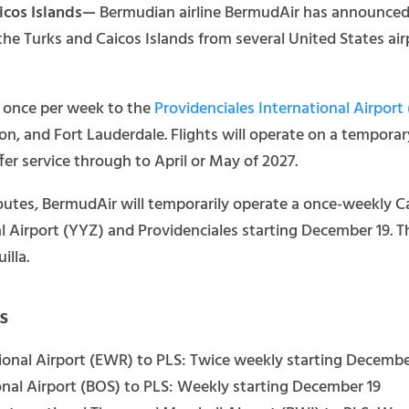
aicos Islands—
Bermudian airline BermudAir has announced it
 the Turks and Caicos Islands from several United States ai
st once per week to the
Providenciales International Airport
ton, and Fort Lauderdale. Flights will operate on a tempora
fer service through to April or May of 2027.
 routes, BermudAir will temporarily operate a once-weekly 
l Airport (YYZ) and Providenciales starting December 19.
illa.
s
ional Airport (EWR) to PLS: Twice weekly starting Decembe
nal Airport (BOS) to PLS: Weekly starting December 19