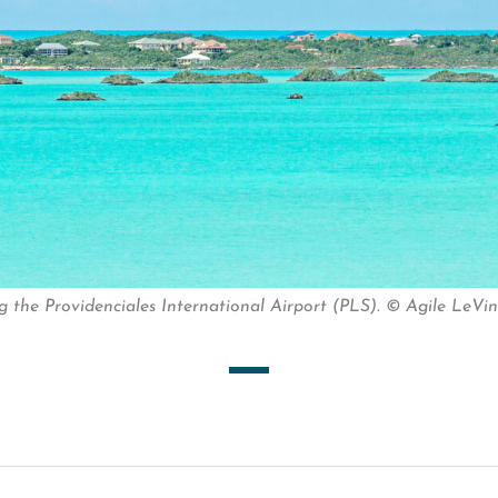
the Providenciales International Airport (PLS). © Agile LeVin 