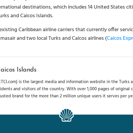
national destinations, which includes 14 United States cities
Turks and Caicos Islands.
existing Caribbean airline carriers that currently offer serv
asair and two local Turks and Caicos airlines (
Caicos Exp
aicos Islands
sitTCI.com) is the largest media and information website in the Turks 
sidents and visitors of the country. With over 1,000 pages of original
usted brand for the more than 2 million unique users it serves per ye