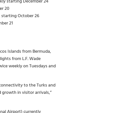
kly starting December 24
er 20
 starting October 26
mber 21
aicos Islands from Bermuda,
lights from L.F. Wade
e twice weekly on Tuesdays and
connectivity to the Turks and
rowth in visitor arrivals,”
al Airport) currently