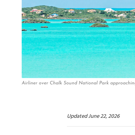
Airliner over Chalk Sound National Park approaching 
Updated June 22, 2026