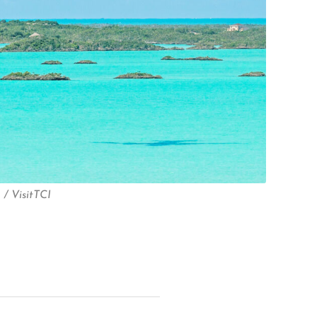
/ VisitTCI