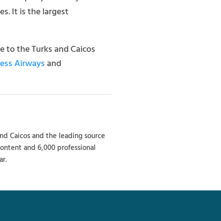
. It is the largest
ice to the Turks and Caicos
ress Airways
and
and Caicos and the leading source
 content and 6,000 professional
ar.