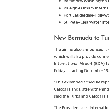
Baltimore/Washington I
Raleigh-Durham Internat
Fort Lauderdale-Hollywo
St. Pete–Clearwater Inte
New Bermuda to Tur
The airline also announced it
which will also provide conn
International Airport (BDA) t
Fridays starting December 18.
“This expanded schedule repre
Caicos Islands, strengthening
said the Turks and Caicos Isl
The Providenciales Internatio