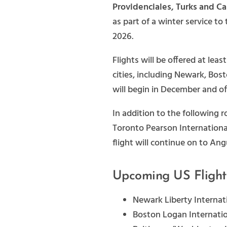
Providenciales, Turks and C
as part of a winter service to
2026.
Flights will be offered at lea
cities, including Newark, Bos
will begin in December and of
In addition to the following
Toronto Pearson Internationa
flight will continue on to Angu
Upcoming US Flight
Newark Liberty Internat
Boston Logan Internatio