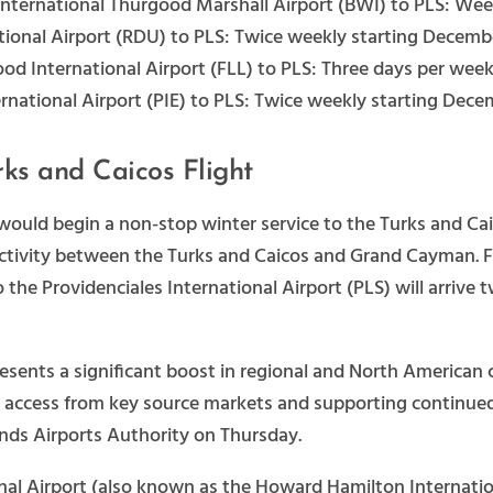
nternational Thurgood Marshall Airport (BWI) to PLS: Wee
ional Airport (RDU) to PLS: Twice weekly starting Decemb
od International Airport (FLL) to PLS: Three days per week
rnational Airport (PIE) to PLS: Twice weekly starting Dece
ks and Caicos Flight
 would begin a non-stop winter service to the Turks and C
ectivity between the Turks and Caicos and Grand Cayman. F
o the Providenciales International Airport (PLS) will arriv
sents a significant boost in regional and North American 
 access from key source markets and supporting continued g
ands Airports Authority on Thursday.
nal Airport (also known as the Howard Hamilton Internation