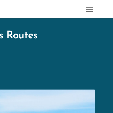
s Routes