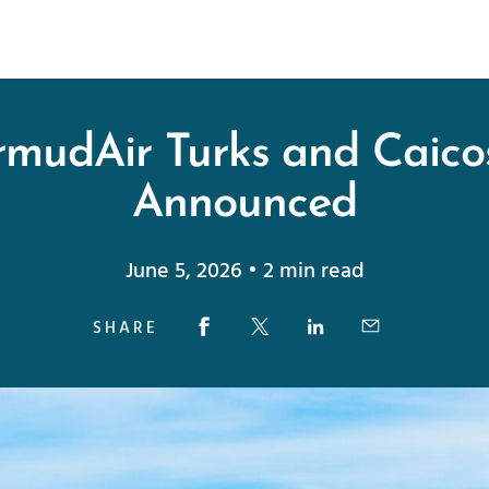
mudAir Turks and Caico
Announced
June 5, 2026 • 2 min read
SHARE