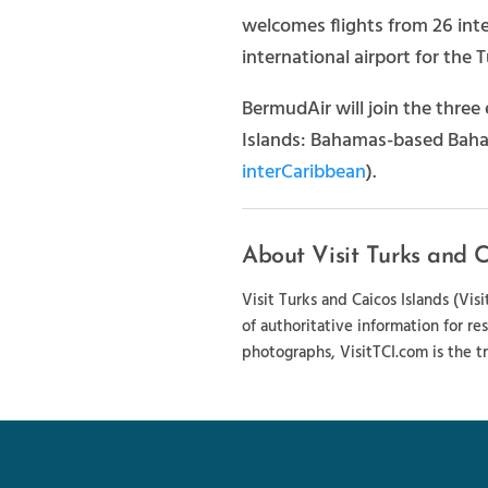
welcomes flights from 26 inter
international airport for the 
BermudAir will join the three 
Islands: Bahamas-based Baham
interCaribbean
).
About Visit Turks and C
Visit Turks and Caicos Islands (Vi
of authoritative information for re
photographs, VisitTCI.com is the tr