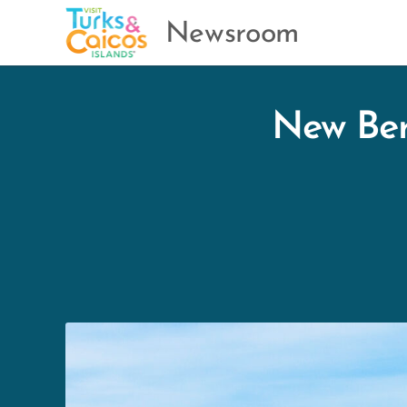
Newsroom
New Ber