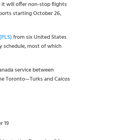
 will offer non-stop flights
rports starting October 26,
 (PLS)
from six United States
ry schedule, most of which
Canada service between
 The Toronto—Turks and Caicos
r 19