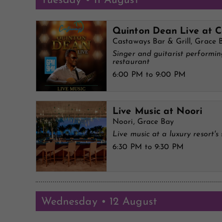
Tuesday • 11 August
Quinton Dean Live at 
Castaways Bar & Grill, Grace 
Singer and guitarist performi
restaurant
6:00 PM to 9:00 PM
Live Music at Noori
Noori, Grace Bay
Live music at a luxury resort's 
6:30 PM to 9:30 PM
Wednesday • 12 August