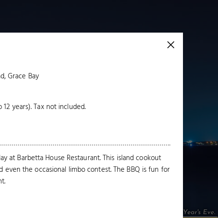
d, Grace Bay
o 12 years). Tax not included.
y at Barbetta House Restaurant. This island cookout
nd even the occasional limbo contest. The BBQ is fun for
t.
Fireworks over Grace Bay on New Year's Eve.