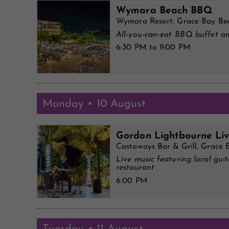
Wymara Beach BBQ
Wymara Resort, Grace Bay Be
All-you-can-eat BBQ buffet an
6:30 PM to 9:00 PM
Monday • 10 August
Gordon Lightbourne Li
Castaways Bar & Grill, Grace 
Live music featuring local gui
restaurant
6:00 PM