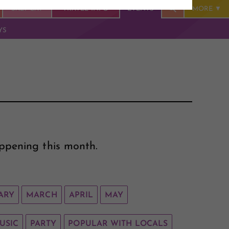
SALT CAY
TRAVEL INFO
EVENTS
MORE
YS
ppening this month.
ARY
MARCH
APRIL
MAY
USIC
PARTY
POPULAR WITH LOCALS