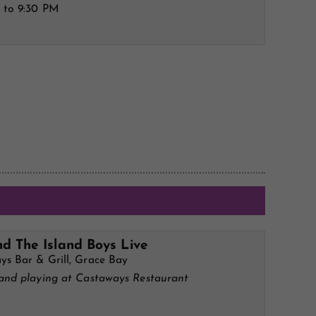
 to 9:30 PM
d The Island Boys Live
ys Bar & Grill, Grace Bay
band playing at Castaways Restaurant
M