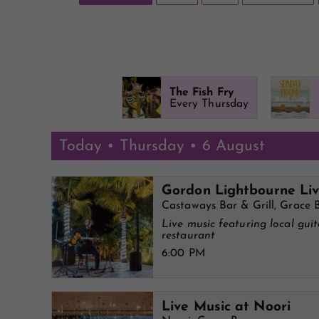
The Fish Fry
Every Thursday
Today • Thursday • 6 August
Gordon Lightbourne Li
Castaways Bar & Grill, Grace 
Live music featuring local gui
restaurant
6:00 PM
Live Music at Noori