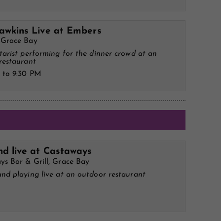
awkins Live at Embers
 Grace Bay
tarist performing for the dinner crowd at an
restaurant
 to 9:30 PM
d live at Castaways
ys Bar & Grill, Grace Bay
nd playing live at an outdoor restaurant
M