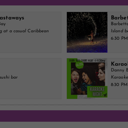
Castaways
Barbe
Bay
Barbett
ng at a casual Caribbean
Island b
6:30 PM
Karao
Danny B
sushi bar
Karaoke
8:30 PM