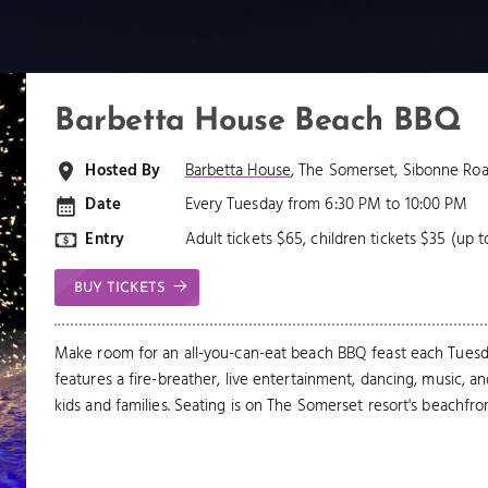
Barbetta House Beach BBQ
Hosted By
Barbetta House
, The Somerset, Sibonne Roa
Date
Every Tuesday from 6:30 PM to 10:00 PM
Entry
Adult tickets $65, children tickets $35 (up t
BUY TICKETS
Make room for an all-you-can-eat beach BBQ feast each Tuesda
features a fire-breather, live entertainment, dancing, music, a
kids and families. Seating is on The Somerset resort's beachfron