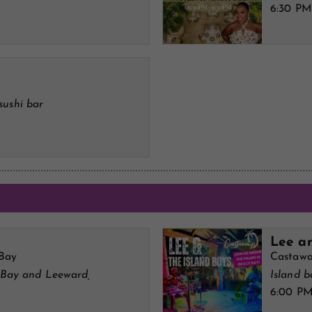
6:30 PM
sushi bar
Lee an
 Bay
Castawa
 Bay and Leeward,
Island 
6:00 P