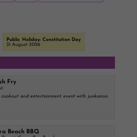
Public Holiday: Constitution Day
31 August 2026
sh Fry
ht
l cookout and entertainment event with junkanoo
M
a Beach BBQ