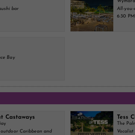
Wymara 
sushi bar
All-you
6:30 PM
ace Bay
at Castaways
Tess C
Bay
The Pal
n outdoor Caribbean and
Vocalist