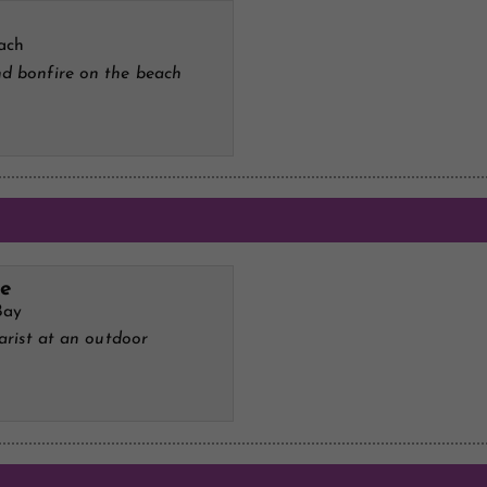
ach
d bonfire on the beach
ve
Bay
tarist at an outdoor