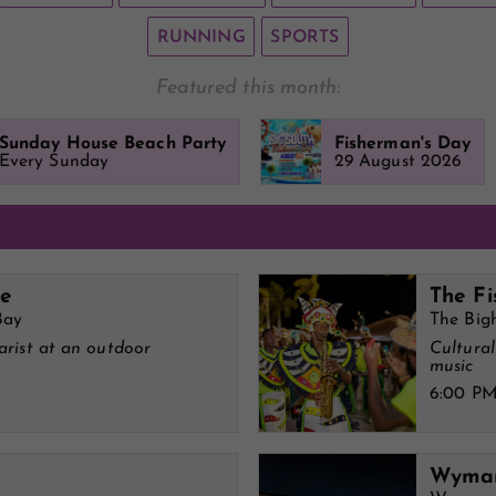
RUNNING
SPORTS
Featured this month:
Sunday House Beach Party
Fisherman's Day
Every Sunday
29 August 2026
ve
The Fi
Bay
The Big
tarist at an outdoor
Cultura
music
6:00 P
Wymar