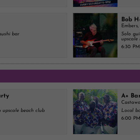
Bob H
Embers,
sushi bar
Solo gui
upscale 
6:30 PM
rty
A+ Ban
Castawa
 upscale beach club
Local ba
6:00 P