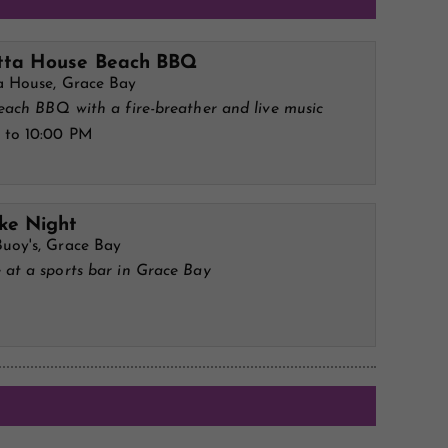
tta House Beach BBQ
a House, Grace Bay
each BBQ with a fire-breather and live music
 to 10:00 PM
ke Night
uoy's, Grace Bay
 at a sports bar in Grace Bay