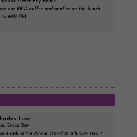
Resort, Grace Bay Beach
-can-eat BBQ buffet and bonfire on the beach
 to 9:00 PM
harles Live
ms, Grace Bay
 serenading the dinner crowd at a luxury resort