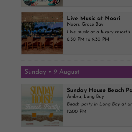
Live Music at Noori
Noori, Grace Bay
Live music at a luxury resort's 
6:30 PM to 9:30 PM
Sunday • 9 August
Sunday House Beach Pa
Ámbra, Long Bay
Beach party in Long Bay at an
12:00 PM