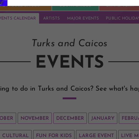
 & MIDDLE CAICOS
SOUTH CAICOS
GRAND TURK
VENTS CALENDAR
ARTISTS
MAJOR EVENTS
PUBLIC HOLIDA
Turks and Caicos
EVENTS
ing to do in Turks and Caicos? See what's ha
OBER
NOVEMBER
DECEMBER
JANUARY
FEBRU
CULTURAL
FUN FOR KIDS
LARGE EVENT
LIVE M