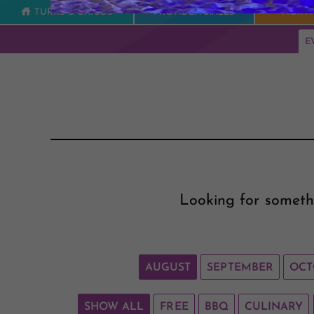
TURKS & CAICOS
PROVIDENCIALES
NORTH
E
Looking for someth
AUGUST
SEPTEMBER
OCT
SHOW ALL
FREE
BBQ
CULINARY