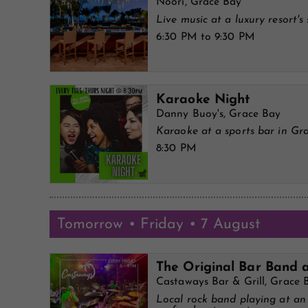
Noori, Grace Bay
Live music at a luxury resort's 
6:30 PM to 9:30 PM
Karaoke Night
Danny Buoy's, Grace Bay
Karaoke at a sports bar in Gr
8:30 PM
Tomorrow • Friday • 7 August
The Original Bar Band 
Castaways Bar & Grill, Grace 
Local rock band playing at a