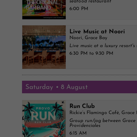
seafood restaurant
6:00 PM
Live Music at Noori
Noori, Grace Bay
Live music at a luxury resort's 
6:30 PM to 9:30 PM
Saturday • 8 August
Run Club
Rickie’s Flamingo Café, Grace
Group run/jog between Grace
Providenciales
6:15 AM