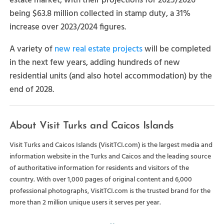
estate market, with their projections for 2025/2026
being $63.8 million collected in stamp duty, a 31%
increase over 2023/2024 figures.
A variety of
new real estate projects
will be completed
in the next few years, adding hundreds of new
residential units (and also hotel accommodation) by the
end of 2028.
About Visit Turks and Caicos Islands
Visit Turks and Caicos Islands (VisitTCI.com) is the largest media and
information website in the Turks and Caicos and the leading source
of authoritative information for residents and visitors of the
country. With over 1,000 pages of original content and 6,000
professional photographs, VisitTCI.com is the trusted brand for the
more than 2 million unique users it serves per year.