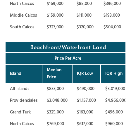
North Caicos
$169,000
$85,000
$396,000
Middle Caicos
$159,000
$111,000
$193,000
South Caicos
$327,000
$320,000
$504,000
Beachfront/Waterfront Land
Price Per Acre
Median
Island
IQR Low
IQR High
Price
All Islands
$833,000
$490,000
$3,019,000
Providenciales
$3,048,000
$1,157,000
$4,966,000
Grand Turk
$325,000
$163,000
$496,000
North Caicos
$769,000
$617,000
$960,000