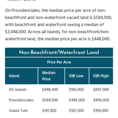
On Providenciales, the median price per acre of non-
beachfront and non-waterfront vacant land is $584,000,
with beachfront and waterfront seeing a median of
$3,048,000. Across all islands, for non-beachfront/non-
waterfront land, the median price per acre is $448,000.
Non-Beachfront/Waterfront Land
Price Per Acre
Median
Island
IQR Low
IQR High
Price
All Islands
$448,000
$183,000
$697,000
Providenciales
$584,000
$449,000
$996,000
Grand Turk
$141,000
$107,000
$190,000