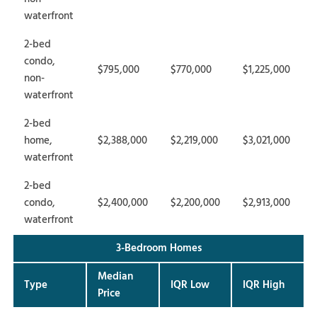
waterfront
2-bed
condo,
$795,000
$770,000
$1,225,000
non-
waterfront
2-bed
home,
$2,388,000
$2,219,000
$3,021,000
waterfront
2-bed
condo,
$2,400,000
$2,200,000
$2,913,000
waterfront
3-Bedroom Homes
Median
Type
IQR Low
IQR High
Price