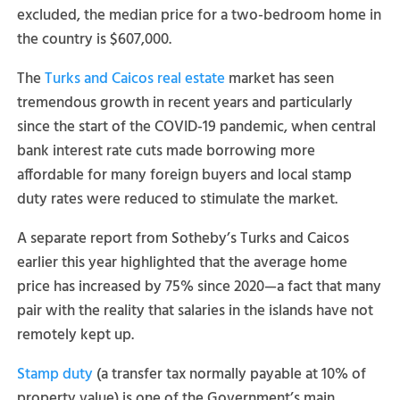
excluded, the median price for a two-bedroom home in
the country is $607,000.
The
Turks and Caicos real estate
market has seen
tremendous growth in recent years and particularly
since the start of the COVID-19 pandemic, when central
bank interest rate cuts made borrowing more
affordable for many foreign buyers and local stamp
duty rates were reduced to stimulate the market.
A separate report from Sotheby’s Turks and Caicos
earlier this year highlighted that the average home
price has increased by 75% since 2020—a fact that many
pair with the reality that salaries in the islands have not
remotely kept up.
Stamp duty
(a transfer tax normally payable at 10% of
property value) is one of the Government’s main