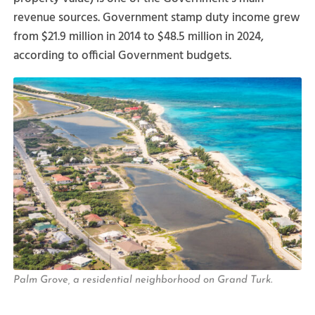
revenue sources. Government stamp duty income grew
from $21.9 million in 2014 to $48.5 million in 2024,
according to official Government budgets.
Palm Grove, a residential neighborhood on Grand Turk.