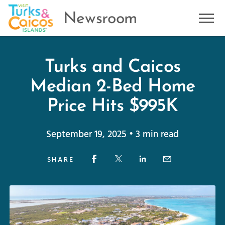
Newsroom
Turks and Caicos
Median 2-Bed Home
Price Hits $995K
September 19, 2025 • 3 min read
SHARE