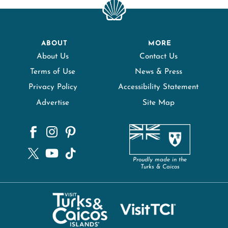
ABOUT
MORE
About Us
Contact Us
Terms of Use
News & Press
Privacy Policy
Accessibility Statement
Advertise
Site Map
Proudly made in the
Turks & Caicos