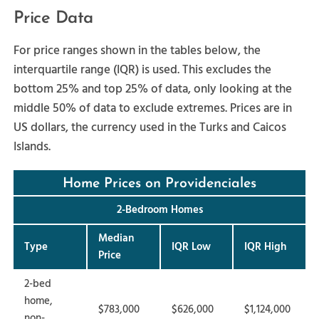
Price Data
For price ranges shown in the tables below, the
interquartile range (IQR) is used. This excludes the
bottom 25% and top 25% of data, only looking at the
middle 50% of data to exclude extremes. Prices are in
US dollars, the currency used in the Turks and Caicos
Islands.
Home Prices on Providenciales
2-Bedroom Homes
Median
Type
IQR Low
IQR High
Price
2-bed
home,
$783,000
$626,000
$1,124,000
non-