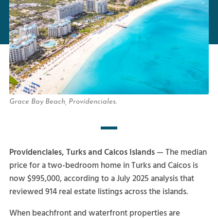
Grace Bay Beach, Providenciales.
Providenciales, Turks and Caicos Islands
— The median
price for a two-bedroom home in Turks and Caicos is
now $995,000, according to a July 2025 analysis that
reviewed 914 real estate listings across the islands.
When beachfront and waterfront properties are