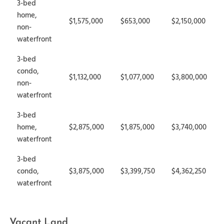
3-bed
home,
$1,575,000
$653,000
$2,150,000
non-
waterfront
3-bed
condo,
$1,132,000
$1,077,000
$3,800,000
non-
waterfront
3-bed
home,
$2,875,000
$1,875,000
$3,740,000
waterfront
3-bed
condo,
$3,875,000
$3,399,750
$4,362,250
waterfront
Vacant Land