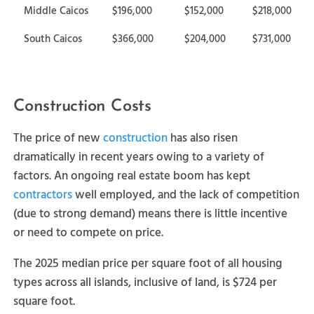
Middle Caicos
$196,000
$152,000
$218,000
South Caicos
$366,000
$204,000
$731,000
Construction Costs
The price of new
construction
has also risen
dramatically in recent years owing to a variety of
factors. An ongoing real estate boom has kept
contractors
well employed, and the lack of competition
(due to strong demand) means there is little incentive
or need to compete on price.
The 2025 median price per square foot of all housing
types across all islands, inclusive of land, is $724 per
square foot.