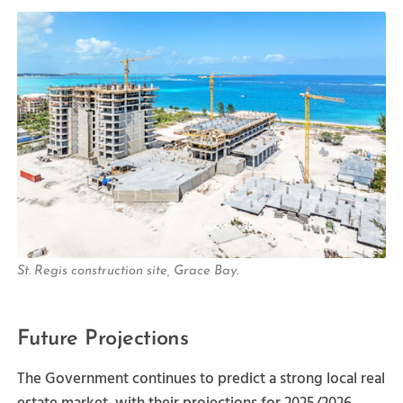
St. Regis construction site, Grace Bay.
Future Projections
The Government continues to predict a strong local real