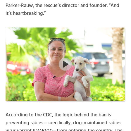
Parker-Rauw, the rescue’s director and founder. “And
it’s heartbreaking.”
According to the CDC, the logic behind the ban is
preventing rabies—specifically, dog-maintained rabies
virus variant (DMRVV)—from entering the country. The