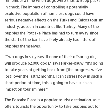
remember a time when dogs were shot to keep packs
in check. The impact of controlling a potentially
explosive population of homeless dogs could have
serious negative effects on the Turks and Caicos tourism
industry, as seen in countries like Turkey. Many of the
puppies the Potcake Place has had to turn away since
the start of the ban have likely already had litters of
puppies themselves.
“Two dogs in six years, if none of their offspring die,
will produce 62,000 dogs,” says Parker-Rauw. “It’s going
to take years of getting back from [the progress we’ve
lost] over the last 12 months. I can’t stress how in such a
short period of time, this is going to have such an
impact on tourism here.”
The Potcake Place is a popular tourist destination, as it
offers tourists the opportunity to take puppies out for