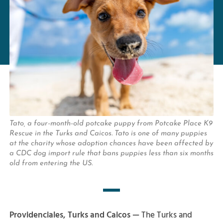
Tato, a four-month-old potcake puppy from Potcake Place K9
Rescue in the Turks and Caicos. Tato is one of many puppies
at the charity whose adoption chances have been affected by
a CDC dog import rule that bans puppies less than six months
old from entering the US.
Providenciales, Turks and Caicos —
The Turks and