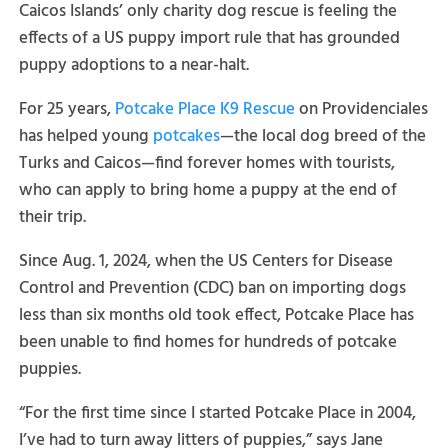
Caicos Islands’ only charity dog rescue is feeling the
effects of a US puppy import rule that has grounded
puppy adoptions to a near-halt.
For 25 years,
Potcake Place K9 Rescue
on Providenciales
has helped young
potcakes
—the local dog breed of the
Turks and Caicos—find forever homes with tourists,
who can apply to bring home a puppy at the end of
their trip.
Since Aug. 1, 2024, when the US Centers for Disease
Control and Prevention (CDC) ban on importing dogs
less than six months old took effect, Potcake Place has
been unable to find homes for hundreds of potcake
puppies.
“For the first time since I started Potcake Place in 2004,
I’ve had to turn away litters of puppies,” says Jane