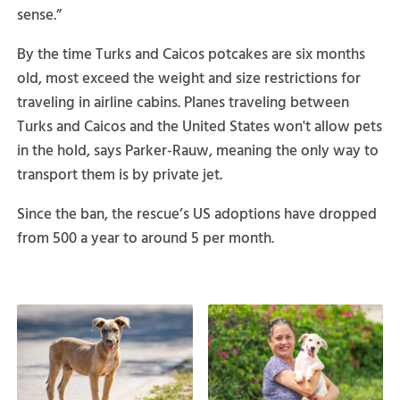
sense.”
By the time Turks and Caicos potcakes are six months
old, most exceed the weight and size restrictions for
traveling in airline cabins. Planes traveling between
Turks and Caicos and the United States won't allow pets
in the hold, says Parker-Rauw, meaning the only way to
transport them is by private jet.
Since the ban, the rescue’s US adoptions have dropped
from 500 a year to around 5 per month.