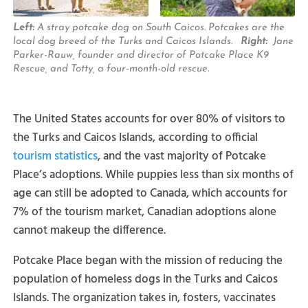
Left:
A stray potcake dog on South Caicos. Potcakes are the
local dog breed of the Turks and Caicos Islands.
Right:
Jane
Parker-Rauw, founder and director of Potcake Place K9
Rescue, and Totty, a four-month-old rescue.
The United States accounts for over 80% of visitors to
the Turks and Caicos Islands, according to official
tourism statistics
, and the vast majority of Potcake
Place’s adoptions. While puppies less than six months of
age can still be adopted to Canada, which accounts for
7% of the tourism market, Canadian adoptions alone
cannot makeup the difference.
Potcake Place began with the mission of reducing the
population of homeless dogs in the Turks and Caicos
Islands. The organization takes in, fosters, vaccinates