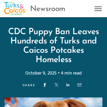
Newsroom
CDC Puppy Ban Leaves
Hundreds of Turks and
Caicos Potcakes
Homeless
October 9, 2025 • 4 min read
SHARE