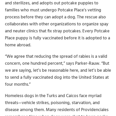
and sterilizes, and adopts out potcake puppies to
families who must undergo Potcake Place's vetting
process before they can adopt a dog. The rescue also
collaborates with other organizations to organize spay
and neuter clinics that fix stray potcakes. Every Potcake
Place puppy is fully vaccinated before it is adopted to a
home abroad.
“We agree that reducing the spread of rabies is a valid
concern, one hundred percent,” says Parker-Rauw. “But
we are saying, let’s be reasonable here, and let’s be able
to send a fully vaccinated dog into the United States at
four months.”
Homeless dogs in the Turks and Caicos face myriad
threats—vehicle strikes, poisoning, starvation, and
disease among them. Many residents of Providenciales