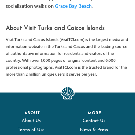
socialization walks on
Grace Bay Beach
.
About Visit Turks and Caicos Islands
Visit Turks and Caicos Islands (VisitTCI.com) is the largest media and
information website in the Turks and Caicos and the leading source
of authoritative information for residents and visitors of the
country. With over 1,000 pages of original content and 6,000
professional photographs, VisitTCI.com is the trusted brand for the
more than 2 million unique users it serves per year.
ABOUT
MORE
About Us
Contact Us
Terms of Use
News & Press