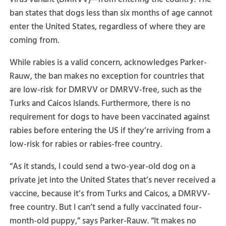
ban states that dogs less than six months of age cannot
enter the United States, regardless of where they are
coming from.
While rabies is a valid concern, acknowledges Parker-
Rauw, the ban makes no exception for countries that
are low-risk for DMRVV or DMRVV-free, such as the
Turks and Caicos Islands. Furthermore, there is no
requirement for dogs to have been vaccinated against
rabies before entering the US if they’re arriving from a
low-risk for rabies or rabies-free country.
“As it stands, I could send a two-year-old dog on a
private jet into the United States that’s never received a
vaccine, because it’s from Turks and Caicos, a DMRVV-
free country. But I can’t send a fully vaccinated four-
month-old puppy,” says Parker-Rauw. “It makes no