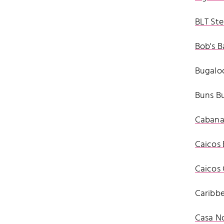
BLT Ste
Bob's B
Bugaloo
Buns Bu
Cabana 
Caicos 
Caicos 
Caribb
Casa N