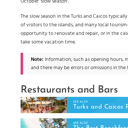
October ‘slow season’.
The slow season in the Turks and Caicos typical
of visitors to the islands, and many local tourism
opportunity to renovate and repair, or in the ca
take some vacation time.
Note:
Information, such as opening hours,
and there may be errors or omissions in the l
Restaurants and Bars
SEE ALSO
Turks and Caicos 
SEE ALSO