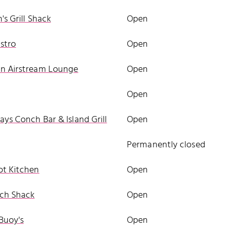
's Grill Shack
Open
stro
Open
n Airstream Lounge
Open
Open
ys Conch Bar & Island Grill
Open
a
Permanently closed
ot Kitchen
Open
ch Shack
Open
Buoy's
Open