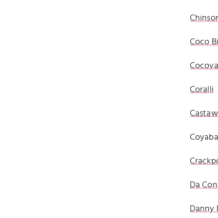
Chinson
Coco Bi
Cocova
Coralli
Castawa
Coyab
Crackp
Da Con
Danny 