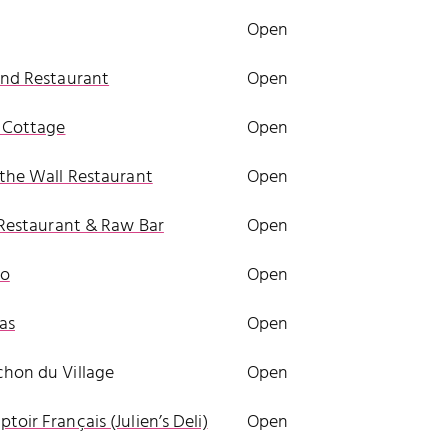
Open
and Restaurant
Open
 Cottage
Open
 the Wall Restaurant
Open
i Restaurant & Raw Bar
Open
ao
Open
sas
Open
hon du Village
Open
toir Français (Julien’s Deli)
Open