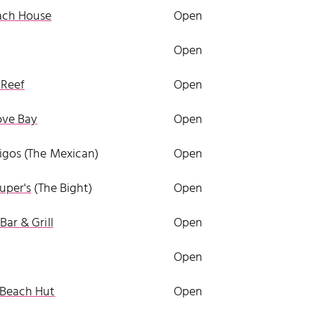
ach House
Open
Open
Reef
Open
ve Bay
Open
gos (The Mexican)
Open
uper's
(The Bight)
Open
Bar & Grill
Open
Open
 Beach Hut
Open