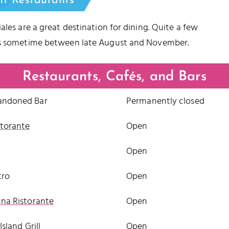
nt Restaurants
ales are a great destination for dining. Quite a few
eks sometime between late August and November.
Restaurants, Cafés, and Bars
andoned Bar
Permanently closed
storante
Open
Open
tro
Open
una Ristorante
Open
 Island Grill
Open