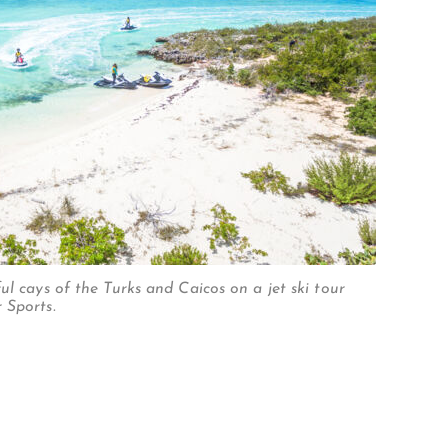
ul cays of the Turks and Caicos on a jet ski tour
 Sports.