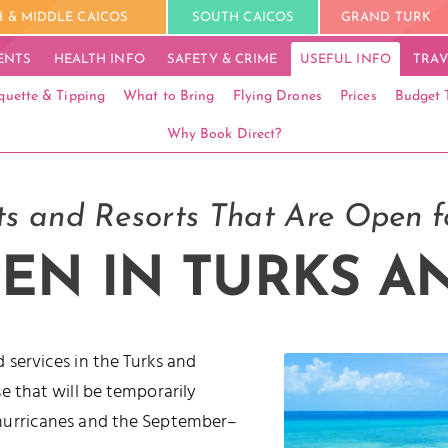
 & MIDDLE CAICOS
SOUTH CAICOS
GRAND TURK
ENTS
HEALTH INFO
SAFETY & CRIME
USEFUL INFO
TRAV
quette & Tipping
What to Bring
Flying Drones
Prices
Budget 
Why Book Direct?
s and Resorts That Are Open f
EN IN TURKS A
 services in the Turks and
e that will be temporarily
 hurricanes and the September–