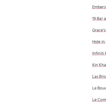
Embers
19 Bar 
Grace's
Hole in
Infinit
Kin Kh
Las Bri
Le Bouc
Le Comp