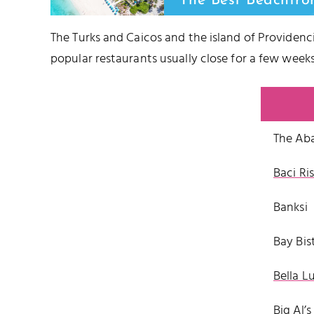
The Best Beachfro
The Turks and Caicos and the island of Providenci
popular restaurants usually close for a few we
The Ab
Baci Ri
Banksi
Bay Bis
Bella L
Big Al’s