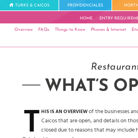
TURKS & CAICOS
PROVIDENCIALES
NORTH
HOME
ENTRY REQUIREM
Overview
FAQs
Things to Know
Phones & Internet
Eti
Restaurant
WHAT’S OP
T
of the businesses and
HIS IS AN OVERVIEW
Caicos that are open, and details on thos
closed due to reasons that may include