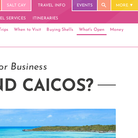
SALT CAY
TRAVEL INFO
EVENTS
MORE
EL SERVICES
ITINERARIES
Trips
When to Visit
Buying Shells
What's Open
Money
or Business
ND CAICOS?