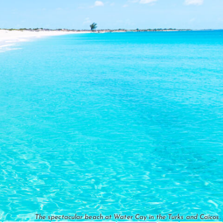
The spectacular beach at Water Cay in the Turks and Caicos.