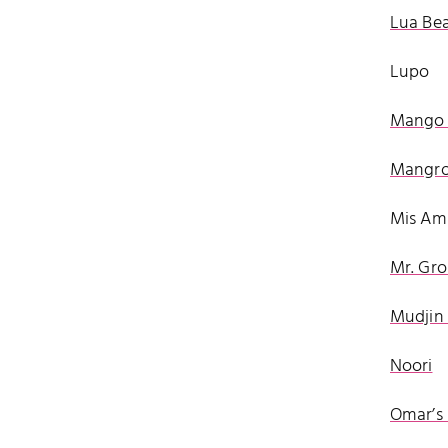
Lua Be
Lupo
Mango 
Mangro
Mis Ami
Mr. Gro
Mudjin 
Noori
Omar’s