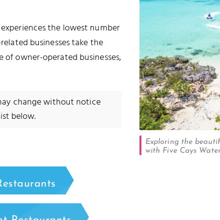
ly experiences the lowest number
-related businesses take the
se of owner-operated businesses,
 may change without notice
ist below.
Exploring the beautif
with Five Cays Water
Restaurants