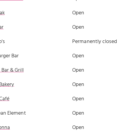
ak
Open
ar
Open
's
Permanently closed
rger Bar
Open
Bar & Grill
Open
Bakery
Open
Café
Open
ean Element
Open
onna
Open