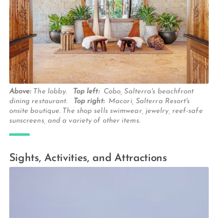
Above:
The lobby.
Top left:
Cobo, Salterra's beachfront
dining restaurant.
Top right:
Macori, Salterra Resort's
onsite boutique. The shop sells swimwear, jewelry, reef-safe
sunscreens, and a variety of other items.
Sights, Activities, and Attractions