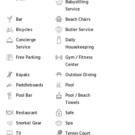
Babysitting
Service
Bar
Beach Chairs
Bicycles
Butler Service
Concierge
Daily
Service
Housekeeping
Free Parking
Gym / Fitness
Center
Kayaks
Outdoor Dining
Paddleboards
Pool
Pool Bar
Pool / Beach
Towels
Restaurant
Safe
Snorkel Gear
Spa
TV
Tennis Court