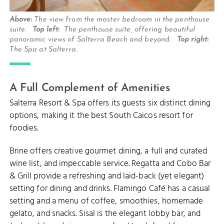
Above:
The view from the master bedroom in the penthouse
suite.
Top left:
The penthouse suite, offering beautiful
panoramic views of Salterra Beach and beyond.
Top right:
The Spa at Salterra.
A Full Complement of Amenities
Salterra Resort & Spa offers its guests six distinct dining
options, making it the best South Caicos resort for
foodies.
Brine offers creative gourmet dining, a full and curated
wine list, and impeccable service. Regatta and Cobo Bar
& Grill provide a refreshing and laid-back (yet elegant)
setting for dining and drinks. Flamingo Café has a casual
setting and a menu of coffee, smoothies, homemade
gelato, and snacks. Sisal is the elegant lobby bar, and