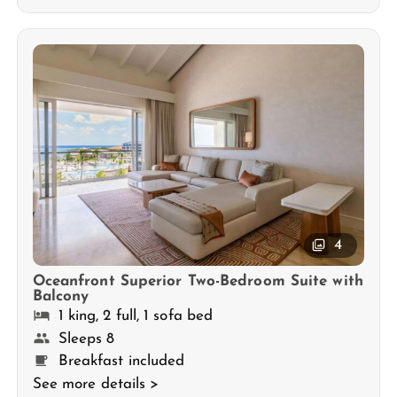
4
Oceanfront Superior Two-Bedroom Suite with
Balcony
1 king, 2 full, 1 sofa bed
Sleeps 8
Breakfast included
See more details >