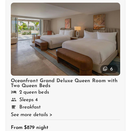
6
Oceanfront Grand Deluxe Queen Room with
Two Queen Beds
2 queen beds
Sleeps 4
Breakfast
See more details >
From $879 night