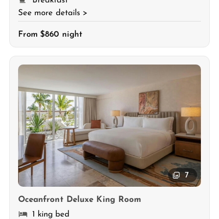
Breakfast
See more details >
From $860 night
7
Oceanfront Deluxe King Room
1 king bed