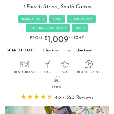
1 Fourth Street, South Caicos
BOOK DIRECT
EMAIL
+1 (649) 946-3612
TOLL-FREE: +1 (866) 725-8377
MAP
1,009
FROM
$
/NIGHT
SEARCH DATES
RESTAURANT
BAR
SPA
BEACHFRONT
POOL
4.6 • 320 Reviews