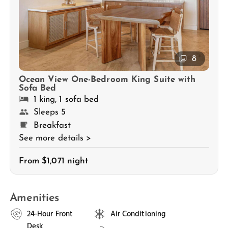
8
Ocean View One-Bedroom King Suite with
Sofa Bed
1 king, 1 sofa bed
Sleeps 5
Breakfast
See more details >
From $1,071 night
Amenities
24-Hour Front
Air Conditioning
Desk