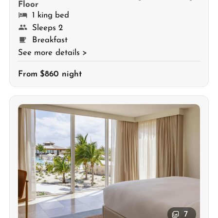
Floor
1 king bed
Sleeps 2
Breakfast
See more details >
From $860 night
7