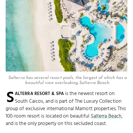
Salterra has several resort pools, the largest of which has a
beautiful view overlooking Salterra Beach.
S
is the newest resort on
ALTERRA RESORT & SPA
South Caicos, and is part of The Luxury Collection
group of exclusive international Marriott properties. This
100-room resort is located on beautiful
Salterra Beach
,
and is the only property on this secluded coast.