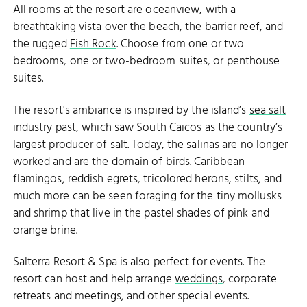
All rooms at the resort are oceanview, with a
breathtaking vista over the beach, the barrier reef, and
the rugged
Fish Rock
. Choose from one or two
bedrooms, one or two-bedroom suites, or penthouse
suites.
The resort's ambiance is inspired by the island’s
sea salt
industry
past, which saw South Caicos as the country’s
largest producer of salt. Today, the
salinas
are no longer
worked and are the domain of birds. Caribbean
flamingos, reddish egrets, tricolored herons, stilts, and
much more can be seen foraging for the tiny mollusks
and shrimp that live in the pastel shades of pink and
orange brine.
Salterra Resort & Spa is also perfect for events. The
resort can host and help arrange
weddings
, corporate
retreats and meetings, and other special events.