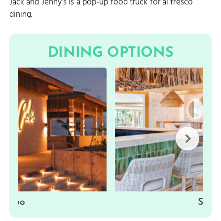
Jack and Jenny’s is a pop-up food truck for al fresco
dining.
DINING OPTIONS
Cobo
Sisal