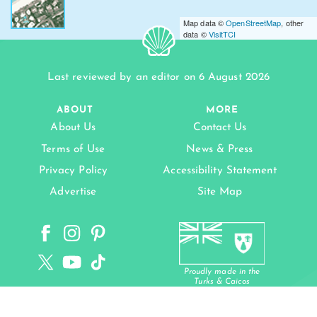
Map data ©
OpenStreetMap
, other
data ©
VisitTCI
Last reviewed by an editor on 6 August 2026
ABOUT
MORE
About Us
Contact Us
Terms of Use
News & Press
Privacy Policy
Accessibility Statement
Advertise
Site Map
Proudly made in the
Turks & Caicos