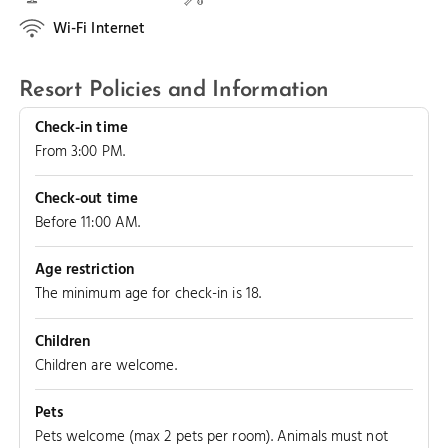
Wi-Fi Internet
Resort Policies and Information
Check-in time
From 3:00 PM.
Check-out time
Before 11:00 AM.
Age restriction
The minimum age for check-in is 18.
Children
Children are welcome.
Pets
Pets welcome (max 2 pets per room). Animals must not