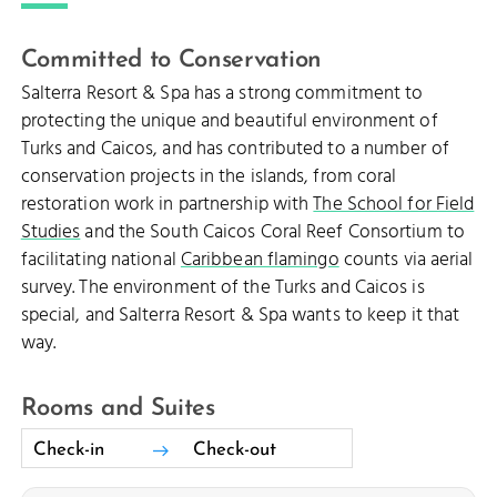
Committed to Conservation
Salterra Resort & Spa has a strong commitment to
protecting the unique and beautiful environment of
Turks and Caicos, and has contributed to a number of
conservation projects in the islands, from coral
restoration work in partnership with
The School for Field
Studies
and the South Caicos Coral Reef Consortium to
facilitating national
Caribbean flamingo
counts via aerial
survey. The environment of the Turks and Caicos is
special, and Salterra Resort & Spa wants to keep it that
way.
Rooms and Suites