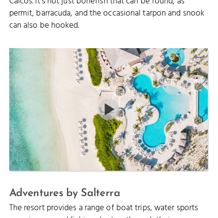
Caicos. It’s not just bonefish that can be found, as
permit, barracuda, and the occasional tarpon and snook
can also be hooked.
Adventures by Salterra
The resort provides a range of boat trips, water sports