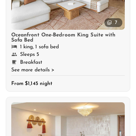
7
Oceanfront One-Bedroom King Suite with
Sofa Bed
1 king, 1 sofa bed
Sleeps 5
Breakfast
See more details >
From $1,145 night