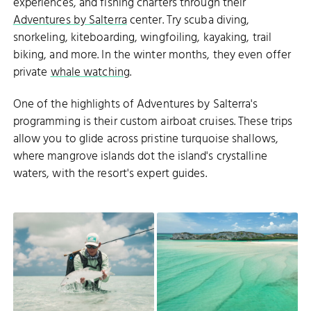
experiences, and fishing charters through their
Adventures by Salterra
center. Try scuba diving,
snorkeling, kiteboarding, wingfoiling, kayaking, trail
biking, and more. In the winter months, they even offer
private
whale watching
.
One of the highlights of Adventures by Salterra's
programming is their custom airboat cruises. These trips
allow you to glide across pristine turquoise shallows,
where mangrove islands dot the island's crystalline
waters, with the resort's expert guides.