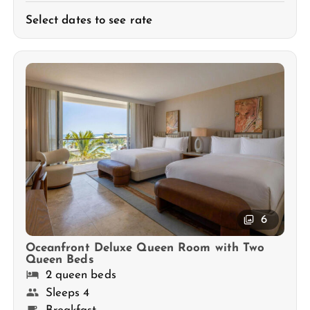
Select dates to see rate
6
Oceanfront Deluxe Queen Room with Two
Queen Beds
2 queen beds
Sleeps 4