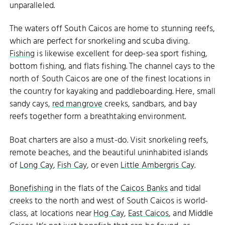
unparalleled.
The waters off South Caicos are home to stunning reefs,
which are perfect for snorkeling and scuba diving.
Fishing
is likewise excellent for deep-sea sport fishing,
bottom fishing, and flats fishing. The channel cays to the
north of South Caicos are one of the finest locations in
the country for kayaking and paddleboarding. Here, small
sandy cays,
red mangrove
creeks, sandbars, and bay
reefs together form a breathtaking environment.
Boat charters are also a must-do. Visit snorkeling reefs,
remote beaches, and the beautiful uninhabited islands
of
Long Cay
,
Fish Cay
, or even
Little Ambergris Cay
.
Bonefishing
in the flats of the
Caicos Banks
and tidal
creeks to the north and west of South Caicos is world-
class, at locations near
Hog Cay
,
East Caicos
, and Middle