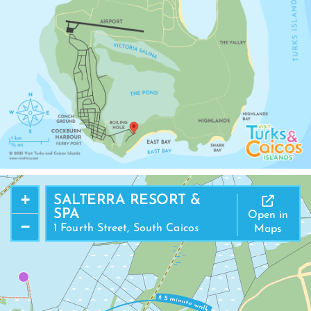
+
SALTERRA RESORT &
SPA
Open in
−
1 Fourth Street, South Caicos
Maps