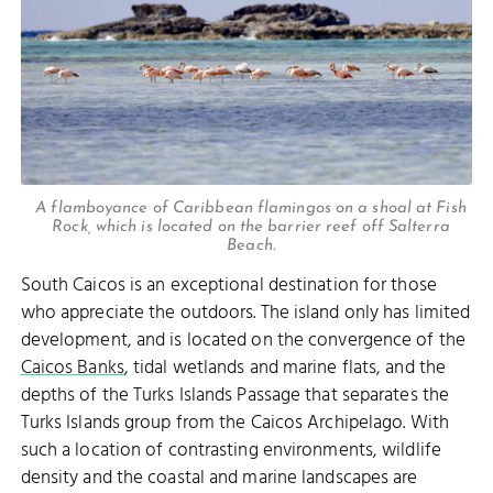
A flamboyance of Caribbean flamingos on a shoal at Fish
Rock, which is located on the barrier reef off Salterra
Beach.
South Caicos is an exceptional destination for those
who appreciate the outdoors. The island only has limited
development, and is located on the convergence of the
Caicos Banks
, tidal wetlands and marine flats, and the
depths of the Turks Islands Passage that separates the
Turks Islands group from the Caicos Archipelago. With
such a location of contrasting environments, wildlife
density and the coastal and marine landscapes are