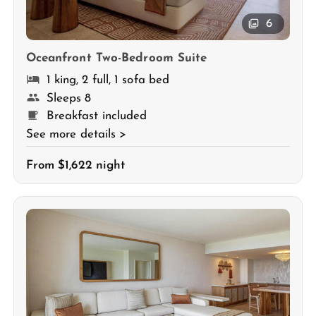
6
Oceanfront Two-Bedroom Suite
1 king, 2 full, 1 sofa bed
Sleeps 8
Breakfast included
See more details >
From $1,622 night