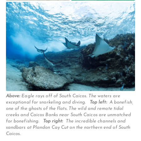
Above:
Eagle rays off of South Caicos. The waters are
exceptional for snorkeling and diving.
Top left:
A bonefish,
one of the ghosts of the flats. The wild and remote tidal
creeks and Caicos Banks near South Caicos are unmatched
for bonefishing.
Top right:
The incredible channels and
sandbars at Plandon Cay Cut on the northern end of South
Caicos.