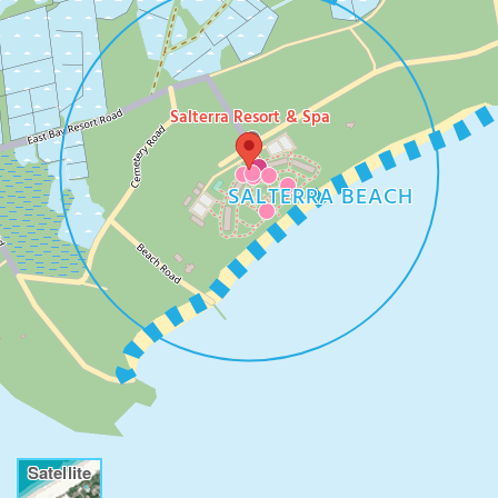
Salterra Resort & Spa
SALTERRA BEACH
Satellite