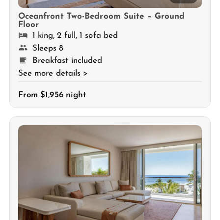
Oceanfront Two-Bedroom Suite – Ground
Floor
1 king, 2 full, 1 sofa bed
Sleeps 8
Breakfast included
See more details >
From $1,956 night