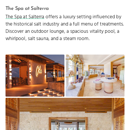
The Spa at Salterra
The Spa at Salterra
offers a luxury setting influenced by
the historical salt industry and a full menu of treatments.
Discover an outdoor lounge, a spacious vitality pool, a
whirlpool, salt sauna, and a steam room.