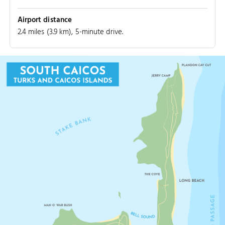
Airport distance
2.4 miles (3.9 km), 5-minute drive.