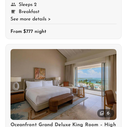
Sleeps 2
Breakfast
See more details >
From $777 night
6
Oceanfront Grand Deluxe King Room – High