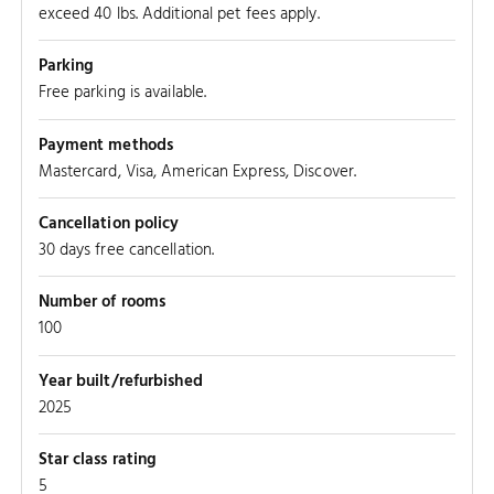
exceed 40 lbs. Additional pet fees apply.
Parking
SOUTH 
Free parking is available.
Payment methods
Mastercard, Visa, American Express, Discover.
Cancellation policy
30 days free cancellation.
Number of rooms
100
Year built/refurbished
2025
Star class rating
5