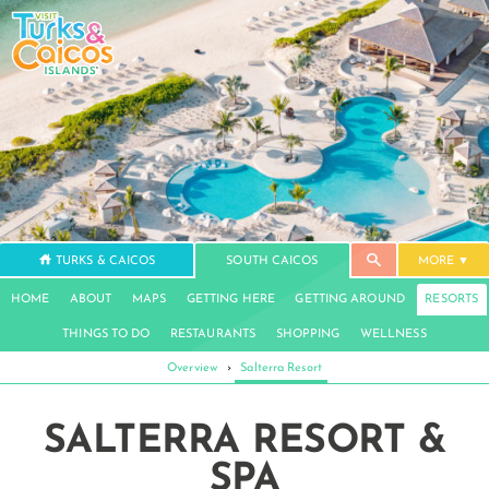
TURKS & CAICOS
SOUTH CAICOS
MORE
HOME
ABOUT
MAPS
GETTING HERE
GETTING AROUND
RESORTS
THINGS TO DO
RESTAURANTS
SHOPPING
WELLNESS
Overview
›
Salterra Resort
SALTERRA RESORT &
SPA