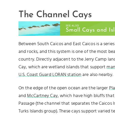
The Channel Cays
SEE ALSO
Small Cays and Is
Between South Caicos and East Caicos is a series
and rocks, and this system is one of the most bea
country. Directly adjacent to the Jerry Camp lan
Cay, which are wetland islands that support
man
U.S. Coast Guard LORAN station
are also nearby.
On the edge of the open ocean are the larger
Pl
and
McCartney Cay
, which have high bluffs that
Passage (the channel that separates the Caicos I
Turks Islands group). These cays support varied te