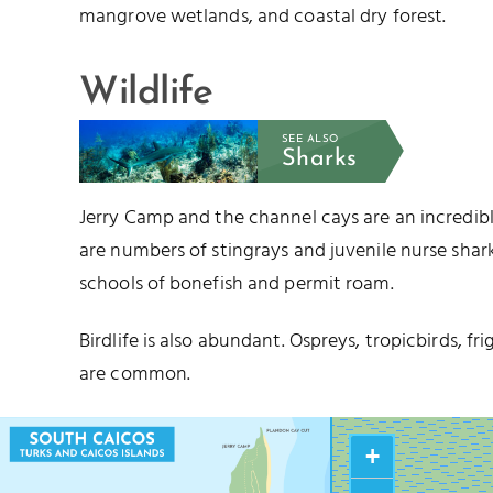
mangrove wetlands, and coastal dry forest.
Wildlife
SEE ALSO
Sharks
Jerry Camp and the channel cays are an incredible 
are numbers of stingrays and juvenile nurse shark
schools of bonefish and permit roam.
Birdlife is also abundant. Ospreys, tropicbirds, fr
are common.
+