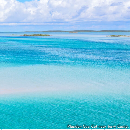
Plandon Cay Cut near Jerry Camp.