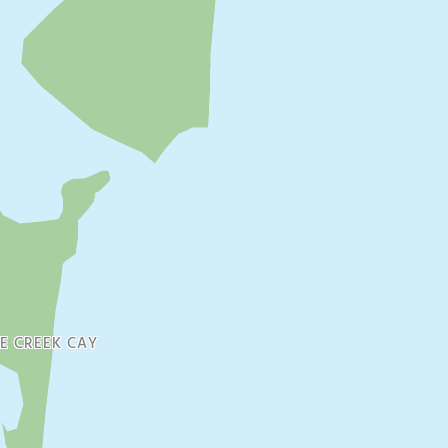
E CREEK CAY