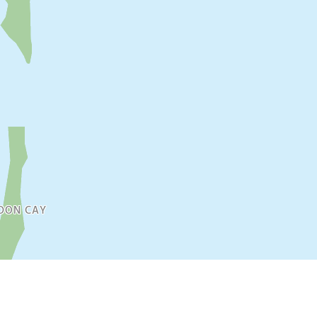
DON CAY