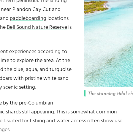
orthern peninsula. The landing
ks near Plandon Cay Cut and
and
paddleboarding
locations
 the
Bell Sound Nature Reserve
is
erent experiences according to
 time to explore the area. At the
 and the blue, aqua, and turquoise
ndbars with pristine white sand
y scenic setting.
The stunning tidal c
e by the pre-Columbian
mic shards still appearing. This is somewhat common
ell-suited for fishing and water access often show use
ages.