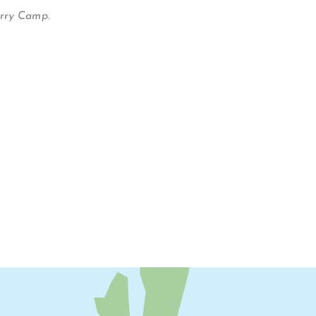
erry Camp.