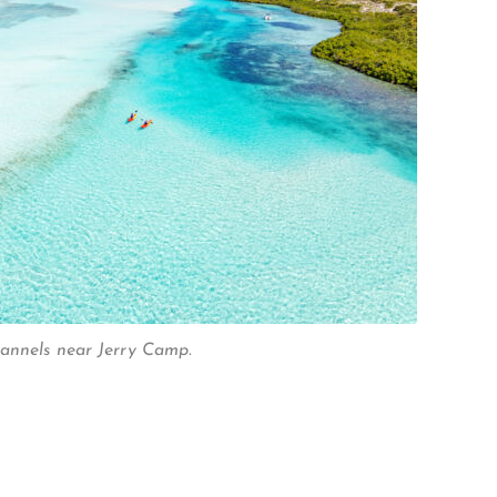
hannels near Jerry Camp.