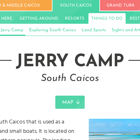
 & MIDDLE CAICOS
SOUTH CAICOS
GRAND TURK
 HERE
GETTING AROUND
RESORTS
THINGS TO DO
RES
Jerry Camp
Exploring South Caicos
Land Sports
Sights and At
JERRY CAMP
South Caicos
MAP
uth Caicos that is used as a
nd small boats. It is located on