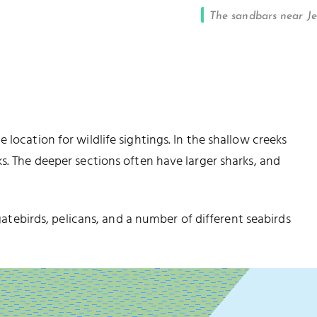
The sandbars near J
location for wildlife sightings. In the shallow creeks
s. The deeper sections often have larger sharks, and
igatebirds, pelicans, and a number of different seabirds