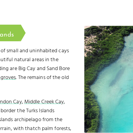
lands
 of small and uninhabited cays
utiful natural areas in the
ding are Big Cay and Sand Bore
groves
. The remains of the old
andon Cay
,
Middle Creek Cay
,
 border the Turks Islands
slands archipelago from the
rrain, with thatch palm forests,