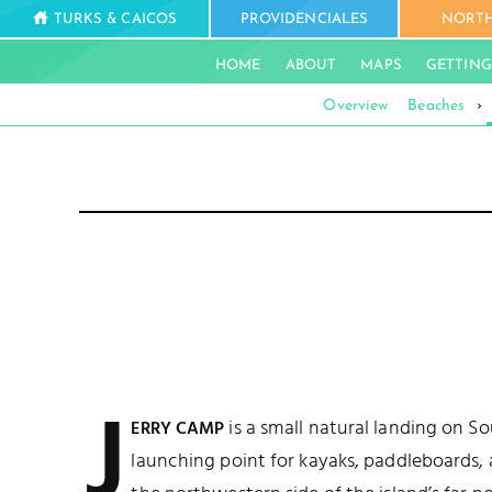
TURKS & CAICOS
PROVIDENCIALES
NORTH
HOME
ABOUT
MAPS
GETTING
Overview
Beaches
›
J
is a small natural landing on So
ERRY CAMP
launching point for kayaks, paddleboards, a