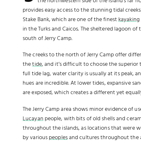
the northwestern side of the island’s far n
provides easy access to the stunning tidal cree
Stake Bank, which are one of the finest
kayaking
in the Turks and Caicos. The sheltered lagoon of
south of Jerry Camp.
The creeks to the north of Jerry Camp offer diff
the
tide
, and it’s difficult to choose the superior
full tide lag, water clarity is usually at its peak,
hues are incredible. At lower tides, expansive sa
are exposed, which creates a different yet equall
The Jerry Camp area shows minor evidence of us
Lucayan
people, with bits of old shells and cera
throughout the islands, as locations that were w
by various
peoples
and cultures throughout the 