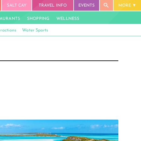
SALT CAY
TRAVEL INFO
EVENTS
MORE
TAURANTS
SHOPPING
WELLNESS
tractions
Water Sports