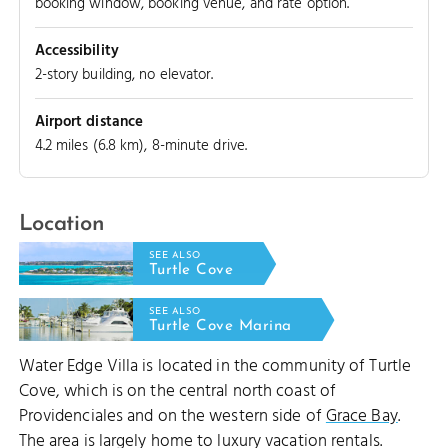
booking window, booking venue, and rate option.
Accessibility
2-story building, no elevator.
Airport distance
4.2 miles (6.8 km), 8-minute drive.
Location
SEE ALSO
Turtle Cove
SEE ALSO
Turtle Cove Marina
Water Edge Villa is located in the community of Turtle
Cove, which is on the central north coast of
Providenciales and on the western side of
Grace Bay
.
The area is largely home to luxury vacation rentals.