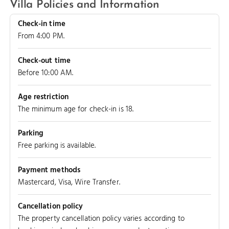
Villa Policies and Information
Check-in time
From 4:00 PM.
Check-out time
Before 10:00 AM.
Age restriction
The minimum age for check-in is 18.
Parking
Free parking is available.
Payment methods
Mastercard, Visa, Wire Transfer.
Cancellation policy
The property cancellation policy varies according to