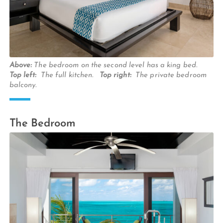
Above:
The bedroom on the second level has a king bed.
Top left:
The full kitchen.
Top right:
The private bedroom
balcony.
The Bedroom