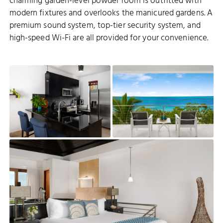
charming garden-level powder room is outfitted with
modern fixtures and overlooks the manicured gardens. A
premium sound system, top-tier security system, and
high-speed Wi-Fi are all provided for your convenience.