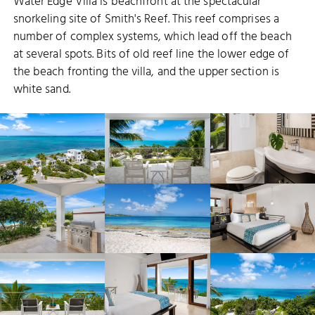
Water Edge Villa is beachfront at the spectacular
snorkeling site of Smith's Reef. This reef comprises a
number of complex systems, which lead off the beach
at several spots. Bits of old reef line the lower edge of
the beach fronting the villa, and the upper section is
white sand.