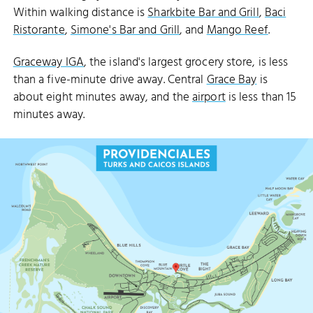
Within walking distance is
Sharkbite Bar and Grill
,
Baci
Ristorante
,
Simone's Bar and Grill
, and
Mango Reef
.
Graceway IGA
, the island's largest grocery store, is less
than a five-minute drive away. Central
Grace Bay
is
about eight minutes away, and the
airport
is less than 15
minutes away.