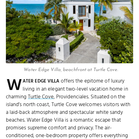
Water Edge Villa, beachfront at Turtle Cove.
W
offers the epitome of luxury
ATER EDGE VILLA
living in an elegant two-level vacation home in
charming
Turtle Cove
, Providenciales. Situated on the
island’s north coast, Turtle Cove welcomes visitors with
a laid-back atmosphere and spectacular white sandy
beaches. Water Edge Villa is a romantic escape that
promises supreme comfort and privacy. The air-
conditioned, one-bedroom property offers everything