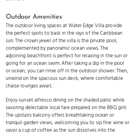
Outdoor Amenities
The outdoor living spaces at Water Edge Villa provide
the perfect spots to bask in the rays of the Caribbean
sun. The crown jewel of the villa is the private pool,
complemented by panoramic ocean views. The
adjoining beachfront is perfect for relaxing in the sun or
going for an ocean swim. After taking a dip in the pool
or ocean, you can rinse off in the outdoor shower. Then,
unwind on the spacious sun deck, where comfortable
chaise lounges await.
Enjoy sunset alfresco dining on the shaded patio while
savoring delectable local fare prepared on the BBQ grill.
The upstairs balcony offers breathtaking ocean or
tranquil garden views, welcoming you to sip fine wine or
savor a cup of coffee as the sun dissolves into the