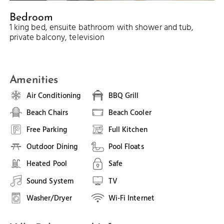
Bedroom
1 king bed, ensuite bathroom with shower and tub,
private balcony, television
Amenities
Air Conditioning
BBQ Grill
Beach Chairs
Beach Cooler
Free Parking
Full Kitchen
Outdoor Dining
Pool Floats
Heated Pool
Safe
Sound System
TV
Washer/Dryer
Wi-Fi Internet