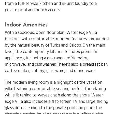
from a full-service kitchen and in-unit laundry to a
private pool and beach access.
Indoor Amenities
With a spacious, open floor plan, Water Edge Villa
beckons with comfortable, modern features surrounded
by the natural beauty of Turks and Caicos. On the main
level, the contemporary kitchen features premium
appliances, including a gas range, refrigerator,
microwave, and dishwasher. There’s also a breakfast bar,
coffee maker, cutlery, glassware, and dinnerware.
The modern living room is a highlight of the vacation
villa, featuring comfortable seating perfect for relaxing
while listening to waves crash along the shore. Water
Edge Villa also includes a flat-screen TV and large sliding
glass doors leading to the private pool and patio. The