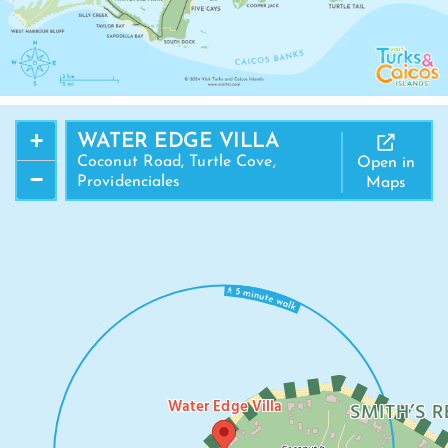
+
WATER EDGE VILLA
Coconut Road, Turtle Cove,
Open in
−
Providenciales
Maps
Water Edge Villa
SMITH’S R