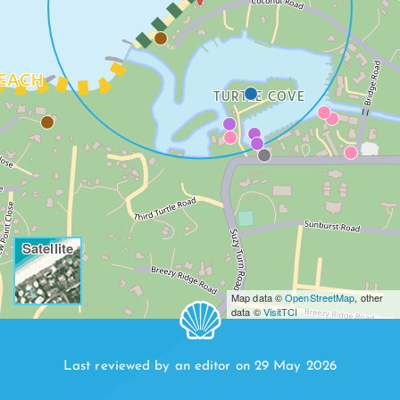
EACH
TURTLE COVE
Satellite
Map data ©
OpenStreetMap
, other
data ©
VisitTCI
Last reviewed by an editor on 29 May 2026