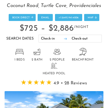
Coconut Road, Turtle Cove, Providenciales
BOOK DIRECT
EMAIL
+1 (649) 941-4006
MAP
$725 –
$2,886
/NIGHT
SEARCH DATES
1 BEDS
2 BATH
2 PEOPLE
BEACHFRONT
HEATED POOL
4.9 • 28 Reviews