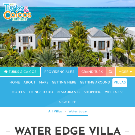
TURKS & CAICOS
PROVIDENCIALES
GRAND TURK
MORE
HOME
ABOUT
MAPS
GETTING HERE
GETTING AROUND
VILLAS
HOTELS
THINGS TO DO
RESTAURANTS
SHOPPING
WELLNESS
NIGHTLIFE
All Villas
›
Water Edge
WATER EDGE VILLA