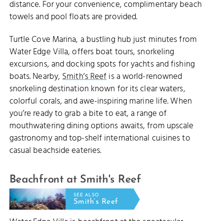
distance. For your convenience, complimentary beach
towels and pool floats are provided.
Turtle Cove Marina, a bustling hub just minutes from
Water Edge Villa, offers boat tours, snorkeling
excursions, and docking spots for yachts and fishing
boats. Nearby,
Smith’s Reef
is a world-renowned
snorkeling destination known for its clear waters,
colorful corals, and awe-inspiring marine life. When
you’re ready to grab a bite to eat, a range of
mouthwatering dining options awaits, from upscale
gastronomy and top-shelf international cuisines to
casual beachside eateries.
Beachfront at Smith's Reef
SEE ALSO
Smith’s Reef