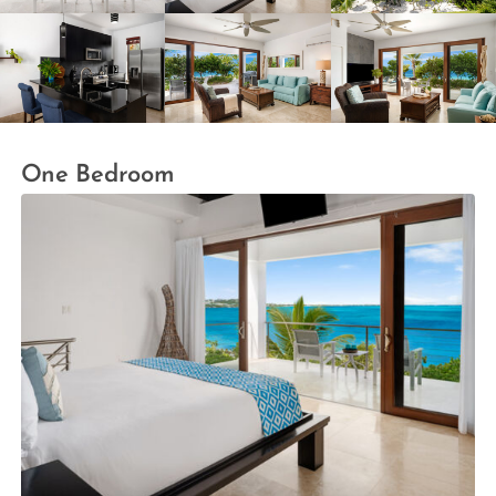
One Bedroom