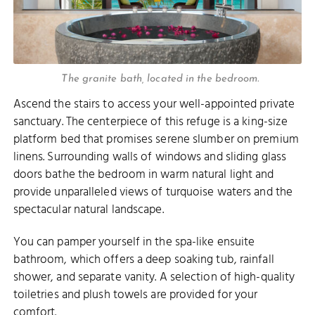
The granite bath, located in the bedroom.
Ascend the stairs to access your well-appointed private
sanctuary. The centerpiece of this refuge is a king-size
platform bed that promises serene slumber on premium
linens. Surrounding walls of windows and sliding glass
doors bathe the bedroom in warm natural light and
provide unparalleled views of turquoise waters and the
spectacular natural landscape.
You can pamper yourself in the spa-like ensuite
bathroom, which offers a deep soaking tub, rainfall
shower, and separate vanity. A selection of high-quality
toiletries and plush towels are provided for your
comfort.