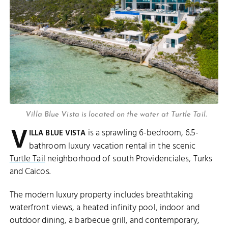
Villa Blue Vista is located on the water at Turtle Tail.
V
is a sprawling 6-bedroom, 6.5-
ILLA BLUE VISTA
bathroom luxury vacation rental in the scenic
Turtle Tail
neighborhood of south Providenciales, Turks
and Caicos.
The modern luxury property includes breathtaking
waterfront views, a heated infinity pool, indoor and
outdoor dining, a barbecue grill, and contemporary,