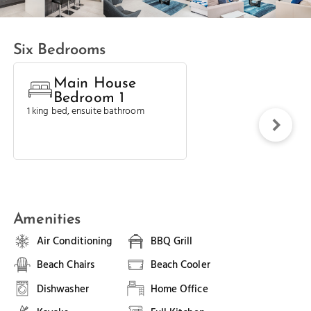
Six Bedrooms
Main House
Bedroom 1
1 king bed, ensuite bathroom
Amenities
Air Conditioning
BBQ Grill
Beach Chairs
Beach Cooler
Dishwasher
Home Office