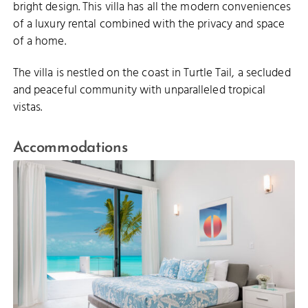
bright design. This villa has all the modern conveniences
of a luxury rental combined with the privacy and space
of a home.
The villa is nestled on the coast in Turtle Tail, a secluded
and peaceful community with unparalleled tropical
vistas.
Accommodations