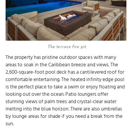
The terrace fire pit.
The property has pristine outdoor spaces with many
areas to soak in the Caribbean breeze and views. The
2,600-square-foot pool deck has a cantilevered roof for
comfortable entertaining. The heated infinity edge pool
is the perfect place to take a swim or enjoy floating and
looking out over the ocean. Patio loungers offer
stunning views of palm trees and crystal-clear water
melting into the blue horizon. There are also umbrellas
by lounge areas for shade if you need a break from the
sun.