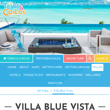
TURKS & CAICOS
PROVIDENCIALES
GRAND TURK
MORE
HOME
ABOUT
MAPS
GETTING HERE
GETTING AROUND
VILLAS
HOTELS
THINGS TO DO
RESTAURANTS
SHOPPING
WELLNESS
NIGHTLIFE
All Villas
›
Villa Blue Vista
VILLA BLUE VISTA