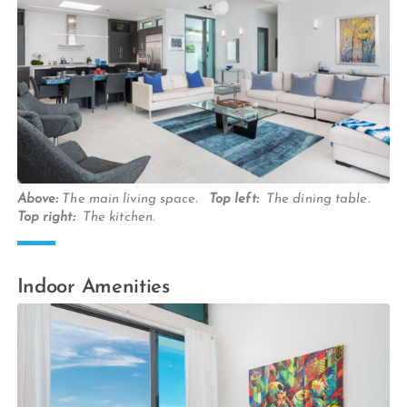
Above:
The main living space.
Top left:
The dining table.
Top right:
The kitchen.
Indoor Amenities