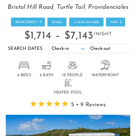
Bristol Hill Road, Turtle Tail, Providenciales
BOOK DIRECT
EMAIL
+1 (649) 941-4006
MAP
$1,714 –
$7,143
/NIGHT
SEARCH DATES
6 BEDS
6 BATH
12 PEOPLE
WATERFRONT
HEATED POOL
5 • 9 Reviews