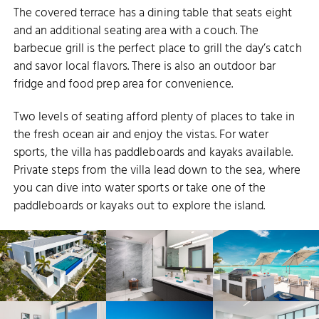
The covered terrace has a dining table that seats eight
and an additional seating area with a couch. The
barbecue grill is the perfect place to grill the day’s catch
and savor local flavors. There is also an outdoor bar
fridge and food prep area for convenience.
Two levels of seating afford plenty of places to take in
the fresh ocean air and enjoy the vistas. For water
sports, the villa has paddleboards and kayaks available.
Private steps from the villa lead down to the sea, where
you can dive into water sports or take one of the
paddleboards or kayaks out to explore the island.