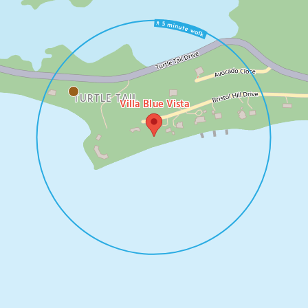
TURTLE TAIL
Villa Blue Vista