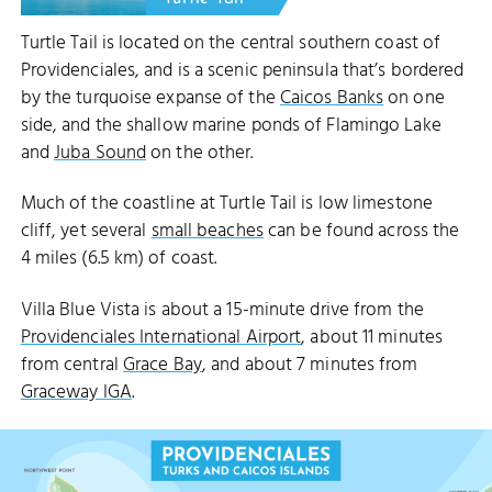
THE BIGH
Turtle Tail is located on the central southern coast of
Providenciales, and is a scenic peninsula that’s bordered
by the turquoise expanse of the
Caicos Banks
on one
side, and the shallow marine ponds of Flamingo Lake
and
Juba Sound
on the other.
Much of the coastline at Turtle Tail is low limestone
cliff, yet several
small beaches
can be found across the
4 miles (6.5 km) of coast.
Villa Blue Vista is about a 15-minute drive from the
Providenciales International Airport
, about 11 minutes
from central
Grace Bay
, and about 7 minutes from
Graceway IGA
.