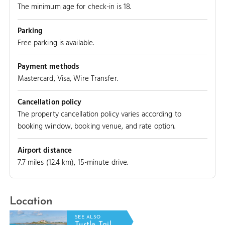
The minimum age for check-in is 18.
Parking
Free parking is available.
Payment methods
Mastercard, Visa, Wire Transfer.
Cancellation policy
The property cancellation policy varies according to
booking window, booking venue, and rate option.
Airport distance
7.7 miles (12.4 km), 15-minute drive.
Location
HT REEF
SEE ALSO
Turtle Tail