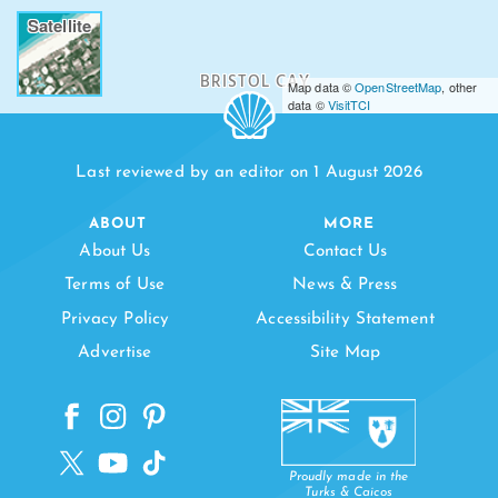
Satellite
BRISTOL CAY
Map data ©
OpenStreetMap
, other
data ©
VisitTCI
BIRD EGG C
Last reviewed by an editor on 1 August 2026
ABOUT
MORE
About Us
Contact Us
Terms of Use
News & Press
Privacy Policy
Accessibility Statement
Advertise
Site Map
Proudly made in the
Turks & Caicos