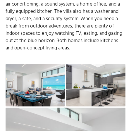
air conditioning, a sound system, a home office, and a
fully equipped kitchen. The villa also has a washer and
dryer, a safe, and a security system. When you need a
break from outdoor adventures, there are plenty of
indoor spaces to enjoy watching TV, eating, and gazing
out at the blue horizon. Both homes include kitchens
and open-concept living areas.