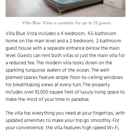
Villa Blue Vista is suitable for up to 12 guests.
Villa Blue Vista includes a 4-bedroom, 4.5-bathroom
home on the main level and a 2-bedroom, 2-bathroom
guest house with a separate entrance below the main
level. Guests can rent both villas or just the main villa for
a reduced fee. The modern villa looks down on the
sparkling turquoise waters of the ocean. The well-
planned spaces feature ample floor-to-ceiling windows
for breathtaking views at every turn. The property
includes over 10,000 square feet of luxury living space to
make the most of your time in paradise.
The villa has everything you need at your fingertips, with
updated amenities to make your trip go smoothly. For
your convenience, the villa features high-speed Wi-Fi,