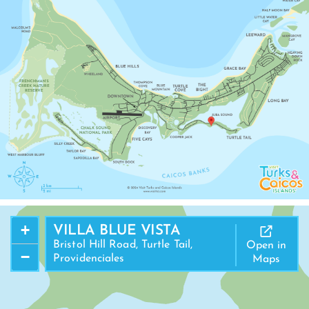
+
VILLA BLUE VISTA
Bristol Hill Road, Turtle Tail,
Open in
−
Providenciales
Maps