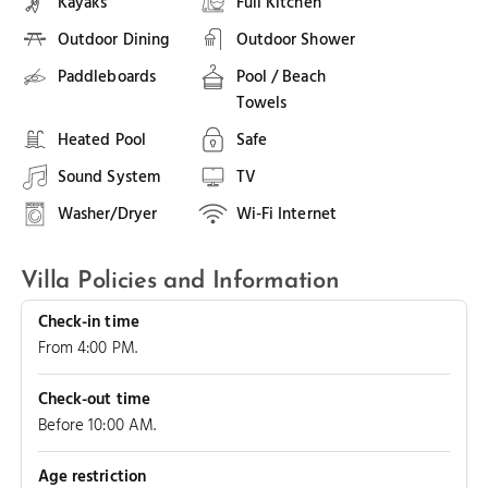
Kayaks
Full Kitchen
Outdoor Dining
Outdoor Shower
Paddleboards
Pool / Beach
Towels
Heated Pool
Safe
Sound System
TV
Washer/Dryer
Wi-Fi Internet
Villa Policies and Information
Check-in time
From 4:00 PM.
Check-out time
Before 10:00 AM.
Age restriction