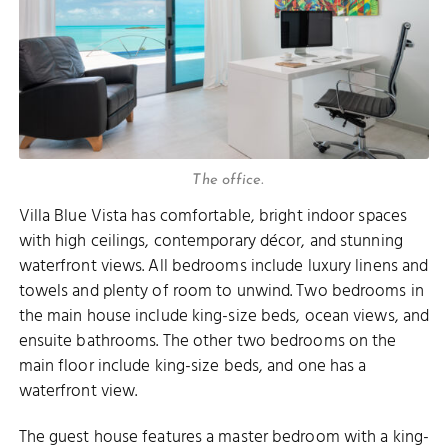
The office.
Villa Blue Vista has comfortable, bright indoor spaces
with high ceilings, contemporary décor, and stunning
waterfront views. All bedrooms include luxury linens and
towels and plenty of room to unwind. Two bedrooms in
the main house include king-size beds, ocean views, and
ensuite bathrooms. The other two bedrooms on the
main floor include king-size beds, and one has a
waterfront view.
The guest house features a master bedroom with a king-