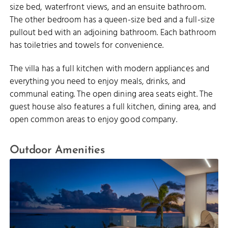
size bed, waterfront views, and an ensuite bathroom.
The other bedroom has a queen-size bed and a full-size
pullout bed with an adjoining bathroom. Each bathroom
has toiletries and towels for convenience.
The villa has a full kitchen with modern appliances and
everything you need to enjoy meals, drinks, and
communal eating. The open dining area seats eight. The
guest house also features a full kitchen, dining area, and
open common areas to enjoy good company.
Outdoor Amenities