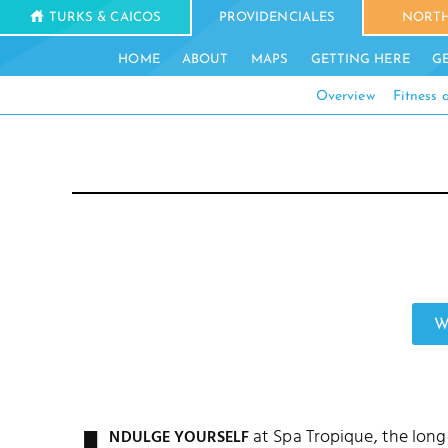
TURKS & CAICOS
PROVIDENCIALES
NORTH
HOME
ABOUT
MAPS
GETTING HERE
G
Overview
Fitness
W
at Spa Tropique, the lon
NDULGE YOURSELF