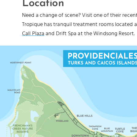
Location
Need a change of scene? Visit one of their recen
Tropique has tranquil treatment rooms located 
Call Plaza
and Drift Spa at the Windsong Resort.
 HILLS BEACH