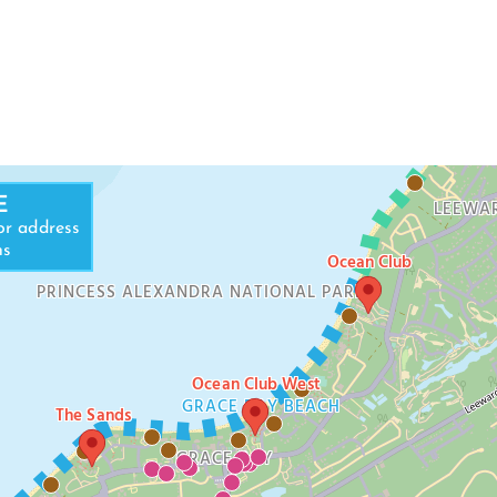
LEEWARD BEA
E
LEEWA
or address
ns
Ocean Club
PRINCESS ALEXANDRA NATIONAL PARK
Ocean Club West
GRACE BAY BEACH
The Sands
GRACE BAY