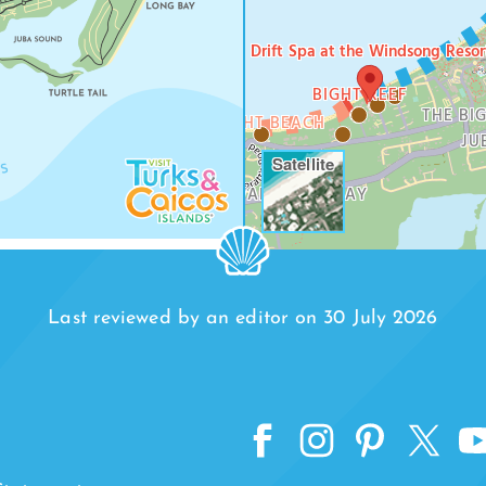
Drift Spa at the Windsong Resor
SMITH’S REEF
BIGHT REEF
BEACH
TURTLE COVE
THE BI
THE BIGHT BEACH
JU
Satellite
RICHMOND HILLS
LEEWARD HIGHWAY
BAY
VENETIAN ROAD
Last reviewed by an editor on 30 July 2026
TURTLE TAIL
ACK BAY
TUR
R JACK BAY BEACH
DIC