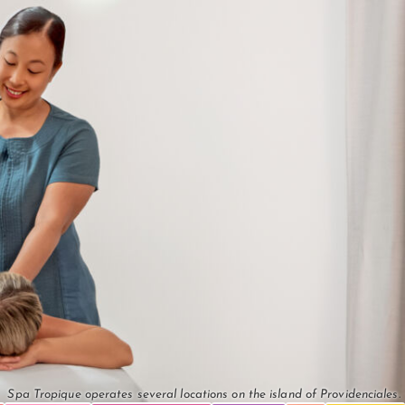
Spa Tropique operates several locations on the island of Providenciales.