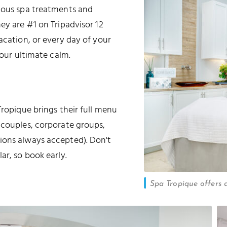
rious spa treatments and
hey are #1 on Tripadvisor 12
acation, or every day of your
your ultimate calm.
Tropique brings their full menu
 couples, corporate groups,
ions always accepted). Don't
ar, so book early.
Spa Tropique offers 