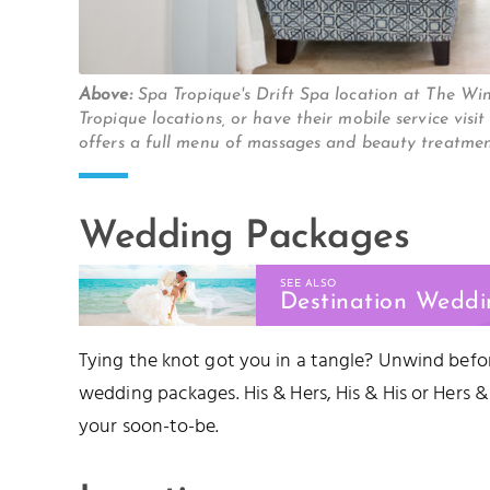
Above:
Spa Tropique's Drift Spa location at The W
Tropique locations, or have their mobile service v
offers a full menu of massages and beauty treatme
Wedding Packages
SEE ALSO
Destination Weddi
Tying the knot got you in a tangle? Unwind befor
wedding packages. His & Hers, His & His or Hers &
your soon-to-be.