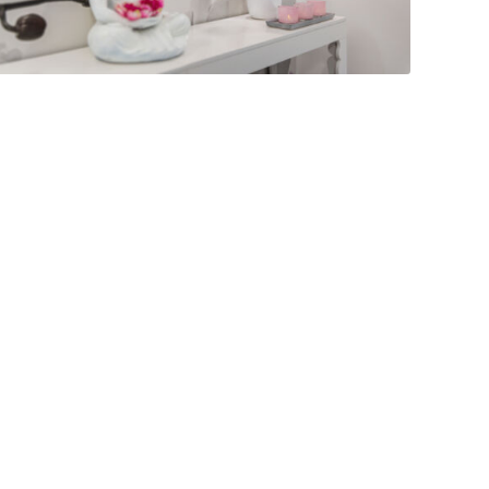
LEEWARD REEF