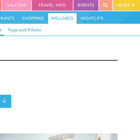
SALT CAY
TRAVEL INFO
EVENTS
MORE
URANTS
SHOPPING
WELLNESS
NIGHTLIFE
e
Yoga and Pilates