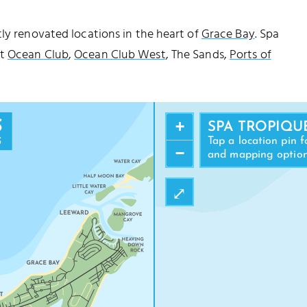
tly renovated locations in the heart of
Grace Bay
. Spa
at
Ocean Club
,
Ocean Club West
, The Sands,
Ports of
+
SPA TROPIQU
Tap a location pin f
−
and mapping optio
⤢