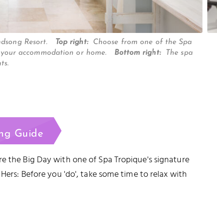
indsong Resort.
Top right:
Choose from one of the Spa
isit your accommodation or home.
Bottom right:
The spa
nts.
ng Guide
e the Big Day with one of Spa Tropique's signature
 Hers: Before you 'do', take some time to relax with