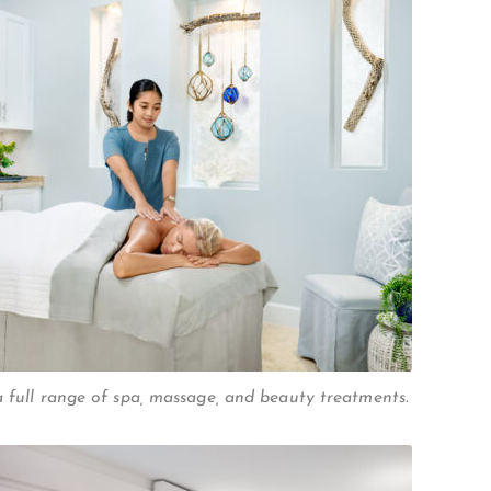
a full range of spa, massage, and beauty treatments.