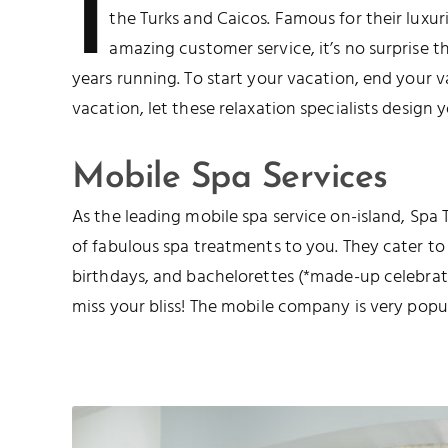
I
the Turks and Caicos. Famous for their luxu
amazing customer service, it’s no surprise t
years running. To start your vacation, end your v
vacation, let these relaxation specialists design 
Mobile Spa Services
As the leading mobile spa service on-island, Spa 
of fabulous spa treatments to you. They cater to
birthdays, and bachelorettes (*made-up celebrat
miss your bliss! The mobile company is very popul