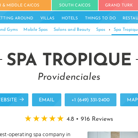
 & MIDDLE CAICOS
SOUTH CAICOS
GRAND TURK
ETTING AROUND
VILLAS
HOTELS
THINGS TO DO
RESTA
 and Gyms
Mobile Spas
Salons and Beauty
Spas
›
Spa Tropiqu
SPA TROPIQUE
Providenciales
EBSITE
EMAIL
+1 (649) 331-2400
MAP
4.8 • 916 Reviews
gest-operating spa company in