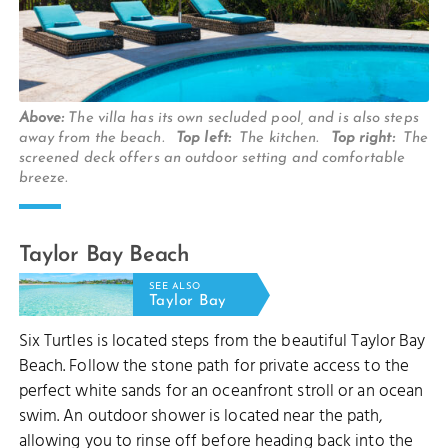
Above:
The villa has its own secluded pool, and is also steps
away from the beach.
Top left:
The kitchen.
Top right:
The
screened deck offers an outdoor setting and comfortable
breeze.
Taylor Bay Beach
SEE ALSO
Taylor Bay
Six Turtles is located steps from the beautiful Taylor Bay
Beach. Follow the stone path for private access to the
perfect white sands for an oceanfront stroll or an ocean
swim. An outdoor shower is located near the path,
allowing you to rinse off before heading back into the