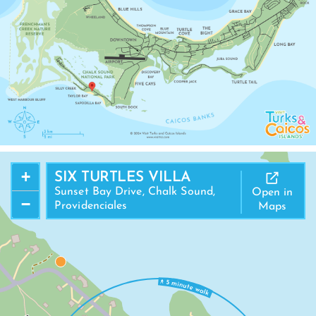
+
SIX TURTLES VILLA
Sunset Bay Drive, Chalk Sound,
Open in
−
Providenciales
Maps