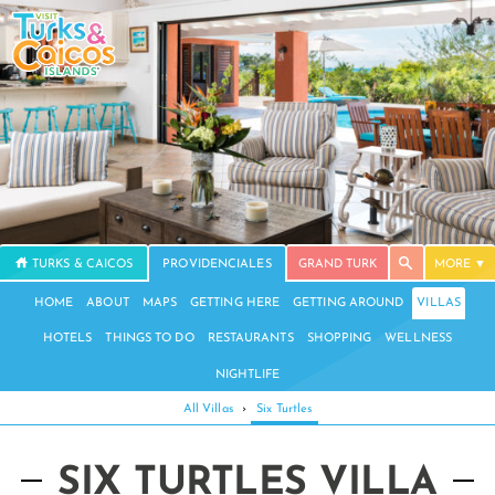
TURKS & CAICOS
PROVIDENCIALES
GRAND TURK
MORE
HOME
ABOUT
MAPS
GETTING HERE
GETTING AROUND
VILLAS
HOTELS
THINGS TO DO
RESTAURANTS
SHOPPING
WELLNESS
NIGHTLIFE
All Villas
›
Six Turtles
SIX TURTLES VILLA