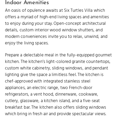
Indoor Amenities
An oasis of opulence awaits at Six Turtles Villa which
offers a myriad of high-end living spaces and amenities
to enjoy during your stay. Open-concept architectural
details, custom interior wood window shutters, and
modern conveniences invite you to relax, unwind, and
enjoy the living spaces.
Prepare a delectable meal in the fully-equipped gourmet
kitchen. The kitchen’s light-colored granite countertops,
custom white cabinetry, sliding windows, and pendant
lighting give the space a limitless feel. The kitchen is
chef-approved with integrated stainless steel
appliances, an electric range, two French-door
refrigerators, a vent hood, dinnerware, cookware,
cutlery, glassware, a kitchen island, and a five-seat
breakfast bar. The kitchen also offers sliding windows
which bring in fresh air and provide spectacular views.