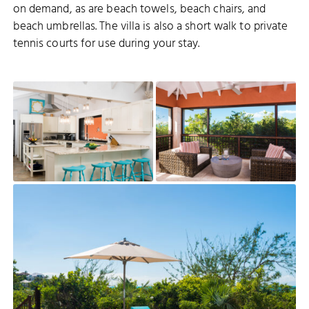
on demand, as are beach towels, beach chairs, and
beach umbrellas. The villa is also a short walk to private
tennis courts for use during your stay.