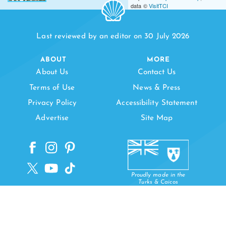
data ©
VisitTCI
Last reviewed by an editor on 30 July 2026
ABOUT
MORE
About Us
Contact Us
Terms of Use
News & Press
Privacy Policy
Accessibility Statement
Advertise
Site Map
Proudly made in the
Turks & Caicos