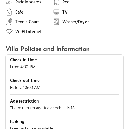
Paddleboards
Pool
Safe
TV
Tennis Court
Washer/Dryer
Wi-Fi Internet
Villa Policies and Information
Check-in time
From 4:00 PM.
Check-out time
Before 10:00 AM.
Age restriction
The minimum age for check-in is 18.
Parking
Free parking is available.