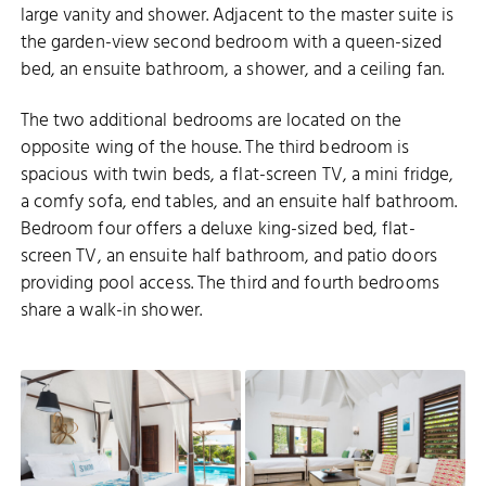
large vanity and shower. Adjacent to the master suite is
the garden-view second bedroom with a queen-sized
bed, an ensuite bathroom, a shower, and a ceiling fan.
The two additional bedrooms are located on the
opposite wing of the house. The third bedroom is
spacious with twin beds, a flat-screen TV, a mini fridge,
a comfy sofa, end tables, and an ensuite half bathroom.
Bedroom four offers a deluxe king-sized bed, flat-
screen TV, an ensuite half bathroom, and patio doors
providing pool access. The third and fourth bedrooms
share a walk-in shower.