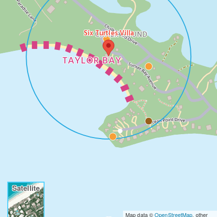
Six Turtles Villa
CHALK SOUND
TAYLOR BAY
Satellite
Map data ©
OpenStreetMap
, other