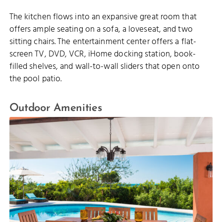
The kitchen flows into an expansive great room that
offers ample seating on a sofa, a loveseat, and two
sitting chairs. The entertainment center offers a flat-
screen TV, DVD, VCR, iHome docking station, book-
filled shelves, and wall-to-wall sliders that open onto
the pool patio.
Outdoor Amenities