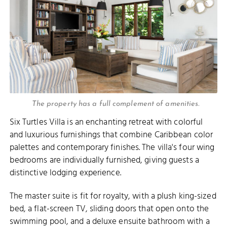
The property has a full complement of amenities.
Six Turtles Villa is an enchanting retreat with colorful
and luxurious furnishings that combine Caribbean color
palettes and contemporary finishes. The villa's four wing
bedrooms are individually furnished, giving guests a
distinctive lodging experience.
The master suite is fit for royalty, with a plush king-sized
bed, a flat-screen TV, sliding doors that open onto the
swimming pool, and a deluxe ensuite bathroom with a