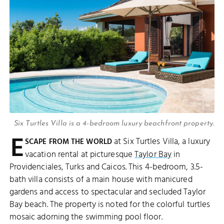
Six Turtles Villa is a 4-bedroom luxury beachfront property.
E
at Six Turtles Villa, a luxury
SCAPE FROM THE WORLD
vacation rental at picturesque
Taylor Bay
in
Providenciales, Turks and Caicos. This 4-bedroom, 3.5-
bath villa consists of a main house with manicured
gardens and access to spectacular and secluded Taylor
Bay beach. The property is noted for the colorful turtles
mosaic adorning the swimming pool floor.