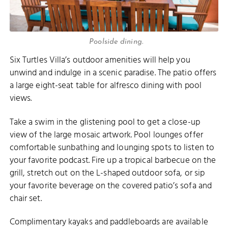
Poolside dining.
Six Turtles Villa’s outdoor amenities will help you
unwind and indulge in a scenic paradise. The patio offers
a large eight-seat table for alfresco dining with pool
views.
Take a swim in the glistening pool to get a close-up
view of the large mosaic artwork. Pool lounges offer
comfortable sunbathing and lounging spots to listen to
your favorite podcast. Fire up a tropical barbecue on the
grill, stretch out on the L-shaped outdoor sofa, or sip
your favorite beverage on the covered patio’s sofa and
chair set.
Complimentary kayaks and paddleboards are available