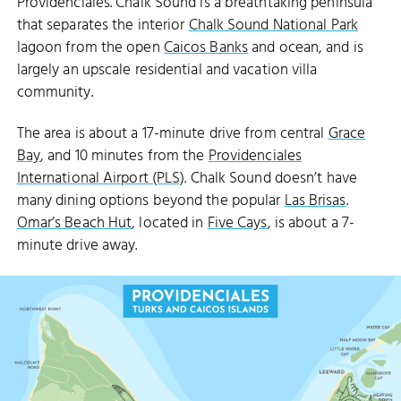
Providenciales. Chalk Sound is a breathtaking peninsula
that separates the interior
Chalk Sound National Park
lagoon from the open
Caicos Banks
and ocean, and is
largely an upscale residential and vacation villa
community.
The area is about a 17-minute drive from central
Grace
Bay
, and 10 minutes from the
Providenciales
International Airport (PLS)
. Chalk Sound doesn’t have
ISAAC CAY
many dining options beyond the popular
Las Brisas
.
LONG CAY
Omar’s Beach Hut
, located in
Five Cays
, is about a 7-
minute drive away.
CHALK SOUND NATIONAL PARK