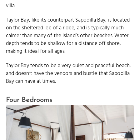
villa.
Taylor Bay, like its counterpart
Sapodilla Bay
, is located
on the sheltered lee of a ridge, and is typically much
calmer than many of the island’s other beaches. Water
depth tends to be shallow for a distance off shore,
making it ideal for all ages.
Taylor Bay tends to be a very quiet and peaceful beach,
and doesn’t have the vendors and bustle that Sapodilla
Bay can have at times.
Four Bedrooms