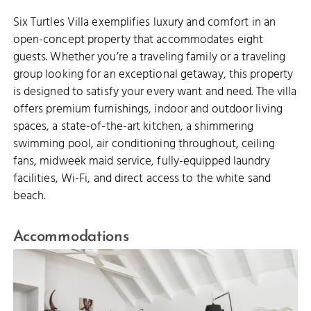
Six Turtles Villa exemplifies luxury and comfort in an
open-concept property that accommodates eight
guests. Whether you’re a traveling family or a traveling
group looking for an exceptional getaway, this property
is designed to satisfy your every want and need. The villa
offers premium furnishings, indoor and outdoor living
spaces, a state-of-the-art kitchen, a shimmering
swimming pool, air conditioning throughout, ceiling
fans, midweek maid service, fully-equipped laundry
facilities, Wi-Fi, and direct access to the white sand
beach.
Accommodations