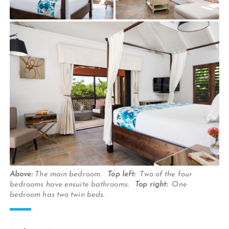
Above:
The main bedroom.
Top left:
Two of the four
bedrooms have ensuite bathrooms.
Top right:
One
bedroom has two twin beds.