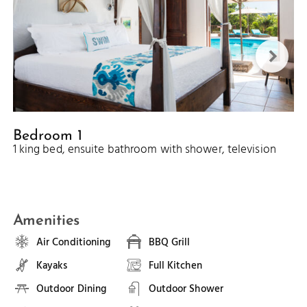
Bedroom 1
1 king bed, ensuite bathroom with shower, television
Amenities
Air Conditioning
BBQ Grill
Kayaks
Full Kitchen
Outdoor Dining
Outdoor Shower