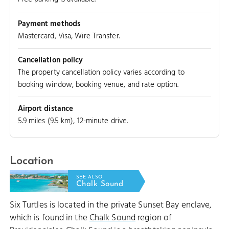
Payment methods
Mastercard, Visa, Wire Transfer.
Cancellation policy
The property cancellation policy varies according to
booking window, booking venue, and rate option.
Airport distance
5.9 miles (9.5 km), 12-minute drive.
Location
AIRCRAFT WRECK
SEE ALSO
Chalk Sound
Six Turtles is located in the private Sunset Bay enclave,
which is found in the
Chalk Sound
region of