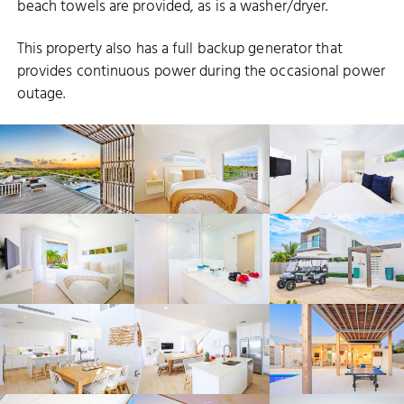
beach towels are provided, as is a washer/dryer.
This property also has a full backup generator that
provides continuous power during the occasional power
outage.