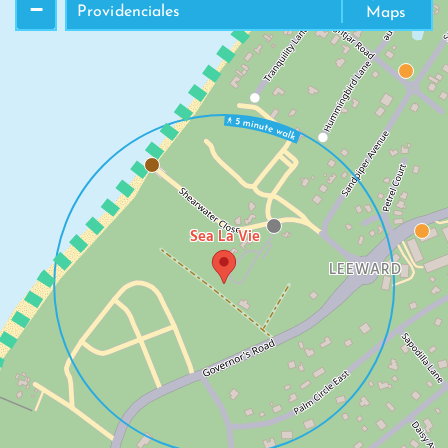
LEEWARD BEACH
−
Providenciales
Maps
Sea La Vie
LEEWARD