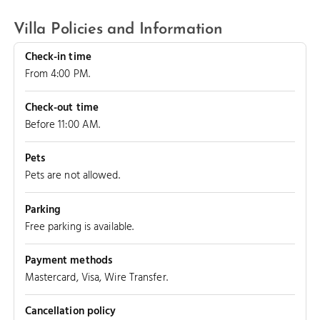
Villa Policies and Information
Check-in time
From 4:00 PM.
Check-out time
Before 11:00 AM.
Pets
Pets are not allowed.
Parking
Free parking is available.
LEEWARD REEF
Payment methods
Mastercard, Visa, Wire Transfer.
Cancellation policy