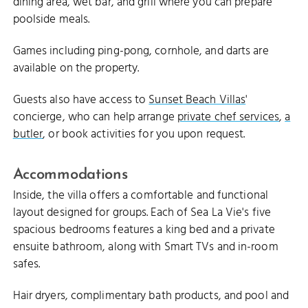
dining area, wet bar, and grill where you can prepare
poolside meals.
Games including ping-pong, cornhole, and darts are
available on the property.
Guests also have access to
Sunset Beach Villas
'
concierge, who can help arrange
private chef services
,
a
butler
, or book activities for you upon request.
Accommodations
Inside, the villa offers a comfortable and functional
layout designed for groups. Each of Sea La Vie's five
spacious bedrooms features a king bed and a private
ensuite bathroom, along with Smart TVs and in-room
safes.
Hair dryers, complimentary bath products, and pool and