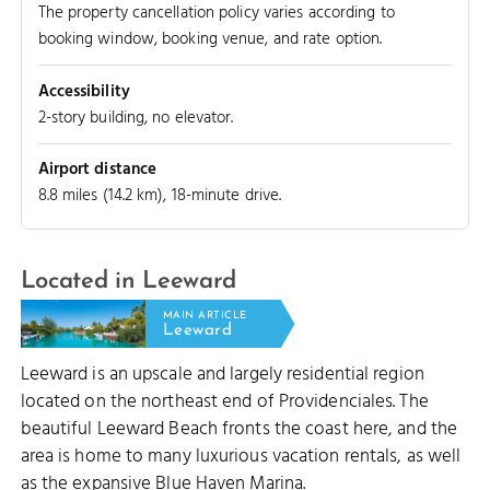
The property cancellation policy varies according to
booking window, booking venue, and rate option.
LEEWARD CUT
Accessibility
2-story building, no elevator.
Airport distance
8.8 miles (14.2 km), 18-minute drive.
Located in Leeward
MAIN ARTICLE
Leeward
Leeward is an upscale and largely residential region
located on the northeast end of Providenciales. The
beautiful Leeward Beach fronts the coast here, and the
area is home to many luxurious vacation rentals, as well
as the expansive Blue Haven Marina.