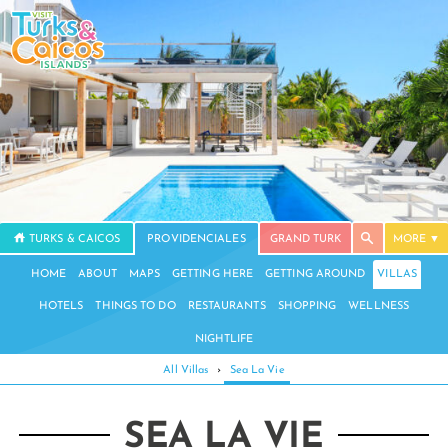
TURKS & CAICOS
PROVIDENCIALES
GRAND TURK
MORE
HOME
ABOUT
MAPS
GETTING HERE
GETTING AROUND
VILLAS
HOTELS
THINGS TO DO
RESTAURANTS
SHOPPING
WELLNESS
NIGHTLIFE
All Villas
›
Sea La Vie
SEA LA VIE