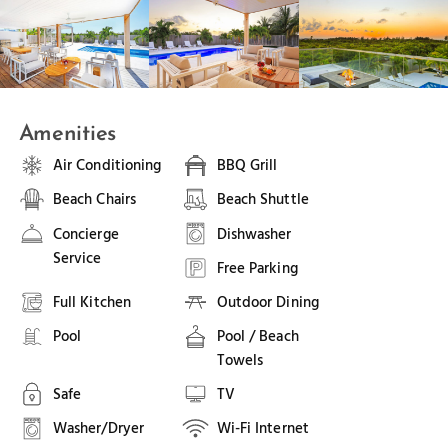
Amenities
Air Conditioning
BBQ Grill
Beach Chairs
Beach Shuttle
Concierge
Dishwasher
Service
Free Parking
Full Kitchen
Outdoor Dining
Pool
Pool / Beach
Towels
Safe
TV
Washer/Dryer
Wi-Fi Internet