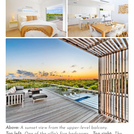
Above:
A sunset view from the upper-level balcony.
Top left:
One of the villa's five bedrooms.
Top right:
The