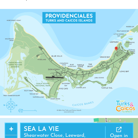
+
SEA LA VIE
Shearwater Close, Leeward,
Open in