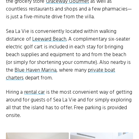
the grocery store
Graceway Gourmet
as well as
countless restaurants and shops and a few pharmacies—
is just a five-minute drive from the villa.
Sea La Vie is conveniently located within walking
distance of
Leeward Beach
. A complimentary six-seater
electric golf cart is included in each stay for bringing
beach supplies and equipment to and from the beach
(or simply for shortening your commute). Also nearby is
the
Blue Haven Marina
, where many
private boat
charters
depart from.
Hiring a
rental car
is the most convenient way of getting
around for guests of Sea La Vie and for simply exploring
all that the island has to offer. Free parking is provided
onsite.