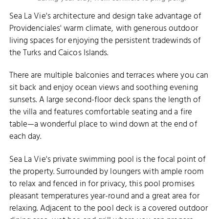
Sea La Vie's architecture and design take advantage of
Providenciales' warm climate, with generous outdoor
living spaces for enjoying the persistent tradewinds of
the Turks and Caicos Islands.
There are multiple balconies and terraces where you can
sit back and enjoy ocean views and soothing evening
sunsets. A large second-floor deck spans the length of
the villa and features comfortable seating and a fire
table—a wonderful place to wind down at the end of
each day.
Sea La Vie's private swimming pool is the focal point of
the property. Surrounded by loungers with ample room
to relax and fenced in for privacy, this pool promises
pleasant temperatures year-round and a great area for
relaxing. Adjacent to the pool deck is a covered outdoor