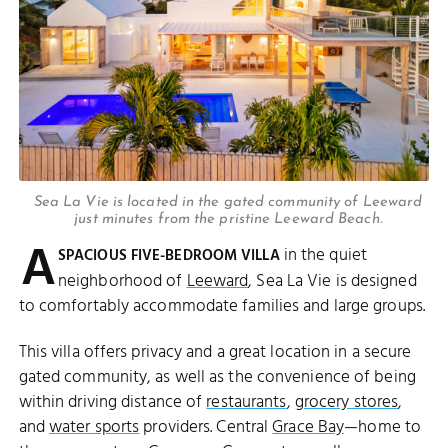
Sea La Vie is located in the gated community of Leeward
just minutes from the pristine Leeward Beach.
A
in the quiet
SPACIOUS FIVE-BEDROOM VILLA
neighborhood of
Leeward
, Sea La Vie is designed
to comfortably accommodate families and large groups.
This villa offers privacy and a great location in a secure
gated community, as well as the convenience of being
within driving distance of
restaurants
,
grocery stores
,
and
water sports
providers. Central
Grace Bay
—home to