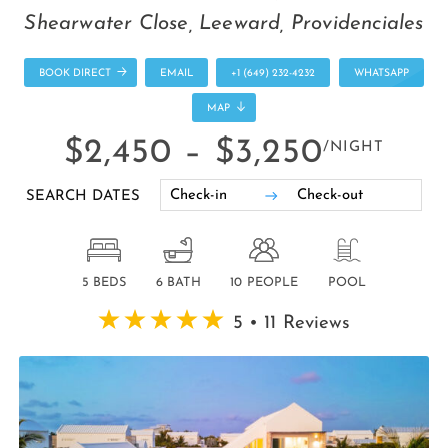
Shearwater Close, Leeward, Providenciales
BOOK DIRECT
EMAIL
+1 (649) 232-4232
WHATSAPP
MAP
$2,450 –
$3,250
/NIGHT
SEARCH DATES
5 BEDS
6 BATH
10 PEOPLE
POOL
5 • 11 Reviews