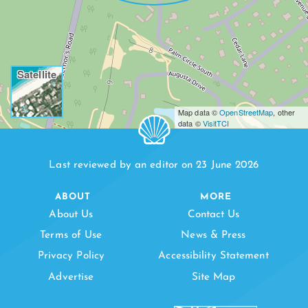
Satellite
Map data ©
OpenStreetMap
, other
data ©
VisitTCI
Last reviewed by an editor on 23 June 2026
ABOUT
MORE
About Us
Contact Us
Terms of Use
News & Press
Privacy Policy
Accessibility Statement
Advertise
Site Map