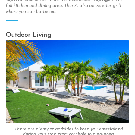
full kitchen and dining area. There's also an exterior grill
where you can barbecue.
Outdoor Living
There are plenty of activities to keep you entertained
during your stay, from cornhole to ping-pong.