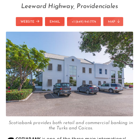
Leeward Highway, Providenciales
WEBSITE
EMAIL
+1 (649) 941-7774
MAP
Scotiabank provides both retail and commercial banking in
the Turks and Caicos.