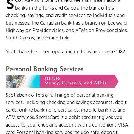
S
is one of the three main international
COTIABANK
banks in the Turks and Caicos. The bank offers
checking, savings, and credit services to individuals and
businesses. The Canadian bank has a branch on Leeward
Highway on Providenciales, and ATMs on Providenciales,
South Caicos, and Grand Turk.
Scotiabank has been operating in the islands since 1982.
Personal Banking Services
SEE ALSO
Money, Currency, and ATMs
Scotiabank offers a full range of personal banking
services, including checking and savings accounts, debit
cards, online banking, credit cards, mobile banking, and
ATM services. ScotiaCard is a debit card that gives you
access to your checking account with a convenient VISA
card. Personal banking services include safe-deposit