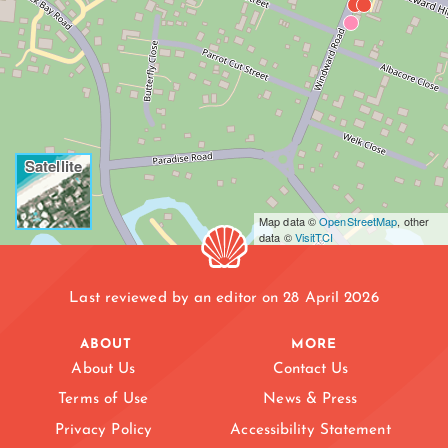
Satellite
Map data ©
OpenStreetMap
, other
data ©
VisitTCI
Last reviewed by an editor on 28 April 2026
ABOUT
MORE
About Us
Contact Us
Terms of Use
News & Press
DISCOVERY BAY
Privacy Policy
Accessibility Statement