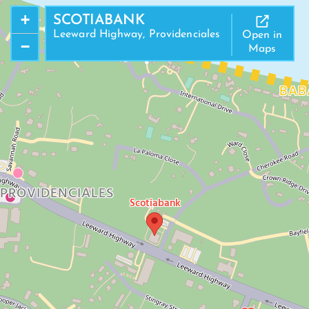
+
SCOTIABANK
Leeward Highway, Providenciales
Open in
−
Maps
BAB
PROVIDENCIALES
Scotiabank