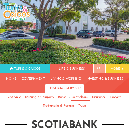
TURKS & CAICOS
LIFE & BUSINESS
MORE
HOME
GOVERNMENT
LIVING & WORKING
INVESTING & BUSINESS
FINANCIAL SERVICES
Overview
Forming a Company
Banks
›
Scotiabank
Insurance
Lawyers
Trademarks & Patents
Trusts
SCOTIABANK