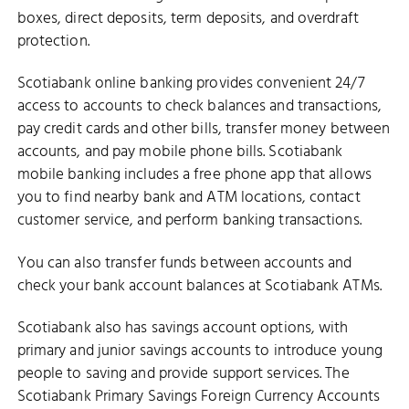
boxes, direct deposits, term deposits, and overdraft
protection.
Scotiabank online banking provides convenient 24/7
access to accounts to check balances and transactions,
pay credit cards and other bills, transfer money between
accounts, and pay mobile phone bills. Scotiabank
mobile banking includes a free phone app that allows
you to find nearby bank and ATM locations, contact
customer service, and perform banking transactions.
You can also transfer funds between accounts and
check your bank account balances at Scotiabank ATMs.
Scotiabank also has savings account options, with
primary and junior savings accounts to introduce young
people to saving and provide support services. The
Scotiabank Primary Savings Foreign Currency Accounts