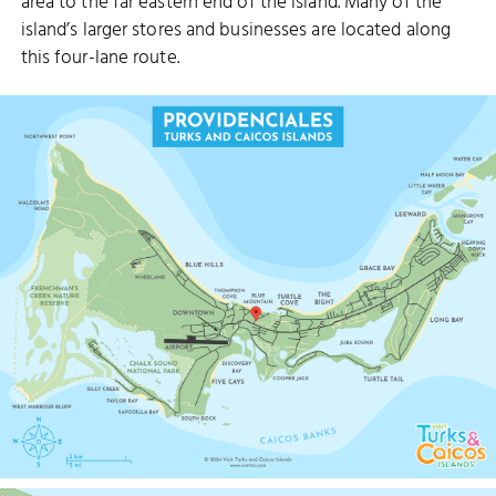
area to the far eastern end of the island. Many of the
island’s larger stores and businesses are located along
this four-lane route.