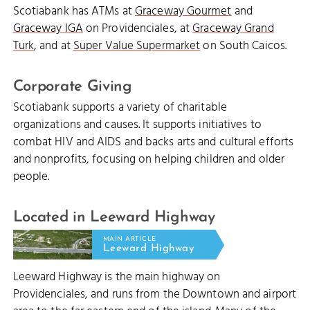
Scotiabank has ATMs at
Graceway Gourmet
and
Graceway IGA
on Providenciales, at
Graceway Grand
Turk
, and at
Super Value Supermarket
on South Caicos.
Corporate Giving
Scotiabank supports a variety of charitable
organizations and causes. It supports initiatives to
combat HIV and AIDS and backs arts and cultural efforts
and nonprofits, focusing on helping children and older
people.
Located in Leeward Highway
MAIN ARTICLE
Leeward Highway
Leeward Highway is the main highway on
Providenciales, and runs from the Downtown and airport