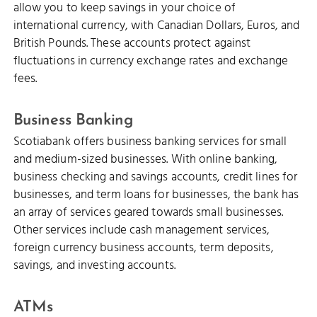
allow you to keep savings in your choice of
international currency, with Canadian Dollars, Euros, and
British Pounds. These accounts protect against
fluctuations in currency exchange rates and exchange
fees.
Business Banking
Scotiabank offers business banking services for small
and medium-sized businesses. With online banking,
business checking and savings accounts, credit lines for
businesses, and term loans for businesses, the bank has
an array of services geared towards small businesses.
Other services include cash management services,
foreign currency business accounts, term deposits,
savings, and investing accounts.
ATMs