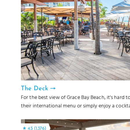
The Deck
For the best view of Grace Bay Beach, it's hard 
their international menu or simply enjoy a cockta
★ 4.5 (1,376)