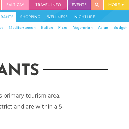
SALT CAY
TRAVEL INFO
EVENTS
MORE
URANTS
SHOPPING
WELLNESS
NIGHTLIFE
es
Mediterranean
Italian
Pizza
Vegetarian
Asian
Budget
ANTS
s primary tourism area.
trict and are within a 5-