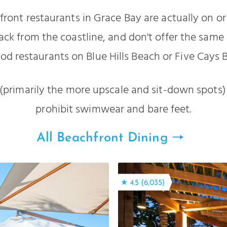
ront restaurants in Grace Bay are actually on or
ack from the coastline, and don't offer the same 
od restaurants on Blue Hills Beach or Five Cays 
primarily the more upscale and sit-down spots)
prohibit swimwear and bare feet.
All Beachfront Dining
★ 4.5 (6,035)