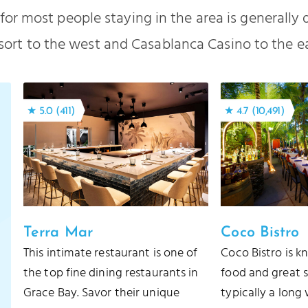
for most people staying in the area is generally
sort to the west and Casablanca Casino to the ea
★ 5.0 (411)
★ 4.7 (10,491)
Terra Mar
Coco Bistro
This intimate restaurant is one of
Coco Bistro is k
the top fine dining restaurants in
food and great s
Grace Bay. Savor their unique
typically a long 