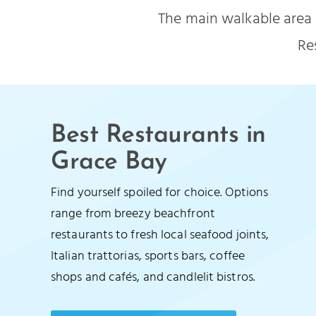
The main walkable area 
Re
Best Restaurants in
Grace Bay
Find yourself spoiled for choice. Options
range from breezy beachfront
restaurants to fresh local seafood joints,
Italian trattorias, sports bars, coffee
shops and cafés, and candlelit bistros.