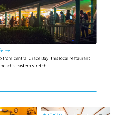
fé
to from central Grace Bay, this local restaurant
beach's eastern stretch.