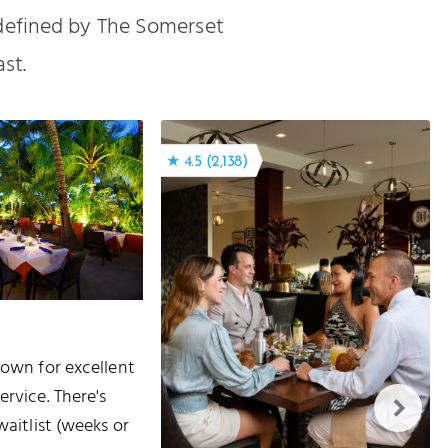
 defined by The Somerset
st.
★ 4.5 (2,138)
nown for excellent
ervice. There's
waitlist (weeks or