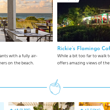
Rickie’s Flamingo Ca
ts with a fully air-
While a bit too far to walk 
ners on the beach.
offers amazing views of the 