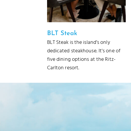
BLT Steak
BLT Steak is the island’s only
dedicated steakhouse. It's one of
five dining options at the Ritz-
Carlton resort.