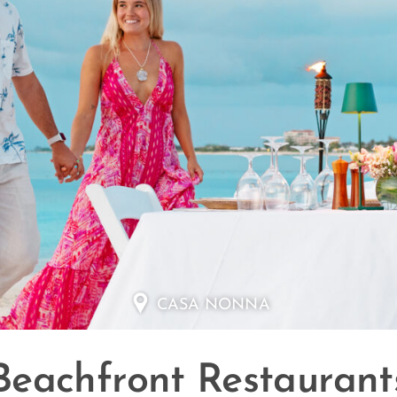
CASA NONNA
Beachfront Restaurant