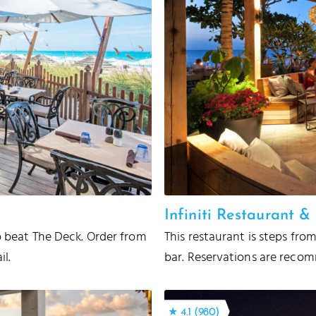
Infiniti Restaurant 
to beat The Deck. Order from
This restaurant is steps fro
il.
bar. Reservations are recomm
★ 4.1 (980)