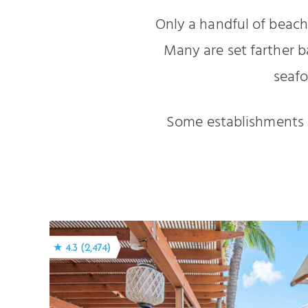
Only a handful of beachf
Many are set farther b
seafo
Some establishments (
★ 4.3 (2,474)