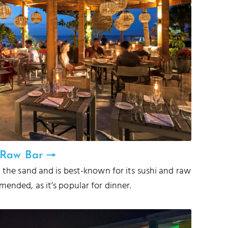
& Raw Bar
m the sand and is best-known for its sushi and raw
ended, as it’s popular for dinner.