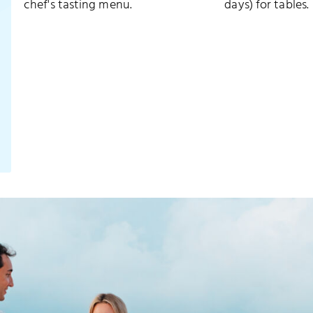
chef's tasting menu.
days) for tables.