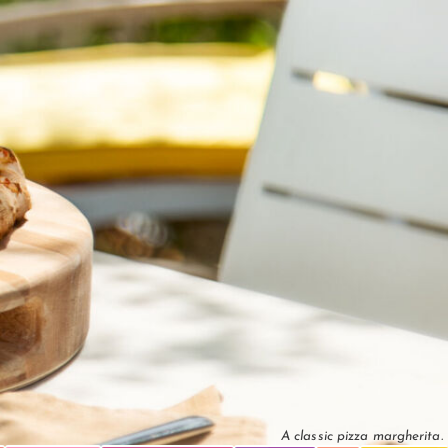
A classic pizza margherita.