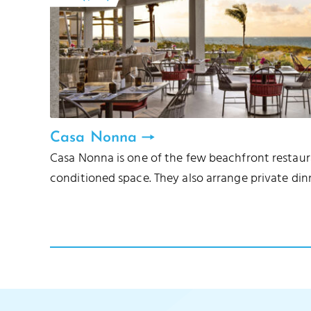
Casa Nonna
Casa Nonna is one of the few beachfront restauran
conditioned space. They also arrange private din