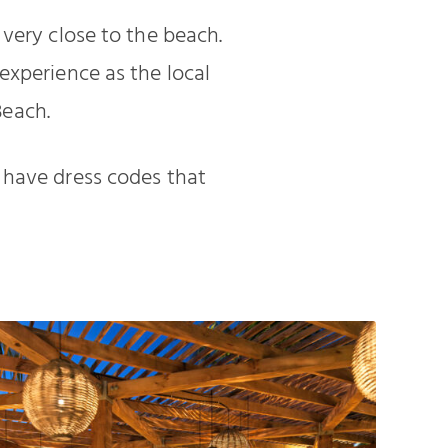
 very close to the beach.
experience as the local
Beach.
 have dress codes that