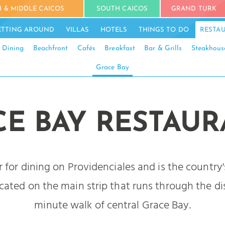
 & MIDDLE CAICOS
SOUTH CAICOS
GRAND TURK
ETTING AROUND
VILLAS
HOTELS
THINGS TO DO
RESTA
 Dining
Beachfront
Cafés
Breakfast
Bar & Grills
Steakhous
Grace Bay
CE BAY RESTAUR
r for dining on Providenciales and is the country'
ated on the main strip that runs through the dis
minute walk of central Grace Bay.