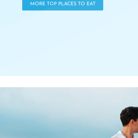
MORE TOP PLACES TO EAT