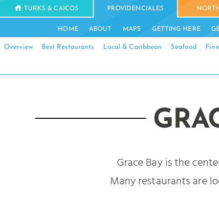
TURKS & CAICOS
PROVIDENCIALES
NORTH
HOME
ABOUT
MAPS
GETTING HERE
G
Overview
Best Restaurants
Local & Caribbean
Seafood
Fine
GRA
Grace Bay is the cente
Many restaurants are loc