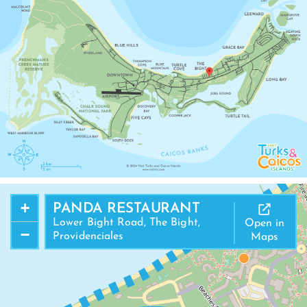
+
PANDA RESTAURANT
Lower Bight Road, The Bight,
Open in
−
Providenciales
Maps