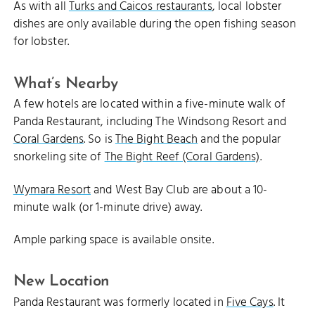
As with all
Turks and Caicos restaurants
, local lobster
dishes are only available during the open fishing season
for lobster.
What’s Nearby
A few hotels are located within a five-minute walk of
Panda Restaurant, including The Windsong Resort and
Coral Gardens
. So is
The Bight Beach
and the popular
snorkeling site of
The Bight Reef (Coral Gardens)
.
Wymara Resort
and West Bay Club are about a 10-
minute walk (or 1-minute drive) away.
Ample parking space is available onsite.
New Location
Panda Restaurant was formerly located in
Five Cays
. It