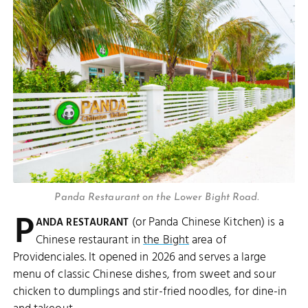
Panda Restaurant on the Lower Bight Road.
P
(or Panda Chinese Kitchen) is a
ANDA RESTAURANT
Chinese restaurant in
the Bight
area of
Providenciales. It opened in 2026 and serves a large
menu of classic Chinese dishes, from sweet and sour
chicken to dumplings and stir-fried noodles, for dine-in