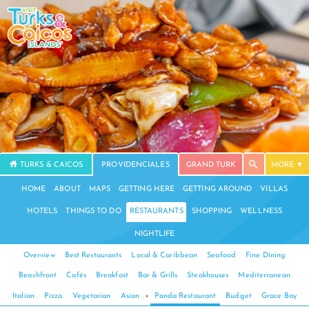
TURKS & CAICOS
PROVIDENCIALES
GRAND TURK
MORE
HOME
ABOUT
MAPS
GETTING HERE
GETTING AROUND
VILLAS
HOTELS
THINGS TO DO
RESTAURANTS
SHOPPING
WELLNESS
NIGHTLIFE
Overview
Best Restaurants
Local & Caribbean
Seafood
Fine Dining
Beachfront
Cafés
Breakfast
Bar & Grills
Steakhouses
Mediterranean
Italian
Pizza
Vegetarian
Asian
›
Panda Restaurant
Budget
Grace Bay