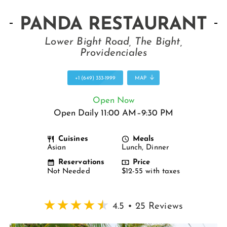
PANDA RESTAURANT
Lower Bight Road, The Bight,
Providenciales
+1 (649) 333-1999
MAP
Open Now
Open Daily 11:00 AM–9:30 PM
Cuisines
Meals
Asian
Lunch, Dinner
Reservations
Price
Not Needed
$12-55 with taxes
4.5 • 25 Reviews