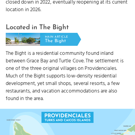
closed down in 2022, eventually reopening at its current
location in 2026.
Located in The Bight
MAIN ARTICLE
The Bight
The Bight is a residential community found inland
between Grace Bay and Turtle Cove. The settlement is
one of the three original villages on Providenciales.
Much of the Bight supports low-density residential
development, yet small shops, several resorts, a few
restaurants, and vacation accommodations are also
found in the area.