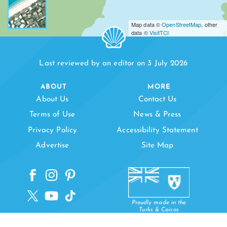
Map data ©
OpenStreetMap
, other
data ©
VisitTCI
Last reviewed by an editor on 3 July 2026
ABOUT
MORE
About Us
Contact Us
Terms of Use
News & Press
Privacy Policy
Accessibility Statement
Advertise
Site Map
Proudly made in the
Turks & Caicos