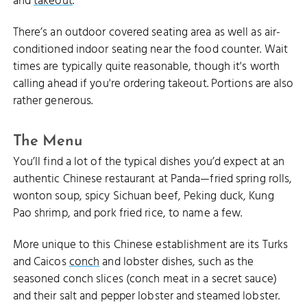
and
takeout
.
There’s an outdoor covered seating area as well as air-
conditioned indoor seating near the food counter. Wait
times are typically quite reasonable, though it's worth
calling ahead if you're ordering takeout. Portions are also
rather generous.
The Menu
You’ll find a lot of the typical dishes you’d expect at an
authentic Chinese restaurant at Panda—fried spring rolls,
wonton soup, spicy Sichuan beef, Peking duck, Kung
Pao shrimp, and pork fried rice, to name a few.
More unique to this Chinese establishment are its Turks
and Caicos
conch
and lobster dishes, such as the
seasoned conch slices (conch meat in a secret sauce)
and their salt and pepper lobster and steamed lobster.