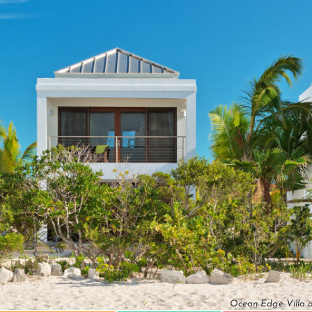
Ocean Edge Villa o