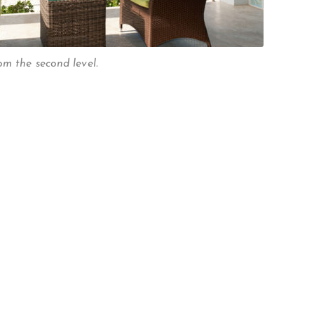
om the second level.