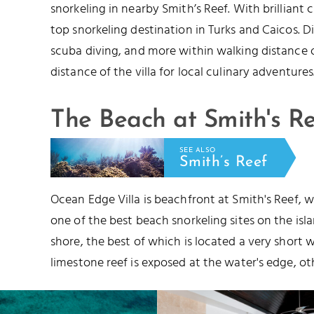
snorkeling in nearby Smith’s Reef. With brilliant 
top snorkeling destination in Turks and Caicos.
scuba diving, and more within walking distance of 
distance of the villa for local culinary adventures
The Beach at Smith's R
SEE ALSO
Smith’s Reef
Ocean Edge Villa is beachfront at Smith's Reef, wh
one of the best beach snorkeling sites on the isl
shore, the best of which is located a very short w
limestone reef is exposed at the water's edge, o