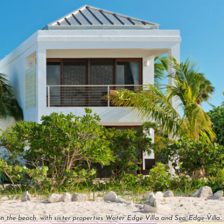
n the beach, with sister properties Water Edge Villa and Sea Edge Villa.