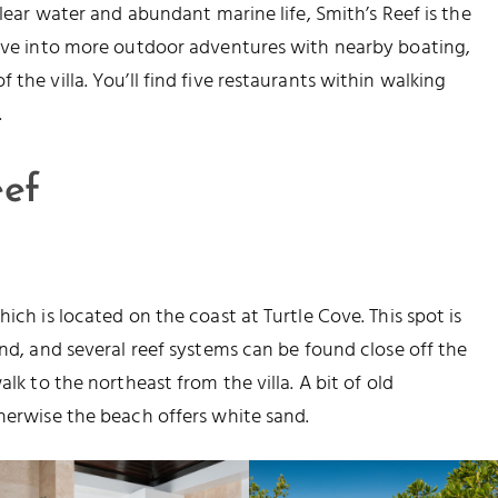
clear water and abundant marine life, Smith’s Reef is the
 Dive into more outdoor adventures with nearby boating,
the villa. You’ll find five restaurants within walking
.
eef
ich is located on the coast at Turtle Cove. This spot is
and, and several reef systems can be found close off the
alk to the northeast from the villa. A bit of old
therwise the beach offers white sand.