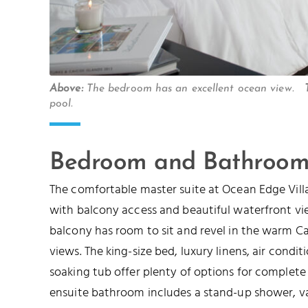
Above:
The bedroom has an excellent ocean view.
pool.
Bedroom and Bathroom
The comfortable master suite at Ocean Edge Villa
with balcony access and beautiful waterfront vi
balcony has room to sit and revel in the warm 
views. The king-size bed, luxury linens, air condit
soaking tub offer plenty of options for complete
ensuite bathroom includes a stand-up shower, van