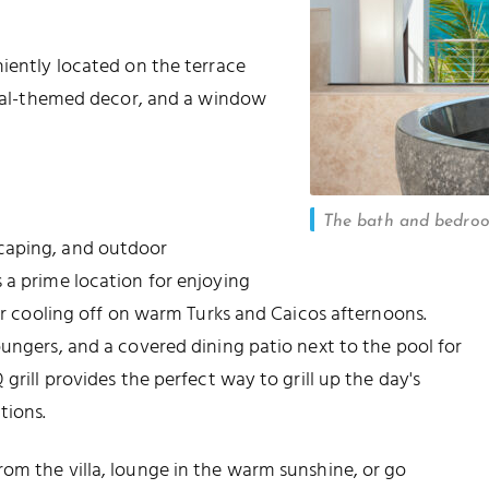
niently located on the terrace
pical-themed decor, and a window
The bath and bedro
caping, and outdoor
 a prime location for enjoying
for cooling off on warm Turks and Caicos afternoons.
oungers, and a covered dining patio next to the pool for
grill provides the perfect way to grill up the day's
tions.
om the villa, lounge in the warm sunshine, or go