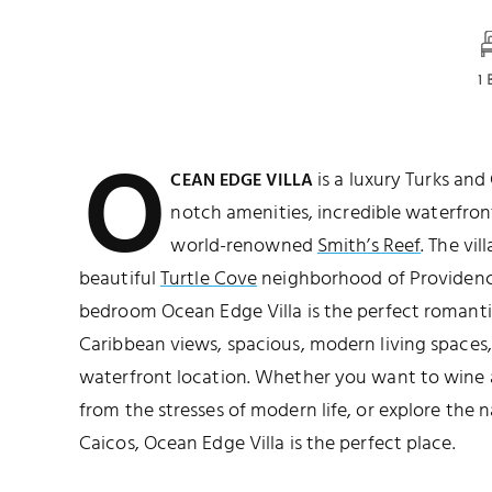
1
O
is a luxury Turks and
CEAN EDGE VILLA
notch amenities, incredible waterfron
world-renowned
Smith’s Reef
. The vil
beautiful
Turtle Cove
neighborhood of Providenci
bedroom Ocean Edge Villa is the perfect romanti
Caribbean views, spacious, modern living spaces,
waterfront location. Whether you want to wine 
from the stresses of modern life, or explore the 
Caicos, Ocean Edge Villa is the perfect place.