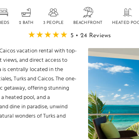
 BEDS
2 BATH
3 PEOPLE
BEACHFRONT
HEATED PO
5 • 24 Reviews
 Caicos vacation rental with top-
t views, and direct access to
la is centrally located in the
ales, Turks and Caicos. The one-
c getaway, offering stunning
 a heated pool, and a
and dine in paradise, unwind
natural wonders of Turks and