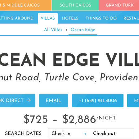
 & MIDDLE CAICOS
SOUTH CAICOS
GRAND TURK
ETTING AROUND
VILLAS
HOTELS
THINGS TO DO
RESTA
All Villas
›
Ocean Edge
CEAN EDGE VIL
ut Road, Turtle Cove, Providen
K DIRECT
EMAIL
+1 (649) 941-4006
M
$725 –
$2,886
/NIGHT
SEARCH DATES