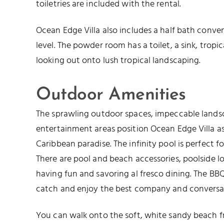
toiletries are included with the rental.
Ocean Edge Villa also includes a half bath conve
level. The powder room has a toilet, a sink, tro
looking out onto lush tropical landscaping.
Outdoor Amenities
The sprawling outdoor spaces, impeccable lands
entertainment areas position Ocean Edge Villa as
Caribbean paradise. The infinity pool is perfect 
There are pool and beach accessories, poolside l
having fun and savoring al fresco dining. The BBQ 
catch and enjoy the best company and conversa
You can walk onto the soft, white sandy beach fr