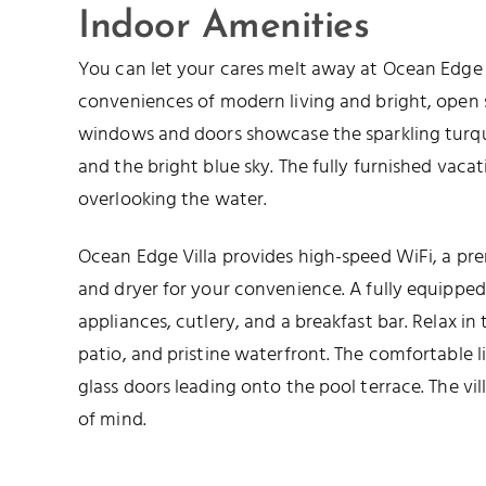
Indoor Amenities
You can let your cares melt away at Ocean Edge V
conveniences of modern living and bright, open s
windows and doors showcase the sparkling turqu
and the bright blue sky. The fully furnished vacat
overlooking the water.
Ocean Edge Villa provides high-speed WiFi, a pr
and dryer for your convenience. A fully equipped
appliances, cutlery, and a breakfast bar. Relax in
patio, and pristine waterfront. The comfortable li
glass doors leading onto the pool terrace. The vil
of mind.