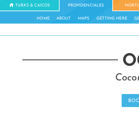
TURKS & CAICOS
PROVIDENCIALES
NORTH
HOME
ABOUT
MAPS
GETTING HERE
G
O
Cocon
BOO