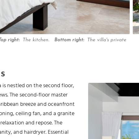
Top right:
The kitchen.
Bottom right:
The villa's private
s
 is nestled on the second floor,
ews. The second-floor master
Caribbean breeze and oceanfront
ioning, ceiling fan, and a granite
 relaxation and repose. The
ity, and hairdryer. Essential