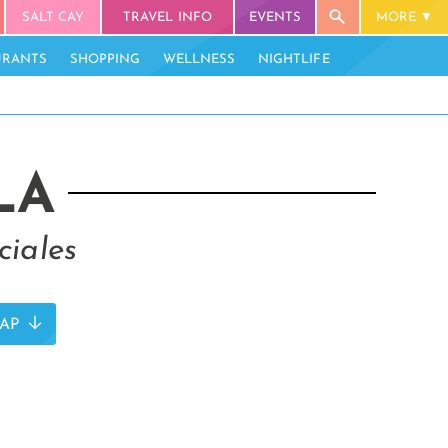
SALT CAY
TRAVEL INFO
EVENTS
MORE
URANTS
SHOPPING
WELLNESS
NIGHTLIFE
LA
ciales
AP