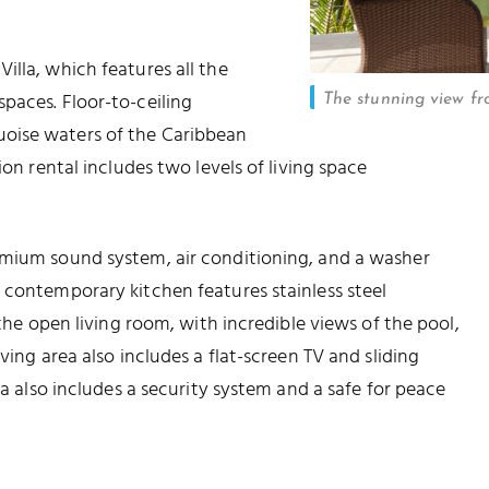
illa, which features all the
paces. Floor-to-ceiling
The stunning view fr
oise waters of the Caribbean
ion rental includes two levels of living space
emium sound system, air conditioning, and a washer
 contemporary kitchen features stainless steel
 the open living room, with incredible views of the pool,
ving area also includes a flat-screen TV and sliding
la also includes a security system and a safe for peace