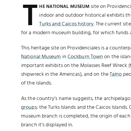
T
site on Providenci
HE NATIONAL MUSEUM
indoor and outdoor historical exhibits t
Turks and Caicos history
. The current sit
for a modern museum building, for which funds ar
This heritage site on Providenciales is a counter
National Museum
in
Cockburn Town
on the islan
important exhibits on the Molasses Reef Wreck 
shipwreck in the Americas), and on the
Taíno
peop
of the islands.
As the country’s name suggests, the archipelago
groups
: the Turks Islands and the Caicos Islands.
museum branch is completed, the origin of each
branch it's displayed in.