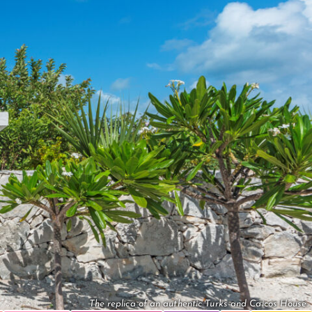
The replica of an authentic Turks and Caicos House.