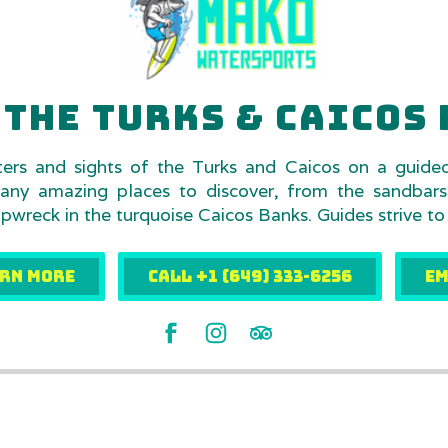
THE TURKS & CAICOS 
ters and sights of the Turks and Caicos on a guide
any amazing places to discover, from the sandbar
wreck in the turquoise Caicos Banks. Guides strive to
RN MORE
Call +1 (649) 333-6256
EM