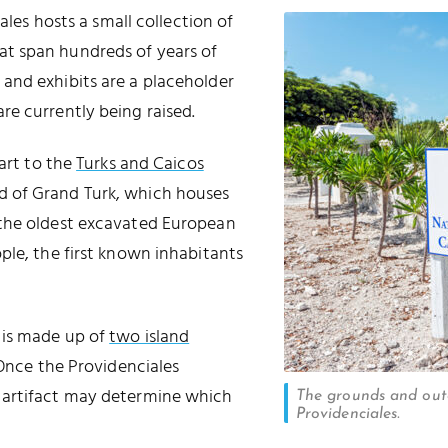
ales hosts a small collection of
hat span hundreds of years of
e and exhibits are a placeholder
e currently being raised.
part to the
Turks and Caicos
d of Grand Turk, which houses
(the oldest excavated European
le, the first known inhabitants
 is made up of
two island
 Once the Providenciales
 artifact may determine which
The grounds and out
Providenciales.