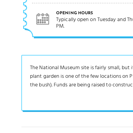
OPENING HOURS
Typically open on Tuesday and Th
PM.
The National Museum site is fairly small, but 
plant garden is one of the few locations on 
the bush). Funds are being raised to constr