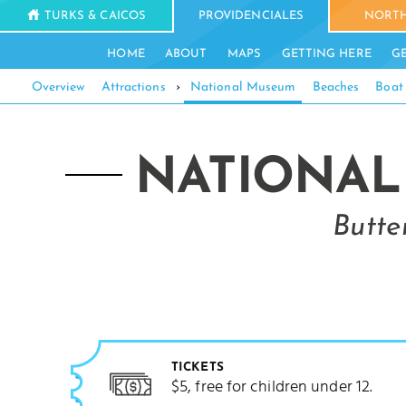
TURKS & CAICOS
PROVIDENCIALES
NORTH
HOME
ABOUT
MAPS
GETTING HERE
G
Overview
Attractions
›
National Museum
Beaches
Boat
NATIONAL
Butte
TICKETS
$5, free for children under 12.