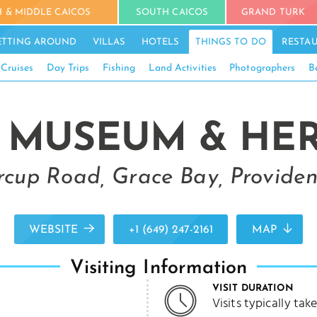
 & MIDDLE CAICOS
SOUTH CAICOS
GRAND TURK
ETTING AROUND
VILLAS
HOTELS
THINGS TO DO
RESTA
 Cruises
Day Trips
Fishing
Land Activities
Photographers
B
 MUSEUM & HERI
rcup Road, Grace Bay, Providen
WEBSITE
+1 (649) 247-2161
MAP
Visiting Information
VISIT DURATION
Visits typically ta