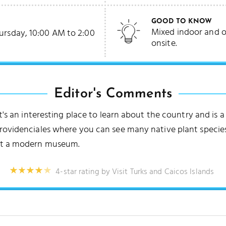
GOOD TO KNOW
Mixed indoor and o
ursday, 10:00 AM to 2:00
onsite.
Editor's Comments
it's an interesting place to learn about the country and is 
Providenciales where you can see many native plant species
uct a modern museum.
4-star rating by Visit Turks and Caicos Islands