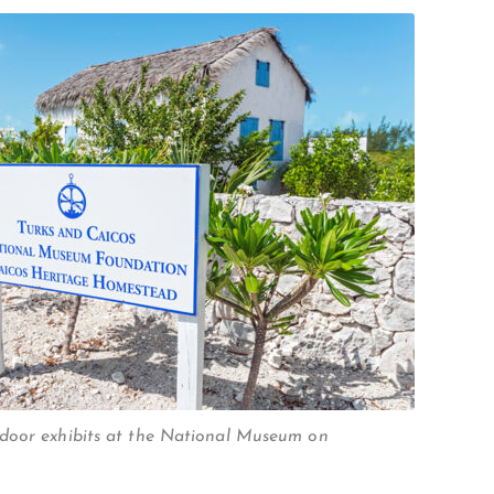
door exhibits at the National Museum on