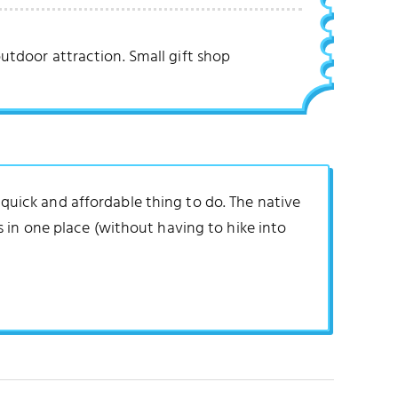
utdoor attraction. Small gift shop
a quick and affordable thing to do. The native
 in one place (without having to hike into