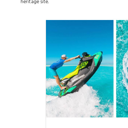
heritage site.