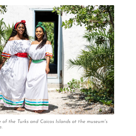
STUBB'S CUT
 of the Turks and Caicos Islands at the museum's
e.