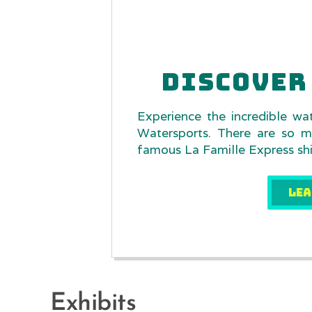
DISCOVER 
Experience the incredible wa
Watersports. There are so m
famous La Famille Express ship
LEA
Exhibits