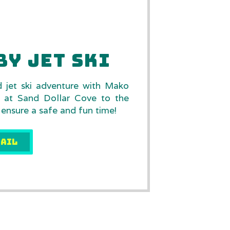
BY JET SKI
d jet ski adventure with Mako
s at Sand Dollar Cove to the
 ensure a safe and fun time!
AIL