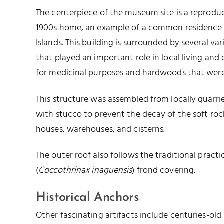
The centerpiece of the museum site is a reproduct
1900s home, an example of a common residence a
Islands. This building is surrounded by several var
that played an important role in local living and
for medicinal purposes and hardwoods that were
This structure was assembled from locally quarri
with stucco to prevent the decay of the soft roc
houses, warehouses, and cisterns.
The outer roof also follows the traditional pract
(
Coccothrinax inaguensis
) frond covering.
Historical Anchors
Other fascinating artifacts include centuries-old