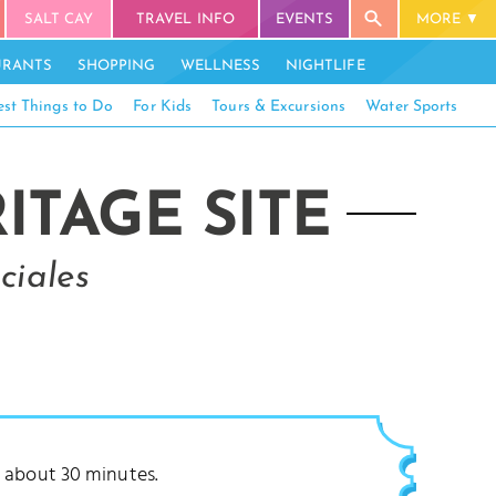
SALT CAY
TRAVEL INFO
EVENTS
MORE
URANTS
SHOPPING
WELLNESS
NIGHTLIFE
est Things to Do
For Kids
Tours & Excursions
Water Sports
TAGE SITE
ciales
ke about 30 minutes.