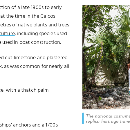
ion of a late 1800s to early
t the time in the Caicos
ieties of native plants and trees
culture
, including species used
 used in boat construction.
ed cut limestone and plastered
k, as was common for nearly all
ice, with a thatch palm
The national costume
replica heritage hom
 ships’ anchors and a 1700s