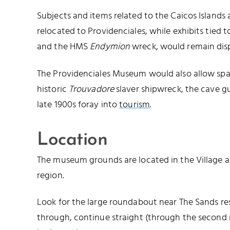
Subjects and items related to the Caicos Islands
relocated to Providenciales, while exhibits tied 
and the HMS
Endymion
wreck, would remain disp
The Providenciales Museum would also allow spac
historic
Trouvadore
slaver shipwreck, the cave gu
late 1900s foray into
tourism
.
Location
The museum grounds are located in the Village a
region.
Look for the large roundabout near The Sands res
through, continue straight (through the second