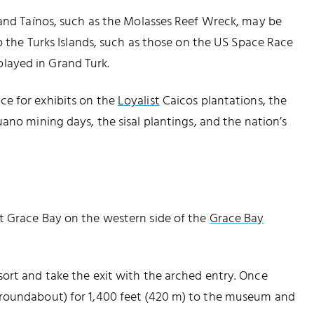
 and Taínos, such as the Molasses Reef Wreck, may be
to the Turks Islands, such as those on the US Space Race
layed in Grand Turk.
e for exhibits on the
Loyalist
Caicos plantations, the
ano mining days, the sisal plantings, and the nation’s
t Grace Bay on the western side of the
Grace Bay
ort and take the exit with the arched entry. Once
 roundabout) for 1,400 feet (420 m) to the museum and