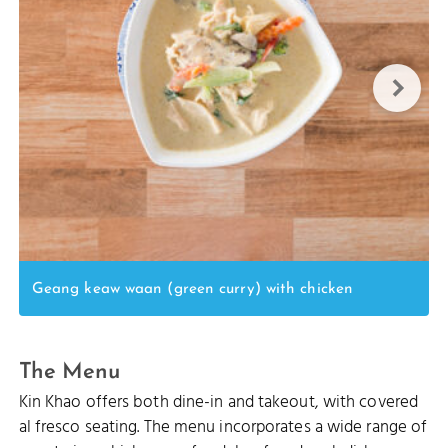
Geang keaw waan (green curry) with chicken
The Menu
Kin Khao offers both dine-in and takeout, with covered
al fresco seating. The menu incorporates a wide range of