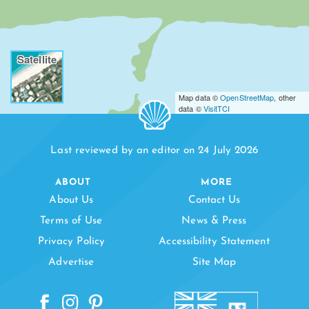
Satellite
Map data ©
OpenStreetMap
, other
data ©
VisitTCI
Last reviewed by an editor on 24 July 2026
ABOUT
MORE
About Us
Contact Us
Terms of Use
News & Press
Privacy Policy
Accessibility Statement
Advertise
Site Map