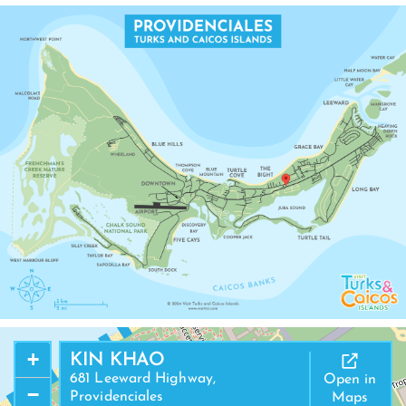
+
KIN KHAO
681 Leeward Highway,
Open in
−
Providenciales
Maps