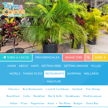
TURKS & CAICOS
PROVIDENCIALES
GRAND TURK
MORE
HOME
ABOUT
MAPS
GETTING HERE
GETTING AROUND
VILLAS
HOTELS
THINGS TO DO
RESTAURANTS
SHOPPING
WELLNESS
NIGHTLIFE
Overview
Best Restaurants
Local & Caribbean
Seafood
Fine Dining
Beachfront
Cafés
Breakfast
Bar & Grills
Steakhouses
Mediterranean
Italian
Pizza
Vegetarian
Asian
›
Kin Khao
Budget
Grace Bay