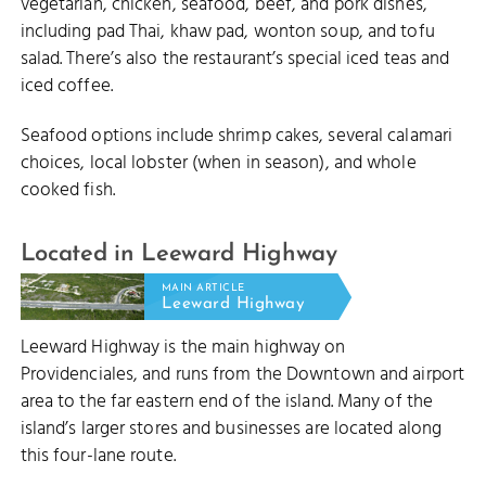
vegetarian, chicken, seafood, beef, and pork dishes,
including pad Thai, khaw pad, wonton soup, and tofu
salad. There’s also the restaurant’s special iced teas and
iced coffee.
Seafood options include shrimp cakes, several calamari
choices, local lobster (when in season), and whole
cooked fish.
Located in Leeward Highway
MAIN ARTICLE
Leeward Highway
Leeward Highway is the main highway on
Providenciales, and runs from the Downtown and airport
area to the far eastern end of the island. Many of the
island’s larger stores and businesses are located along
this four-lane route.