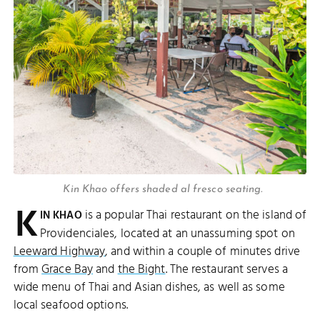
Kin Khao offers shaded al fresco seating.
K
is a popular Thai restaurant on the island of
IN KHAO
Providenciales, located at an unassuming spot on
Leeward Highway
, and within a couple of minutes drive
from
Grace Bay
and
the Bight
. The restaurant serves a
wide menu of Thai and Asian dishes, as well as some
local seafood options.