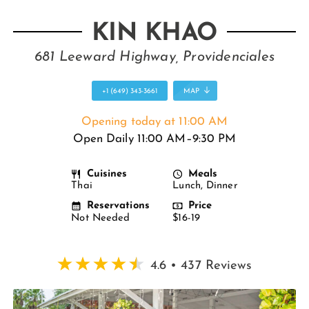
KIN KHAO
681 Leeward Highway, Providenciales
+1 (649) 343-3661
MAP
Opening today at 11:00 AM
Open Daily 11:00 AM–9:30 PM
Cuisines
Meals
Thai
Lunch, Dinner
Reservations
Price
Not Needed
$16-19
4.6 • 437 Reviews