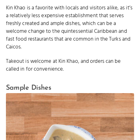
Kin Khao is a favorite with locals and visitors alike, as it’s
a relatively less expensive establishment that serves
freshly created and ample dishes, which can be a
welcome change to the quintessential Caribbean and
fast food restaurants that are common in the Turks and
Caicos.
Takeout is welcome at Kin Khao, and orders can be
called in for convenience.
Sample Dishes