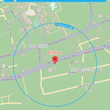
THE BIGHT
Kin Khao
JUBA SOUND