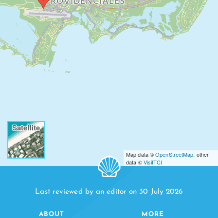
PROVIDENCIALES
Satellite
Map data ©
OpenStreetMap
, other
data ©
VisitTCI
Last reviewed by an editor on 30 July 2026
ABOUT
MORE