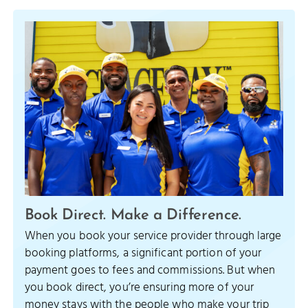
Book Direct. Make a Difference.
When you book your service provider through large
booking platforms, a significant portion of your
payment goes to fees and commissions. But when
you book direct, you’re ensuring more of your
money stays with the people who make your trip