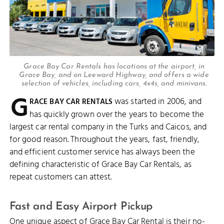
Grace Bay Car Rentals has locations at the airport, in
Grace Bay, and on Leeward Highway, and offers a wide
selection of vehicles, including cars, 4x4s, and minivans.
G
was started in 2006, and
RACE BAY CAR RENTALS
has quickly grown over the years to become the
largest car rental company in the Turks and Caicos, and
for good reason. Throughout the years, fast, friendly,
and efficient customer service has always been the
defining characteristic of Grace Bay Car Rentals, as
repeat customers can attest.
Fast and Easy Airport Pickup
One unique aspect of Grace Bay Car Rental is their no-