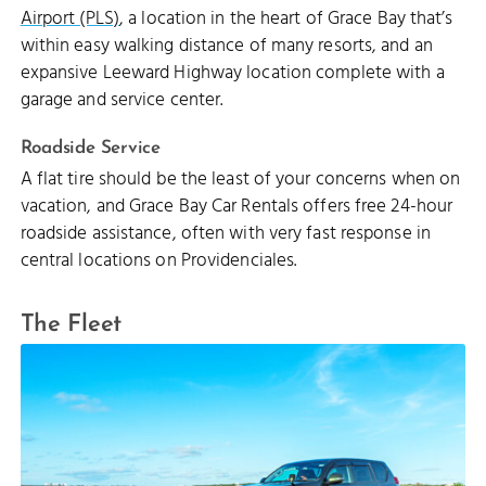
Airport (PLS)
, a location in the heart of Grace Bay that’s
within easy walking distance of many resorts, and an
expansive Leeward Highway location complete with a
garage and service center.
Roadside Service
A flat tire should be the least of your concerns when on
vacation, and Grace Bay Car Rentals offers free 24-hour
roadside assistance, often with very fast response in
central locations on Providenciales.
The Fleet