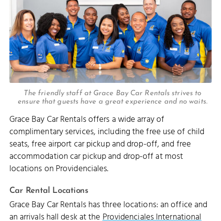
The friendly staff at Grace Bay Car Rentals strives to
ensure that guests have a great experience and no waits.
Grace Bay Car Rentals offers a wide array of
complimentary services, including the free use of child
seats, free airport car pickup and drop-off, and free
accommodation car pickup and drop-off at most
locations on Providenciales.
Car Rental Locations
Grace Bay Car Rentals has three locations: an office and
an arrivals hall desk at the
Providenciales International