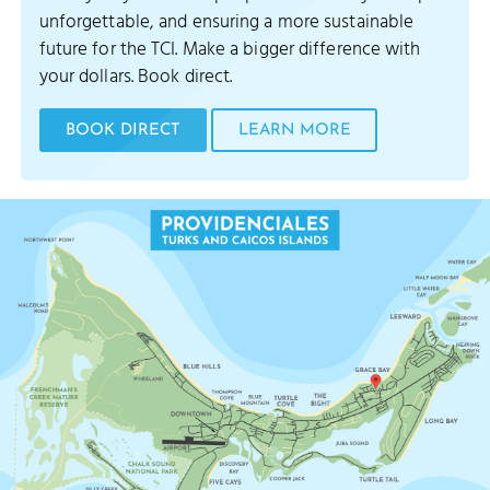
unforgettable, and ensuring a more sustainable
future for the TCI. Make a bigger difference with
your dollars. Book direct.
BOOK DIRECT
LEARN MORE