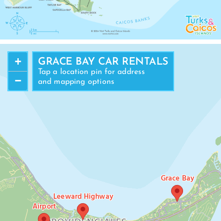
+
GRACE BAY CAR RENTALS
Tap a location pin for address
−
and mapping options
Grace Bay
Leeward Highway
Airport