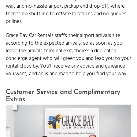
wait and no-hassle airport pickup and drop-off, where
there’s no shuttling to offsite locations and no queues
or lines.
Grace Bay Car Rentals staffs their airport arrivals site
according to the expected arrivals, so as soon as you
leave the arrivals terminal exit, there’s a dedicated
concierge agent who will greet you and lead you to your
rental close by. You’ll receive any advice and guidance
you want, and an island map to help you find your way.
Customer Service and Complimentary
Extras