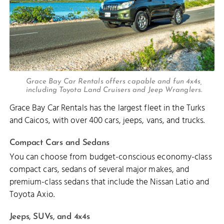
Grace Bay Car Rentals offers capable and fun 4x4s,
including Toyota Land Cruisers and Jeep Wranglers.
Grace Bay Car Rentals has the largest fleet in the Turks
and Caicos, with over 400 cars, jeeps, vans, and trucks.
Compact Cars and Sedans
You can choose from budget-conscious economy-class
compact cars, sedans of several major makes, and
premium-class sedans that include the Nissan Latio and
Toyota Axio.
Jeeps, SUVs, and 4x4s