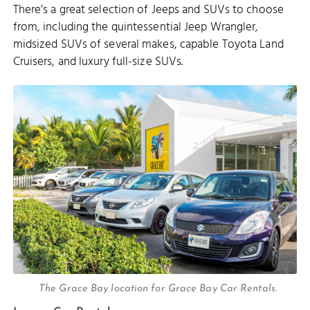
There’s a great selection of Jeeps and SUVs to choose
from, including the quintessential Jeep Wrangler,
midsized SUVs of several makes, capable Toyota Land
Cruisers, and luxury full-size SUVs.
The Grace Bay location for Grace Bay Car Rentals.