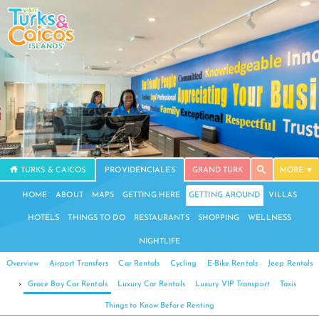
TURKS & CAICOS
PROVIDENCIALES
GRAND TURK
MORE
HOME
ABOUT
MAPS
GETTING HERE
GETTING AROUND
VILLAS
HOTELS
THINGS TO DO
RESTAURANTS
SHOPPING
WELLNESS
NIGHTLIFE
Overview
Airport Transfers
Car Rentals
Cycling
E-Bike Rentals
Jeep Rentals
›
Grace Bay Car Rentals
Luxury Car Rentals
Luxury VIP Transport
Taxis
Things to Know Before Renting