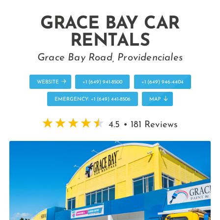
GRACE BAY CAR
RENTALS
Grace Bay Road, Providenciales
WEBSITE
+1 (649) 941-8500
+1 (649) 946-4404
EMERGENCY: +1 (649) 441-8506
MAP
4.5 • 181 Reviews