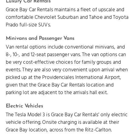
Luxury Car Rentals
Grace Bay Car Rentals maintains a fleet of upscale and
comfortable Chevrolet Suburban and Tahoe and Toyota
Prado full-size SUVs.
Minivans and Passenger Vans
Van rental options include conventional minivans, and
8-, 10-, and 12-seat passenger vans. The van options can
be very cost-effective choices for family groups and
events. They are also very convenient upon arrival when
picked up at the Providenciales International Airport,
given that the Grace Bay Car Rentals location and
parking lot are adjacent to the arrivals hall exit.
Electric Vehicles
The Tesla Model 3 is Grace Bay Car Rentals' only electric
vehicle offering. Onsite charging is available at their
Grace Bay location, across from the Ritz-Carlton.