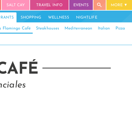
SALT CAY
TRAVEL INFO
EVENTS
MORE
URANTS
SHOPPING
WELLNESS
NIGHTLIFE
’s Flamingo Café
Steakhouses
Mediterranean
Italian
Pizza
 CAFÉ
ciales