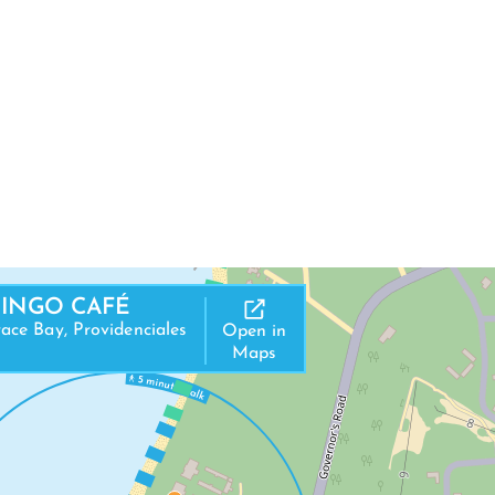
MINGO CAFÉ
ace Bay, Providenciales
Open in
Maps