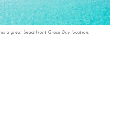
es a great beachfront Grace Bay location.