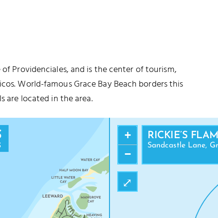
 of Providenciales, and is the center of tourism,
aicos. World-famous Grace Bay Beach borders this
s are located in the area.
+
RICKIE’S FLA
Sandcastle Lane, Gr
−
⤢
ANDRA NATIONAL PARK