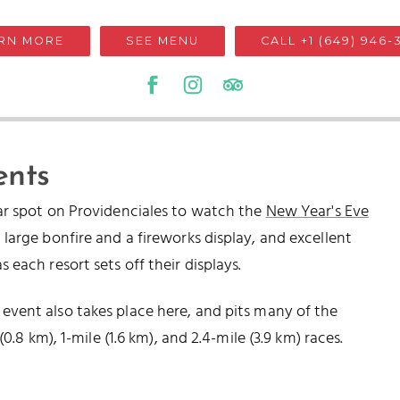
RN MORE
SEE MENU
CALL +1 (649) 946-
ents
ar spot on Providenciales to watch the
New Year's Eve
large bonfire and a fireworks display, and excellent
each resort sets off their displays.
vent also takes place here, and pits many of the
0.8 km), 1-mile (1.6 km), and 2.4-mile (3.9 km) races.