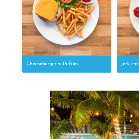
Cheeseburger with fries
Jerk chi