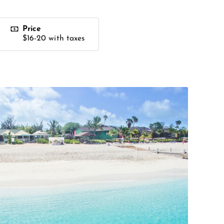
Price
$16-20 with taxes