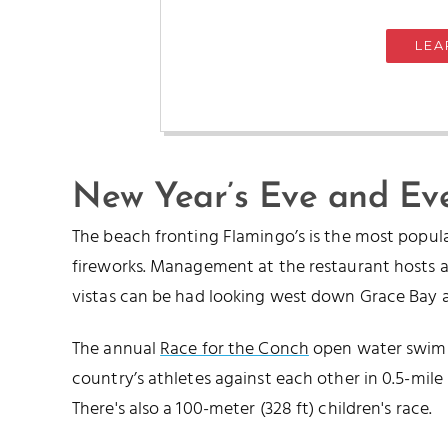
LEA
New Year’s Eve and Ev
The beach fronting Flamingo’s is the most popul
fireworks. Management at the restaurant hosts a 
vistas can be had looking west down Grace Bay as 
The annual
Race for the Conch
open water swim e
country’s athletes against each other in 0.5-mile (
There's also a 100-meter (328 ft) children's race.