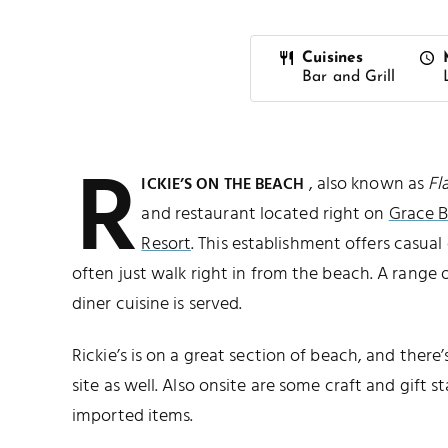
Cuisines
Bar and Grill
R
, also known as
Fl
ICKIE’S ON THE BEACH
and restaurant located right on
Grace 
Resort
. This establishment offers casua
often just walk right in from the beach. A range 
diner cuisine is served.
Rickie’s is on a great section of beach, and there
site as well. Also onsite are some craft and gift st
imported items.