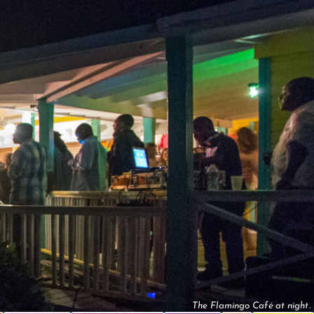
The Flamingo Café at night.