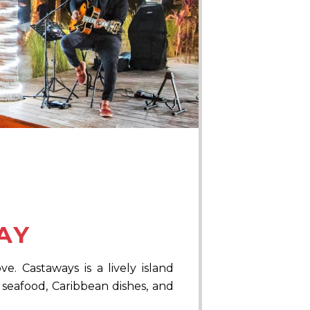
AY
. Castaways is a lively island
 seafood, Caribbean dishes, and