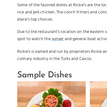
Some of the favored dishes at Rickie’s are the lo
rice and jerk chicken. The conch fritters and conc
place’s top choices.
Due to the restaurant’s location on the eastern s
spot to watch the
sunset
and general boat activi
Rickie’s is owned and run by proprietors Rickie 
culinary industry in the Turks and Caicos.
Sample Dishes