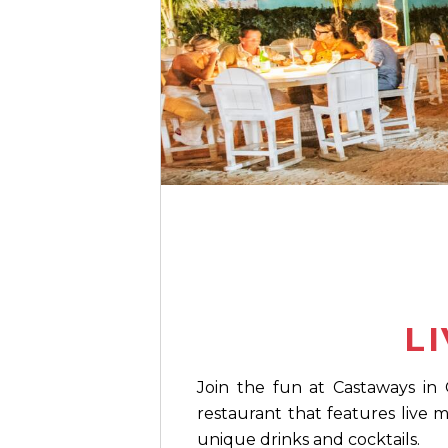
L
Join the fun at Castaways in 
restaurant that features live 
unique drinks and cocktails.