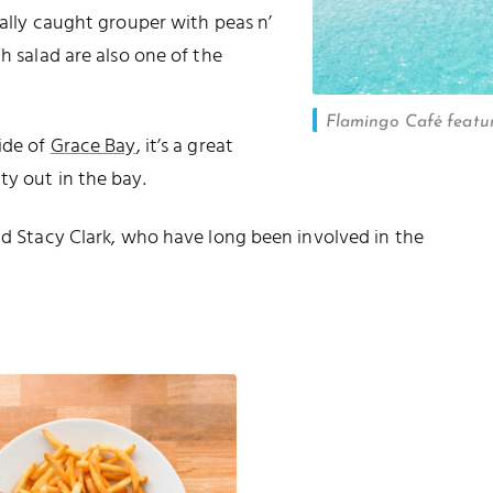
cally caught grouper with peas n’
h salad are also one of the
Flamingo Café featur
ide of
Grace Bay
, it’s a great
ty out in the bay.
and Stacy Clark, who have long been involved in the