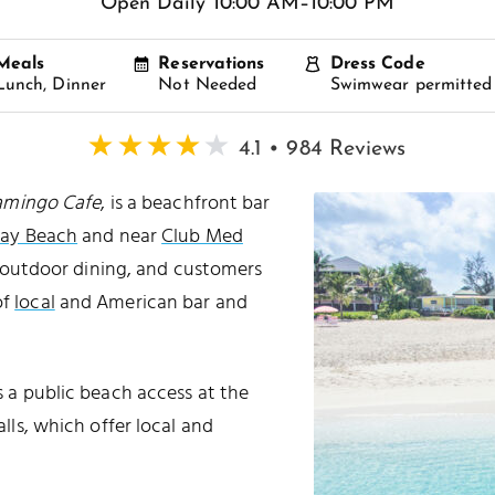
Open Daily 10:00 AM–10:00 PM
Meals
Reservations
Dress Code
Lunch, Dinner
Not Needed
Swimwear permitted
4.1 • 984 Reviews
amingo Cafe
, is a beachfront bar
Bay Beach
and near
Club Med
l outdoor dining, and customers
of
local
and American bar and
’s a public beach access at the
alls, which offer local and