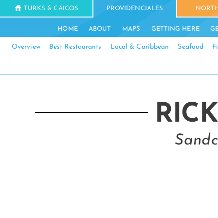
TURKS & CAICOS
PROVIDENCIALES
NORTH
HOME
ABOUT
MAPS
GETTING HERE
G
Overview
Best Restaurants
Local & Caribbean
Seafood
F
RICK
Sandc