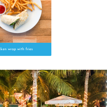
cken wrap with fries