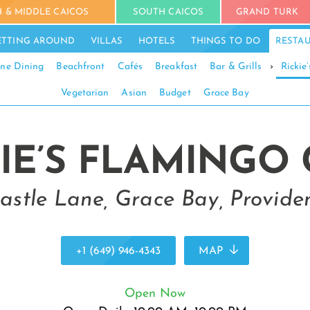
 & MIDDLE CAICOS
SOUTH CAICOS
GRAND TURK
ETTING AROUND
VILLAS
HOTELS
THINGS TO DO
RESTA
ine Dining
Beachfront
Cafés
Breakfast
Bar & Grills
›
Rickie
Vegetarian
Asian
Budget
Grace Bay
IE’S FLAMINGO
astle Lane, Grace Bay, Providen
+1 (649) 946-4343
MAP
Open Now