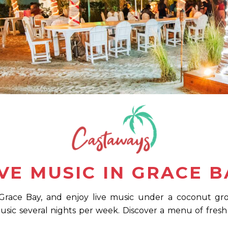
IVE MUSIC IN GRACE B
Grace Bay, and enjoy live music under a coconut grove
music several nights per week. Discover a menu of fresh