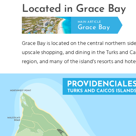
Located in Grace Bay
MAIN ARTICLE
Grace Bay
Grace Bay is located on the central northern side
upscale shopping, and dining in the Turks and C
region, and many of the island’s resorts and hotel
STUBB'S CUT
PRINCESS ALEX