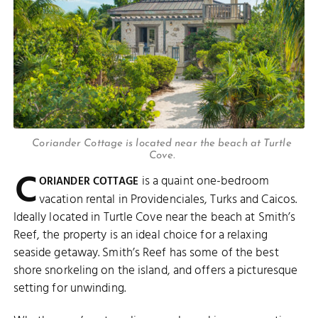
Coriander Cottage is located near the beach at Turtle
Cove.
C
is a quaint one-bedroom
ORIANDER COTTAGE
vacation rental in Providenciales, Turks and Caicos.
Ideally located in Turtle Cove near the beach at Smith’s
Reef, the property is an ideal choice for a relaxing
seaside getaway. Smith’s Reef has some of the best
shore snorkeling on the island, and offers a picturesque
setting for unwinding.