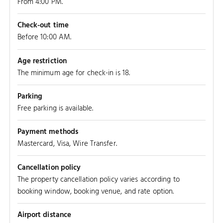
From 4:00 PM.
Check-out time
Before 10:00 AM.
Age restriction
The minimum age for check-in is 18.
Parking
Free parking is available.
Payment methods
Mastercard, Visa, Wire Transfer.
Cancellation policy
The property cancellation policy varies according to
booking window, booking venue, and rate option.
Airport distance