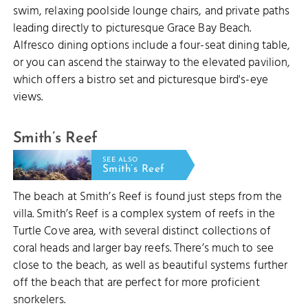
swim, relaxing poolside lounge chairs, and private paths
leading directly to picturesque Grace Bay Beach.
Alfresco dining options include a four-seat dining table,
or you can ascend the stairway to the elevated pavilion,
which offers a bistro set and picturesque bird's-eye
views.
Smith’s Reef
SEE ALSO
Smith’s Reef
The beach at Smith’s Reef is found just steps from the
villa. Smith’s Reef is a complex system of reefs in the
Turtle Cove area, with several distinct collections of
coral heads and larger bay reefs. There’s much to see
close to the beach, as well as beautiful systems further
off the beach that are perfect for more proficient
snorkelers.