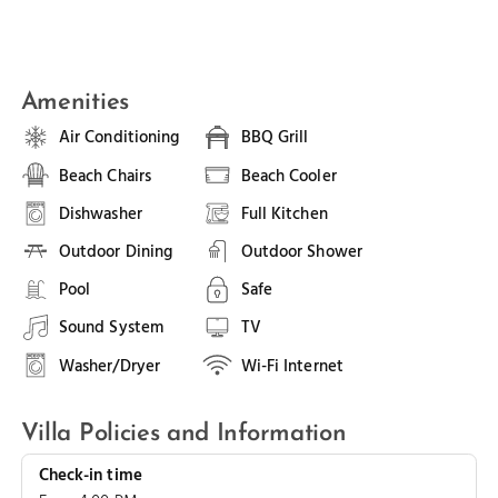
Amenities
Air Conditioning
BBQ Grill
Beach Chairs
Beach Cooler
Dishwasher
Full Kitchen
Outdoor Dining
Outdoor Shower
Pool
Safe
Sound System
TV
Washer/Dryer
Wi-Fi Internet
Villa Policies and Information
Check-in time