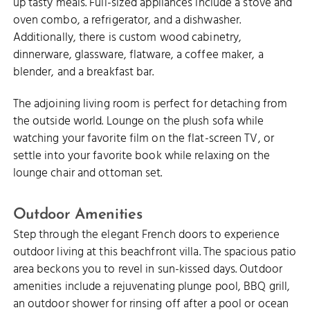
up tasty meals. Full-sized appliances include a stove and
oven combo, a refrigerator, and a dishwasher.
Additionally, there is custom wood cabinetry,
dinnerware, glassware, flatware, a coffee maker, a
blender, and a breakfast bar.
The adjoining living room is perfect for detaching from
the outside world. Lounge on the plush sofa while
watching your favorite film on the flat-screen TV, or
settle into your favorite book while relaxing on the
lounge chair and ottoman set.
Outdoor Amenities
Step through the elegant French doors to experience
outdoor living at this beachfront villa. The spacious patio
area beckons you to revel in sun-kissed days. Outdoor
amenities include a rejuvenating plunge pool, BBQ grill,
an outdoor shower for rinsing off after a pool or ocean