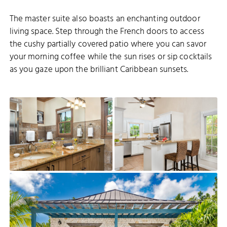
The master suite also boasts an enchanting outdoor
living space. Step through the French doors to access
the cushy partially covered patio where you can savor
your morning coffee while the sun rises or sip cocktails
as you gaze upon the brilliant Caribbean sunsets.