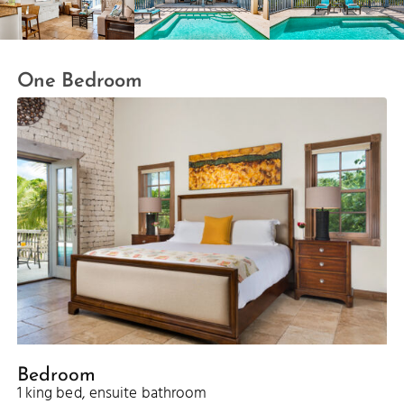
One Bedroom
Bedroom
1 king bed, ensuite bathroom