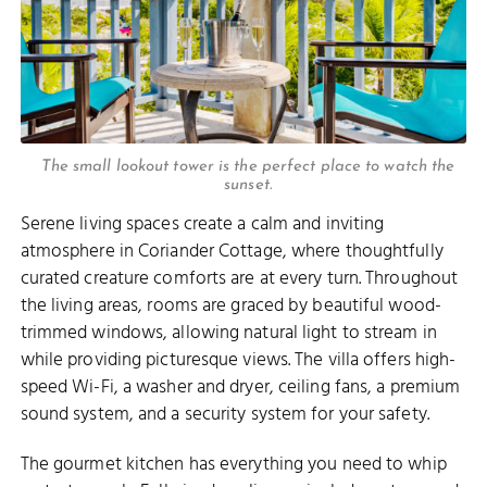
The small lookout tower is the perfect place to watch the
sunset.
Serene living spaces create a calm and inviting
atmosphere in Coriander Cottage, where thoughtfully
curated creature comforts are at every turn. Throughout
the living areas, rooms are graced by beautiful wood-
trimmed windows, allowing natural light to stream in
while providing picturesque views. The villa offers high-
speed Wi-Fi, a washer and dryer, ceiling fans, a premium
sound system, and a security system for your safety.
The gourmet kitchen has everything you need to whip