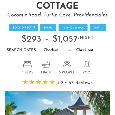
COTTAGE
Coconut Road, Turtle Cove, Providenciales
BOOK DIRECT
EMAIL
+1 (649) 941-4006
MAP
$293 –
$1,057
/NIGHT
SEARCH DATES
1 BEDS
1 BATH
3 PEOPLE
POOL
4.9 • 35 Reviews