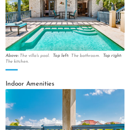
Above:
The villa's pool.
Top left:
The bathroom.
Top right:
The kitchen.
Indoor Amenities