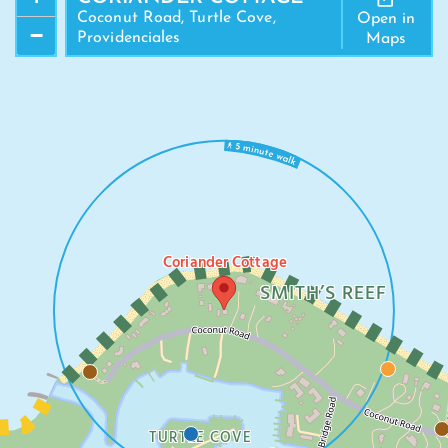
Coconut Road, Turtle Cove,
Open in
−
Providenciales
Maps
Coriander Cottage
SMITH’S REEF
TURTLE COVE