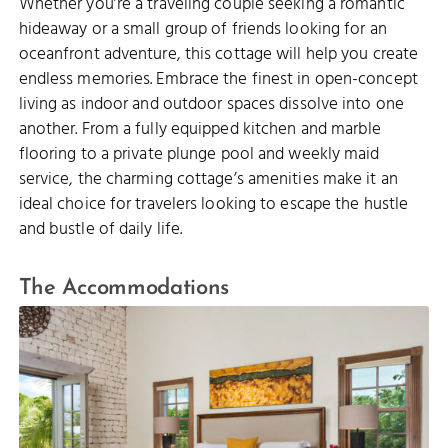
Whether you’re a traveling couple seeking a romantic
hideaway or a small group of friends looking for an
oceanfront adventure, this cottage will help you create
endless memories. Embrace the finest in open-concept
living as indoor and outdoor spaces dissolve into one
another. From a fully equipped kitchen and marble
flooring to a private plunge pool and weekly maid
service, the charming cottage’s amenities make it an
ideal choice for travelers looking to escape the hustle
and bustle of daily life.
The Accommodations