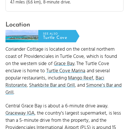
4.1 miles (6.6 km), 8-minute drive.
Location
SEE ALSO
Turtle Cove
Coriander Cottage is located on the central northern
coast of Providenciales in Turtle Cove, which is found
on the western side of
Grace Bay
. The Turtle Cove
enclave is home to
Turtle Cove Marina
and several
popular restaurants, including
Mango Reef
,
Baci
Ristorante
,
Sharkbite Bar and Grill
, and
Simone's Bar and
Grill
.
Central Grace Bay is about a 6-minute drive away.
Graceway IGA
, the country’s largest supermarket, is less
than a 5-minute drive from the property, and the
Providenciales International Airport (PLS)
is around 15