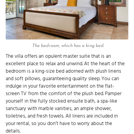
The bedroom, which has a king bed.
The villa offers an opulent master suite that is an
excellent place to relax and unwind. At the heart of the
bedroom is a king-size bed adorned with plush linens
and soft pillows, guaranteeing quality sleep. You can
indulge in your favorite entertainment on the flat-
screen TV from the comfort of the plush bed. Pamper
yourself in the fully stocked ensuite bath, a spa-like
sanctuary with marble vanities, an ample shower,
toiletries, and fresh towels. All linens are included in
your rental, so you don’t have to worry about the
details.