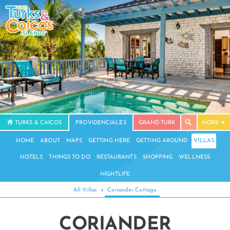
TURKS & CAICOS
PROVIDENCIALES
GRAND TURK
MORE
HOME
ABOUT
MAPS
GETTING HERE
GETTING AROUND
VILLAS
HOTELS
THINGS TO DO
RESTAURANTS
SHOPPING
WELLNESS
NIGHTLIFE
All Villas
›
Coriander Cottage
CORIANDER