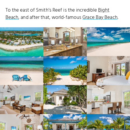
To the east of Smith’s Reef is the incredible
Bight
Beach
, and after that, world-famous
Grace Bay Beach
.