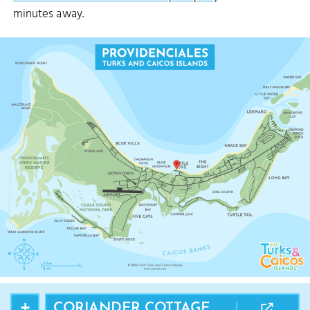
minutes away.
+
CORIANDER COTTAGE