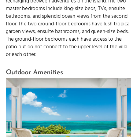
recharging between adventures on the island. The two
master bedrooms include king-size beds, TVs, ensuite
bathrooms, and splendid ocean views from the second
floor. The two ground-floor bedrooms have lush tropical
garden views, ensuite bathrooms, and queen-size beds.
The ground-floor bedrooms each have access to the
patio but do not connect to the upper level of the villa
or each other.
Outdoor Amenities