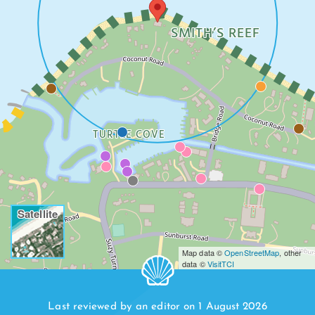
SMITH’S REEF
TURTLE COVE
Satellite
Map data ©
OpenStreetMap
, other
data ©
VisitTCI
Last reviewed by an editor on 1 August 2026