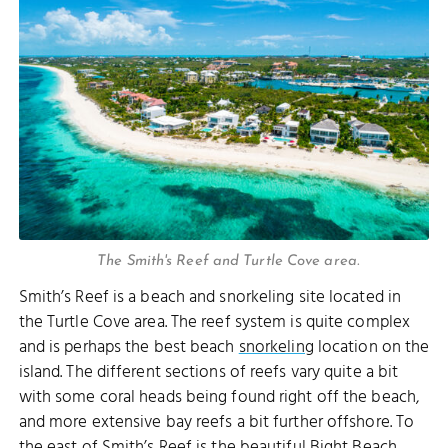
The Smith's Reef and Turtle Cove area.
Smith’s Reef is a beach and snorkeling site located in
the Turtle Cove area. The reef system is quite complex
and is perhaps the best beach
snorkeling
location on the
island. The different sections of reefs vary quite a bit
with some coral heads being found right off the beach,
and more extensive bay reefs a bit further offshore. To
the east of Smith’s Reef is the beautiful
Bight Beach
,