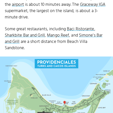
the
airport
is about 10 minutes away. The
Graceway IGA
supermarket, the largest on the island, is about a 3-
minute drive.
Some great restaurants, including
Baci Ristorante
,
Sharkbite Bar and Grill
,
Mango Reef
, and
Simone's Bar
and Grill
are a short distance from Beach Villa
Sandstone.