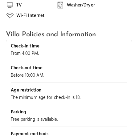
TV
Washer/Dryer
Wi-Fi Internet
Villa Policies and Information
Check-in time
From 4:00 PM.
Check-out time
Before 10:00 AM.
Age restriction
The minimum age for check-in is 18.
Parking
Free parking is available.
Payment methods