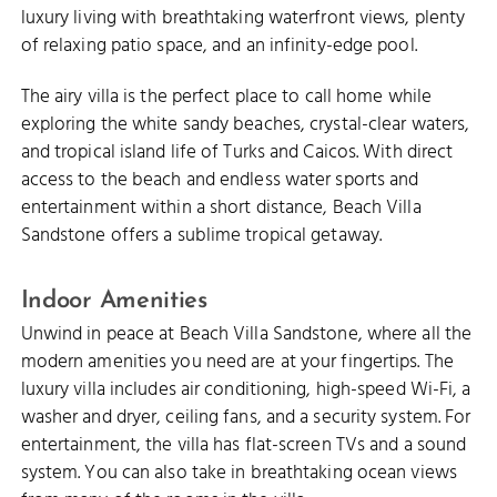
luxury living with breathtaking waterfront views, plenty
of relaxing patio space, and an infinity-edge pool.
The airy villa is the perfect place to call home while
exploring the white sandy beaches, crystal-clear waters,
and tropical island life of Turks and Caicos. With direct
access to the beach and endless water sports and
entertainment within a short distance, Beach Villa
Sandstone offers a sublime tropical getaway.
Indoor Amenities
Unwind in peace at Beach Villa Sandstone, where all the
modern amenities you need are at your fingertips. The
luxury villa includes air conditioning, high-speed Wi-Fi, a
washer and dryer, ceiling fans, and a security system. For
entertainment, the villa has flat-screen TVs and a sound
system. You can also take in breathtaking ocean views