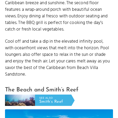
Caribbean breeze and sunshine. The second floor
features a wrap-around porch with beautiful ocean
views. Enjoy dining al fresco with outdoor seating and
tables. The BBQ grill is perfect for cooking the day’s
catch or fresh local vegetables.
Cool off and take a dip in the elevated infinity pool,
with oceanfront views that melt into the horizon. Pool
loungers also offer space to relax in the sun or shade
and enjoy the fresh air. Let your cares melt away as you
savor the best of the Caribbean from Beach Villa
Sandstone.
The Beach and Smith’s Reef
SEE ALSO
Smith’s Reef