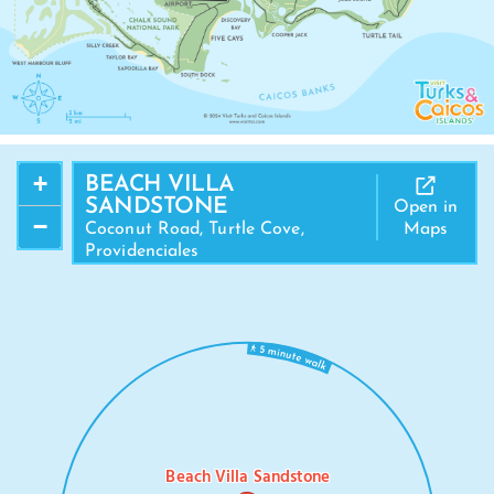
+
BEACH VILLA
SANDSTONE
Open in
−
Coconut Road, Turtle Cove,
Maps
Providenciales
Beach Villa Sandstone