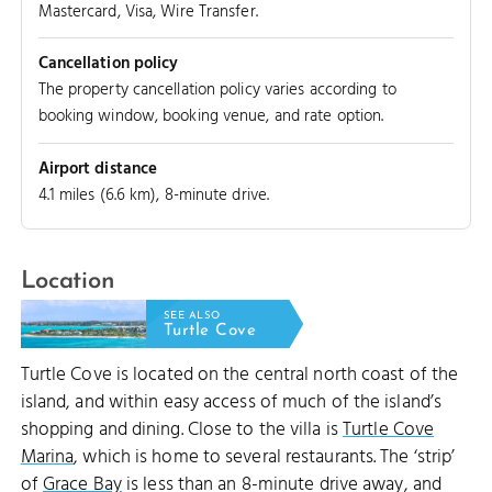
Mastercard, Visa, Wire Transfer.
Cancellation policy
The property cancellation policy varies according to
booking window, booking venue, and rate option.
Airport distance
4.1 miles (6.6 km), 8-minute drive.
Location
SEE ALSO
Turtle Cove
Turtle Cove is located on the central north coast of the
island, and within easy access of much of the island’s
shopping and dining. Close to the villa is
Turtle Cove
Marina
, which is home to several restaurants. The ‘strip’
of
Grace Bay
is less than an 8-minute drive away, and