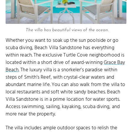
The villa has beautiful views of the ocean.
Whether you want to soak up the sun poolside or go
scuba diving, Beach Villa Sandstone has everything
within reach. The exclusive Turtle Cove neighborhood is
located within a short drive of award-winning
Grace Bay
Beach
. The luxury villa is a snorkeler’s paradise within
steps of Smith’s Reef, with crystal-clear waters and
abundant marine life. You can also walk from the villa to
local restaurants and soft white sandy beaches. Beach
Villa Sandstone is in a prime location for water sports.
Access swimming, sailing, kayaking, scuba diving, and
more near the property.
The villa includes ample outdoor spaces to relish the