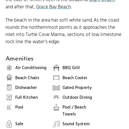
and after that,
Grace Bay Beach
.
The beach in the area has soft white sand. As the coast
rounds the northernmost points as it approaches the
inlet into Turtle Cove Marina, sections of low limestone
rock line the water’s edge.
Amenities
Air Conditioning
BBQ Grill
Beach Chairs
Beach Cooler
Dishwasher
Gated Property
Full Kitchen
Outdoor Dining
Pool
Pool / Beach
Towels
Safe
Sound System