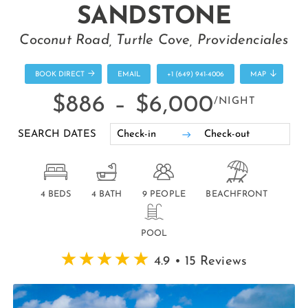
SANDSTONE
Coconut Road, Turtle Cove, Providenciales
BOOK DIRECT
EMAIL
+1 (649) 941-4006
MAP
$886 –
$6,000
/NIGHT
SEARCH DATES
4 BEDS
4 BATH
9 PEOPLE
BEACHFRONT
POOL
4.9 • 15 Reviews