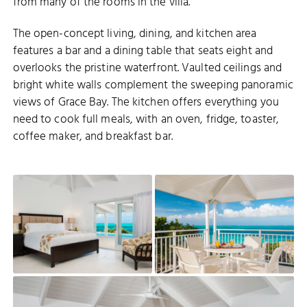
from many of the rooms in the villa.
The open-concept living, dining, and kitchen area
features a bar and a dining table that seats eight and
overlooks the pristine waterfront. Vaulted ceilings and
bright white walls complement the sweeping panoramic
views of Grace Bay. The kitchen offers everything you
need to cook full meals, with an oven, fridge, toaster,
coffee maker, and breakfast bar.