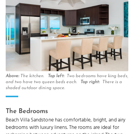
Above:
The kitchen.
Top left:
Two bedrooms have king beds,
and two have two queen beds each.
Top right:
There is a
shaded outdoor dining space.
The Bedrooms
Beach Villa Sandstone has comfortable, bright, and airy
bedrooms with luxury linens. The rooms are ideal for