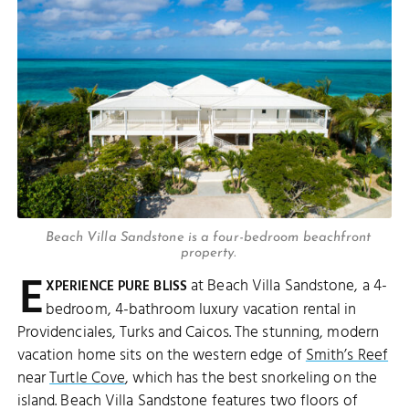
Beach Villa Sandstone is a four-bedroom beachfront
property.
E
at Beach Villa Sandstone, a 4-
XPERIENCE PURE BLISS
bedroom, 4-bathroom luxury vacation rental in
Providenciales, Turks and Caicos. The stunning, modern
vacation home sits on the western edge of
Smith’s Reef
near
Turtle Cove
, which has the best snorkeling on the
island. Beach Villa Sandstone features two floors of