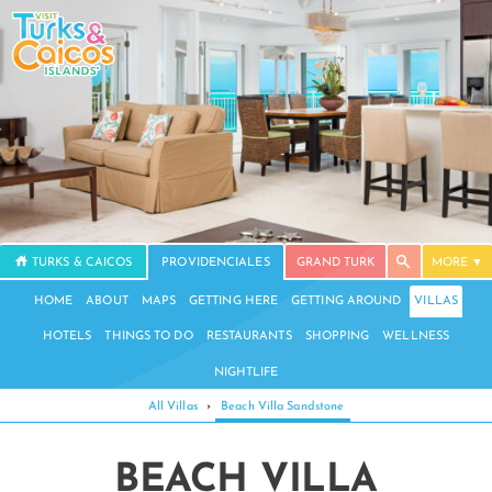
TURKS & CAICOS
PROVIDENCIALES
GRAND TURK
MORE
HOME
ABOUT
MAPS
GETTING HERE
GETTING AROUND
VILLAS
HOTELS
THINGS TO DO
RESTAURANTS
SHOPPING
WELLNESS
NIGHTLIFE
All Villas
›
Beach Villa Sandstone
BEACH VILLA