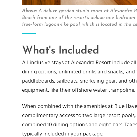
Above:
A deluxe garden studio room at Alexandra 
Beach from one of the resort's deluxe one-bedroom
free-form lagoon-like pool, which is located in the 
What's Included
All-inclusive stays at Alexandra Resort include al
dining options, unlimited drinks and snacks, and t
paddleboards, sailboats, snorkeling gear, and o
equipment, like their offshore water trampoline.
When combined with the amenities at Blue Haven
complimentary access to two large resort pools,
combined 10 dining options and eight bars. Taxes,
typically included in your package.