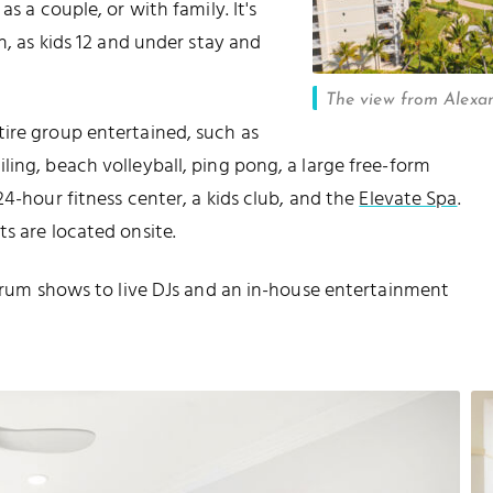
s a couple, or with family. It's
n, as kids 12 and under stay and
The view from Alexa
ire group entertained, such as
ing, beach volleyball, ping pong, a large free-form
24-hour fitness center, a kids club, and the
Elevate Spa
.
s are located onsite.
l drum shows to live DJs and an in-house entertainment