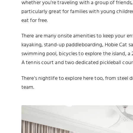
whether you're traveling with a group of friends, a
particularly great for families with young childre
eat for free.
There are many onsite amenities to keep your ent
kayaking, stand-up paddleboarding, Hobie Cat sail
swimming pool, bicycles to explore the island, a 
A tennis court and two dedicated pickleball court
There's nightlife to explore here too, from stee
team.