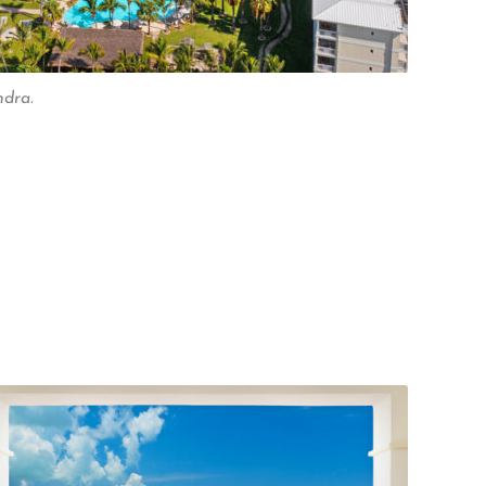
ndra.