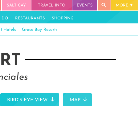
SALT CAY
TRAVEL INFO
EVENTS
MORE
O DO
RESTAURANTS
SHOPPING
t Hotels
Grace Bay Resorts
RT
nciales
BIRD'S EYE VIEW
MAP