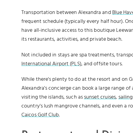
Transportation between Alexandra and
Blue Hav
frequent schedule (typically every half hour). On
have all-inclusive access to this boutique Leewar
its restaurants, activities, and private beach.
Not included in stays are spa treatments, trans
International Airport (PLS)
, and offsite tours.
While there's plenty to do at the resort and on 
Alexandra's concierge can book a large range of a
visiting the islands, such as
sunset cruises
,
sailin
country's lush mangrove channels, and even a r
Caicos Golf Club
.