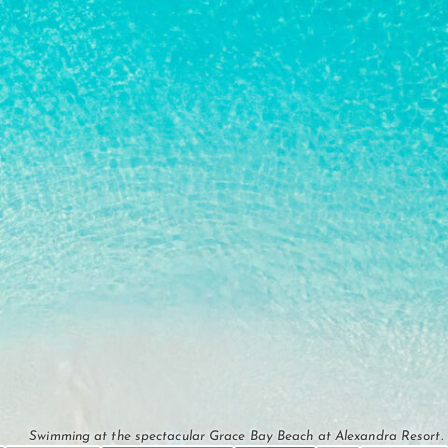
Swimming at the spectacular Grace Bay Beach at Alexandra Resort.