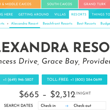
 & MIDDLE CAICOS
SOUTH CAICOS
GRAND TURK
NG HERE
GETTING AROUND
VILLAS
RESORTS
THINGS T
rts
›
Alexandra Resort
Beachfront Resorts
Best Resorts
Budge
LEXANDRA RESO
ncess Drive, Grace Bay, Provide
+1 (649) 946-5807
TOLL-FREE: +1 (800) 284-0699
$665 –
$2,312
/NIGHT
SEARCH DATES