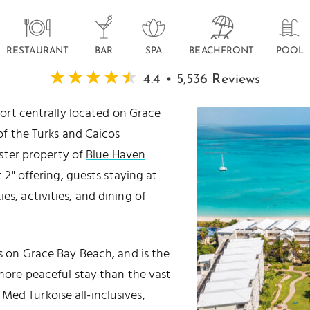
RESTAURANT
BAR
SPA
BEACHFRONT
POOL
4.4 • 5,536 Reviews
esort centrally located on
Grace
 of the Turks and Caicos
ister property of
Blue Haven
at 2" offering, guests staying at
es, activities, and dining of
ts on Grace Bay Beach, and is the
 more peaceful stay than the vast
Med Turkoise all-inclusives,