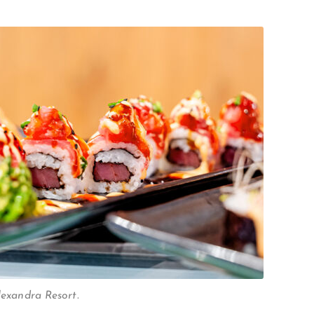
Alexandra Resort.