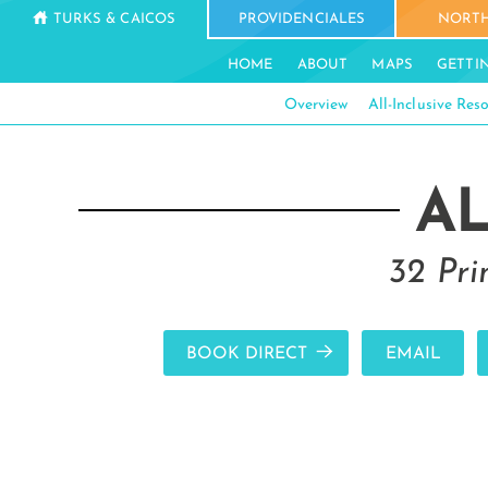
TURKS & CAICOS
PROVIDENCIALES
NORTH
HOME
ABOUT
MAPS
GETTI
Overview
All-Inclusive Reso
A
32 Pri
BOOK DIRECT
EMAIL