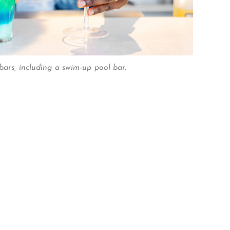
bars, including a swim-up pool bar.