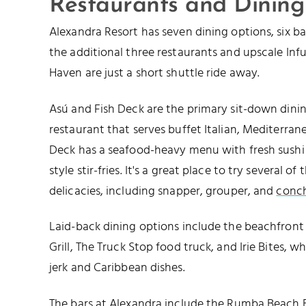
Restaurants and Dining
Alexandra Resort has seven dining options, six b
the additional three restaurants and upscale Inf
Haven are just a short shuttle ride away.
Asú and Fish Deck are the primary sit-down dining
restaurant that serves buffet Italian, Mediterran
Deck has a seafood-heavy menu with fresh sushi r
style stir-fries. It's a great place to try several o
delicacies, including snapper, grouper, and
conc
Laid-back dining options include the beachfront 
Grill, The Truck Stop food truck, and Irie Bites, w
jerk and Caribbean dishes.
The bars at Alexandra include the Rumba Beach B