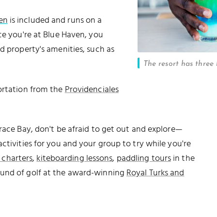
en
is included and runs on a
ce you're at Blue Haven, you
d property's amenities, such as
The resort has three 
portation from the
Providenciales
Grace Bay, don't be afraid to get out and explore—
ctivities for you and your group to try while you're
g charters
,
kiteboarding lessons
,
paddling tours
in the
ound of golf at the award-winning
Royal Turks and