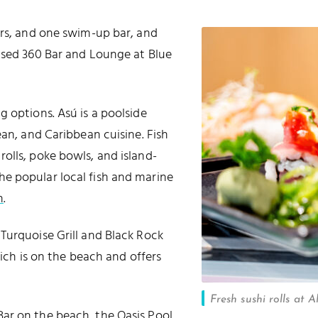
ars, and one swim-up bar, and
used 360 Bar and Lounge at Blue
 options. Asú is a poolside
ean, and Caribbean cuisine. Fish
olls, poke bowls, and island-
f the popular local fish and marine
h
.
Turquoise Grill and Black Rock
hich is on the beach and offers
Fresh sushi rolls at 
ar on the beach, the Oasis Pool