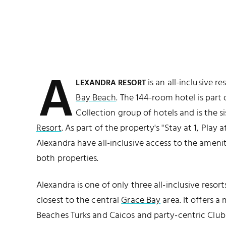
A
is an all-inclusive r
LEXANDRA RESORT
Bay Beach
. The 144-room hotel is part
Collection group of hotels and is the s
Resort
. As part of the property's "Stay at 1, Play 
Alexandra have all-inclusive access to the ameniti
both properties.
Alexandra is one of only three all-inclusive resor
closest to the central
Grace Bay
area. It offers a
Beaches Turks and Caicos and party-centric Club 