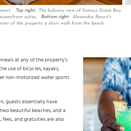
Resort.
Top right:
The balcony view of famous Grace Bay
 oceanfront suites.
Bottom right:
Alexandra Resort's
center of the property a short walk from the beach.
l meals at any of the property's
he use of bicycles, kayaks,
ther non-motorized water sports
, guests essentially have
 two beautiful beaches, and a
 fees, and gratuities are also