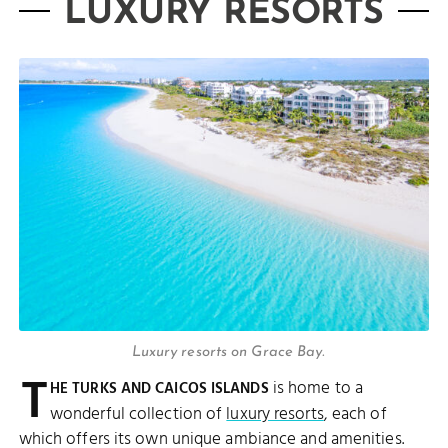
LUXURY RESORTS
Luxury resorts on Grace Bay.
T
is home to a
HE TURKS AND CAICOS ISLANDS
wonderful collection of
luxury resorts
, each of
which offers its own unique ambiance and amenities.