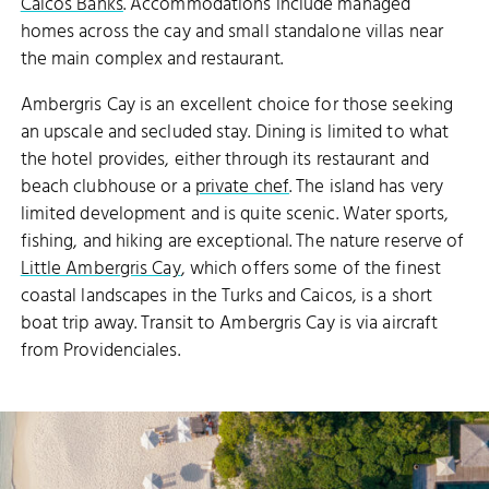
Caicos Banks
. Accommodations include managed
homes across the cay and small standalone villas near
the main complex and restaurant.
Ambergris Cay is an excellent choice for those seeking
an upscale and secluded stay. Dining is limited to what
the hotel provides, either through its restaurant and
beach clubhouse or a
private chef
. The island has very
limited development and is quite scenic. Water sports,
fishing, and hiking are exceptional. The nature reserve of
Little Ambergris Cay
, which offers some of the finest
coastal landscapes in the Turks and Caicos, is a short
boat trip away. Transit to Ambergris Cay is via aircraft
from Providenciales.