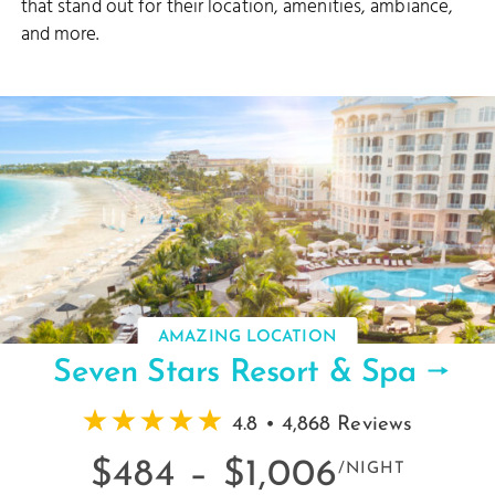
that stand out for their location, amenities, ambiance,
and more.
AMAZING LOCATION
Seven Stars Resort & Spa
4.8 • 4,868 Reviews
$484 –
$1,006
/NIGHT