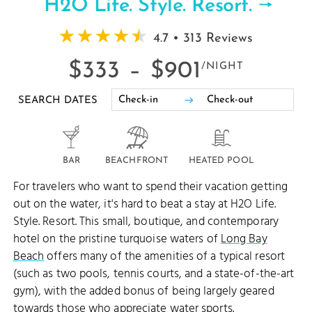
H2O Life. Style. Resort.
4.7 • 313 Reviews
$333 –
$901
/NIGHT
SEARCH DATES
BAR
BEACHFRONT
HEATED POOL
For travelers who want to spend their vacation getting
out on the water, it's hard to beat a stay at H2O Life.
Style. Resort. This small, boutique, and contemporary
hotel on the pristine turquoise waters of
Long Bay
Beach
offers many of the amenities of a typical resort
(such as two pools, tennis courts, and a state-of-the-art
gym), with the added bonus of being largely geared
towards those who appreciate
water sports
.