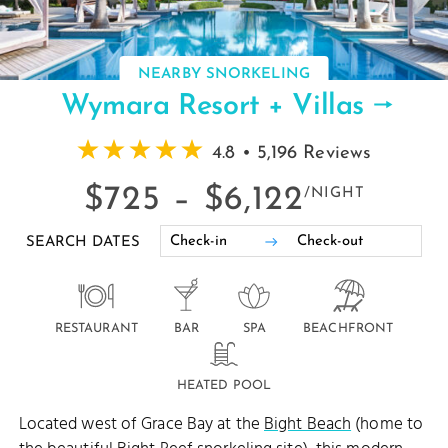
NEARBY SNORKELING
Wymara Resort + Villas
4.8 • 5,196 Reviews
$725 –
$6,122
/NIGHT
SEARCH DATES
RESTAURANT
BAR
SPA
BEACHFRONT
HEATED POOL
Located west of Grace Bay at the
Bight Beach
(home to