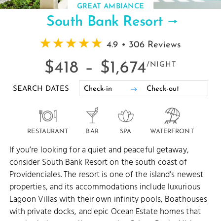
GREAT AMBIANCE
South Bank Resort
4.9 • 306 Reviews
$418 –
$1,674
/NIGHT
SEARCH DATES
RESTAURANT
BAR
SPA
WATERFRONT
If you’re looking for a quiet and peaceful getaway,
consider South Bank Resort on the south coast of
Providenciales. The resort is one of the island's newest
properties, and its accommodations include luxurious
Lagoon Villas with their own infinity pools, Boathouses
with private docks, and epic Ocean Estate homes that