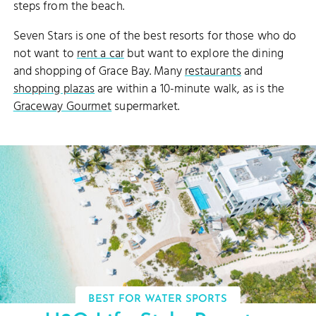
steps from the beach.
Seven Stars is one of the best resorts for those who do
not want to
rent a car
but want to explore the dining
and shopping of Grace Bay. Many
restaurants
and
shopping plazas
are within a 10-minute walk, as is the
Graceway Gourmet
supermarket.
BEST FOR WATER SPORTS