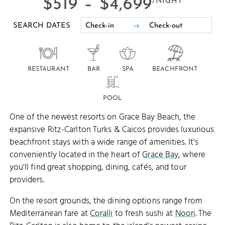
$519 –
$4,699
/NIGHT
SEARCH DATES
RESTAURANT
BAR
SPA
BEACHFRONT
POOL
One of the newest resorts on Grace Bay Beach, the
expansive Ritz-Carlton Turks & Caicos provides luxurious
beachfront stays with a wide range of amenities. It's
conveniently located in the heart of
Grace Bay
, where
you'll find great shopping, dining, cafés, and tour
providers.
On the resort grounds, the dining options range from
Mediterranean fare at
Coralli
to fresh sushi at
Noori
. The