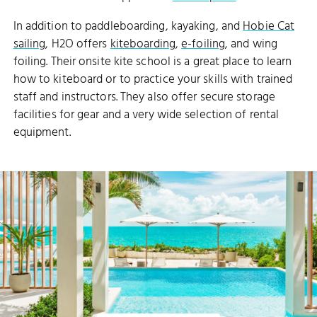
In addition to paddleboarding, kayaking, and
Hobie Cat
sailing
, H2O offers
kiteboarding
,
e-foiling
, and wing
foiling. Their onsite kite school is a great place to learn
how to kiteboard or to practice your skills with trained
staff and instructors. They also offer secure storage
facilities for gear and a very wide selection of rental
equipment.