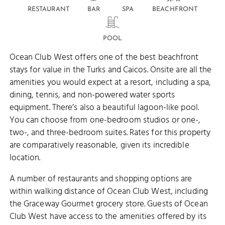
RESTAURANT
BAR
SPA
BEACHFRONT
POOL
Ocean Club West offers one of the best beachfront
stays for value in the Turks and Caicos. Onsite are all the
amenities you would expect at a resort, including a spa,
dining, tennis, and non-powered water sports
equipment. There’s also a beautiful lagoon-like pool.
You can choose from one-bedroom studios or one-,
two-, and three-bedroom suites. Rates for this property
are comparatively reasonable, given its incredible
location.
A number of restaurants and shopping options are
within walking distance of Ocean Club West, including
the Graceway Gourmet grocery store. Guests of Ocean
Club West have access to the amenities offered by its