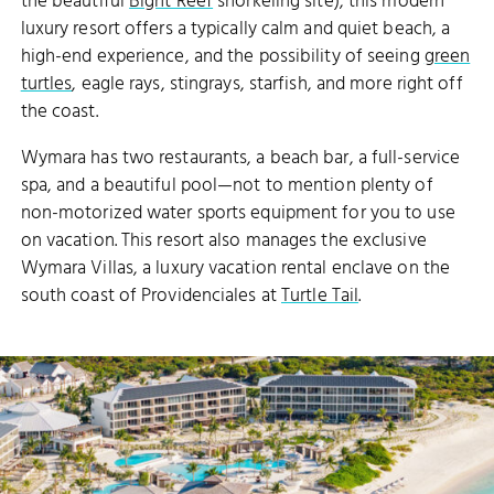
the beautiful
Bight Reef
snorkeling site), this modern
luxury resort offers a typically calm and quiet beach, a
high-end experience, and the possibility of seeing
green
turtles
, eagle rays, stingrays, starfish, and more right off
the coast.
Wymara has two restaurants, a beach bar, a full-service
spa, and a beautiful pool—not to mention plenty of
non-motorized water sports equipment for you to use
on vacation. This resort also manages the exclusive
Wymara Villas, a luxury vacation rental enclave on the
south coast of Providenciales at
Turtle Tail
.