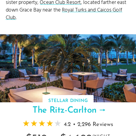
sister property,
Ocean Club Resort
, located farther east
down Grace Bay near the
Royal Turks and Caicos Golf
Club
.
STELLAR DINING
The Ritz-Carlton
4.2 • 2,296 Reviews