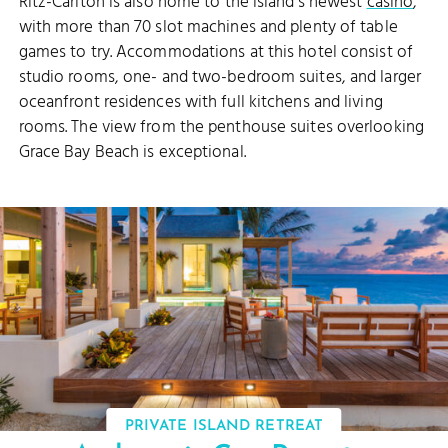
Ritz-Carlton is also home to the island's newest
casino
,
with more than 70 slot machines and plenty of table
games to try. Accommodations at this hotel consist of
studio rooms, one- and two-bedroom suites, and larger
oceanfront residences with full kitchens and living
rooms. The view from the penthouse suites overlooking
Grace Bay Beach is exceptional.
PRIVATE ISLAND RETREAT