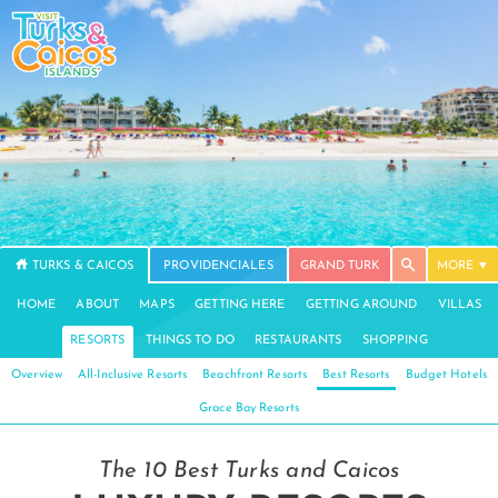
TURKS & CAICOS
PROVIDENCIALES
GRAND TURK
MORE
HOME
ABOUT
MAPS
GETTING HERE
GETTING AROUND
VILLAS
RESORTS
THINGS TO DO
RESTAURANTS
SHOPPING
Overview
All-Inclusive Resorts
Beachfront Resorts
Best Resorts
Budget Hotels
Grace Bay Resorts
The 10 Best Turks and Caicos