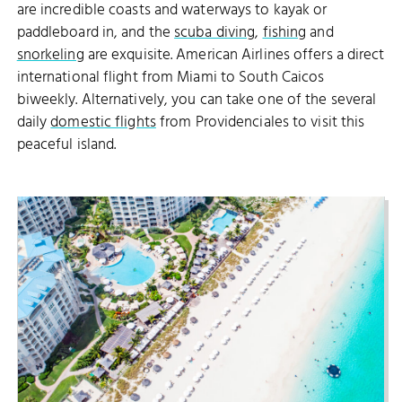
are incredible coasts and waterways to kayak or
paddleboard in, and the
scuba diving
,
fishing
and
snorkeling
are exquisite. American Airlines offers a direct
international flight from Miami to South Caicos
biweekly. Alternatively, you can take one of the several
daily
domestic flights
from Providenciales to visit this
peaceful island.