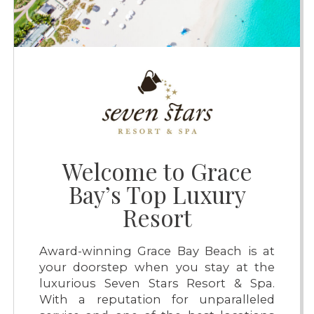
Welcome to Grace
Bay’s Top Luxury
Resort
Award-winning Grace Bay Beach is at
your doorstep when you stay at the
luxurious Seven Stars Resort & Spa.
With a reputation for unparalleled