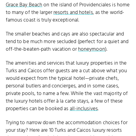
Grace Bay Beach
on the island of Providenciales is home
to many of the larger
resorts and hotels
, as the world-
famous coast is truly exceptional.
The smaller beaches and cays are also spectacular and
tend to be much more secluded (perfect for a quiet and
off-the-beaten-path vacation or
honeymoon
).
The amenities and services that luxury properties in the
Turks and Caicos offer guests are a cut above what you
would expect from the typical hotel—private chefs,
personal butlers and concierges, and in some cases,
private pools, to name a few. While the vast majority of
the luxury hotels offer à la carte stays, a few of these
properties can be booked as
all-inclusives
.
Trying to narrow down the accommodation choices for
your stay? Here are 10 Turks and Caicos luxury resorts