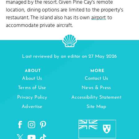
managed by the resort. Given Pine Cay's remote
location, dining options are limited to the property's
restaurant. The island also has its own
airport
to
accommodate private aircraft.
Last reviewed by an editor on 27 May 2026
ABOUT
MORE
About Us
Contact Us
Terms of Use
News & Press
Privacy Policy
Accessibility Statement
Advertise
Site Map