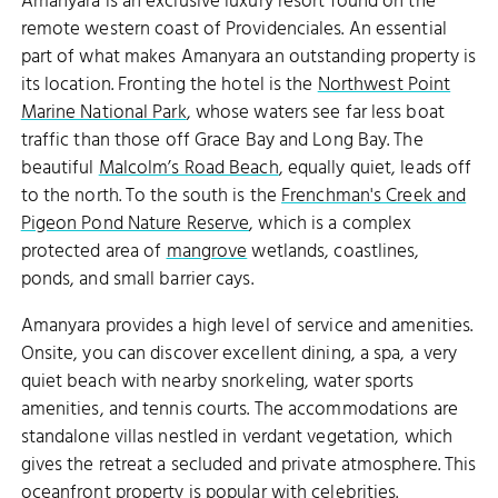
Amanyara is an exclusive luxury resort found on the
remote western coast of Providenciales. An essential
part of what makes Amanyara an outstanding property is
its location. Fronting the hotel is the
Northwest Point
Marine National Park
, whose waters see far less boat
traffic than those off Grace Bay and Long Bay. The
beautiful
Malcolm’s Road Beach
, equally quiet, leads off
to the north. To the south is the
Frenchman's Creek and
Pigeon Pond Nature Reserve
, which is a complex
protected area of
mangrove
wetlands, coastlines,
ponds, and small barrier cays.
Amanyara provides a high level of service and amenities.
Onsite, you can discover excellent dining, a spa, a very
quiet beach with nearby snorkeling, water sports
amenities, and tennis courts. The accommodations are
standalone villas nestled in verdant vegetation, which
gives the retreat a secluded and private atmosphere. This
oceanfront property is popular with
celebrities
.