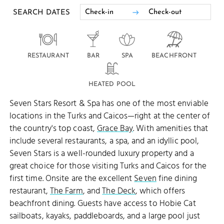
SEARCH DATES
RESTAURANT
BAR
SPA
BEACHFRONT
HEATED POOL
Seven Stars Resort & Spa has one of the most enviable
locations in the Turks and Caicos—right at the center of
the country's top coast,
Grace Bay
. With amenities that
include several restaurants, a spa, and an idyllic pool,
Seven Stars is a well-rounded luxury property and a
great choice for those visiting Turks and Caicos for the
first time. Onsite are the excellent
Seven
fine dining
restaurant,
The Farm
, and
The Deck
, which offers
beachfront dining. Guests have access to Hobie Cat
sailboats, kayaks, paddleboards, and a large pool just