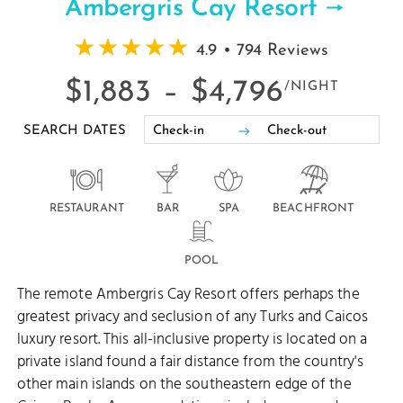
Ambergris Cay Resort
4.9 • 794 Reviews
$1,883 –
$4,796
/NIGHT
SEARCH DATES
RESTAURANT
BAR
SPA
BEACHFRONT
POOL
The remote Ambergris Cay Resort offers perhaps the
greatest privacy and seclusion of any Turks and Caicos
luxury resort. This all-inclusive property is located on a
private island found a fair distance from the country's
other main islands on the southeastern edge of the