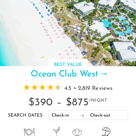
BEST VALUE
Ocean Club West
4.5 • 2,819 Reviews
$390 –
$875
/NIGHT
SEARCH DATES