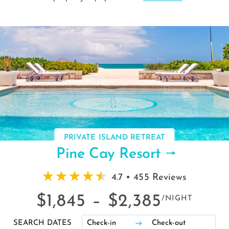
PRIVATE ISLAND RETREAT
Pine Cay Resort
4.7 • 455 Reviews
$1,845 –
$2,385
/NIGHT
SEARCH DATES