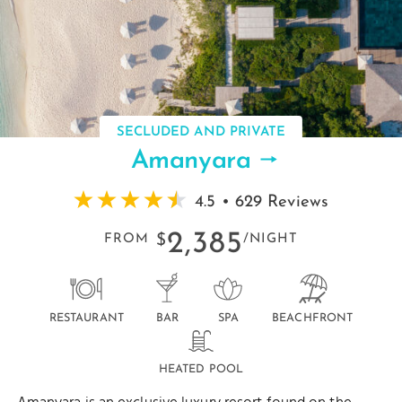
SECLUDED AND PRIVATE
Amanyara
4.5 • 629 Reviews
2,385
FROM
$
/NIGHT
RESTAURANT
BAR
SPA
BEACHFRONT
HEATED POOL