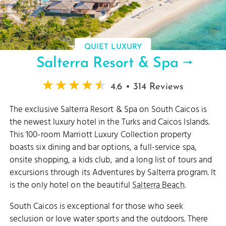
QUIET LUXURY
Salterra Resort & Spa
4.6 • 314 Reviews
The exclusive Salterra Resort & Spa on South Caicos is
the newest luxury hotel in the Turks and Caicos Islands.
This 100-room Marriott Luxury Collection property
boasts six dining and bar options, a full-service spa,
onsite shopping, a kids club, and a long list of tours and
excursions through its Adventures by Salterra program. It
is the only hotel on the beautiful
Salterra Beach
.
South Caicos is exceptional for those who seek
seclusion or love water sports and the outdoors. There