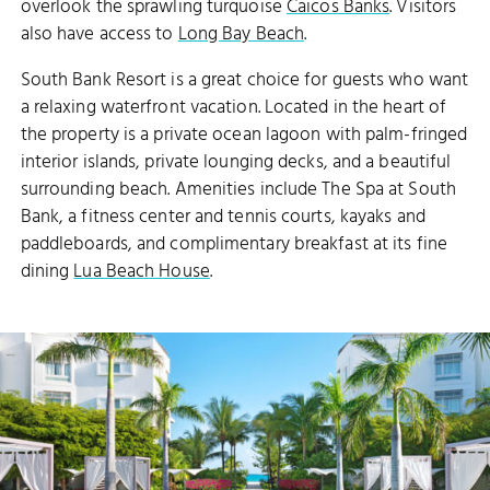
overlook the sprawling turquoise
Caicos Banks
. Visitors
also have access to
Long Bay Beach
.
South Bank Resort is a great choice for guests who want
a relaxing waterfront vacation. Located in the heart of
the property is a private ocean lagoon with palm-fringed
interior islands, private lounging decks, and a beautiful
surrounding beach. Amenities include The Spa at South
Bank, a fitness center and tennis courts, kayaks and
paddleboards, and complimentary breakfast at its fine
dining
Lua Beach House
.