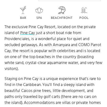
BAR
SPA
BEACHFRONT
POOL
The exclusive Pine Cay Resort, located on the private
island of
Pine Cay
just a short boat ride from
Providenciales, is a wonderful place for quiet and
secluded getaways. As with Amanyara and COMO Parrot
Cay, the resort is popular with celebrities and is located
on one of the top beaches in the country (boasting
white sand, crystal-clear aquamarine water, and very few
visitors).
Staying on Pine Cay is a unique experience that's rare to
find in the Caribbean. You'll find a sleepy island with
beautiful Caicos pine trees, little development, and
paths only traveled by golf carts (there are no cars on
the island). Accommodations are villas or private homes