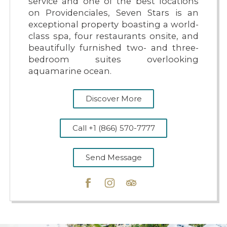
service and one of the best locations
on Providenciales, Seven Stars is an
exceptional property boasting a world-
class spa, four restaurants onsite, and
beautifully furnished two- and three-
bedroom suites overlooking
aquamarine ocean.
Discover More
Call +1 (866) 570-7777
Send Message