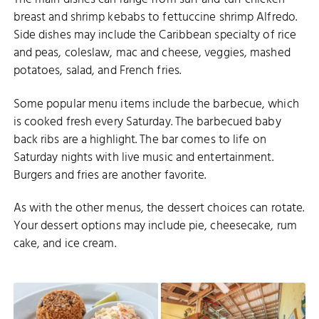
breast and shrimp kebabs to fettuccine shrimp Alfredo.
Side dishes may include the Caribbean specialty of rice
and peas, coleslaw, mac and cheese, veggies, mashed
potatoes, salad, and French fries.
Some popular menu items include the barbecue, which
is cooked fresh every Saturday. The barbecued baby
back ribs are a highlight. The bar comes to life on
Saturday nights with live music and entertainment.
Burgers and fries are another favorite.
As with the other menus, the dessert choices can rotate.
Your dessert options may include pie, cheesecake, rum
cake, and ice cream.