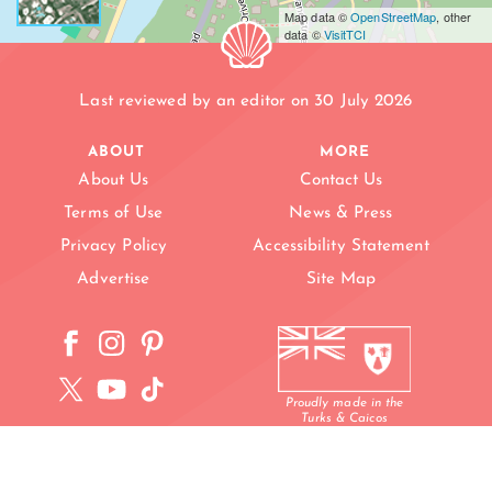
Map data ©
OpenStreetMap
, other
data ©
VisitTCI
Last reviewed by an editor on 30 July 2026
ABOUT
MORE
About Us
Contact Us
Terms of Use
News & Press
Privacy Policy
Accessibility Statement
NT
Advertise
Site Map
Proudly made in the
Turks & Caicos