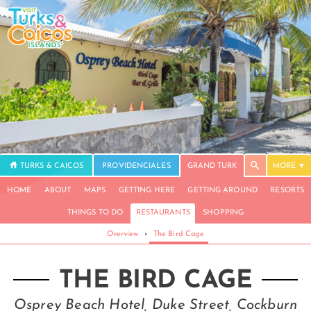
TURKS & CAICOS
PROVIDENCIALES
GRAND TURK
MORE
HOME
ABOUT
MAPS
GETTING HERE
GETTING AROUND
RESORTS
THINGS TO DO
RESTAURANTS
SHOPPING
Overview
›
The Bird Cage
THE BIRD CAGE
Osprey Beach Hotel, Duke Street, Cockburn