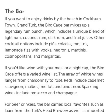
PILLORY BEACH
The Bar
If you want to enjoy drinks by the beach in Cockburn
Town, Grand Turk, the Bird Cage bar mixes up a
legendary rum punch, which includes a unique blend of
light rum, coconut rum, dark rum, and fruit juices. Other
cocktail options include piña coladas, mojitos,
lemonade fizz with vodka, negronis, martinis,
cosmopolitans, and margaritas.
If you’d like wine with your meal or a nightcap, the Bird
Cage offers a varied wine list. The array of white wines
ranges from chardonnay to rosé. Reds include cabernet
sauvignon, malbec, merlot, and pinot noir. Sparkling
wines include prosecco and champagne.
For beer drinkers, the bar carries local favorites such as
lager from the Turk's Head Brewery as well as imported