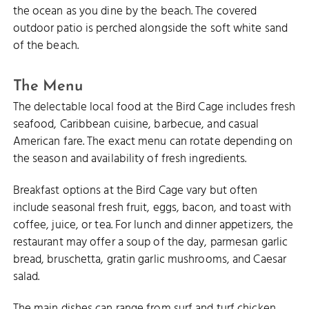
the ocean as you dine by the beach. The covered
outdoor patio is perched alongside the soft white sand
of the beach.
The Menu
The delectable local food at the Bird Cage includes fresh
seafood, Caribbean cuisine, barbecue, and casual
American fare. The exact menu can rotate depending on
the season and availability of fresh ingredients.
Breakfast options at the Bird Cage vary but often
include seasonal fresh fruit, eggs, bacon, and toast with
coffee, juice, or tea. For lunch and dinner appetizers, the
restaurant may offer a soup of the day, parmesan garlic
bread, bruschetta, gratin garlic mushrooms, and Caesar
salad.
The main dishes can range from surf and turf chicken