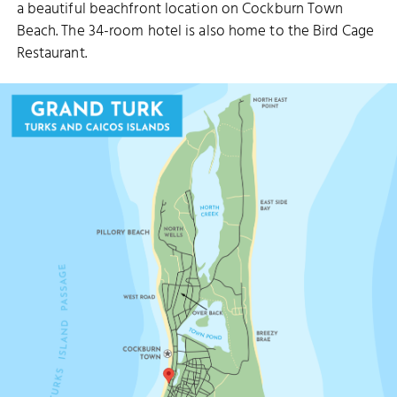
a beautiful beachfront location on Cockburn Town
Beach. The 34-room hotel is also home to the Bird Cage
Restaurant.
OVER BACK