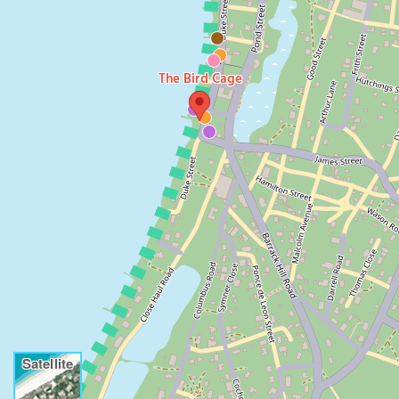
The Bird Cage
Satellite