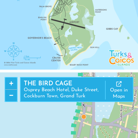
US LANDFALL NATIONAL PARK
COCKBURN TOWN BEACH
+
THE BIRD CAGE
COCKBURN TOWN
Osprey Beach Hotel, Duke Street,
Open in
−
Cockburn Town, Grand Turk
Maps