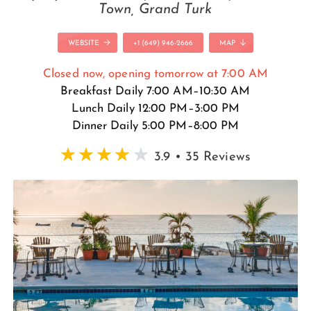
Town, Grand Turk
WEBSITE
+1 (649) 946-2666
MAP
Closed now, opening tomorrow at 7:00 AM
Breakfast Daily 7:00 AM–10:30 AM
Lunch Daily 12:00 PM–3:00 PM
Dinner Daily 5:00 PM–8:00 PM
3.9 • 35 Reviews