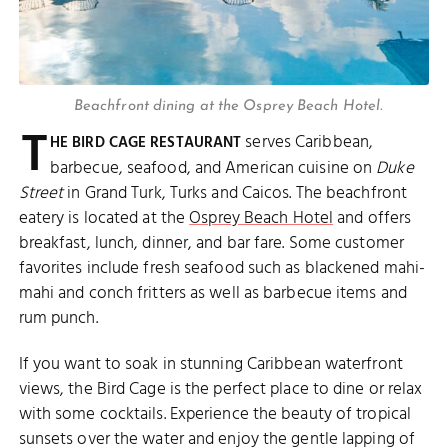
Beachfront dining at the Osprey Beach Hotel.
T
serves Caribbean,
HE BIRD CAGE RESTAURANT
barbecue, seafood, and American cuisine on
Duke
Street
in Grand Turk, Turks and Caicos. The beachfront
eatery is located at the
Osprey Beach Hotel
and offers
breakfast, lunch, dinner, and bar fare. Some customer
favorites include fresh seafood such as blackened mahi-
mahi and conch fritters as well as barbecue items and
rum punch.
If you want to soak in stunning Caribbean waterfront
views, the Bird Cage is the perfect place to dine or relax
with some cocktails. Experience the beauty of tropical
sunsets over the water and enjoy the gentle lapping of