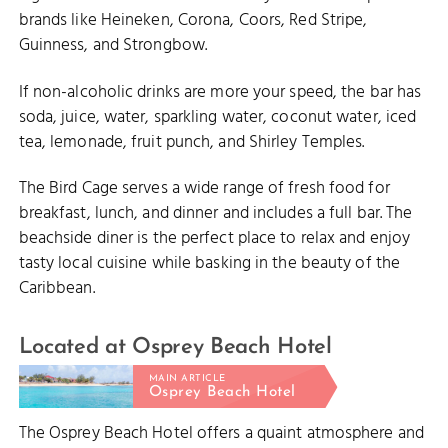
brands like Heineken, Corona, Coors, Red Stripe,
Guinness, and Strongbow.
If non-alcoholic drinks are more your speed, the bar has
soda, juice, water, sparkling water, coconut water, iced
tea, lemonade, fruit punch, and Shirley Temples.
The Bird Cage serves a wide range of fresh food for
breakfast, lunch, and dinner and includes a full bar. The
beachside diner is the perfect place to relax and enjoy
tasty local cuisine while basking in the beauty of the
Caribbean.
Located at Osprey Beach Hotel
MAIN ARTICLE
Osprey Beach Hotel
The Osprey Beach Hotel offers a quaint atmosphere and