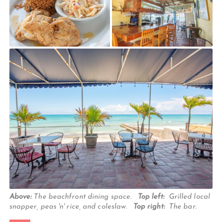
Above:
The beachfront dining space.
Top left:
Grilled local
snapper, peas 'n' rice, and coleslaw.
Top right:
The bar.