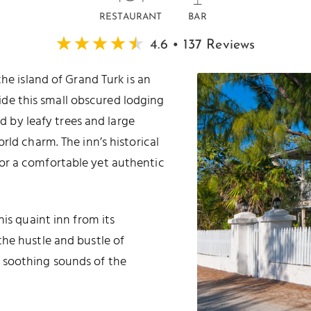
RESTAURANT
BAR
4.6 • 137 Reviews
the island of Grand Turk is an
ide this small obscured lodging
d by leafy trees and large
rld charm. The inn’s historical
or a comfortable yet authentic
is quaint inn from its
he hustle and bustle of
 soothing sounds of the