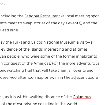
er.
 including the
Sandbar Restaurant
(a local meeting spot
nts meet to swap stories of the day’s events), and the
 Head Inne
.
 pay the
Turks and Caicos National Museum
a visit—a
l evidence of the islands’ interesting and at times
yan people
, who were some of the former inhabitants
n conquest of the Americas. For the more adventurous
 birdwatching trail that will take them all over Grand
ll-deserved afternoon nap or swim in the adjacent azure
ot, as it is within walking distance of the
Columbus
f the most pristine coastline in the world.