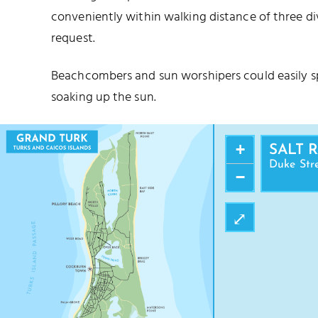
conveniently within walking distance of three d
request.
Beachcombers and sun worshipers could easily s
soaking up the sun.
+
SALT 
Duke Str
−
⤢