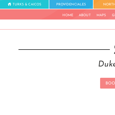
TURKS & CAICOS
PROVIDENCIALES
NORTH
HOME
ABOUT
MAPS
G
Duke
BOO