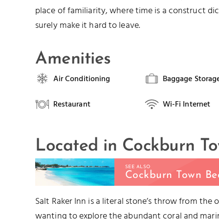
place of familiarity, where time is a construct 
surely make it hard to leave.
Amenities
Air Conditioning
Baggage Storag
Restaurant
Wi-Fi Internet
Located in Cockburn T
SEE ALSO
Cockburn Town Be
Salt Raker Inn is a literal stone’s throw from the
wanting to explore the abundant coral and marine 