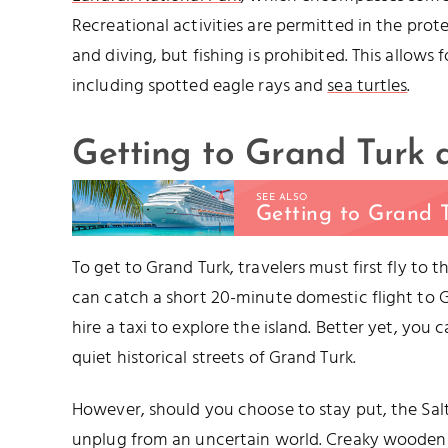
Recreational activities are permitted in the prot
and diving, but fishing is prohibited. This allows
including spotted eagle rays and
sea turtles
.
Getting to Grand Turk
SEE ALSO
Getting to Grand 
To get to Grand Turk, travelers must first fly to 
can catch a short 20-minute domestic flight to Gr
hire a taxi to explore the island. Better yet, you 
quiet historical streets of Grand Turk.
However, should you choose to stay put, the Salt
unplug from an uncertain world. Creaky wooden 