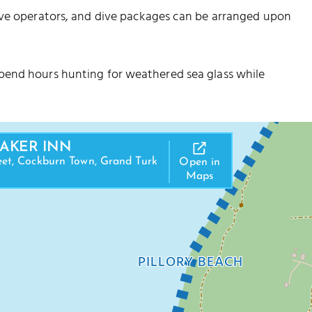
ive operators, and dive packages can be arranged upon
pend hours hunting for weathered sea glass while
RAKER INN
eet, Cockburn Town, Grand Turk
Open in
Maps
PILLORY BEACH