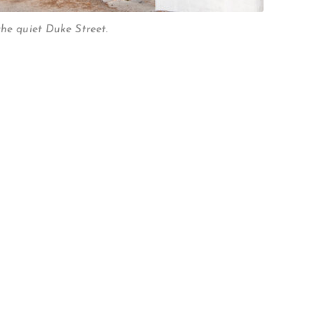
the quiet Duke Street.