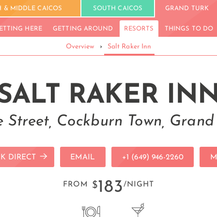
 & MIDDLE CAICOS
SOUTH CAICOS
GRAND TURK
ETTING HERE
GETTING AROUND
RESORTS
THINGS TO DO
Overview
›
Salt Raker Inn
SALT RAKER IN
 Street, Cockburn Town, Grand
K DIRECT
EMAIL
+1 (649) 946-2260
M
183
FROM
$
/NIGHT