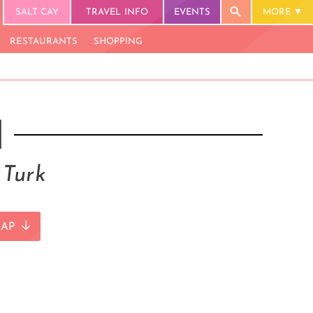
SALT CAY
TRAVEL INFO
EVENTS
MORE
RESTAURANTS
SHOPPING
N
 Turk
AP