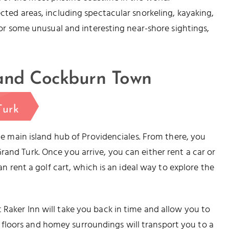
ected areas, including spectacular snorkeling, kayaking,
 for some unusual and interesting near-shore sightings,
 and Cockburn Town
Turk
the main island hub of Providenciales. From there, you
and Turk. Once you arrive, you can either rent a car or
can rent a golf cart, which is an ideal way to explore the
 Raker Inn will take you back in time and allow you to
floors and homey surroundings will transport you to a