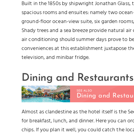
Built in the 1850s by shipwright Jonathan Glass, t
spacious rooms and ensuites: namely two ocean-
ground-floor ocean-view suite, six garden rooms
Shady trees and a sea breeze provide natural air
air conditioning should summer days prove to b
conveniences at this establishment juxtapose the 
television, and minibar fridge.
Dining and Restaurants
SEE ALSO
Dining and Restau
Almost as clandestine as the hotel itself is the 
for breakfast, lunch, and dinner. Here you can ord
chips. If you plan it well, you could catch the loc