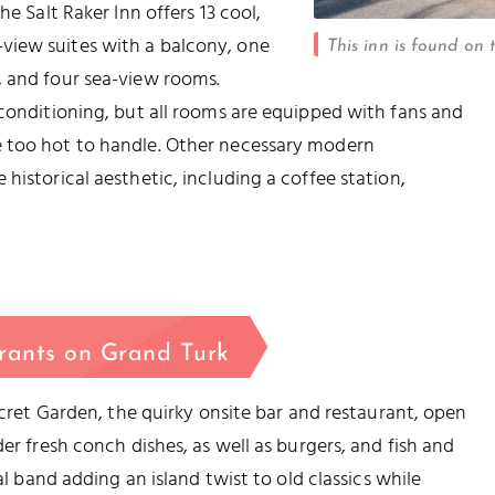
he Salt Raker Inn offers 13 cool,
view suites with a balcony, one
This inn is found on 
, and four sea-view rooms.
 conditioning, but all rooms are equipped with fans and
e too hot to handle. Other necessary modern
historical aesthetic, including a coffee station,
rants on Grand Turk
Secret Garden, the quirky onsite bar and restaurant, open
er fresh conch dishes, as well as burgers, and fish and
al band adding an island twist to old classics while