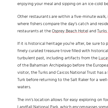
enjoying your meal and sipping on an ice-cold be
Other restaurants are within a five-minute walk,
where fishers compare the day’s catch and reside
restaurants at the
Osprey Beach Hotel
and
Turks
If it is historical heritage you’re after, be sure to
finely curated treasure trove filled with historica
turbulent past, including artifacts from the
Luca
of the Bahamian Archipelago before the Europea
visitor, the Turks and Caicos National Trust has a
Turk before returning to the Salt Raker for a we
waters.
The inn's location allows for easy exploring on fo
Landfall National Park
, which encompasses some o