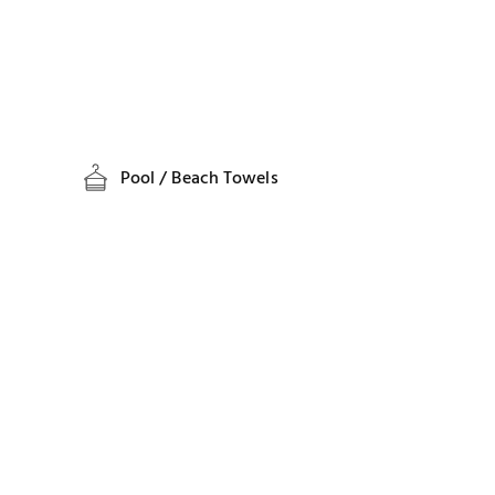
Pool / Beach Towels