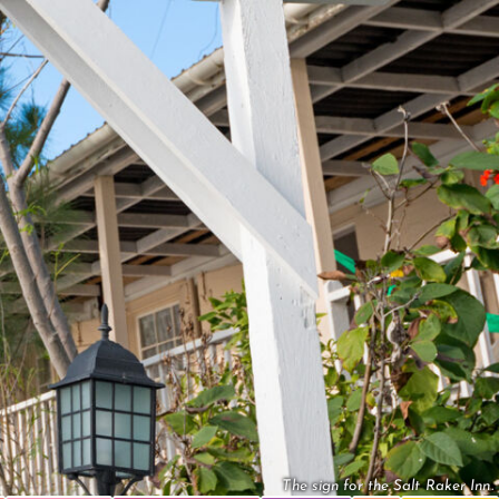
The sign for the Salt Raker Inn.