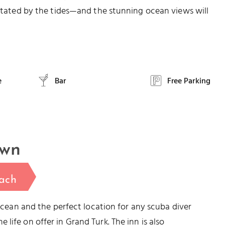
dictated by the tides—and the stunning ocean views will
e
Bar
Free Parking
own
ach
 ocean and the perfect location for any scuba diver
life on offer in Grand Turk. The inn is also