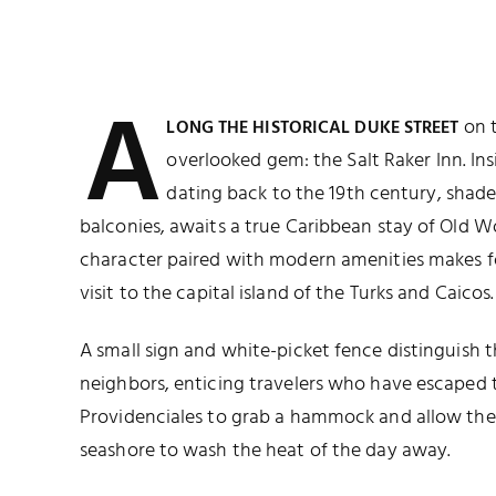
A
on 
LONG THE HISTORICAL DUKE STREET
overlooked gem: the Salt Raker Inn. Ins
dating back to the 19th century, shade
balconies, awaits a true Caribbean stay of Old Wo
character paired with modern amenities makes f
visit to the capital island of the Turks and Caicos.
A small sign and white-picket fence distinguish th
neighbors, enticing travelers who have escaped t
Providenciales to grab a hammock and allow the
seashore to wash the heat of the day away.