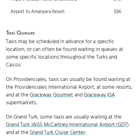
Airport to Amanyara Resort
$86
Taxi Queues
Taxis may be scheduled in advance for a specific
location, or can often be found waiting in queues at
some specific locations throughout the Turks and
Caicos.
On Providenciales, taxis can usually be found waiting at
the Providenciales International Airport, at some resorts,
and at the
Graceway Gourmet
and
Graceway IGA
supermarkets.
On Grand Turk, some taxis are usually waiting at the
Grand Turk JAGS McCartney International Airport (GDT)
and at the
Grand Turk Cruise Center
.