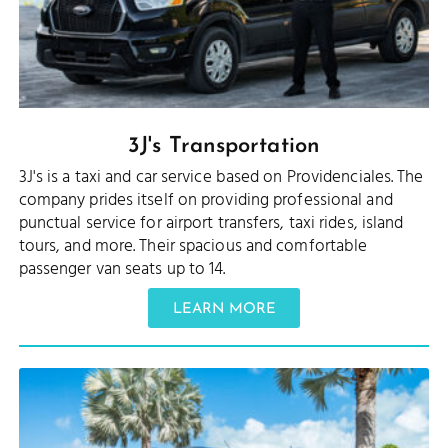
3J's Transportation
3J's is a taxi and car service based on Providenciales. The
company prides itself on providing professional and
punctual service for airport transfers, taxi rides, island
tours, and more. Their spacious and comfortable
passenger van seats up to 14.
LEARN MORE