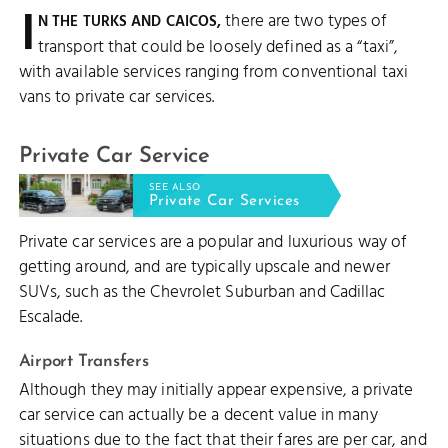
I
there are two types of
N THE TURKS AND CAICOS,
transport that could be loosely defined as a “taxi”,
with available services ranging from conventional taxi
vans to private car services.
Private Car Service
SEE ALSO
Private Car Services
Private car services are a popular and luxurious way of
getting around, and are typically upscale and newer
SUVs, such as the Chevrolet Suburban and Cadillac
Escalade.
Airport Transfers
Although they may initially appear expensive, a private
car service can actually be a decent value in many
situations due to the fact that their fares are per car, and