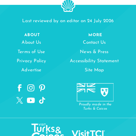
Last reviewed by an editor on 24 July 2026
ABOUT
MORE
About Us
Contact Us
Terms of Use
News & Press
Privacy Policy
Accessibility Statement
Advertise
Site Map
Proudly made in the
Turks & Caicos