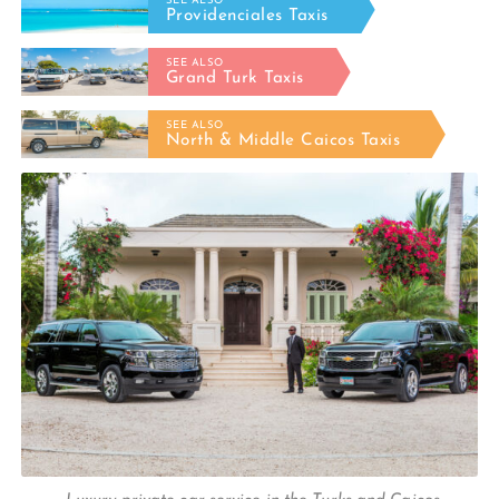
SEE ALSO
Providenciales Taxis
SEE ALSO
Grand Turk Taxis
SEE ALSO
North & Middle Caicos Taxis