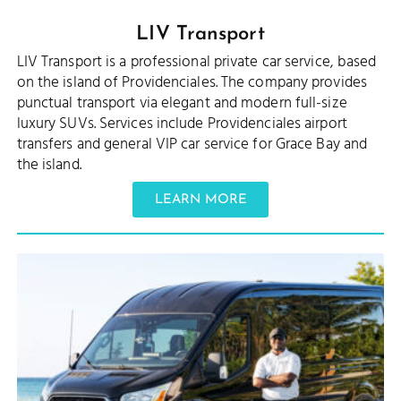
LIV Transport
LIV Transport is a professional private car service, based
on the island of Providenciales. The company provides
punctual transport via elegant and modern full-size
luxury SUVs. Services include Providenciales airport
transfers and general VIP car service for Grace Bay and
the island.
LEARN MORE