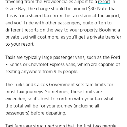
traveling from the Providenciales airport to a
resort
in
Grace Bay, the charge should be around $30. Note that
this is for a shared taxi from the taxi stand at the airport,
and you'll ride with other passengers, quite often to
different resorts on the way to your property. Booking a
private taxi will cost more, as you'll get a private transfer
to your resort.
Taxis are typically large passenger vans, such as the Ford
E-Series or Chevrolet Express vans, which are capable of
seating anywhere from 9-15 people.
The Turks and Caicos Government sets fare limits for
most taxi journeys. Sometimes, these limits are
exceeded, so it’s best to confirm with your taxi what
the total will be for your journey (including all
passengers) before departing.
Taxi fares are structured such that the first two people