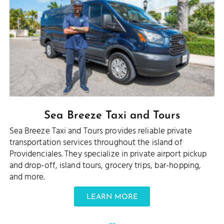
Sea Breeze Taxi and Tours
Sea Breeze Taxi and Tours provides reliable private
transportation services throughout the island of
Providenciales. They specialize in private airport pickup
and drop-off, island tours, grocery trips, bar-hopping,
and more.
LEARN MORE