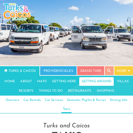
TURKS & CAICOS
PROVIDENCIALES
GRAND TURK
MORE
HOME
ABOUT
MAPS
GETTING HERE
GETTING AROUND
VILLAS
RESORTS
THINGS TO DO
RESTAURANTS
SHOPPING
Overview
Car Rentals
Car Services
Domestic Flights & Ferries
Driving Info
Taxis
Turks and Caicos