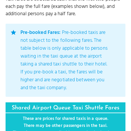
each pay the full fare (examples shown below), and
additional persons pay a half fare.
Pre-booked Fares:
Pre-booked taxis are
not subject to the following fares. The
table below is only applicable to persons
waiting in the taxi queue at the airport
taking a shared taxi shuttle to their hotel.
If you pre-book a taxi, the fares will be
higher and are negotiated between you
and the taxi company.
Shared Airport Queue Taxi Shuttle Fares
These are prices for shared taxis in a queue.
There may be other passengers in the taxi.