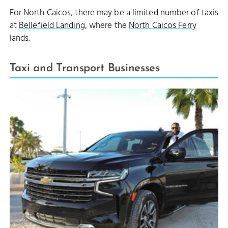
For North Caicos, there may be a limited number of taxis
at
Bellefield Landing
, where the
North Caicos Ferry
lands.
Taxi and Transport Businesses