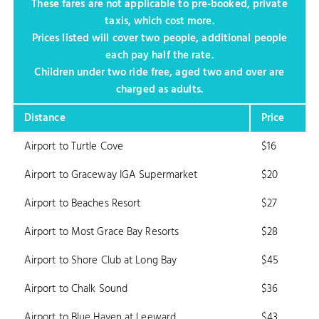
These fares are not applicable to pre-booked, private
taxis, which cost more.
Prices listed will cover two people, additional people
each pay half the rate.
Children under two ride free, aged two and over are
charged as adults.
Distance
Price
Airport to Turtle Cove
$16
Airport to Graceway IGA Supermarket
$20
Airport to Beaches Resort
$27
Airport to Most Grace Bay Resorts
$28
Airport to Shore Club at Long Bay
$45
Airport to Chalk Sound
$36
Airport to Blue Haven at Leeward
$43