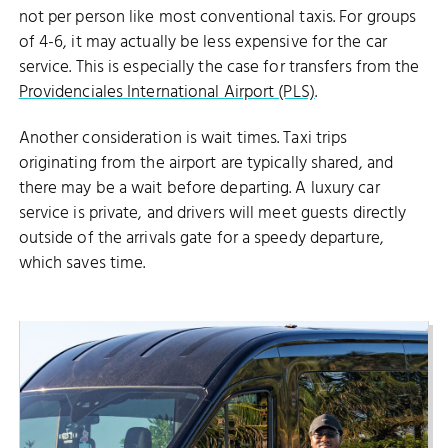
not per person like most conventional taxis. For groups
of 4-6, it may actually be less expensive for the car
service. This is especially the case for transfers from the
Providenciales International Airport (PLS)
.
Another consideration is wait times. Taxi trips
originating from the airport are typically shared, and
there may be a wait before departing. A luxury car
service is private, and drivers will meet guests directly
outside of the arrivals gate for a speedy departure,
which saves time.