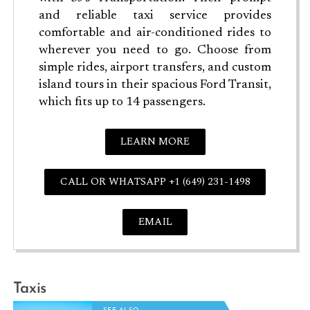
and reliable taxi service provides
comfortable and air-conditioned rides to
wherever you need to go. Choose from
simple rides, airport transfers, and custom
island tours in their spacious Ford Transit,
which fits up to 14 passengers.
LEARN MORE
CALL OR WHATSAPP +1 (649) 231-1498
EMAIL
Taxis