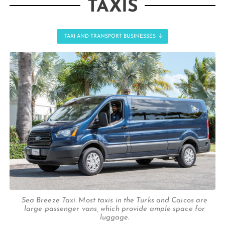
TAXIS
TAXI AND TRANSPORT BUSINESSES
Sea Breeze Taxi. Most taxis in the Turks and Caicos are
large passenger vans, which provide ample space for
luggage.