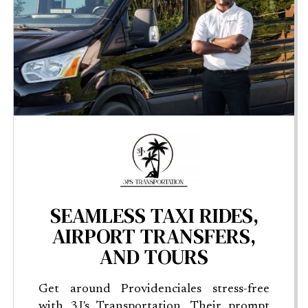
SEAMLESS TAXI RIDES,
AIRPORT TRANSFERS,
AND TOURS
Get around Providenciales stress-free
with 3J's Transportation. Their prompt