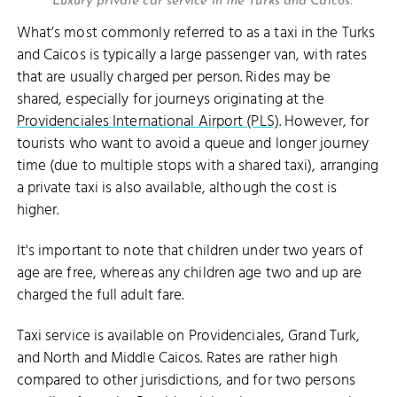
Luxury private car service in the Turks and Caicos.
What’s most commonly referred to as a taxi in the Turks
and Caicos is typically a large passenger van, with rates
that are usually charged per person. Rides may be
shared, especially for journeys originating at the
Providenciales International Airport (PLS)
. However, for
tourists who want to avoid a queue and longer journey
time (due to multiple stops with a shared taxi), arranging
a private taxi is also available, although the cost is
higher.
It's important to note that children under two years of
age are free, whereas any children age two and up are
charged the full adult fare.
Taxi service is available on Providenciales, Grand Turk,
and North and Middle Caicos. Rates are rather high
compared to other jurisdictions, and for two persons