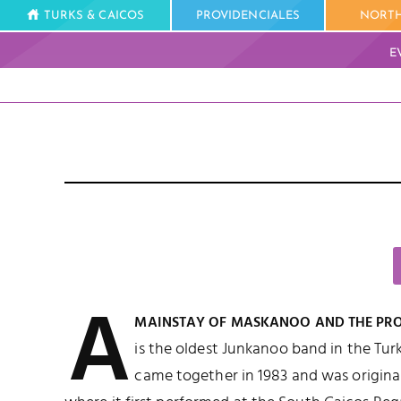
TURKS & CAICOS
PROVIDENCIALES
NORTH
E
A
MAINSTAY OF MASKANOO AND THE PROV
is the oldest Junkanoo band in the Tur
came together in 1983 and was origina