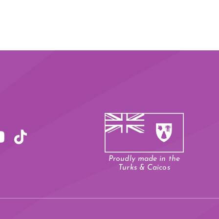
Proudly made in the
Turks & Caicos