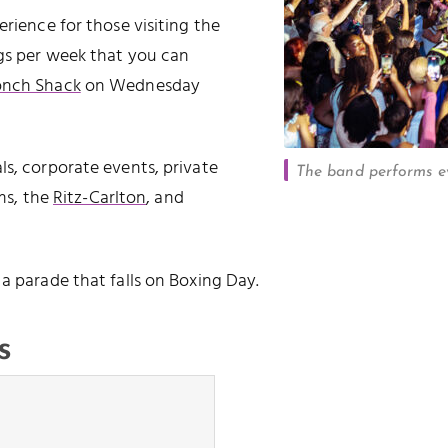
erience for those visiting the
igs per week that you can
onch Shack
on Wednesday
ls, corporate events, private
The band performs ev
lms, the
Ritz-Carlton
, and
, a parade that falls on Boxing Day.
s