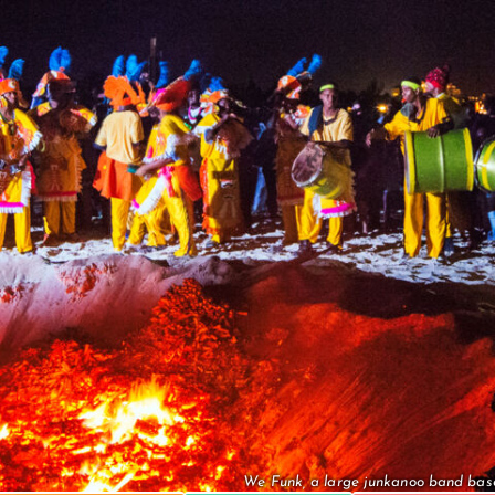
We Funk, a large junkanoo band base