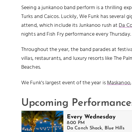
Seeing a junkanoo band perform is a thrilling exp
Turks and Caicos. Luckily, We Funk has several g
attend, which include its Junkanoo rush at
Da C
nights and Fish Fry performance every Thursday.
Throughout the year, the band parades at festiva
villas, restaurants, and luxury resorts like The Pa
Beaches.
We Funk's largest event of the year is
Maskanoo
Upcoming Performance
Every Wednesday
8:00 PM
Da Conch Shack, Blue Hills