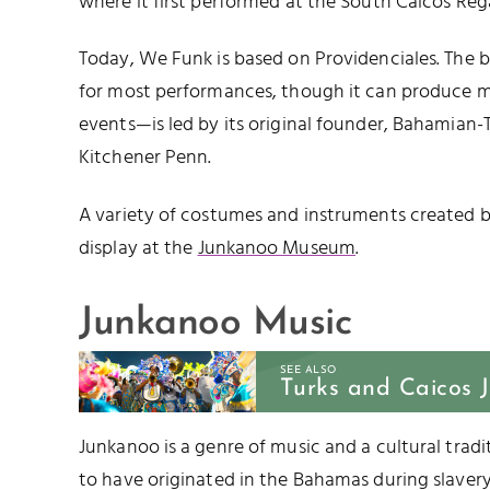
where it first performed at the South Caicos Reg
Today, We Funk is based on Providenciales. The 
for most performances, though it can produce m
events—is led by its original founder, Bahamian-
Kitchener Penn.
A variety of costumes and instruments created 
display at the
Junkanoo Museum
.
Junkanoo Music
SEE ALSO
Turks and Caicos 
Junkanoo is a genre of music and a cultural tradit
to have originated in the Bahamas during slavery