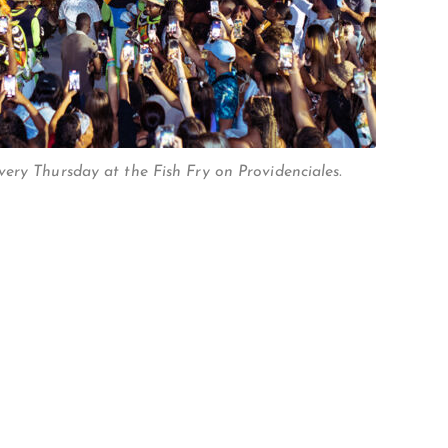
ery Thursday at the Fish Fry on Providenciales.