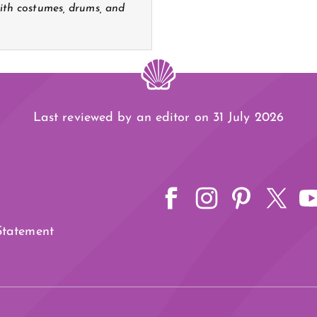
th costumes, drums, and
Last reviewed by an editor on 31 July 2026
 Statement