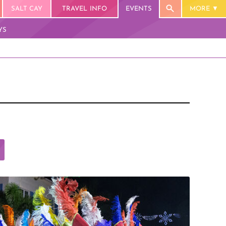
SALT CAY
TRAVEL INFO
EVENTS
MORE
YS