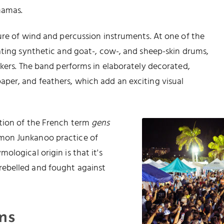
hamas.
ure of wind and percussion instruments. At one of the
ating synthetic and goat-, cow-, and sheep-skin drums,
akers. The band performs in elaborately decorated,
per, and feathers, which add an exciting visual
ation of the French term
gens
mon Junkanoo practice of
logical origin is that it's
ebelled and fought against
ms