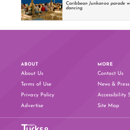
Caribbean Junkanoo parade wi
dancing
ABOUT
MORE
About Us
Contact Us
Terms of Use
News & Press
Privacy Policy
Accessibility
Advertise
Site Map