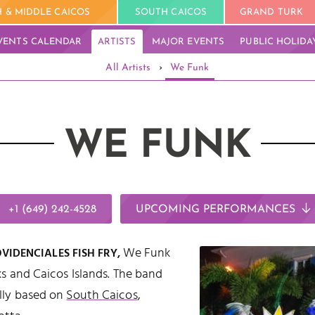
 & MIDDLE CAICOS
SOUTH CAICOS
GRAND TURK
VENTS CALENDAR
ARTISTS
MAJOR EVENTS
PUBLIC HOLIDA
All Artists
›
We Funk
WE FUNK
+1 (649) 242-4528
UPCOMING PERFORMANCES
We Funk
IDENCIALES FISH FRY,
ks and Caicos Islands. The band
lly based on
South Caicos
,