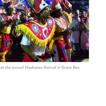
at the annual Maskanoo festival in Grace Bay.