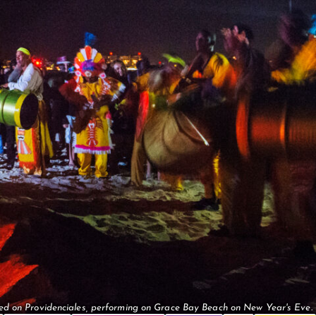
d on Providenciales, performing on Grace Bay Beach on New Year's Eve.