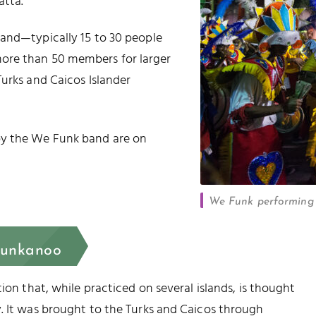
atta.
band—typically 15 to 30 people
ore than 50 members for larger
Turks and Caicos Islander
by the We Funk band are on
We Funk performing 
Junkanoo
ion that, while practiced on several islands, is thought
. It was brought to the Turks and Caicos through