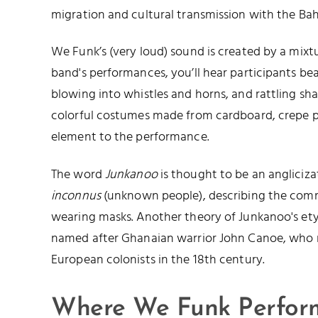
migration and cultural transmission with the Ba
We Funk’s (very loud) sound is created by a mixt
band's performances, you’ll hear participants be
blowing into whistles and horns, and rattling sh
colorful costumes made from cardboard, crepe pa
element to the performance.
The word
Junkanoo
is thought to be an angliciz
inconnus
(unknown people), describing the com
wearing masks. Another theory of Junkanoo's etymo
named after Ghanaian warrior John Canoe, who r
European colonists in the 18th century.
Where We Funk Perfor