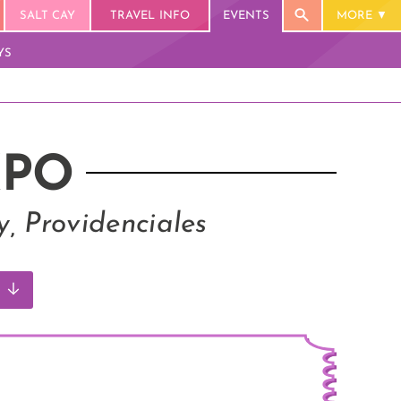
SALT CAY
TRAVEL INFO
EVENTS
MORE
YS
XPO
, Providenciales