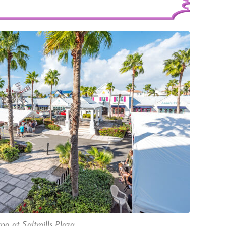
o at Saltmills Plaza.