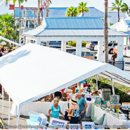
t Expo on Providenciales is a great place to do your Christmas shopping.