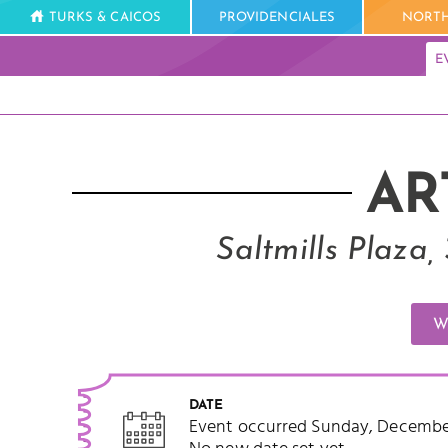
TURKS & CAICOS
PROVIDENCIALES
NORTH
E
AR
Saltmills Plaza
W
DATE
Event occurred Sunday, December