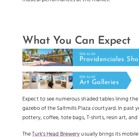
What You Can Expect
SEE ALSO
Providenciales Sh
SEE ALSO
Art Galleries
Expect to see numerous shaded tables lining the
gazebo of the Saltmills Plaza courtyard. In past y
pottery, coffee, tote bags, T-shirts, resin art, and
The
Turk's Head Brewery
usually brings its mobil