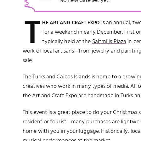
No new date set yet.
T
is an annual, tw
HE ART AND CRAFT EXPO
for a weekend in early December. First o
typically held at the
Saltmills Plaza
in ce
work of local artisans—from jewelry and painting
sale.
The Turks and Caicos Islands is home to a growi
creatives who work in many types of media. All of
the Art and Craft Expo are handmade in Turks an
This event is a great place to do your Christmas
resident or tourist—many purchases are lightwei
home with you in your luggage. Historically, loca
musical performances at the market.