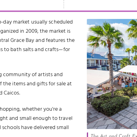
o-day market usually scheduled
rganized in 2009, the market is
ntral Grace Bay and features the
s to bath salts and crafts—for
ng community of artists and
 the items and gifts for sale at
d Caicos.
 shopping, whether you're a
ght and small enough to travel
l schools have delivered small
The Art and Craft Exp