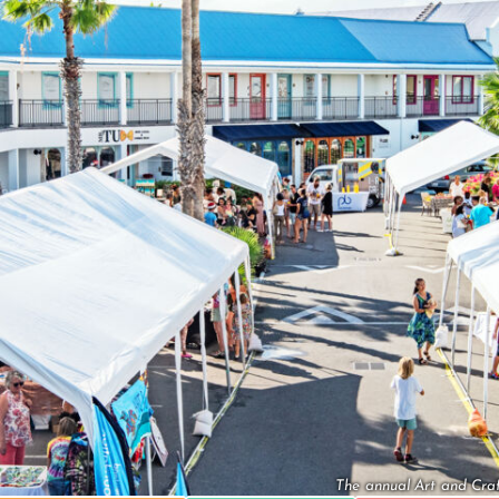
The annual Art and Craf