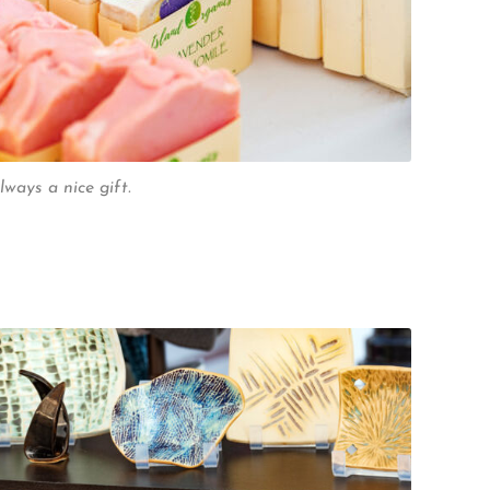
lways a nice gift.