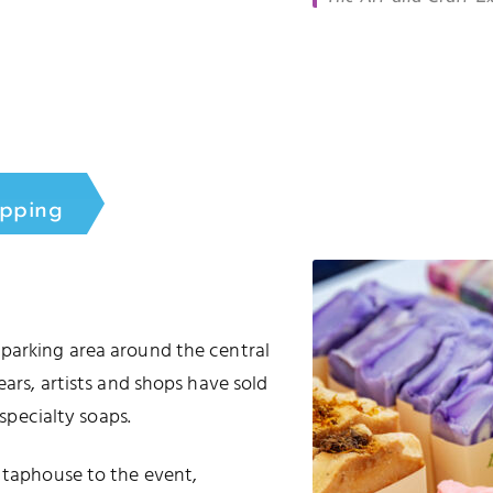
opping
 parking area around the central
ears, artists and shops have sold
 specialty soaps.
e taphouse to the event,