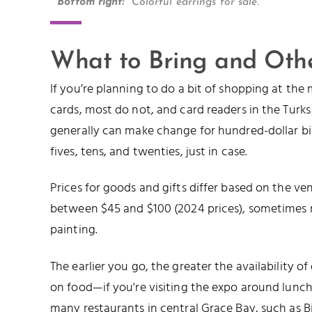
Bottom right:
Colorful earrings for sale.
What to Bring and Othe
If you’re planning to do a bit of shopping at the
cards, most do not, and card readers in the Turk
generally can make change for hundred-dollar bills
fives, tens, and twenties, just in case.
Prices for goods and gifts differ based on the v
between $45 and $100 (2024 prices), sometimes m
painting.
The earlier you go, the greater the availability of
on food—if you're visiting the expo around lunch 
many restaurants in central Grace Bay, such as
B