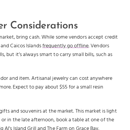
r Considerations
 market, bring cash. While some vendors accept credit
s and Caicos Islands
frequently go offline
. Vendors
, but it’s always smart to carry small bills, such as
endor and item. Artisanal jewelry can cost anywhere
ore. Expect to pay about $55 for a small resin
 gifts and souvenirs at the market. This market is light
or in the late afternoon, book a table at one of the
ig Al’s Island Grill
and
The Farm on Grace Bay
.