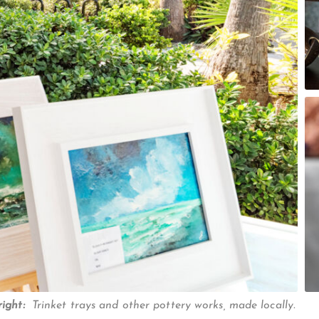
right:
Trinket trays and other pottery works, made locally.