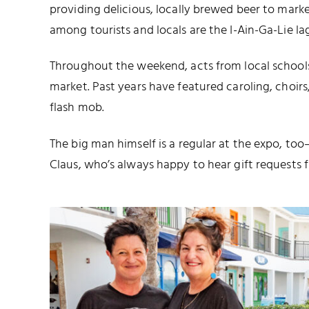
providing delicious, locally brewed beer to mark
among tourists and locals are the I-Ain-Ga-Lie la
Throughout the weekend, acts from local school
market. Past years have featured caroling, choir
flash mob.
The big man himself is a regular at the expo, to
Claus, who’s always happy to hear gift requests 