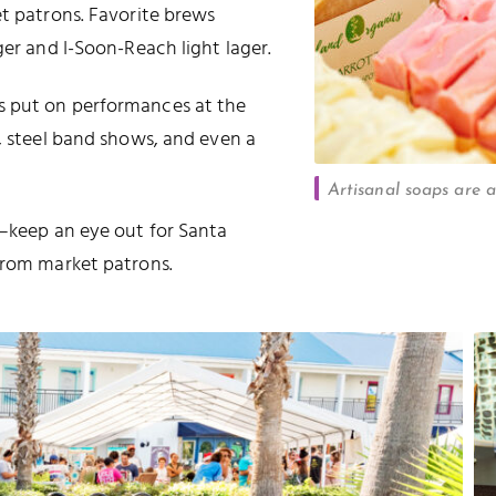
et patrons. Favorite brews
ger and I-Soon-Reach light lager.
s put on performances at the
s, steel band shows, and even a
Artisanal soaps are a
o—keep an eye out for Santa
from market patrons.