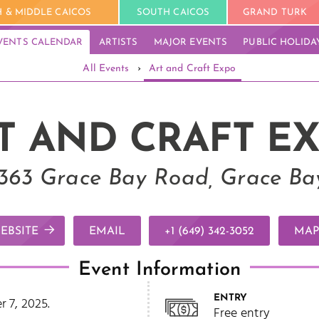
 & MIDDLE CAICOS
SOUTH CAICOS
GRAND TURK
VENTS CALENDAR
ARTISTS
MAJOR EVENTS
PUBLIC HOLIDA
All Events
›
Art and Craft Expo
T AND CRAFT E
, 363 Grace Bay Road, Grace Bay
EBSITE
EMAIL
+1 (649) 342-3052
MAP
Event Information
ENTRY
 7, 2025.
Free entry