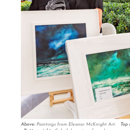
Above:
Paintings from Eleanor McKnight Art.
Top 