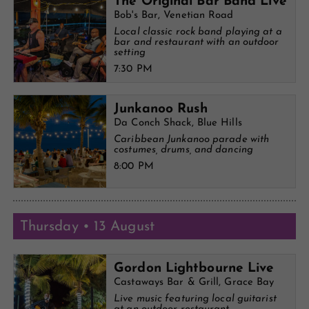
The Original Bar Band Live
Bob's Bar, Venetian Road
Local classic rock band playing at a
bar and restaurant with an outdoor
setting
7:30 PM
Junkanoo Rush
Da Conch Shack, Blue Hills
Caribbean Junkanoo parade with
costumes, drums, and dancing
8:00 PM
Thursday • 13 August
Gordon Lightbourne Live
Castaways Bar & Grill, Grace Bay
Live music featuring local guitarist