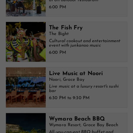
at an outdoor restaurant
6:00 PM
The Fish Fry
The Bight
Cultural cookout and entertainment
event with junkanoo music
6:00 PM
Live Music at Noori
Noori, Grace Bay
Live music at a luxury resort's sushi
bar
6:30 PM to 9:30 PM
Wymara Beach BBQ
Wymara Resort, Grace Bay Beach
All-you-can-eat BBQ buffet and