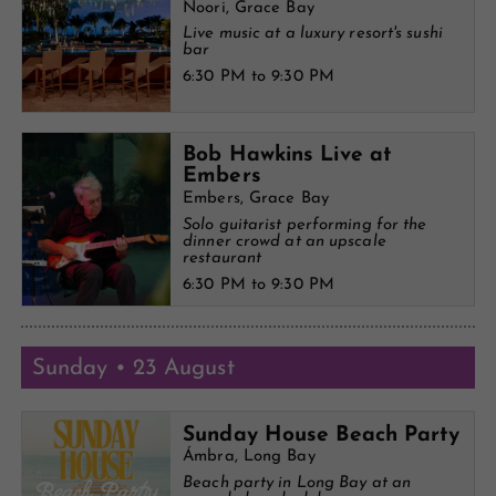
Noori, Grace Bay
Live music at a luxury resort's sushi
bar
6:30 PM to 9:30 PM
Bob Hawkins Live at
Embers
Embers, Grace Bay
Solo guitarist performing for the
dinner crowd at an upscale
restaurant
6:30 PM to 9:30 PM
Sunday • 23 August
Sunday House Beach Party
Ámbra, Long Bay
Beach party in Long Bay at an