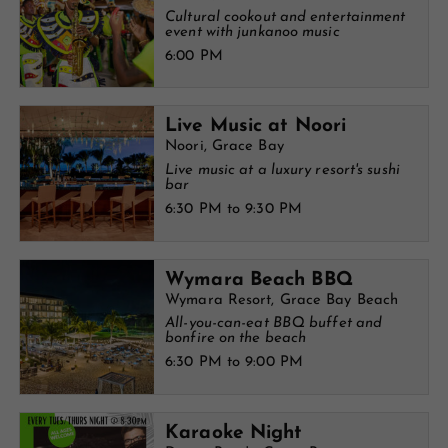
Cultural cookout and entertainment
event with junkanoo music
6:00 PM
Live Music at Noori
Noori, Grace Bay
Live music at a luxury resort's sushi
bar
6:30 PM to 9:30 PM
Wymara Beach BBQ
Wymara Resort, Grace Bay Beach
All-you-can-eat BBQ buffet and
bonfire on the beach
6:30 PM to 9:00 PM
Karaoke Night