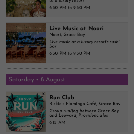
at a luxury resort
6:30 PM to 9:30 PM
Live Music at Noori
Noori, Grace Bay
Live music at a luxury resort's sushi
bar
6:30 PM to 9:30 PM
Saturday • 8 August
Run Club
Rickie’s Flamingo Café, Grace Bay
Group run/jog between Grace Bay
and Leeward, Providenciales
6:15 AM