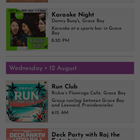
Karaoke Night
Danny Buoy's, Grace Bay
Karaoke at a sports bar in Grace
Bay
8:30 PM
Wednesday • 12 August
Run Club
Rickie’s Flamingo Café, Grace Bay
Group run/jog between Grace Bay
and Leeward, Providenciales
6:15 AM
Deck Party with Raj the