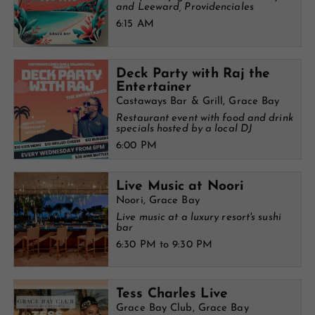
and Leeward, Providenciales
6:15 AM
Deck Party with Raj the
Entertainer
Castaways Bar & Grill, Grace Bay
Restaurant event with food and drink
specials hosted by a local DJ
6:00 PM
Live Music at Noori
Noori, Grace Bay
Live music at a luxury resort's sushi
bar
6:30 PM to 9:30 PM
Tess Charles Live
Grace Bay Club, Grace Bay