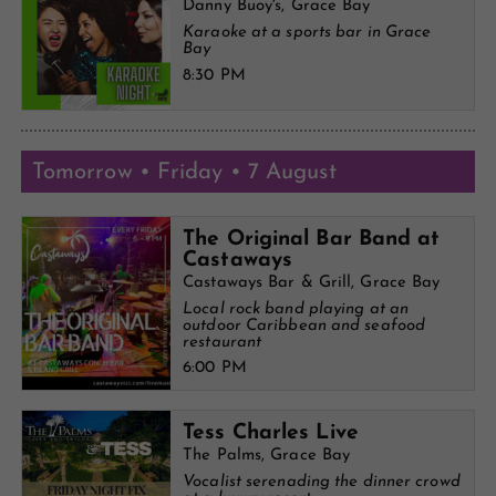
Danny Buoy's, Grace Bay
Karaoke at a sports bar in Grace
Bay
8:30 PM
Tomorrow • Friday • 7 August
The Original Bar Band at
Castaways
Castaways Bar & Grill, Grace Bay
Local rock band playing at an
outdoor Caribbean and seafood
restaurant
6:00 PM
Tess Charles Live
The Palms, Grace Bay
Vocalist serenading the dinner crowd