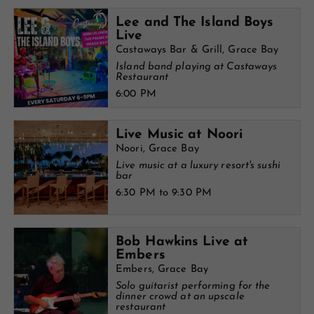
Lee and The Island Boys
Live
Castaways Bar & Grill, Grace Bay
Island band playing at Castaways
Restaurant
6:00 PM
Live Music at Noori
Noori, Grace Bay
Live music at a luxury resort's sushi
bar
6:30 PM to 9:30 PM
Bob Hawkins Live at
Embers
Embers, Grace Bay
Solo guitarist performing for the
dinner crowd at an upscale
restaurant