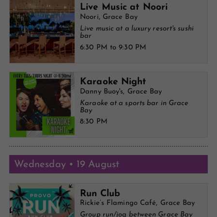
Live Music at Noori
Noori, Grace Bay
Live music at a luxury resort's sushi
bar
6:30 PM to 9:30 PM
Karaoke Night
Danny Buoy's, Grace Bay
Karaoke at a sports bar in Grace
Bay
8:30 PM
Wednesday • 19 August
Run Club
Rickie’s Flamingo Café, Grace Bay
Group run/jog between Grace Bay