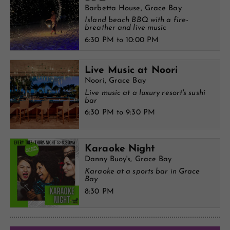
Barbetta House, Grace Bay
Island beach BBQ with a fire-
breather and live music
6:30 PM to 10:00 PM
Live Music at Noori
Noori, Grace Bay
Live music at a luxury resort's sushi
bar
6:30 PM to 9:30 PM
Karaoke Night
Danny Buoy's, Grace Bay
Karaoke at a sports bar in Grace
Bay
8:30 PM