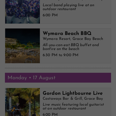
Local band playing live at an
outdoor restaurant
6:00 PM
Wymara Beach BBQ
Wymara Resort, Grace Bay Beach
All-you-can-eat BBQ buffet and
bonfire on the beach
6:30 PM to 9:00 PM
Monday • 17 August
Gordon Lightbourne Live
Castaways Bar & Grill, Grace Bay
Live music featuring local guitarist
at an outdoor restaurant
6:00 PM