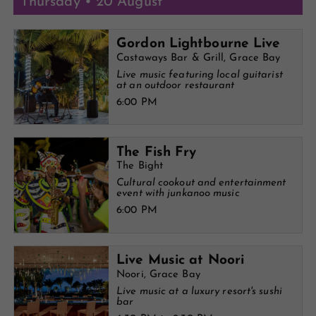
Thursday • 20 August
Gordon Lightbourne Live
Castaways Bar & Grill, Grace Bay
Live music featuring local guitarist
at an outdoor restaurant
6:00 PM
The Fish Fry
The Bight
Cultural cookout and entertainment
event with junkanoo music
6:00 PM
Live Music at Noori
Noori, Grace Bay
Live music at a luxury resort's sushi
bar