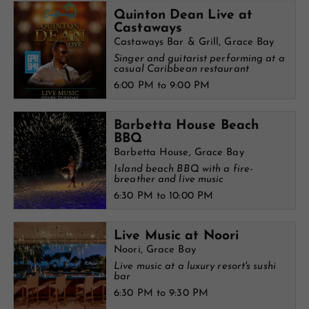
Quinton Dean Live at
Castaways
Castaways Bar & Grill, Grace Bay
Singer and guitarist performing at a
casual Caribbean restaurant
6:00 PM to 9:00 PM
Barbetta House Beach
BBQ
Barbetta House, Grace Bay
Island beach BBQ with a fire-
breather and live music
6:30 PM to 10:00 PM
Live Music at Noori
Noori, Grace Bay
Live music at a luxury resort's sushi
bar
6:30 PM to 9:30 PM