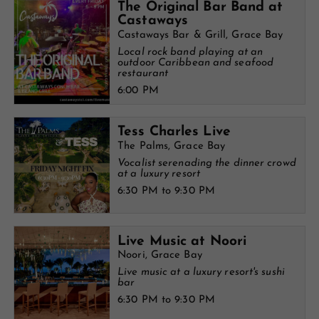
The Original Bar Band at
Castaways
Castaways Bar & Grill, Grace Bay
Local rock band playing at an
outdoor Caribbean and seafood
restaurant
6:00 PM
Tess Charles Live
The Palms, Grace Bay
Vocalist serenading the dinner crowd
at a luxury resort
6:30 PM to 9:30 PM
Live Music at Noori
Noori, Grace Bay
Live music at a luxury resort's sushi
bar
6:30 PM to 9:30 PM