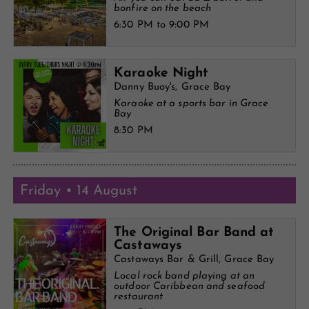
bonfire on the beach
6:30 PM to 9:00 PM
Karaoke Night
Danny Buoy's, Grace Bay
Karaoke at a sports bar in Grace
Bay
8:30 PM
Friday • 14 August
The Original Bar Band at
Castaways
Castaways Bar & Grill, Grace Bay
Local rock band playing at an
outdoor Caribbean and seafood
restaurant