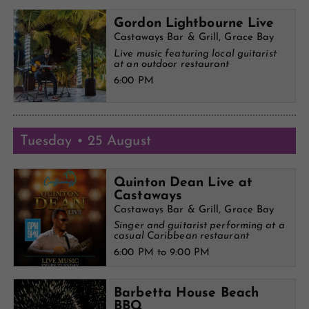
Gordon Lightbourne Live
Castaways Bar & Grill, Grace Bay
Live music featuring local guitarist
at an outdoor restaurant
6:00 PM
Tuesday • 25 August
Quinton Dean Live at
Castaways
Castaways Bar & Grill, Grace Bay
Singer and guitarist performing at a
casual Caribbean restaurant
6:00 PM to 9:00 PM
Barbetta House Beach
BBQ