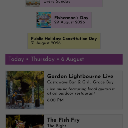
Every Sunday
Fisherman's Day
29 August 2026
Public Holiday: Constitution Day
31 August 2026
Today • Thursday • 6 August
Gordon Lightbourne Live
Castaways Bar & Grill, Grace Bay
Live music featuring local guitarist
at an outdoor restaurant
6:00 PM
The Fish Fry
The Bight