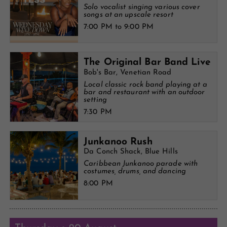
Solo vocalist singing various cover
songs at an upscale resort
7:00 PM to 9:00 PM
The Original Bar Band Live
Bob's Bar, Venetian Road
Local classic rock band playing at a
bar and restaurant with an outdoor
setting
7:30 PM
Junkanoo Rush
Da Conch Shack, Blue Hills
Caribbean Junkanoo parade with
costumes, drums, and dancing
8:00 PM