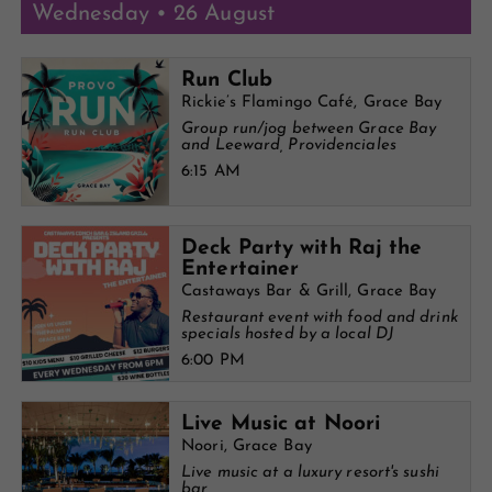
Wednesday • 26 August
Run Club
Rickie’s Flamingo Café, Grace Bay
Group run/jog between Grace Bay
and Leeward, Providenciales
6:15 AM
Deck Party with Raj the
Entertainer
Castaways Bar & Grill, Grace Bay
Restaurant event with food and drink
specials hosted by a local DJ
6:00 PM
Live Music at Noori
Noori, Grace Bay
Live music at a luxury resort's sushi
bar