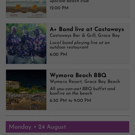
upscale beach club
12:00 PM
A+ Band live at Castaways
Castaways Bar & Grill, Grace Bay
Local band playing live at an
outdoor restaurant
6:00 PM
Wymara Beach BBQ
Wymara Resort, Grace Bay Beach
All-you-can-eat BBQ buffet and
bonfire on the beach
6:30 PM to 9:00 PM
Monday • 24 August