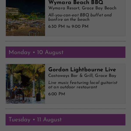
Wymara Beach BBQ
Wymara Resort, Grace Bay Beach
All-you-can-eat BBQ buffet and
bonfire on the beach
6:30 PM to 9:00 PM
Monday • 10 August
Gordon Lightbourne Live
Castaways Bar & Grill, Grace Bay
Live music featuring local guitarist
at an outdoor restaurant
6:00 PM
Tuesday • 11 August