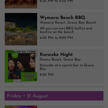
6:30 PM to 9:30 PM
Wymara Beach BBQ
Wymara Resort, Grace Bay Beach
All-you-can-eat BBQ buffet and
bonfire on the beach
6:30 PM to 9:00 PM
Karaoke Night
Danny Buoy's, Grace Bay
Karaoke at a sports bar in Grace
Bay
8:30 PM
Friday • 21 August