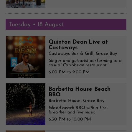
Tuesday • 18 August
Quinton Dean Live at
Castaways
Castaways Bar & Grill, Grace Bay
Singer and guitarist performing at a
casual Caribbean restaurant
6:00 PM to 9:00 PM
Barbetta House Beach
BBQ
Barbetta House, Grace Bay
Island beach BBQ with a fire-
breather and live music
6:30 PM to 10:00 PM