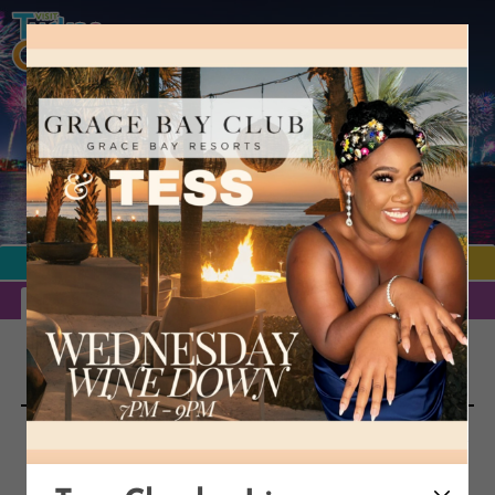
TURKS & CAICOS
EVENTS
MORE
EVENTS CALENDAR
ARTISTS
MAJOR EVENTS
PUBLIC HOLIDAYS
Turks and Caicos
EVENTS
Looking for something to do in Turks and