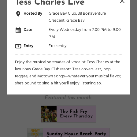
Caicos? See what's happening this month.
Tess Charles Live
Hosted By
Grace Bay Club
, 38 Bonaventure
Crescent, Grace Bay
AUGUST
SEPTEMBER
OCTOBER
NOVEMBER
Date
Every Wednesday from 7:00 PM to 9:00
PM
DECEMBER
JANUARY
FEBRUARY
MARCH
APRIL
Entry
Free entry
MAY
Enjoy the musical serenades of vocalist Tess Charles at the
SHOW ALL
FREE
BBQ
CULINARY
CULTURAL
luxurious Grace Bay Club resort. Tess covers jazz, pop,
reggae, and Motown songs—whatever your musical flavor,
FUN FOR KIDS
LARGE EVENT
LIVE MUSIC
PARTY
she's bound to sing a hit you'll enjoy listening to.
POPULAR WITH LOCALS
RUNNING
SPORTS
Featured this month:
The Fish Fry
Every Thursday
Sunday House Beach Party