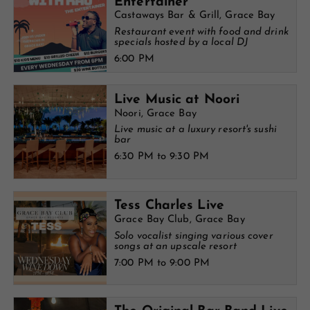
Entertainer
Castaways Bar & Grill, Grace Bay
Restaurant event with food and drink
specials hosted by a local DJ
6:00 PM
Live Music at Noori
Noori, Grace Bay
Live music at a luxury resort's sushi
bar
6:30 PM to 9:30 PM
Tess Charles Live
Grace Bay Club, Grace Bay
Solo vocalist singing various cover
songs at an upscale resort
7:00 PM to 9:00 PM