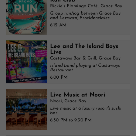
Run Club
Rickie’s Flamingo Café, Grace Bay
Group run/jog between Grace Bay
and Leeward, Providenciales
6:15 AM
Lee and The Island Boys
Live
Castaways Bar & Grill, Grace Bay
Island band playing at Castaways
Restaurant
6:00 PM
Live Music at Noori
Noori, Grace Bay
Live music at a luxury resort's sushi
bar
6:30 PM to 9:30 PM