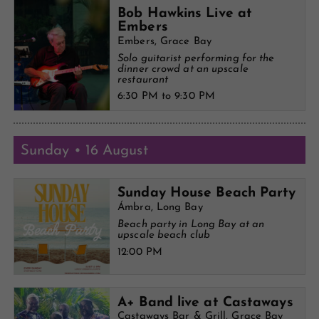
Bob Hawkins Live at
Embers
Embers, Grace Bay
Solo guitarist performing for the
dinner crowd at an upscale
restaurant
6:30 PM to 9:30 PM
Sunday • 16 August
Sunday House Beach Party
Ámbra, Long Bay
Beach party in Long Bay at an
upscale beach club
12:00 PM
A+ Band live at Castaways
Castaways Bar & Grill, Grace Bay