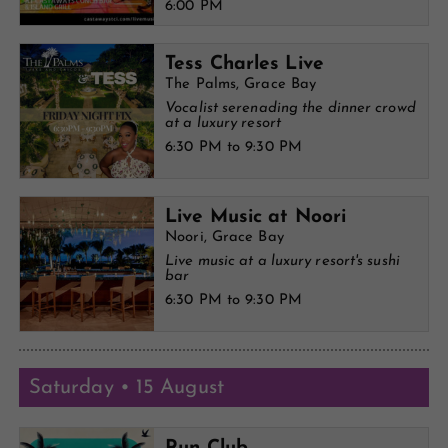
6:00 PM
Tess Charles Live
The Palms, Grace Bay
Vocalist serenading the dinner crowd
at a luxury resort
6:30 PM to 9:30 PM
Live Music at Noori
Noori, Grace Bay
Live music at a luxury resort's sushi
bar
6:30 PM to 9:30 PM
Saturday • 15 August