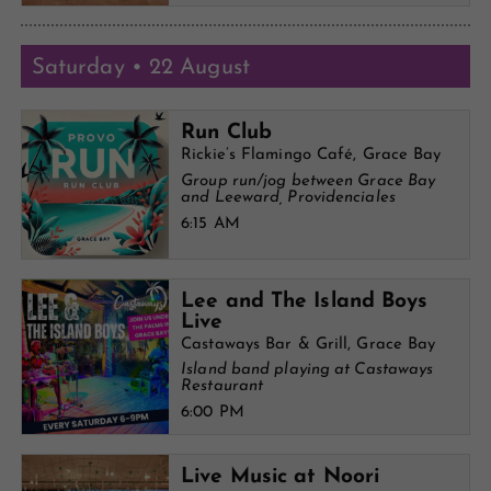
Saturday • 22 August
Run Club
Rickie’s Flamingo Café, Grace Bay
Group run/jog between Grace Bay
and Leeward, Providenciales
6:15 AM
Lee and The Island Boys
Live
Castaways Bar & Grill, Grace Bay
Island band playing at Castaways
Restaurant
6:00 PM
Live Music at Noori