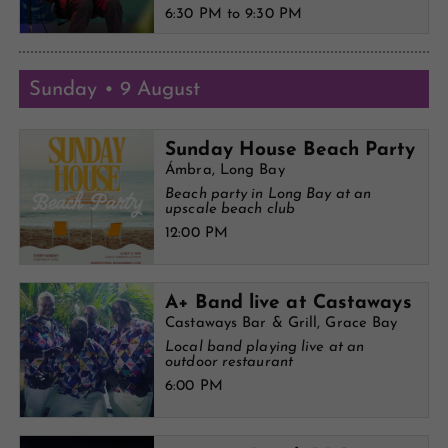
6:30 PM to 9:30 PM
Sunday • 9 August
Sunday House Beach Party
Ámbra, Long Bay
Beach party in Long Bay at an
upscale beach club
12:00 PM
A+ Band live at Castaways
Castaways Bar & Grill, Grace Bay
Local band playing live at an
outdoor restaurant
6:00 PM